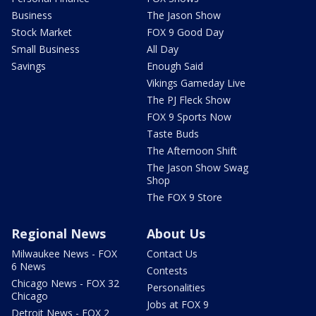
Business
The Jason Show
Stock Market
FOX 9 Good Day
Small Business
All Day
Savings
Enough Said
Vikings Gameday Live
The PJ Fleck Show
FOX 9 Sports Now
Taste Buds
The Afternoon Shift
The Jason Show Swag
Shop
The FOX 9 Store
Regional News
About Us
Milwaukee News - FOX
Contact Us
6 News
Contests
Chicago News - FOX 32
Personalities
Chicago
Jobs at FOX 9
Detroit News - FOX 2