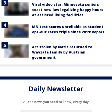
Viral video star, Minnesota seniors
toast new law legalizing happy hours
at assisted living facilities
MN test scores unreliable as student
opt-out rates triple since 2019: Report
Art stolen by Nazis returned to
Wayzata family by Austrian
government
Daily Newsletter
All the news you need to know, every day