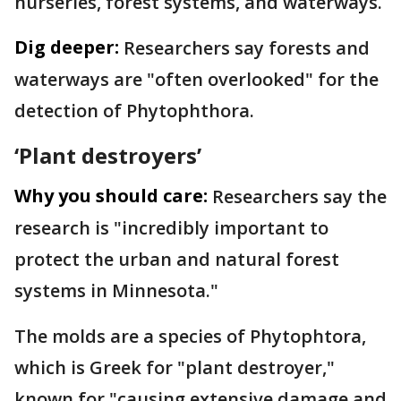
nurseries, forest systems, and waterways.
Dig deeper:
Researchers say forests and
waterways are "often overlooked" for the
detection of Phytophthora.
‘Plant destroyers’
Why you should care:
Researchers say the
research is "incredibly important to
protect the urban and natural forest
systems in Minnesota."
The molds are a species of Phytophtora,
which is Greek for "plant destroyer,"
known for "causing extensive damage and