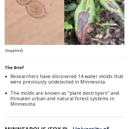
(Supplied)
The Brief
Researchers have discovered 14 water molds that
were previously undetected in Minnesota.
The molds are known as "plant destroyers" and
threaten urban and natural forest systems in
Minnesota.