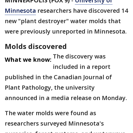
MINNEAPOLIS (FOX 9)
-
University of
Minnesota
researchers have discovered 14
new "plant destroyer" water molds that
were previously unreported in Minnesota.
Molds discovered
The discovery was
What we know:
included in a report
published in the Canadian Journal of
Plant Pathology, the university
announced in a media release on Monday.
The water molds were found as
researchers surveyed Minnesota's