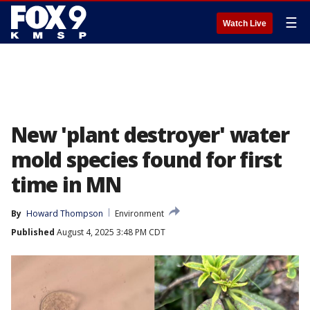
☰
Watch Live
New 'plant destroyer' water
mold species found for first
time in MN
By
Howard Thompson
Environment
Published
August 4, 2025 3:48 PM CDT