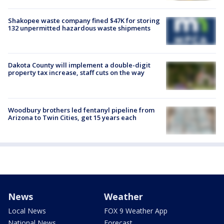
Shakopee waste company fined $47K for storing
132 unpermitted hazardous waste shipments
Dakota County will implement a double-digit
property tax increase, staff cuts on the way
Woodbury brothers led fentanyl pipeline from
Arizona to Twin Cities, get 15 years each
News
Weather
Local News
FOX 9 Weather App
National News
Forecast