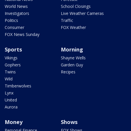
World News
School Closings
Investigators
Live Weather Cameras
Politics
Traffic
Consumer
FOX Weather
FOX News Sunday
Sports
Morning
Vikings
Shayne Wells
Gophers
Garden Guy
Twins
Recipes
Wild
Timberwolves
Lynx
United
Aurora
Money
Shows
Personal Finance
FOX Shows