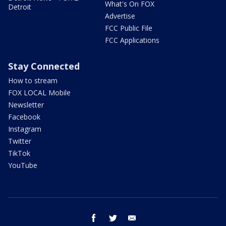
What's On FOX
Detroit
Advertise
FCC Public File
FCC Applications
Stay Connected
How to stream
FOX LOCAL Mobile
Newsletter
Facebook
Instagram
Twitter
TikTok
YouTube
facebook
twitter
email