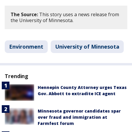
The Source:
This story uses a news release from
the University of Minnesota.
Environment
University of Minnesota
Trending
Hennepin County Attorney urges Texas
Gov. Abbott to extradite ICE agent
Minnesota governor candidates spar
over fraud and immigration at
Farmfest forum