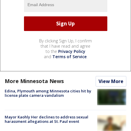
By clicking Sign Up, I confirm
that I have read and agree
to the
Privacy Policy
and
Terms of Service
.
More Minnesota News
View More
Edina, Plymouth among Minnesota cities hit by
license plate camera vandalism
Mayor Kaohly Her declines to address sexual
harassment allegations at St. Paul event