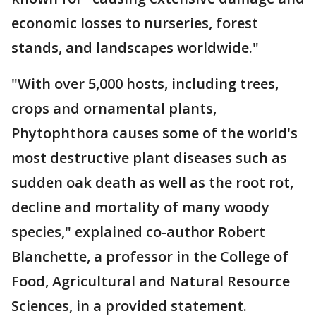
economic losses to nurseries, forest
stands, and landscapes worldwide."
"With over 5,000 hosts, including trees,
crops and ornamental plants,
Phytophthora causes some of the world's
most destructive plant diseases such as
sudden oak death as well as the root rot,
decline and mortality of many woody
species," explained co-author Robert
Blanchette, a professor in the College of
Food, Agricultural and Natural Resource
Sciences, in a provided statement.