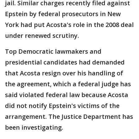
jail. Similar charges recently filed against
Epstein by federal prosecutors in New
York had put Acosta's role in the 2008 deal
under renewed scrutiny.
Top Democratic lawmakers and
presidential candidates had demanded
that Acosta resign over his handling of
the agreement, which a federal judge has
said violated federal law because Acosta
did not notify Epstein's victims of the
arrangement. The Justice Department has
been investigating.