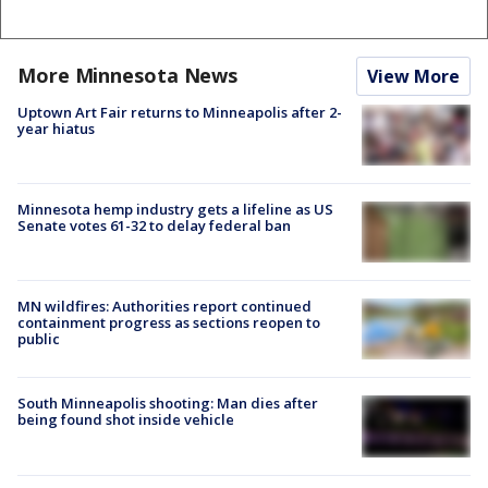
More Minnesota News
View More
Uptown Art Fair returns to Minneapolis after 2-
year hiatus
Minnesota hemp industry gets a lifeline as US
Senate votes 61-32 to delay federal ban
MN wildfires: Authorities report continued
containment progress as sections reopen to
public
South Minneapolis shooting: Man dies after
being found shot inside vehicle