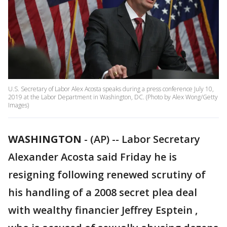
U.S. Secretary of Labor Alex Acosta speaks during a press conference July 10,
2019 at the Labor Department in Washington, DC. (Photo by Alex Wong/Getty
Images)
WASHINGTON
-
(AP) -- Labor Secretary
Alexander Acosta said Friday he is
resigning following renewed scrutiny of
his handling of a 2008 secret plea deal
with wealthy financier Jeffrey Esptein ,