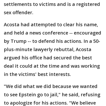
settlements to victims and is a registered
sex offender.
Acosta had attempted to clear his name,
and held a news conference -- encouraged
by Trump -- to defend his actions. In a 50-
plus-minute lawyerly rebuttal, Acosta
argued his office had secured the best
deal it could at the time and was working
in the victims' best interests.
"We did what we did because we wanted
to see Epstein go to jail," he said, refusing
to apologize for his actions. "We believe