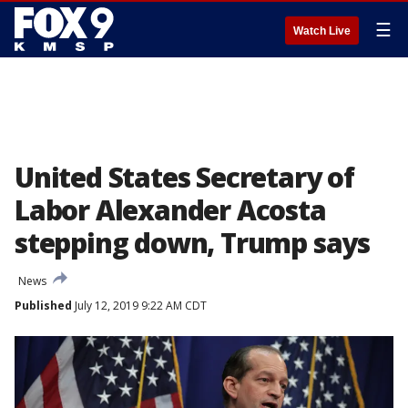
☰
Watch Live
United States Secretary of
Labor Alexander Acosta
stepping down, Trump says
News
Published
July 12, 2019 9:22 AM CDT