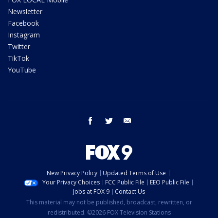
Newsletter
Facebook
Instagram
Twitter
TikTok
YouTube
facebook
twitter
email
New Privacy Policy
Updated Terms of Use
Your Privacy Choices
FCC Public File
EEO Public File
Jobs at FOX 9
Contact Us
This material may not be published, broadcast, rewritten, or
redistributed. ©2026 FOX Television Stations