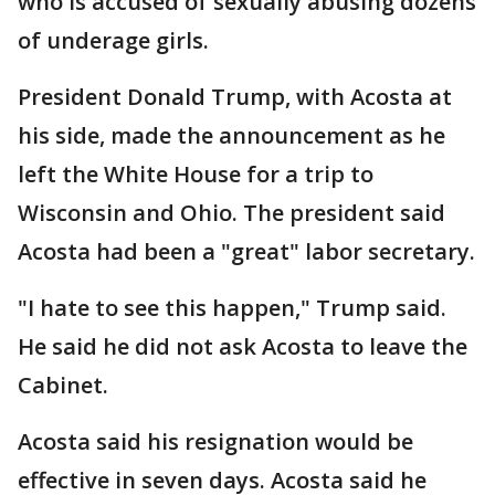
who is accused of sexually abusing dozens
of underage girls.
President Donald Trump, with Acosta at
his side, made the announcement as he
left the White House for a trip to
Wisconsin and Ohio. The president said
Acosta had been a "great" labor secretary.
"I hate to see this happen," Trump said.
He said he did not ask Acosta to leave the
Cabinet.
Acosta said his resignation would be
effective in seven days. Acosta said he