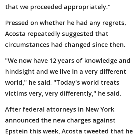
that we proceeded appropriately."
Pressed on whether he had any regrets,
Acosta repeatedly suggested that
circumstances had changed since then.
"We now have 12 years of knowledge and
hindsight and we live in a very different
world," he said. "Today's world treats
victims very, very differently," he said.
After federal attorneys in New York
announced the new charges against
Epstein this week, Acosta tweeted that he