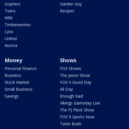
Gophers
Garden Guy
Twins
Recipes
Wild
Timberwolves
Lynx
United
Aurora
Money
Shows
Personal Finance
FOX Shows
Business
The Jason Show
Stock Market
FOX 9 Good Day
Small Business
All Day
Savings
Enough Said
Vikings Gameday Live
The PJ Fleck Show
FOX 9 Sports Now
Taste Buds