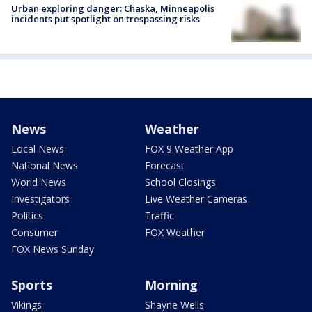
Urban exploring danger: Chaska, Minneapolis
incidents put spotlight on trespassing risks
News
Weather
Local News
FOX 9 Weather App
National News
Forecast
World News
School Closings
Investigators
Live Weather Cameras
Politics
Traffic
Consumer
FOX Weather
FOX News Sunday
Sports
Morning
Vikings
Shayne Wells