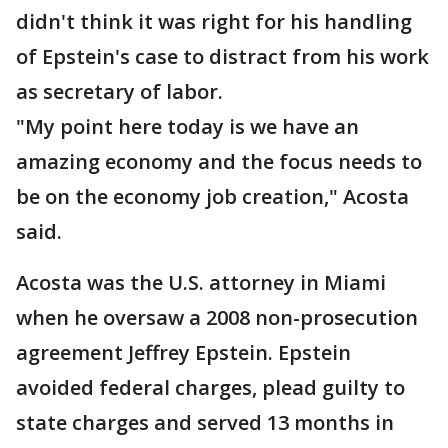
didn't think it was right for his handling
of Epstein's case to distract from his work
as secretary of labor.
"My point here today is we have an
amazing economy and the focus needs to
be on the economy job creation," Acosta
said.
Acosta was the U.S. attorney in Miami
when he oversaw a 2008 non-prosecution
agreement Jeffrey Epstein. Epstein
avoided federal charges, plead guilty to
state charges and served 13 months in