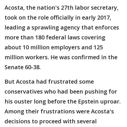
Acosta, the nation's 27th labor secretary,
took on the role officially in early 2017,
leading a sprawling agency that enforces
more than 180 federal laws covering
about 10 million employers and 125
million workers. He was confirmed in the
Senate 60-38.
But Acosta had frustrated some
conservatives who had been pushing for
his ouster long before the Epstein uproar.
Among their frustrations were Acosta's
decisions to proceed with several