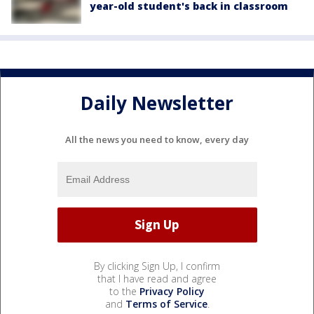
year-old student's back in classroom
Daily Newsletter
All the news you need to know, every day
By clicking Sign Up, I confirm
that I have read and agree
to the
Privacy Policy
and
Terms of Service
.