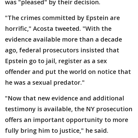
was "pleased" by their decision.
"The crimes committed by Epstein are
horrific," Acosta tweeted. "With the
evidence available more than a decade
ago, federal prosecutors insisted that
Epstein go to jail, register as a sex
offender and put the world on notice that
he was a sexual predator."
"Now that new evidence and additional
testimony is available, the NY prosecution
offers an important opportunity to more
fully bring him to justice," he said.