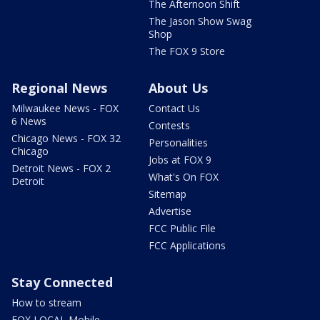
The Afternoon Shift
The Jason Show Swag
Shop
The FOX 9 Store
Regional News
About Us
Milwaukee News - FOX
Contact Us
6 News
Contests
Chicago News - FOX 32
Personalities
Chicago
Jobs at FOX 9
Detroit News - FOX 2
What's On FOX
Detroit
Sitemap
Advertise
FCC Public File
FCC Applications
Stay Connected
How to stream
FOX LOCAL Mobile