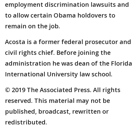
employment discrimination lawsuits and
to allow certain Obama holdovers to
remain on the job.
Acosta is a former federal prosecutor and
civil rights chief. Before joining the
administration he was dean of the Florida
International University law school.
© 2019 The Associated Press. All rights
reserved. This material may not be
published, broadcast, rewritten or
redistributed.