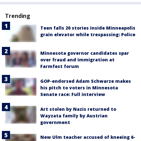
Trending
Teen falls 20 stories inside Minneapolis
grain elevator while trespassing: Police
Minnesota governor candidates spar
over fraud and immigration at
Farmfest forum
GOP-endorsed Adam Schwarze makes
his pitch to voters in Minnesota
Senate race: Full interview
Art stolen by Nazis returned to
Wayzata family by Austrian
government
New Ulm teacher accused of kneeing 6-