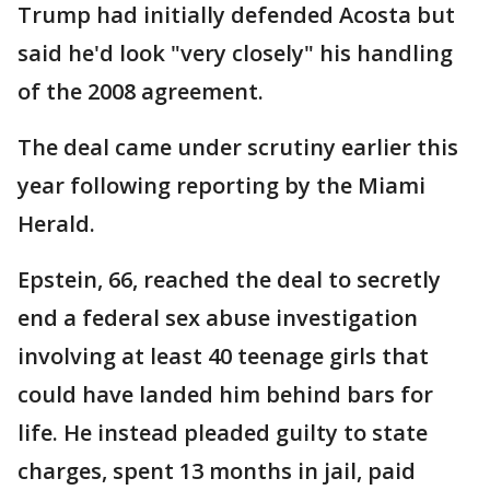
Trump had initially defended Acosta but
said he'd look "very closely" his handling
of the 2008 agreement.
The deal came under scrutiny earlier this
year following reporting by the Miami
Herald.
Epstein, 66, reached the deal to secretly
end a federal sex abuse investigation
involving at least 40 teenage girls that
could have landed him behind bars for
life. He instead pleaded guilty to state
charges, spent 13 months in jail, paid