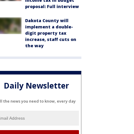
income tax in budget
proposal: Full interview
Dakota County will
implement a double-
digit property tax
increase, staff cuts on
the way
Daily Newsletter
ll the news you need to know, every day