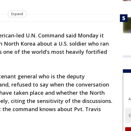
Expand
rican-led U.N. Command said Monday it
h North Korea about a U.S. soldier who ran
 one of the world's most heavily fortified
utenant general who is the deputy
d, refused to say when the conversation
have taken place and whether the North
A
y, citing the sensitivity of the discussions.
at the command knows about Pvt. Travis