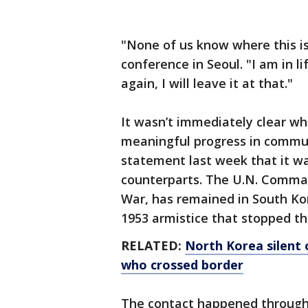
"None of us know where this is
conference in Seoul. "I am in li
again, I will leave it at that."
It wasn’t immediately clear w
meaningful progress in commun
statement last week that it w
counterparts. The U.N. Comman
War, has remained in South Ko
1953 armistice that stopped the
RELATED:
North Korea silent 
who crossed border
The contact happened through