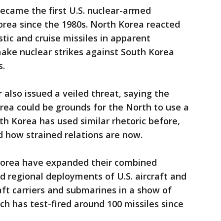
ecame the first U.S. nuclear-armed
rea since the 1980s. North Korea reacted
listic and cruise missiles in apparent
ake nuclear strikes against South Korea
s.
 also issued a veiled threat, saying the
rea could be grounds for the North to use a
th Korea has used similar rhetoric before,
 how strained relations are now.
Korea have expanded their combined
ed regional deployments of U.S. aircraft and
aft carriers and submarines in a show of
ch has test-fired around 100 missiles since