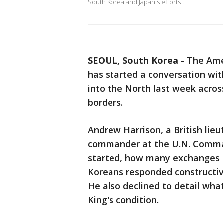
South Korea and Japan's efforts t
SEOUL, South Korea
-
The Ame
has started a conversation wit
into the North last week across
borders.
Andrew Harrison, a British lie
commander at the U.N. Comman
started, how many exchanges 
Koreans responded constructivel
He also declined to detail wh
King's condition.