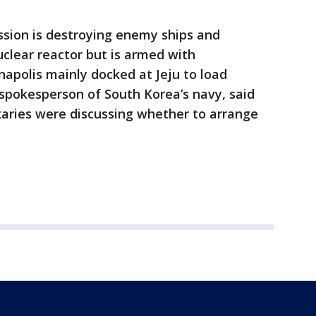
sion is destroying enemy ships and
clear reactor but is armed with
apolis mainly docked at Jeju to load
 spokesperson of South Korea’s navy, said
taries were discussing whether to arrange