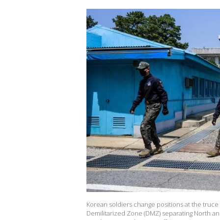
Korean soldiers change positions at the truce v
Demilitarized Zone (DMZ) separating North and