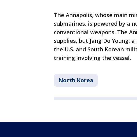
The Annapolis, whose main mis
submarines, is powered by a nu
conventional weapons. The Ann
supplies, but Jang Do Young, a
the U.S. and South Korean mili
training involving the vessel.
North Korea