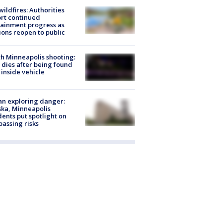
ildfires: Authorities
rt continued
ainment progress as
ions reopen to public
h Minneapolis shooting:
dies after being found
 inside vehicle
n exploring danger:
ka, Minneapolis
dents put spotlight on
passing risks