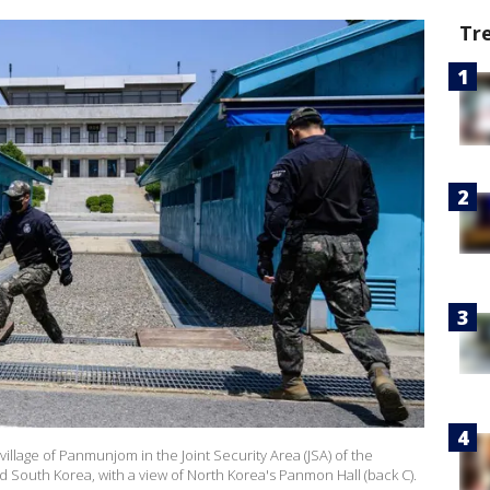
Tr
illage of Panmunjom in the Joint Security Area (JSA) of the
 South Korea, with a view of North Korea's Panmon Hall (back C).