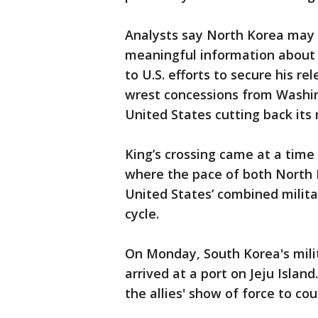
Analysts say North Korea may
meaningful information about
to U.S. efforts to secure his r
wrest concessions from Washing
United States cutting back its 
King’s crossing came at a time
where the pace of both North
United States’ combined militar
cycle.
On Monday, South Korea's milit
arrived at a port on Jeju Islan
the allies' show of force to co