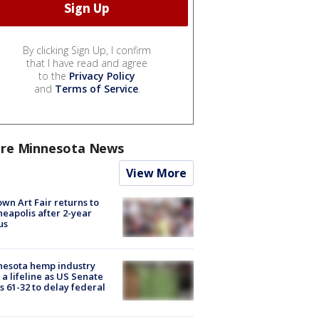
By clicking Sign Up, I confirm
that I have read and agree
to the
Privacy Policy
and
Terms of Service
.
re Minnesota News
View More
wn Art Fair returns to
eapolis after 2-year
us
nesota hemp industry
 a lifeline as US Senate
s 61-32 to delay federal