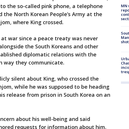
 to the so-called pink phone, a telephone
MN w
repo
 the North Korean People’s Army at the
cont
sect
njom, where King crossed.
Sout
Man 
y at war since a peace treaty was never
shot
 alongside the South Koreans and other
tablished diplomatic relations with the
Urba
on way they communicate.
Chas
inci
tres
cly silent about King, who crossed the
njom, while he was supposed to be heading
 his release from prison in South Korea on an
oncern about his well-being and said
nored requests for information about him.