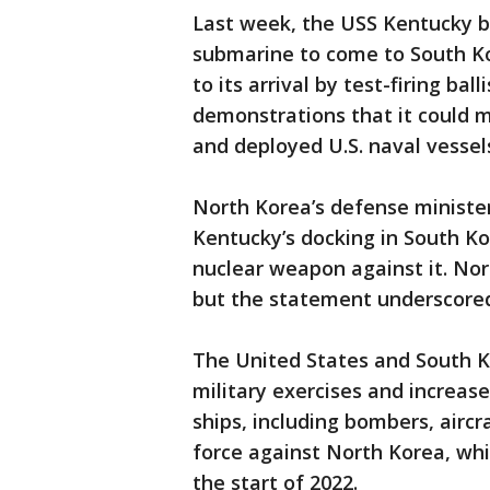
Last week, the USS Kentucky b
submarine to come to South Ko
to its arrival by test-firing bal
demonstrations that it could m
and deployed U.S. naval vessel
North Korea’s defense minister
Kentucky’s docking in South Ko
nuclear weapon against it. Nor
but the statement underscored
The United States and South 
military exercises and increas
ships, including bombers, aircr
force against North Korea, whi
the start of 2022.