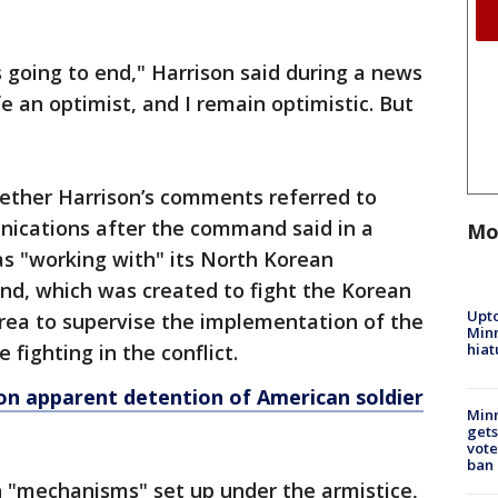
 going to end," Harrison said during a news
fe an optimist, and I remain optimistic. But
hether Harrison’s comments referred to
ications after the command said in a
Mo
as "working with" its North Korean
d, which was created to fight the Korean
Upto
rea to supervise the implementation of the
Minn
hiat
 fighting in the conflict.
on apparent detention of American soldier
Min
gets
vote
ban
 "mechanisms" set up under the armistice,