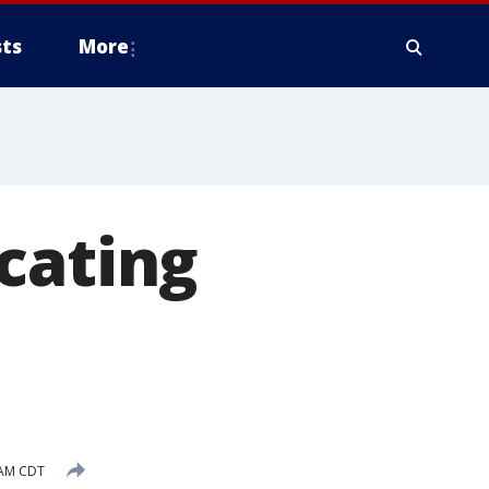
ts
More
ating
 AM CDT