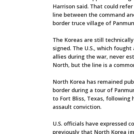
Harrison said. That could refer
line between the command and
border truce village of Panmu
The Koreas are still technicall
signed. The U.S., which fought
allies during the war, never es
North, but the line is a comm
North Korea has remained publi
border during a tour of Panmu
to Fort Bliss, Texas, following
assault conviction.
U.S. officials have expressed c
previously that North Korea ig