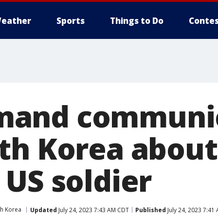
eather
Sports
Things to Do
Contes
and communic
th Korea about
 US soldier
h Korea
Updated
July 24, 2023 7:43 AM CDT
Published
July 24, 2023 7:41