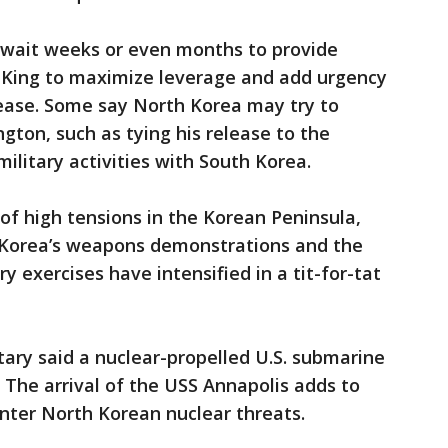
 wait weeks or even months to provide
 King to maximize leverage and add urgency
elease. Some say North Korea may try to
ton, such as tying his release to the
military activities with South Korea.
 of high tensions in the Korean Peninsula,
 Korea’s weapons demonstrations and the
y exercises have intensified in a tit-for-tat
ary said a nuclear-propelled U.S. submarine
d. The arrival of the USS Annapolis adds to
unter North Korean nuclear threats.