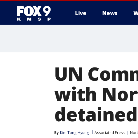
Live
News
W
UN Comm
with Nor
detained
By
Kim Tong-Hyung
Associated Press
Nort