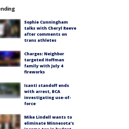
ending
Sophie Cunningham
talks with Cheryl Reeve
after comments on
trans athletes
Charges: Neighbor
targeted Hoffman
family with July 4
fireworks
Isanti standoff ends
with arrest, BCA
investigating use-of-
force
Mike Lindell wants to
eliminate Minnesota's