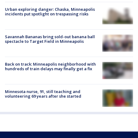
Urban exploring danger: Chaska, Minneapolis
incidents put spotlight on trespassing risks
Savannah Bananas bring sold-out banana ball
spectacle to Target Field in Minneapolis
Back on track: Minneapolis neighborhood with
hundreds of train delays may finally get a fix
Minnesota nurse, 91, still teaching and
volunteering 69 years after she started