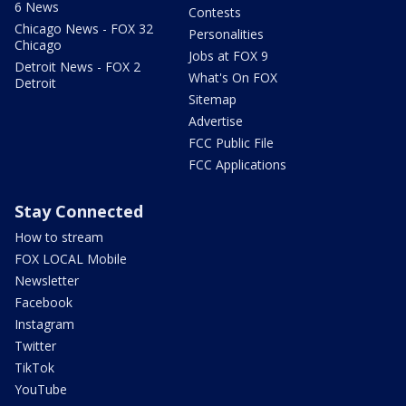
6 News
Contests
Chicago News - FOX 32
Personalities
Chicago
Jobs at FOX 9
Detroit News - FOX 2
What's On FOX
Detroit
Sitemap
Advertise
FCC Public File
FCC Applications
Stay Connected
How to stream
FOX LOCAL Mobile
Newsletter
Facebook
Instagram
Twitter
TikTok
YouTube