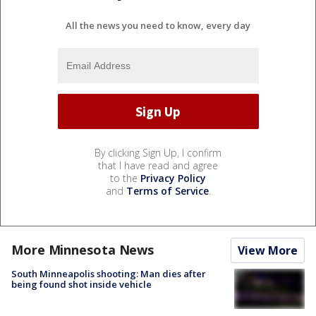
All the news you need to know, every day
By clicking Sign Up, I confirm
that I have read and agree
to the
Privacy Policy
and
Terms of Service
.
More Minnesota News
View More
South Minneapolis shooting: Man dies after
being found shot inside vehicle