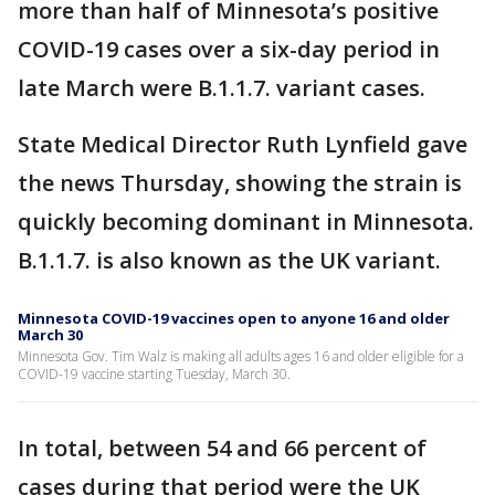
more than half of Minnesota’s positive
COVID-19 cases over a six-day period in
late March were B.1.1.7. variant cases.
State Medical Director Ruth Lynfield gave
the news Thursday, showing the strain is
quickly becoming dominant in Minnesota.
B.1.1.7. is also known as the UK variant.
Minnesota COVID-19 vaccines open to anyone 16 and older
March 30
Minnesota Gov. Tim Walz is making all adults ages 16 and older eligible for a
COVID-19 vaccine starting Tuesday, March 30.
In total, between 54 and 66 percent of
cases during that period were the UK