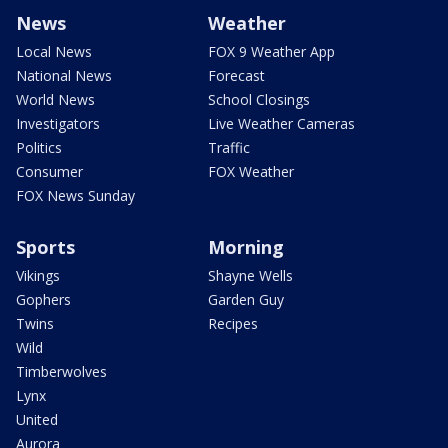
News
Weather
Local News
FOX 9 Weather App
National News
Forecast
World News
School Closings
Investigators
Live Weather Cameras
Politics
Traffic
Consumer
FOX Weather
FOX News Sunday
Sports
Morning
Vikings
Shayne Wells
Gophers
Garden Guy
Twins
Recipes
Wild
Timberwolves
Lynx
United
Aurora