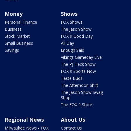
Money
Shows
Personal Finance
FOX Shows
Business
The Jason Show
Stock Market
FOX 9 Good Day
Small Business
All Day
Savings
Enough Said
Vikings Gameday Live
The PJ Fleck Show
FOX 9 Sports Now
Taste Buds
The Afternoon Shift
The Jason Show Swag
Shop
The FOX 9 Store
Regional News
About Us
Milwaukee News - FOX
Contact Us