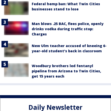
Federal hemp ban: What Twin Cities
businesses stand to lose
Man blows .25 BAC, flees police, openly
drinks vodka during traffic stop:
Charges
New Ulm teacher accused of kneeing 6-
year-old student's back in classroom
Woodbury brothers led fentanyl
pipeline from Arizona to Twin Cities,
get 15 years each
Daily Newsletter