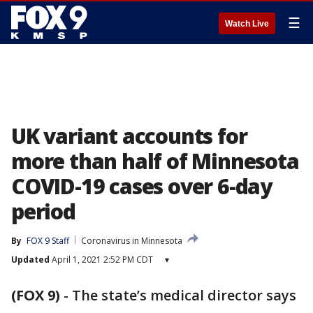
☰
Watch Live
UK variant accounts for
more than half of Minnesota
COVID-19 cases over 6-day
period
By
FOX 9 Staff
Coronavirus in Minnesota
Updated
April 1, 2021 2:52 PM CDT
▾
(FOX 9)
-
The state’s medical director says