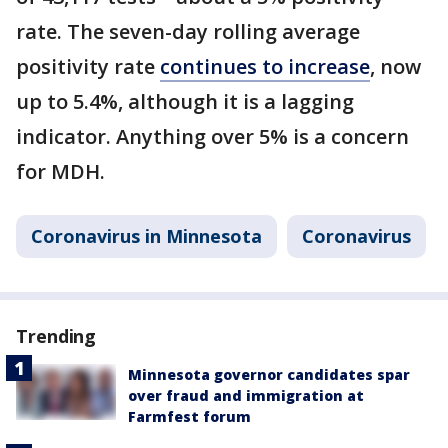
rate. The seven-day rolling average
positivity rate
continues to increase
, now
up to 5.4%, although it is a lagging
indicator. Anything over 5% is a concern
for MDH.
Coronavirus in Minnesota
Coronavirus
Trending
Minnesota governor candidates spar
over fraud and immigration at
Farmfest forum