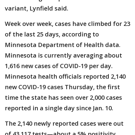
variant, Lynfield said.
Week over week, cases have climbed for 23
of the last 25 days, according to
Minnesota Department of Health data.
Minnesota is currently averaging about
1,616 new cases of COVID-19 per day.
Minnesota health officials reported 2,140
new COVID-19 cases Thursday, the first
time the state has seen over 2,000 cases
reported in a single day since Jan. 10.
The 2,140 newly reported cases were out
of 43,117 tests—about a 5% positivity