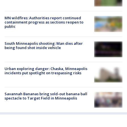
MN wildfires: Authorities report continued
containment progress as sections reopen to
public
South Minneapolis shooting: Man dies after
being found shot inside vehicle
Urban exploring danger: Chaska, Minneapolis
incidents put spotlight on trespassing risks
Savannah Bananas bring sold-out banana ball
spectacle to Target Field in Minneapolis