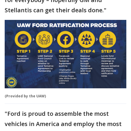
Stellantis can get their deals done."
(Provided by the UAW)
"Ford is proud to assemble the most
vehicles in America and employ the most