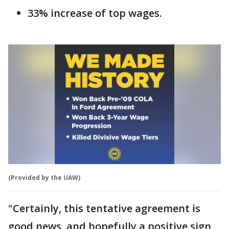
33% increase of top wages.
(Provided by the UAW)
"Certainly, this tentative agreement is
good news, and hopefully a positive sign