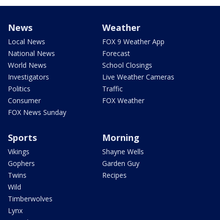
News
Weather
Local News
FOX 9 Weather App
National News
Forecast
World News
School Closings
Investigators
Live Weather Cameras
Politics
Traffic
Consumer
FOX Weather
FOX News Sunday
Sports
Morning
Vikings
Shayne Wells
Gophers
Garden Guy
Twins
Recipes
Wild
Timberwolves
Lynx