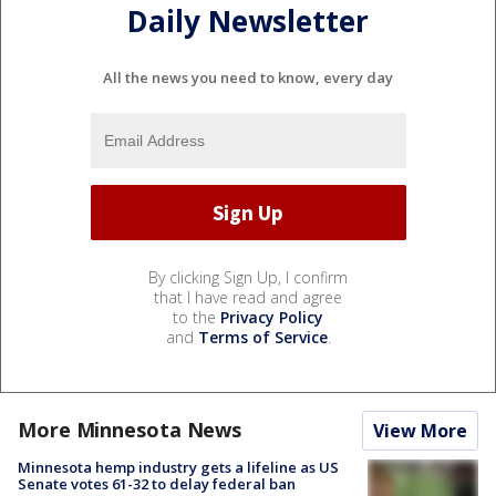
Daily Newsletter
All the news you need to know, every day
By clicking Sign Up, I confirm
that I have read and agree
to the
Privacy Policy
and
Terms of Service
.
More Minnesota News
View More
Minnesota hemp industry gets a lifeline as US
Senate votes 61-32 to delay federal ban