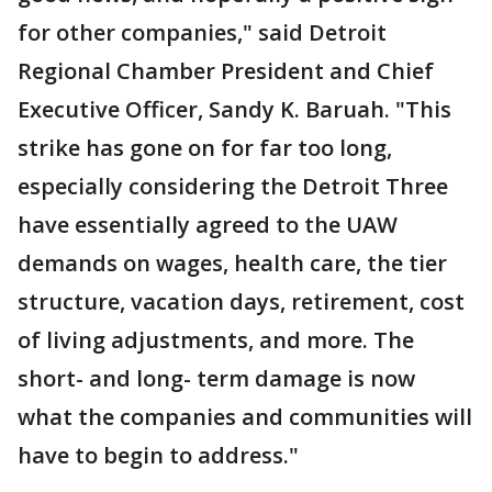
for other companies," said Detroit
Regional Chamber President and Chief
Executive Officer, Sandy K. Baruah. "This
strike has gone on for far too long,
especially considering the Detroit Three
have essentially agreed to the UAW
demands on wages, health care, the tier
structure, vacation days, retirement, cost
of living adjustments, and more. The
short- and long- term damage is now
what the companies and communities will
have to begin to address."