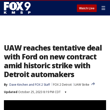
☰
Watch Live
UAW reaches tentative deal
with Ford on new contract
amid historic strike with
Detroit automakers
By
Dave Kinchen
 and 
FOX 2 Staff
FOX 2 Detroit
UAW Strike
Updated
October 25, 2023 8:19 PM CDT
▾