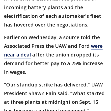
incoming battery plants and the
electrification of each automaker's fleet
has hovered over the negotiations.
Earlier on Wednesday, a source told the
Associated Press the UAW and Ford
were
near a deal
after the union dropped its
demand for better pay to a 25% increase
in wages.
"Our standup strike has delivered," UAW
President Shawn Fain said. "What started
at three plants at midnight on Sept. 15
has become a national movement."