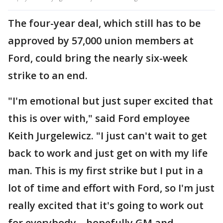
The four-year deal, which still has to be
approved by 57,000 union members at
Ford, could bring the nearly six-week
strike to an end.
"I'm emotional but just super excited that
this is over with," said Ford employee
Keith Jurgelewicz. "I just can't wait to get
back to work and just get on with my life
man. This is my first strike but I put in a
lot of time and effort with Ford, so I'm just
really excited that it's going to work out
for everybody – hopefully GM and