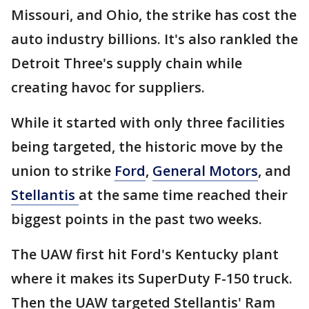
Missouri, and Ohio, the strike has cost the
auto industry billions. It's also rankled the
Detroit Three's supply chain while
creating havoc for suppliers.
While it started with only three facilities
being targeted, the historic move by the
union to strike
Ford
,
General Motors
, and
Stellantis
at the same time reached their
biggest points in the past two weeks.
The UAW first hit Ford's Kentucky plant
where it makes its SuperDuty F-150 truck.
Then the UAW targeted Stellantis' Ram