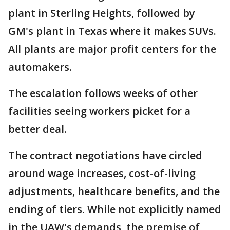
plant in Sterling Heights, followed by
GM's plant in Texas where it makes SUVs.
All plants are major profit centers for the
automakers.
The escalation follows weeks of other
facilities seeing workers picket for a
better deal.
The contract negotiations have circled
around wage increases, cost-of-living
adjustments, healthcare benefits, and the
ending of tiers. While not explicitly named
in the UAW's demands, the premise of