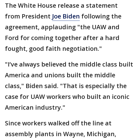
The White House release a statement
from President
Joe Biden
following the
agreement, applauding "the UAW and
Ford for coming together after a hard
fought, good faith negotiation."
"I’ve always believed the middle class built
America and unions built the middle
class," Biden said. "That is especially the
case for UAW workers who built an iconic
American industry."
Since workers walked off the line at
assembly plants in Wayne, Michigan,