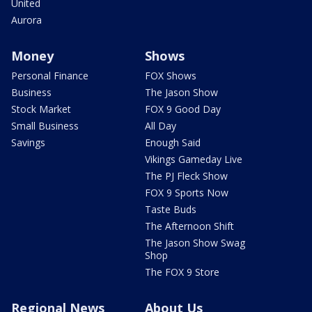
United
Aurora
Money
Shows
Personal Finance
FOX Shows
Business
The Jason Show
Stock Market
FOX 9 Good Day
Small Business
All Day
Savings
Enough Said
Vikings Gameday Live
The PJ Fleck Show
FOX 9 Sports Now
Taste Buds
The Afternoon Shift
The Jason Show Swag
Shop
The FOX 9 Store
Regional News
About Us