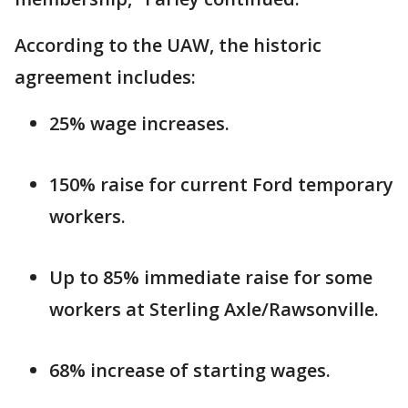
According to the UAW, the historic
agreement includes:
25% wage increases.
150% raise for current Ford temporary
workers.
Up to 85% immediate raise for some
workers at Sterling Axle/Rawsonville.
68% increase of starting wages.