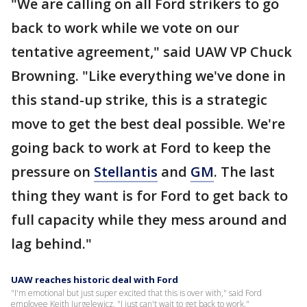
"We are calling on all Ford strikers to go
back to work while we vote on our
tentative agreement," said UAW VP Chuck
Browning. "Like everything we've done in
this stand-up strike, this is a strategic
move to get the best deal possible. We're
going back to work at Ford to keep the
pressure on
Stellantis
and
GM
. The last
thing they want is for Ford to get back to
full capacity while they mess around and
lag behind."
UAW reaches historic deal with Ford
"I'm emotional but just super excited that this is over with," said Ford
employee Keith Jurgelewicz. "I just can't wait to get back to work."