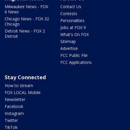
Milwaukee News - FOX
Contact Us
6 News
Contests
Chicago News - FOX 32
Personalities
Chicago
Jobs at FOX 9
Detroit News - FOX 2
What's On FOX
Detroit
Sitemap
Advertise
FCC Public File
FCC Applications
Stay Connected
How to stream
FOX LOCAL Mobile
Newsletter
Facebook
Instagram
Twitter
TikTok