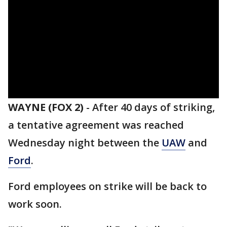
WAYNE (FOX 2)
-
After 40 days of striking,
a tentative agreement was reached
Wednesday night between the
UAW
and
Ford
.
Ford employees on strike will be back to
work soon.