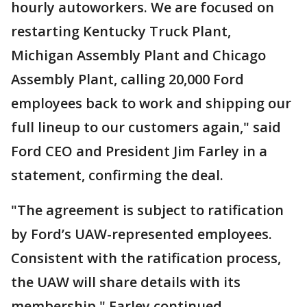
hourly autoworkers. We are focused on
restarting Kentucky Truck Plant,
Michigan Assembly Plant and Chicago
Assembly Plant, calling 20,000 Ford
employees back to work and shipping our
full lineup to our customers again," said
Ford CEO and President Jim Farley in a
statement, confirming the deal.
"The agreement is subject to ratification
by Ford’s UAW-represented employees.
Consistent with the ratification process,
the UAW will share details with its
membership," Farley continued.