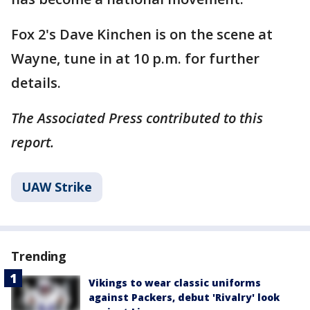
Fox 2's Dave Kinchen is on the scene at
Wayne, tune in at 10 p.m. for further
details.
The Associated Press contributed to this
report.
UAW Strike
Trending
Vikings to wear classic uniforms
against Packers, debut 'Rivalry' look