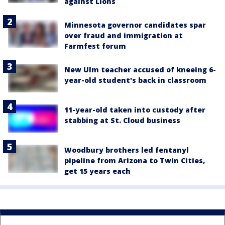
against Lions
Minnesota governor candidates spar
over fraud and immigration at
Farmfest forum
New Ulm teacher accused of kneeing 6-
year-old student's back in classroom
11-year-old taken into custody after
stabbing at St. Cloud business
Woodbury brothers led fentanyl
pipeline from Arizona to Twin Cities,
get 15 years each