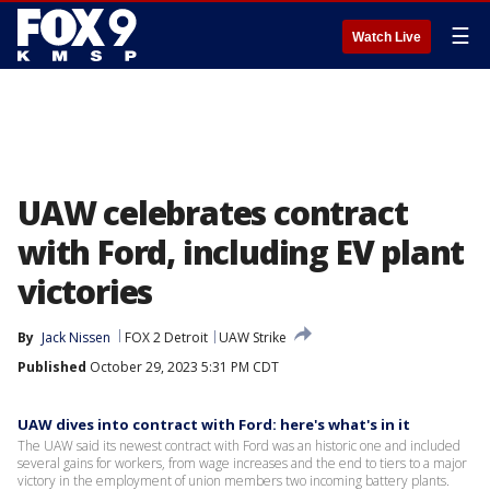
☰
Watch Live
UAW celebrates contract
with Ford, including EV plant
victories
By
Jack Nissen
FOX 2 Detroit
UAW Strike
Published
October 29, 2023 5:31 PM CDT
UAW dives into contract with Ford: here's what's in it
The UAW said its newest contract with Ford was an historic one and included
several gains for workers, from wage increases and the end to tiers to a major
victory in the employment of union members two incoming battery plants.