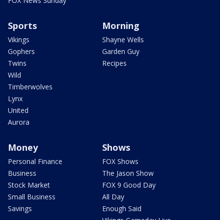
FOX News Sunday
Sports
Morning
Vikings
Shayne Wells
Gophers
Garden Guy
Twins
Recipes
Wild
Timberwolves
Lynx
United
Aurora
Money
Shows
Personal Finance
FOX Shows
Business
The Jason Show
Stock Market
FOX 9 Good Day
Small Business
All Day
Savings
Enough Said