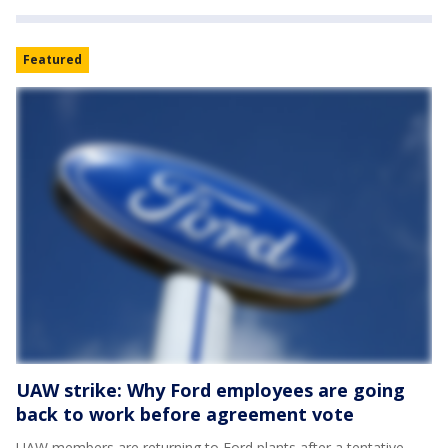
Featured
UAW strike: Why Ford employees are going
back to work before agreement vote
UAW members are returning to Ford plants after a tentative