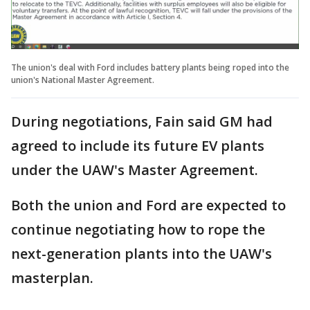
The union's deal with Ford includes battery plants being roped into the
union's National Master Agreement.
During negotiations, Fain said GM had
agreed to include its future EV plants
under the UAW's Master Agreement.
Both the union and Ford are expected to
continue negotiating how to rope the
next-generation plants into the UAW's
masterplan.