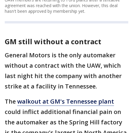
agreement was reached with the union. However, this deal
hasn't been approved by membership yet.
GM still without a contract
General Motors is the only automaker
without a contract with the UAW, which
last night hit the company with another
strike at a facility in Tennessee.
The
walkout at GM's Tennessee plant
could inflict additional financial pain on
the automaker as the Spring Hill factory
is the company's largest in North America.