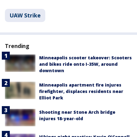
UAW Strike
Trending
Minneapolis scooter takeover: Scooters
and bikes ride onto I-35W, around
downtown
Minneapolis apartment fire injures
firefighter, displaces residents near
Elliot Park
Shooting near Stone Arch bridge
injures 18-year-old
Vikings night practice: Kevin O’Connell