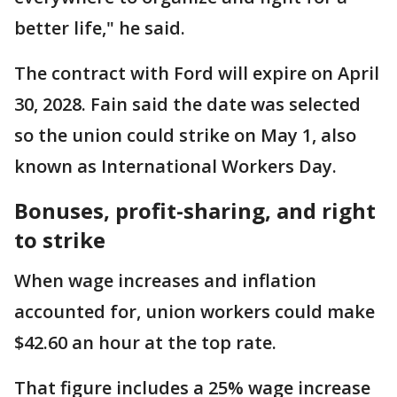
better life," he said.
The contract with Ford will expire on April
30, 2028. Fain said the date was selected
so the union could strike on May 1, also
known as International Workers Day.
Bonuses, profit-sharing, and right
to strike
When wage increases and inflation
accounted for, union workers could make
$42.60 an hour at the top rate.
That figure includes a 25% wage increase