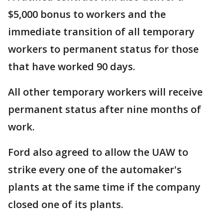
$5,000 bonus to workers and the
immediate transition of all temporary
workers to permanent status for those
that have worked 90 days.
All other temporary workers will receive
permanent status after nine months of
work.
Ford also agreed to allow the UAW to
strike every one of the automaker's
plants at the same time if the company
closed one of its plants.