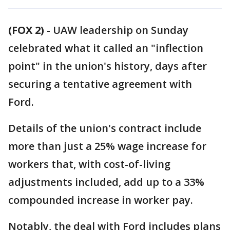
(FOX 2)
-
UAW leadership on Sunday
celebrated what it called an "inflection
point" in the union's history, days after
securing a tentative agreement with
Ford.
Details of the union's contract include
more than just a 25% wage increase for
workers that, with cost-of-living
adjustments included, add up to a 33%
compounded increase in worker pay.
Notably, the deal with Ford includes plans