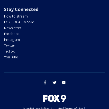
Stay Connected
How to stream
FOX LOCAL Mobile
Newsletter
Facebook
Instagram
Twitter
TikTok
YouTube
facebook
twitter
email
New Privacy Policy
Updated Terms of Use