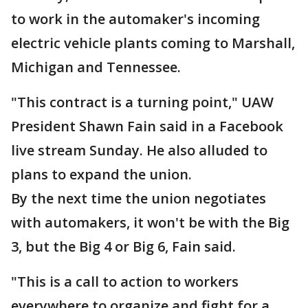
to work in the automaker's incoming
electric vehicle plants coming to Marshall,
Michigan and Tennessee.
"This contract is a turning point," UAW
President Shawn Fain said in a Facebook
live stream Sunday. He also alluded to
plans to expand the union.
By the next time the union negotiates
with automakers, it won't be with the Big
3, but the Big 4 or Big 6, Fain said.
"This is a call to action to workers
everywhere to organize and fight for a