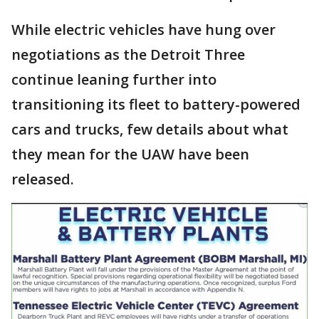
While electric vehicles have hung over
negotiations as the Detroit Three
continue leaning further into
transitioning its fleet to battery-powered
cars and trucks, few details about what
they mean for the UAW have been
released.