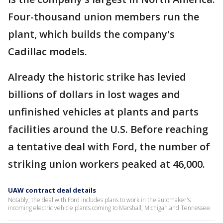
Four-thousand union members run the
plant, which builds the company's
Cadillac models.
Already the historic strike has levied
billions of dollars in lost wages and
unfinished vehicles at plants and parts
facilities around the U.S. Before reaching
a tentative deal with Ford, the number of
striking union workers peaked at 46,000.
UAW contract deal details
Notably, the deal with Ford includes plans to work in the automaker's
incoming electric vehicle plants coming to Marshall, Michigan and Tennessee.