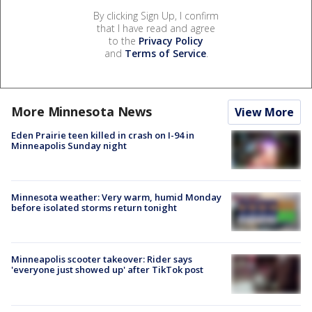
By clicking Sign Up, I confirm
that I have read and agree
to the
Privacy Policy
and
Terms of Service
.
More Minnesota News
View More
Eden Prairie teen killed in crash on I-94 in
Minneapolis Sunday night
Minnesota weather: Very warm, humid Monday
before isolated storms return tonight
Minneapolis scooter takeover: Rider says
'everyone just showed up' after TikTok post