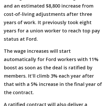
and an estimated $8,800 increase from
cost-of-living adjustments after three
years of work. It previously took eight
years for a union worker to reach top pay
status at Ford.
The wage increases will start
automatically for Ford workers with 11%
boost as soon as the deal is ratified by
members. It'll climb 3% each year after
that with a 5% increase in the final year of
the contract.
A ratified contract will also deliver a