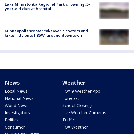
Lake Minnetonka Regional Park drowning: 5-
year-old dies at hospital
Minneapolis scooter takeover: Scooters and
bikes ride onto I-35W, around downtown
News
Weather
Local News
FOX 9 Weather App
National News
Forecast
World News
School Closings
Investigators
Live Weather Cameras
Politics
Traffic
Consumer
FOX Weather