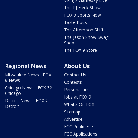
Vikings Gameday Live
The PJ Fleck Show
FOX 9 Sports Now
Taste Buds
The Afternoon Shift
The Jason Show Swag
Shop
The FOX 9 Store
Regional News
About Us
Milwaukee News - FOX
Contact Us
6 News
Contests
Chicago News - FOX 32
Personalities
Chicago
Jobs at FOX 9
Detroit News - FOX 2
What's On FOX
Detroit
Sitemap
Advertise
FCC Public File
FCC Applications