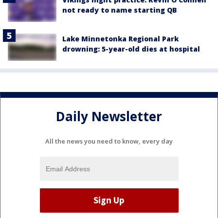
not ready to name starting QB
Lake Minnetonka Regional Park
drowning: 5-year-old dies at hospital
Daily Newsletter
All the news you need to know, every day