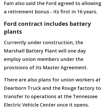
Fain also said the Ford agreed to allowing
a retirement bonus - its first in 16 years.
Ford contract includes battery
plants
Currently under construction, the
Marshall Battery Plant will one day
employ union members under the
provisions of its Master Agreement.
There are also plans for union workers at
Dearborn Truck and the Rouge factory to
transfer to operations at the Tennessee
Electric Vehicle Center once it opens.