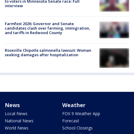
to voters in Minnesota Senate race: Full
interview
Farmfest 2026: Governor and Senate
candidates clash over farming, immigration,
and tariffs in Redwood County
Roseville Chipotle salmonella lawsuit: Woman
seeking damages after hospitalization
News
Weather
Local News
FOX 9 Weather App
National News
Forecast
World News
School Closings