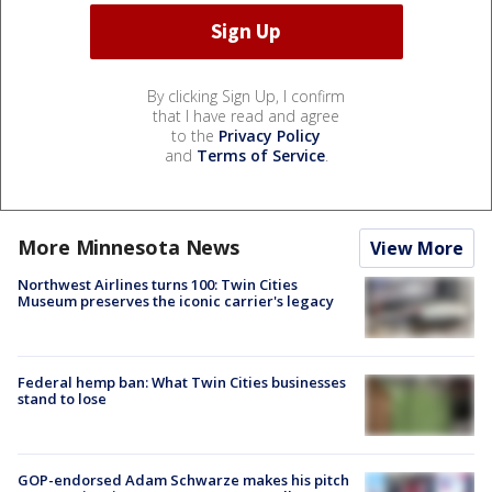
By clicking Sign Up, I confirm
that I have read and agree
to the
Privacy Policy
and
Terms of Service
.
More Minnesota News
View More
Northwest Airlines turns 100: Twin Cities
Museum preserves the iconic carrier's legacy
Federal hemp ban: What Twin Cities businesses
stand to lose
GOP-endorsed Adam Schwarze makes his pitch