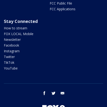
FCC Public File
FCC Applications
Stay Connected
How to stream
FOX LOCAL Mobile
Newsletter
Facebook
Instagram
Twitter
TikTok
YouTube
facebook
twitter
email