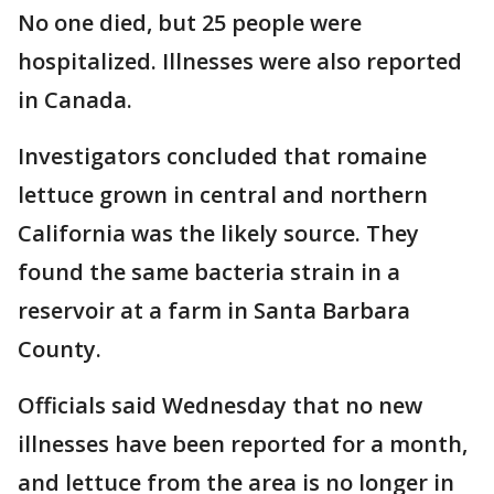
No one died, but 25 people were
hospitalized. Illnesses were also reported
in Canada.
Investigators concluded that romaine
lettuce grown in central and northern
California was the likely source. They
found the same bacteria strain in a
reservoir at a farm in Santa Barbara
County.
Officials said Wednesday that no new
illnesses have been reported for a month,
and lettuce from the area is no longer in