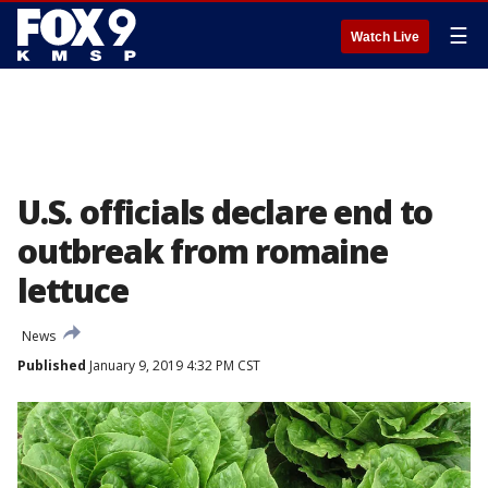
☰
Watch Live
U.S. officials declare end to
outbreak from romaine
lettuce
News
Published
January 9, 2019 4:32 PM CST