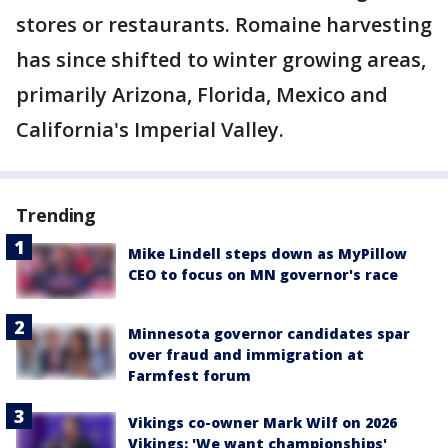
stores or restaurants. Romaine harvesting
has since shifted to winter growing areas,
primarily Arizona, Florida, Mexico and
California's Imperial Valley.
Trending
Mike Lindell steps down as MyPillow
CEO to focus on MN governor's race
Minnesota governor candidates spar
over fraud and immigration at
Farmfest forum
Vikings co-owner Mark Wilf on 2026
Vikings: 'We want championships'