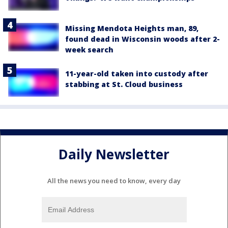
Missing Mendota Heights man, 89,
found dead in Wisconsin woods after 2-
week search
11-year-old taken into custody after
stabbing at St. Cloud business
Daily Newsletter
All the news you need to know, every day