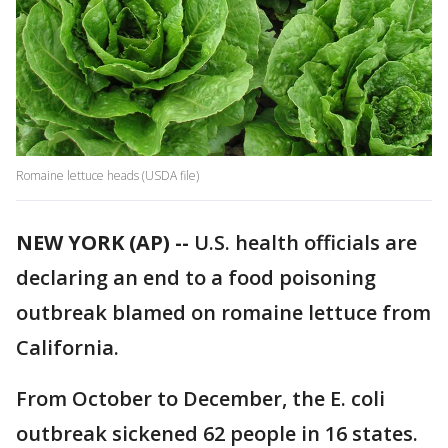
Romaine lettuce heads (USDA file)
NEW YORK (AP) --
U.S. health officials are
declaring an end to a food poisoning
outbreak blamed on romaine lettuce from
California.
From October to December, the E. coli
outbreak sickened 62 people in 16 states.