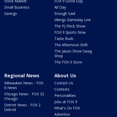
Stock Market
FOX 9 Good Day
Small Business
All Day
Savings
Enough Said
Vikings Gameday Live
The PJ Fleck Show
FOX 9 Sports Now
Taste Buds
The Afternoon Shift
The Jason Show Swag
Shop
The FOX 9 Store
Regional News
About Us
Milwaukee News - FOX
Contact Us
6 News
Contests
Chicago News - FOX 32
Personalities
Chicago
Jobs at FOX 9
Detroit News - FOX 2
What's On FOX
Detroit
Advertise