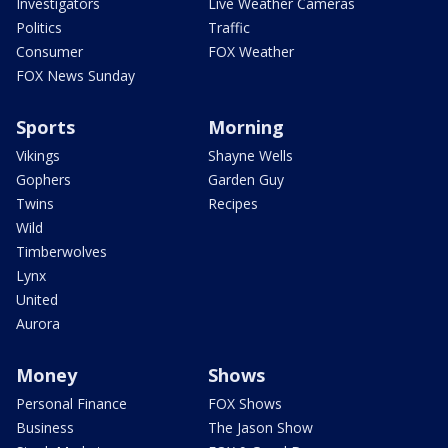
Investigators
Live Weather Cameras
Politics
Traffic
Consumer
FOX Weather
FOX News Sunday
Sports
Morning
Vikings
Shayne Wells
Gophers
Garden Guy
Twins
Recipes
Wild
Timberwolves
Lynx
United
Aurora
Money
Shows
Personal Finance
FOX Shows
Business
The Jason Show