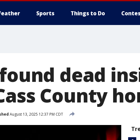
eather
Sports
Things to Do
Contes
 found dead ins
Cass County h
shed
August 13, 2025 12:37 PM CDT
Tr