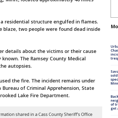
a residential structure engulfed in flames.
Mo
he blaze, two people were found dead inside
Urba
Chas
er details about the victims or their cause
inci
y known. The Ramsey County Medical
tres
 the autopsies.
Sav
sold
spec
aused the fire. The incident remains under
Min
a Bureau of Criminal Apprehension, State
e Crooked Lake Fire Department.
Back
nei
of t
get 
mation shared in a Cass County Sheriff’s Office