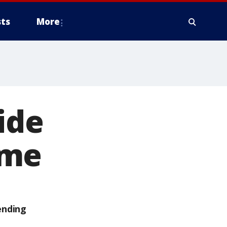
ts
More
ide
ome
ending