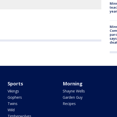
Minn
teac
year
Min
Com
par
says
dea
Sports
Morning
Vikings
Shayne Wells
Gophers
Garden Guy
Twins
Recipes
Wild
Timberwolves