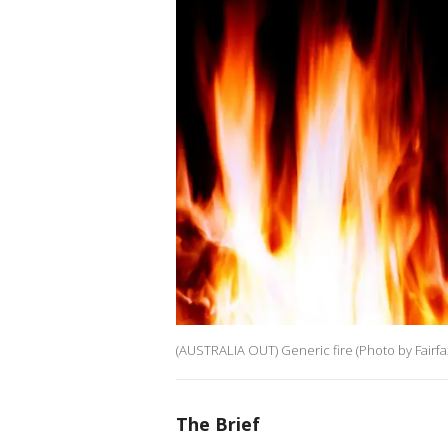
(AUSTRALIA OUT) Generic fire (Photo by Fairfa
The Brief