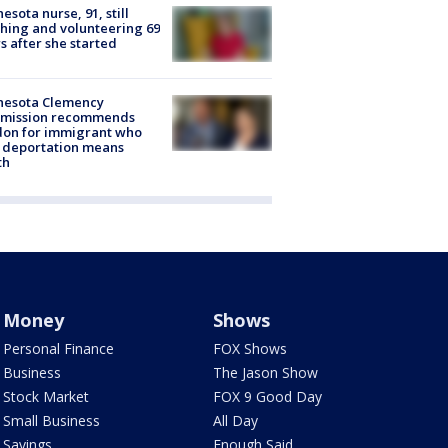
esota nurse, 91, still
hing and volunteering 69
s after she started
nesota Clemency
mission recommends
don for immigrant who
 deportation means
th
Money
Shows
Personal Finance
FOX Shows
Business
The Jason Show
Stock Market
FOX 9 Good Day
Small Business
All Day
Savings
Enough Said