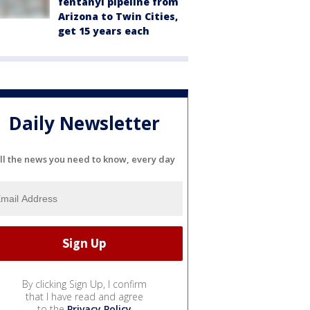
fentanyl pipeline from
Arizona to Twin Cities,
get 15 years each
Daily Newsletter
ll the news you need to know, every day
By clicking Sign Up, I confirm
that I have read and agree
to the
Privacy Policy