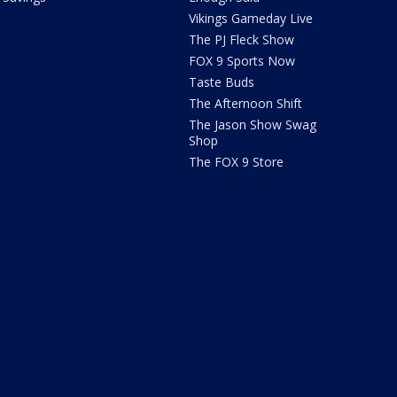
Vikings Gameday Live
The PJ Fleck Show
FOX 9 Sports Now
Taste Buds
The Afternoon Shift
The Jason Show Swag
Shop
The FOX 9 Store