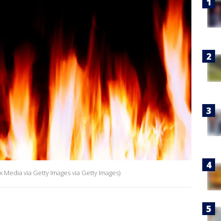
x Media via Getty Images via Getty Images)