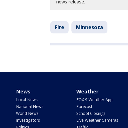
news release.
Fire
Minnesota
News
Weather
Local News
FOX 9 Weather App
National News
Forecast
World News
School Closings
Investigators
Live Weather Cameras
Politics
Traffic