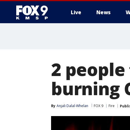
Live
News
W
2 people
burning 
By
Anjali Dalal-Whelan
FOX 9
Fire
Publi