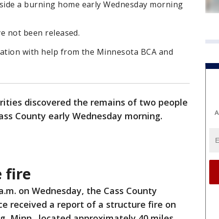
nside a burning home early Wednesday morning
ve not been released.
gation with help from the Minnesota BCA and
rities discovered the remains of two people
A
ass County early Wednesday morning.
 fire
 a.m. on Wednesday, the Cass County
ice received a report of a structure fire on
g, Minn., located approximately 40 miles