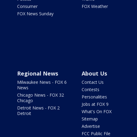
Consumer
FOX Weather
FOX News Sunday
Regional News
About Us
Milwaukee News - FOX 6
Contact Us
News
Contests
Chicago News - FOX 32
Personalities
Chicago
Jobs at FOX 9
Detroit News - FOX 2
What's On FOX
Detroit
Sitemap
Advertise
FCC Public File