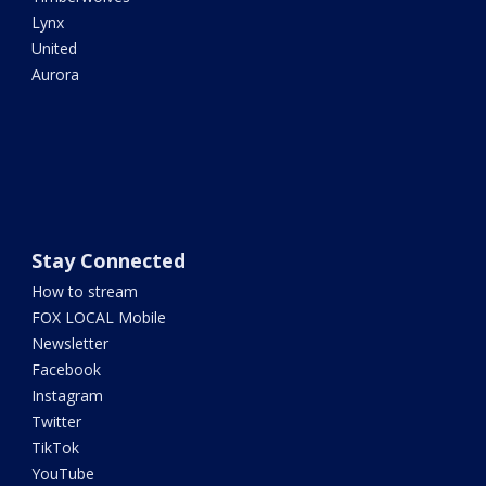
Lynx
United
Aurora
Stay Connected
How to stream
FOX LOCAL Mobile
Newsletter
Facebook
Instagram
Twitter
TikTok
YouTube