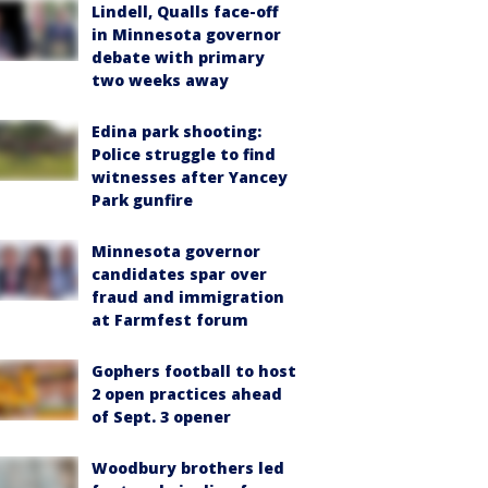
Lindell, Qualls face-off
in Minnesota governor
debate with primary
two weeks away
Edina park shooting:
Police struggle to find
witnesses after Yancey
Park gunfire
Minnesota governor
candidates spar over
fraud and immigration
at Farmfest forum
Gophers football to host
2 open practices ahead
of Sept. 3 opener
Woodbury brothers led