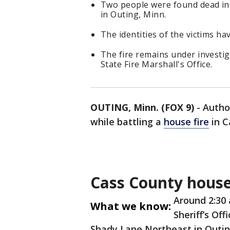
Two people were found dead i
in Outing, Minn.
The identities of the victims ha
The fire remains under investi
State Fire Marshall's Office.
OUTING, Minn. (FOX 9)
-
Autho
while battling a
house fire
in C
Cass County house
Around 2:30
What we know:
Sheriff’s Off
Shady Lane Northeast in Outin