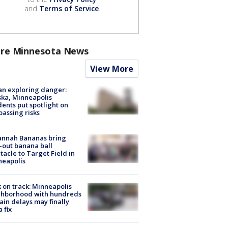
and
Terms of Service
.
re Minnesota News
View More
n exploring danger:
ka, Minneapolis
dents put spotlight on
passing risks
annah Bananas bring
-out banana ball
tacle to Target Field in
neapolis
 on track: Minneapolis
ghborhood with hundreds
rain delays may finally
a fix