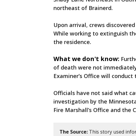
northeast of Brainerd.
Upon arrival, crews discovered 
While working to extinguish t
the residence.
What we don't know:
Furth
of death were not immediatel
Examiner’s Office will conduct
Officials have not said what c
investigation by the Minnesot
Fire Marshall’s Office and th
The Source:
This story used infor