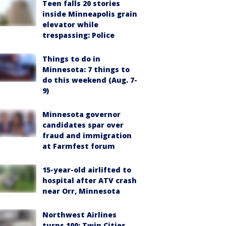
Teen falls 20 stories
inside Minneapolis grain
elevator while
trespassing: Police
Things to do in
Minnesota: 7 things to
do this weekend (Aug. 7-
9)
Minnesota governor
candidates spar over
fraud and immigration
at Farmfest forum
15-year-old airlifted to
hospital after ATV crash
near Orr, Minnesota
Northwest Airlines
turns 100: Twin Cities