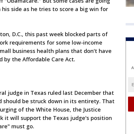
 off "Obamacare." But some cases are going
his side as he tries to score a big win for
on, D.C., this past week blocked parts of
work requirements for some low-income
mall business health plans that don't have
ed by the Affordable Care Act.
A
eral judge in Texas ruled last December that
 should be struck down in its entirety. That
 urging of the White House, the Justice
 it will support the Texas judge's position
are" must go.