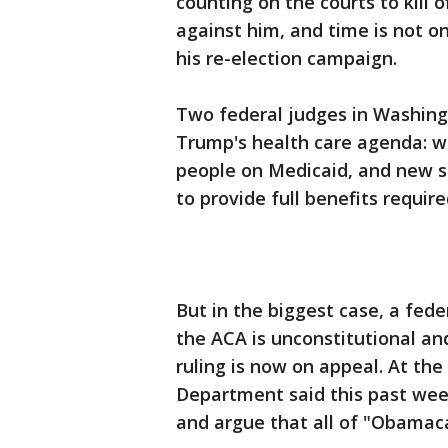
counting on the courts to kill
against him, and time is not on 
his re-election campaign.
Two federal judges in Washingt
Trump's health care agenda: 
people on Medicaid, and new s
to provide full benefits requir
But in the biggest case, a fed
the ACA is unconstitutional and
ruling is now on appeal. At the
Department said this past week
and argue that all of "Obamac