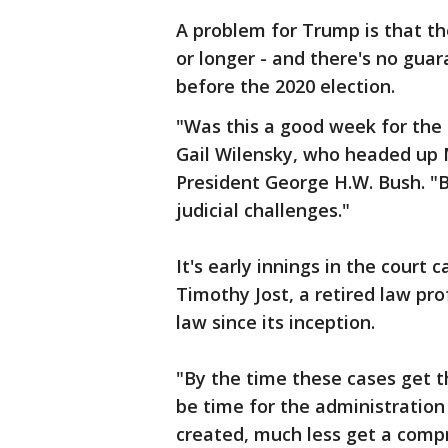
A problem for Trump is that the
or longer - and there's no gua
before the 2020 election.
"Was this a good week for the
Gail Wilensky, who headed up 
President George H.W. Bush. "Bu
judicial challenges."
It's early innings in the court 
Timothy Jost, a retired law p
law since its inception.
"By the time these cases get t
be time for the administration
created, much less get a comp