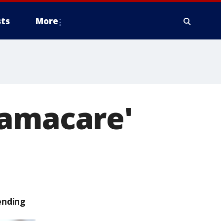
ts
More
bamacare'
ending