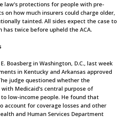
e law's protections for people with pre-
its on how much insurers could charge older,
ionally tainted. All sides expect the case to
h has twice before upheld the ACA.
s
 E. Boasberg in Washington, D.C., last week
ements in Kentucky and Arkansas approved
The judge questioned whether the
with Medicaid's central purpose of
" to low-income people. He found that
 to account for coverage losses and other
 Health and Human Services Department