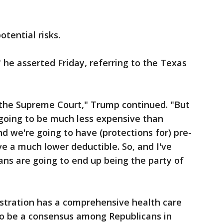
tential risks.
," he asserted Friday, referring to the Texas
 the Supreme Court," Trump continued. "But
 going to be much less expensive than
d we're going to have (protections for) pre-
ve a much lower deductible. So, and I've
ans are going to end up being the party of
istration has a comprehensive health care
to be a consensus among Republicans in