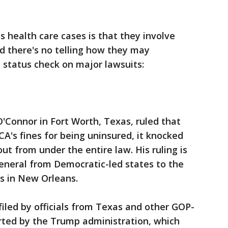
 health care cases is that they involve
nd there's no telling how they may
a status check on major lawsuits:
O'Connor in Fort Worth, Texas, ruled that
's fines for being uninsured, it knocked
ut from under the entire law. His ruling is
eneral from Democratic-led states to the
ls in New Orleans.
iled by officials from Texas and other GOP-
ported by the Trump administration, which