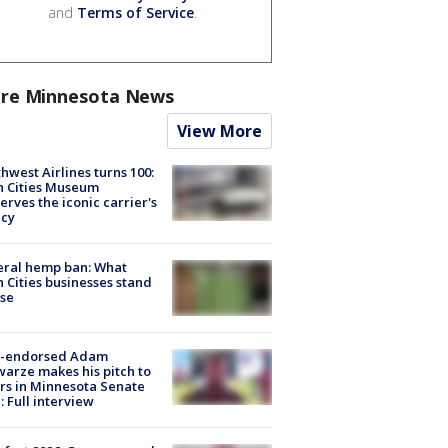
and
Terms of Service
.
re Minnesota News
View More
hwest Airlines turns 100:
n Cities Museum
erves the iconic carrier's
acy
eral hemp ban: What
 Cities businesses stand
ose
-endorsed Adam
arze makes his pitch to
rs in Minnesota Senate
: Full interview