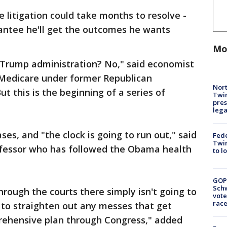
 litigation could take months to resolve -
rantee he'll get the outcomes he wants
Mo
 Trump administration? No," said economist
Medicare under former Republican
Nort
t this is the beginning of a series of
Twi
pres
leg
cases, and "the clock is going to run out," said
Fed
Twin
rofessor who has followed the Obama health
to l
GOP
Schw
hrough the courts there simply isn't going to
vote
race
 to straighten out any messes that get
rehensive plan through Congress," added