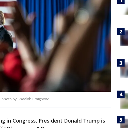
e photo by Shealah Craighead)
ing in Congress, President Donald Trump is