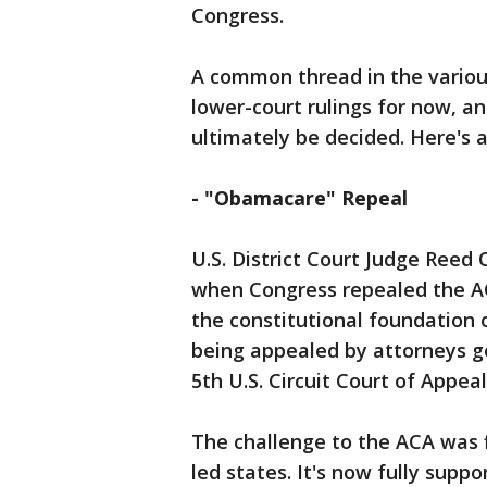
Congress.
A common thread in the various
lower-court rulings for now, a
ultimately be decided. Here's 
- "Obamacare" Repeal
U.S. District Court Judge Reed 
when Congress repealed the ACA
the constitutional foundation o
being appealed by attorneys g
5th U.S. Circuit Court of Appea
The challenge to the ACA was f
led states. It's now fully sup