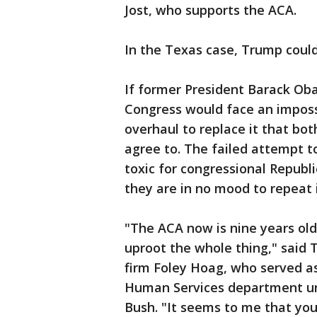
Jost, who supports the ACA.
In the Texas case, Trump could
If former President Barack Oba
Congress would face an imposs
overhaul to replace it that b
agree to. The failed attempt 
toxic for congressional Republi
they are in no mood to repeat i
"The ACA now is nine years old 
uproot the whole thing," said 
firm Foley Hoag, who served as
Human Services department un
Bush. "It seems to me that you