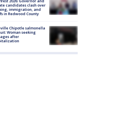
fest 2026: Governor and
te candidates clash over
ing, immigration, and
ffs in Redwood County
ville Chipotle salmonella
uit: Woman seeking
ages after
italization