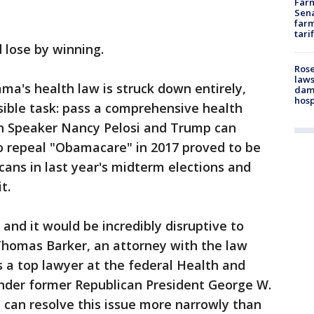
Farm
Sena
farm
tari
 lose by winning.
Rose
laws
ma's health law is struck down entirely,
dam
hosp
ible task: pass a comprehensive health
oth Speaker Nancy Pelosi and Trump can
to repeal "Obamacare" in 2017 proved to be
cans in last year's midterm elections and
t.
and it would be incredibly disruptive to
Thomas Barker, an attorney with the law
 a top lawyer at the federal Health and
der former Republican President George W.
 can resolve this issue more narrowly than