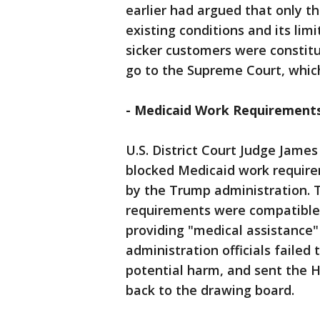
earlier had argued that only th
existing conditions and its lim
sicker customers were constitut
go to the Supreme Court, whic
- Medicaid Work Requirement
U.S. District Court Judge James
blocked Medicaid work requir
by the Trump administration. 
requirements were compatible 
providing "medical assistance
administration officials failed
potential harm, and sent the
back to the drawing board.