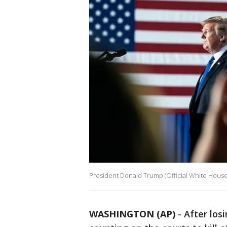
President Donald Trump (Official White Hous
WASHINGTON (AP)
-
After los