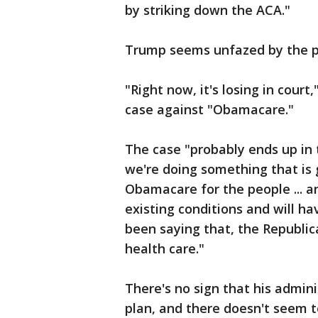
by striking down the ACA."
Trump seems unfazed by the po
"Right now, it's losing in court
case against "Obamacare."
The case "probably ends up in
we're doing something that is
Obamacare for the people ... an
existing conditions and will ha
been saying that, the Republic
health care."
There's no sign that his admin
plan, and there doesn't seem 