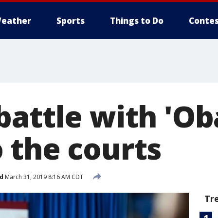
eather
Sports
Things to Do
Contes
battle with 'O
 the courts
d
March 31, 2019 8:16 AM CDT
Tr