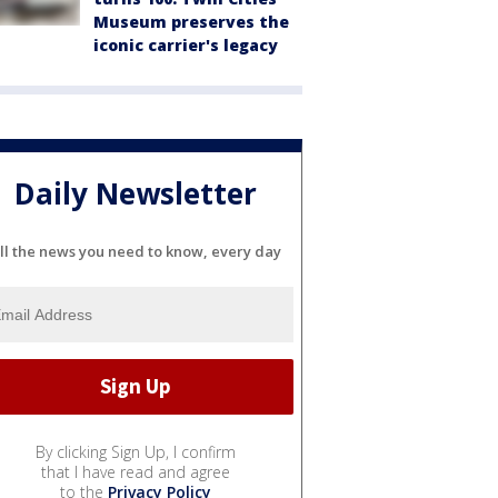
Museum preserves the
iconic carrier's legacy
Daily Newsletter
ll the news you need to know, every day
By clicking Sign Up, I confirm
that I have read and agree
to the
Privacy Policy