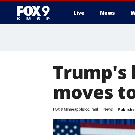
Live
News
W
Trump's 
moves to
FOX 9 Minneapolis-St. Paul
News
Publishe