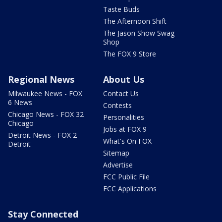
Taste Buds
The Afternoon Shift
The Jason Show Swag
Shop
The FOX 9 Store
Regional News
About Us
Milwaukee News - FOX
Contact Us
6 News
Contests
Chicago News - FOX 32
Personalities
Chicago
Jobs at FOX 9
Detroit News - FOX 2
What's On FOX
Detroit
Sitemap
Advertise
FCC Public File
FCC Applications
Stay Connected