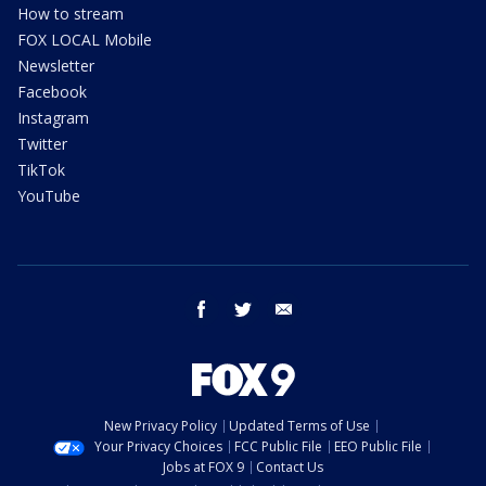
How to stream
FOX LOCAL Mobile
Newsletter
Facebook
Instagram
Twitter
TikTok
YouTube
facebook
twitter
email
New Privacy Policy
Updated Terms of Use
Your Privacy Choices
FCC Public File
EEO Public File
Jobs at FOX 9
Contact Us