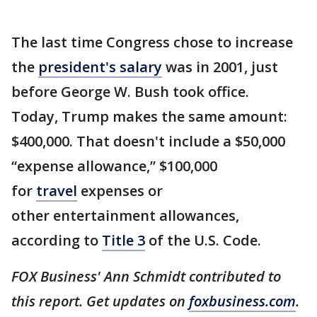
The last time Congress chose to increase
the
president's salary
was in 2001, just
before George W. Bush took office.
Today, Trump makes the same amount:
$400,000. That doesn't include a $50,000
“expense allowance,” $100,000
for
travel
expenses or
other entertainment allowances,
according to
Title 3
of the U.S. Code.
FOX Business' Ann Schmidt contributed to
this report. Get updates on
foxbusiness.com
.