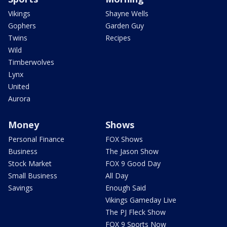
Vikings
Shayne Wells
Gophers
Garden Guy
Twins
Recipes
Wild
Timberwolves
Lynx
United
Aurora
Money
Shows
Personal Finance
FOX Shows
Business
The Jason Show
Stock Market
FOX 9 Good Day
Small Business
All Day
Savings
Enough Said
Vikings Gameday Live
The PJ Fleck Show
FOX 9 Sports Now