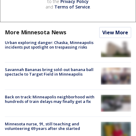
to the
Privacy Policy
and
Terms of Service
.
More Minnesota News
View More
Urban exploring danger: Chaska, Minneapolis
incidents put spotlight on trespassing risks
Savannah Bananas bring sold-out banana ball
spectacle to Target Field in Minneapolis
Back on track: Minneapolis neighborhood with
hundreds of train delays may finally get a fix
Minnesota nurse, 91, still teaching and
volunteering 69 years after she started