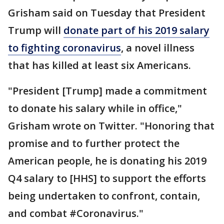
Grisham said on Tuesday that President
Trump will
donate part of his 2019 salary
to fighting coronavirus
, a novel illness
that has killed at least six Americans.
"President [Trump] made a commitment
to donate his salary while in office,"
Grisham wrote on Twitter. "Honoring that
promise and to further protect the
American people, he is donating his 2019
Q4 salary to [HHS] to support the efforts
being undertaken to confront, contain,
and combat #Coronavirus."