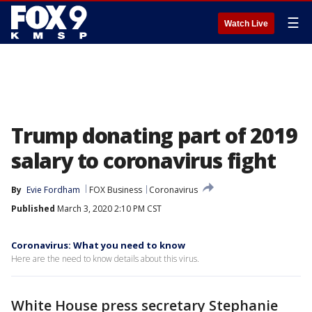
☰
Watch Live
Trump donating part of 2019
salary to coronavirus fight
By
Evie Fordham
FOX Business
Coronavirus
Published
March 3, 2020 2:10 PM CST
Coronavirus: What you need to know
Here are the need to know details about this virus.
White House press secretary Stephanie