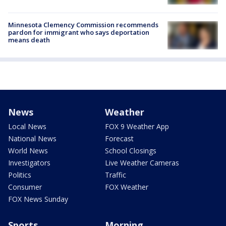
Minnesota Clemency Commission recommends
pardon for immigrant who says deportation
means death
News
Weather
Local News
FOX 9 Weather App
National News
Forecast
World News
School Closings
Investigators
Live Weather Cameras
Politics
Traffic
Consumer
FOX Weather
FOX News Sunday
Sports
Morning