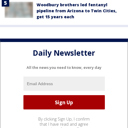
Woodbury brothers led fentanyl
pipeline from Arizona to Twin Cities,
get 15 years each
Daily Newsletter
All the news you need to know, every day
By clicking Sign Up, I confirm
that I have read and agree