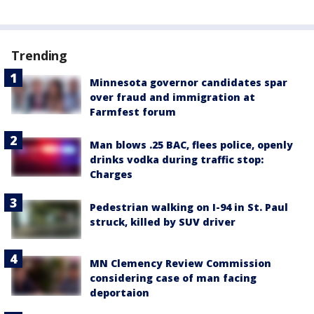
Trending
Minnesota governor candidates spar
over fraud and immigration at
Farmfest forum
Man blows .25 BAC, flees police, openly
drinks vodka during traffic stop:
Charges
Pedestrian walking on I-94 in St. Paul
struck, killed by SUV driver
MN Clemency Review Commission
considering case of man facing
deportaion