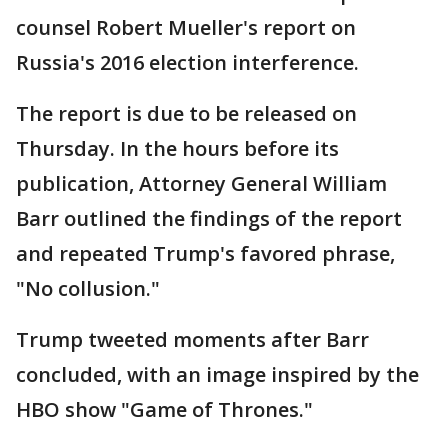
counsel Robert Mueller's report on
Russia's 2016 election interference.
The report is due to be released on
Thursday. In the hours before its
publication, Attorney General William
Barr outlined the findings of the report
and repeated Trump's favored phrase,
"No collusion."
Trump tweeted moments after Barr
concluded, with an image inspired by the
HBO show "Game of Thrones."