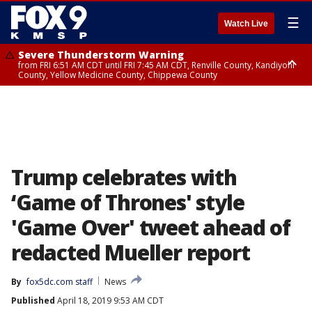
☰
Watch Live
Severe Thunderstorm Warning
from FRI 6:51 AM CDT until FRI 7:45 AM CDT, Renville County, Kandiyohi
County, Yellow Medicine County, Chippewa County
Severe Thunderstorm Warning
Severe Thunderstorm Warning
until FRI 7:30 AM CDT, Hubbard County, Wadena County
from FRI 6:14 AM CDT until FRI 7:00 AM CDT, Cass County
Trump celebrates with
‘Game of Thrones' style
'Game Over' tweet ahead of
redacted Mueller report
By
fox5dc.com staff
News
Published
April 18, 2019 9:53 AM CDT