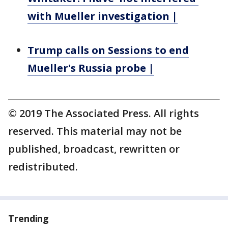
with Mueller investigation |
Trump calls on Sessions to end
Mueller's Russia probe |
© 2019 The Associated Press. All rights
reserved. This material may not be
published, broadcast, rewritten or
redistributed.
Trending