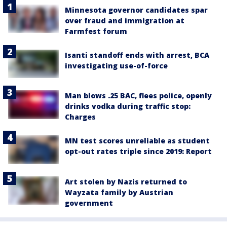
Minnesota governor candidates spar
over fraud and immigration at
Farmfest forum
Isanti standoff ends with arrest, BCA
investigating use-of-force
Man blows .25 BAC, flees police, openly
drinks vodka during traffic stop:
Charges
MN test scores unreliable as student
opt-out rates triple since 2019: Report
Art stolen by Nazis returned to
Wayzata family by Austrian
government