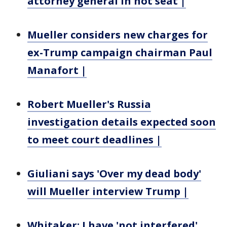
attorney general in hot seat |
Mueller considers new charges for
ex-Trump campaign chairman Paul
Manafort |
Robert Mueller's Russia
investigation details expected soon
to meet court deadlines |
Giuliani says 'Over my dead body'
will Mueller interview Trump |
Whitaker: I have 'not interfered'