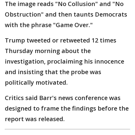
The image reads "No Collusion" and "No
Obstruction" and then taunts Democrats
with the phrase "Game Over."
Trump tweeted or retweeted 12 times
Thursday morning about the
investigation, proclaiming his innocence
and insisting that the probe was
politically motivated.
Critics said Barr's news conference was
designed to frame the findings before the
report was released.