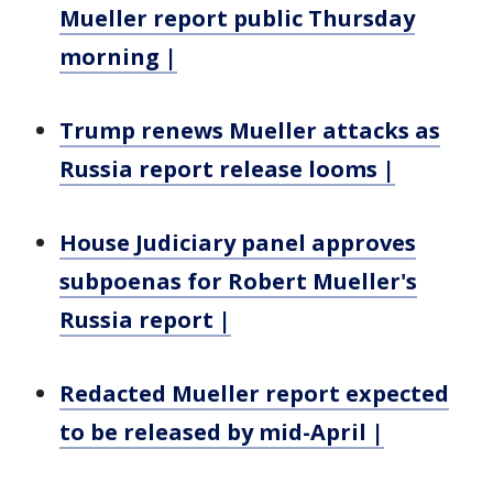
Mueller report public Thursday
morning |
Trump renews Mueller attacks as
Russia report release looms |
House Judiciary panel approves
subpoenas for Robert Mueller's
Russia report |
Redacted Mueller report expected
to be released by mid-April |