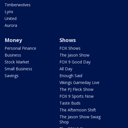
Timberwolves
Lynx
United
Aurora
Money
Shows
Personal Finance
FOX Shows
Business
The Jason Show
Stock Market
FOX 9 Good Day
Small Business
All Day
Savings
Enough Said
Vikings Gameday Live
The PJ Fleck Show
FOX 9 Sports Now
Taste Buds
The Afternoon Shift
The Jason Show Swag
Shop