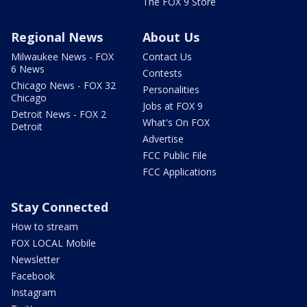
The FOX 9 Store
Regional News
About Us
Milwaukee News - FOX
Contact Us
6 News
Contests
Chicago News - FOX 32
Personalities
Chicago
Jobs at FOX 9
Detroit News - FOX 2
What's On FOX
Detroit
Advertise
FCC Public File
FCC Applications
Stay Connected
How to stream
FOX LOCAL Mobile
Newsletter
Facebook
Instagram