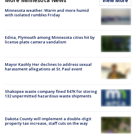
View More
Minnesota weather: Warm and more humid
with isolated rumbles Friday
Edina, Plymouth among Minnesota cities hit by
license plate camera vandalism
Mayor Kaohly Her declines to address sexual
harassment allegations at St. Paul event
Shakopee waste company fined $47K for storing
132 unpermitted hazardous waste shipments
Dakota County will implement a double-digit
property tax increase, staff cuts on the way