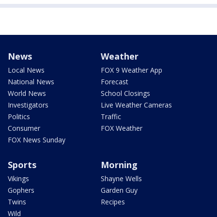
News
Weather
Local News
FOX 9 Weather App
National News
Forecast
World News
School Closings
Investigators
Live Weather Cameras
Politics
Traffic
Consumer
FOX Weather
FOX News Sunday
Sports
Morning
Vikings
Shayne Wells
Gophers
Garden Guy
Twins
Recipes
Wild