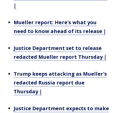
|
Mueller report: Here's what you
need to know ahead of its release |
Justice Department set to release
redacted Mueller report Thursday |
Trump keeps attacking as Mueller's
redacted Russia report due
Thursday |
Justice Department expects to make