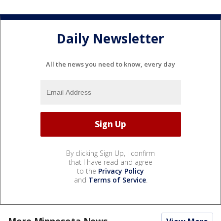
Daily Newsletter
All the news you need to know, every day
By clicking Sign Up, I confirm
that I have read and agree
to the
Privacy Policy
and
Terms of Service
.
More Minnesota News