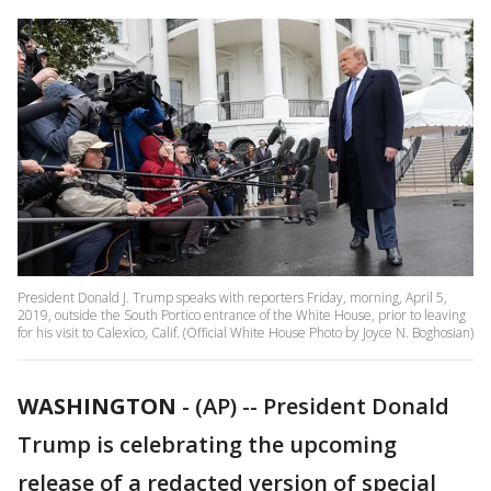
President Donald J. Trump speaks with reporters Friday, morning, April 5,
2019, outside the South Portico entrance of the White House, prior to leaving
for his visit to Calexico, Calif. (Official White House Photo by Joyce N. Boghosian)
WASHINGTON
-
(AP) -- President Donald
Trump is celebrating the upcoming
release of a redacted version of special