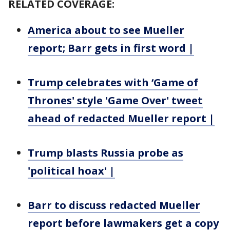
RELATED COVERAGE:
America about to see Mueller
report; Barr gets in first word |
Trump celebrates with ‘Game of
Thrones' style 'Game Over' tweet
ahead of redacted Mueller report |
Trump blasts Russia probe as
'political hoax' |
Barr to discuss redacted Mueller
report before lawmakers get a copy