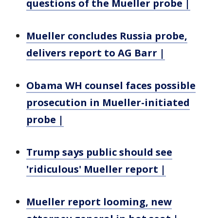
questions of the Mueller probe |
Mueller concludes Russia probe,
delivers report to AG Barr |
Obama WH counsel faces possible
prosecution in Mueller-initiated
probe |
Trump says public should see
'ridiculous' Mueller report |
Mueller report looming, new