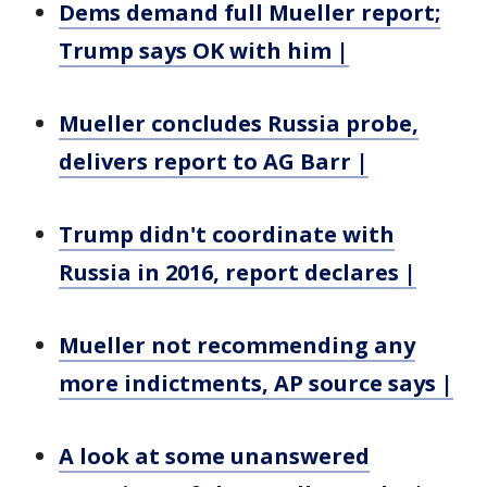
Dems demand full Mueller report;
Trump says OK with him |
Mueller concludes Russia probe,
delivers report to AG Barr |
Trump didn't coordinate with
Russia in 2016, report declares |
Mueller not recommending any
more indictments, AP source says |
A look at some unanswered