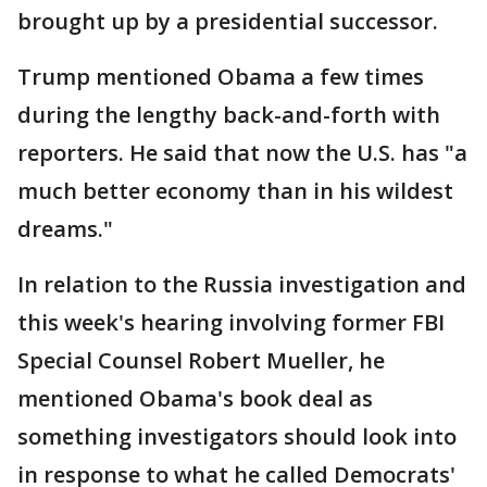
brought up by a presidential successor.
Trump mentioned Obama a few times
during the lengthy back-and-forth with
reporters. He said that now the U.S. has "a
much better economy than in his wildest
dreams."
In relation to the Russia investigation and
this week's hearing involving former FBI
Special Counsel Robert Mueller, he
mentioned Obama's book deal as
something investigators should look into
in response to what he called Democrats'