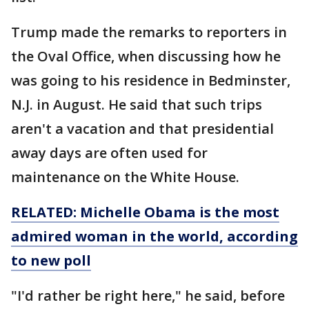
Trump made the remarks to reporters in
the Oval Office, when discussing how he
was going to his residence in Bedminster,
N.J. in August. He said that such trips
aren't a vacation and that presidential
away days are often used for
maintenance on the White House.
RELATED: Michelle Obama is the most
admired woman in the world, according
to new poll
"I'd rather be right here," he said, before