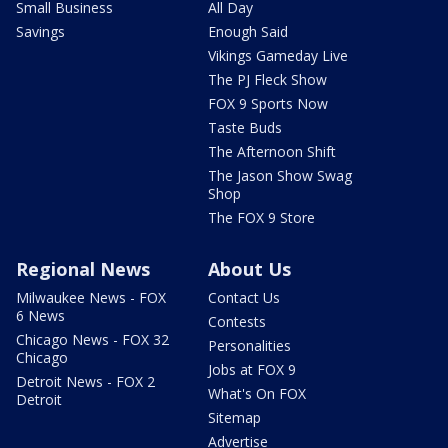
Small Business
All Day
Savings
Enough Said
Vikings Gameday Live
The PJ Fleck Show
FOX 9 Sports Now
Taste Buds
The Afternoon Shift
The Jason Show Swag
Shop
The FOX 9 Store
Regional News
About Us
Milwaukee News - FOX
Contact Us
6 News
Contests
Chicago News - FOX 32
Personalities
Chicago
Jobs at FOX 9
Detroit News - FOX 2
What's On FOX
Detroit
Sitemap
Advertise