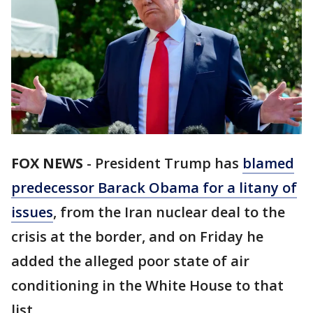
FOX NEWS
-
President Trump has
blamed
predecessor Barack Obama for a litany of
issues
, from the Iran nuclear deal to the
crisis at the border, and on Friday he
added the alleged poor state of air
conditioning in the White House to that
list.