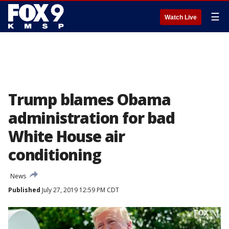
☰
Watch Live
Trump blames Obama
administration for bad
White House air
conditioning
News
Published
July 27, 2019 12:59 PM CDT