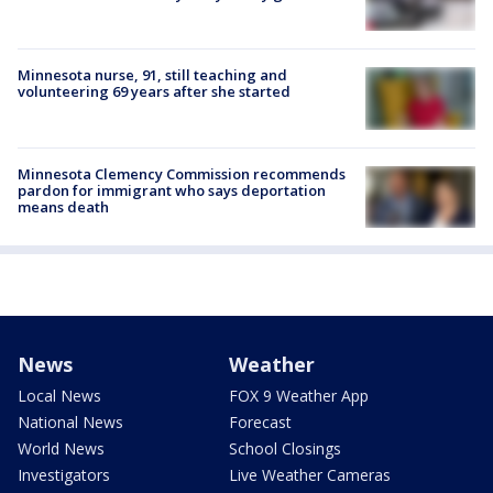
Minnesota nurse, 91, still teaching and
volunteering 69 years after she started
Minnesota Clemency Commission recommends
pardon for immigrant who says deportation
means death
News
Weather
Local News
FOX 9 Weather App
National News
Forecast
World News
School Closings
Investigators
Live Weather Cameras