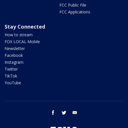
FCC Public File
FCC Applications
Stay Connected
How to stream
FOX LOCAL Mobile
Newsletter
Facebook
Instagram
Twitter
TikTok
YouTube
facebook
twitter
email