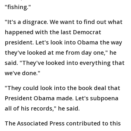
"fishing."
"It's a disgrace. We want to find out what
happened with the last Democrat
president. Let's look into Obama the way
they've looked at me from day one," he
said. "They've looked into everything that
we've done."
"They could look into the book deal that
President Obama made. Let's subpoena
all of his records," he said.
The Associated Press contributed to this