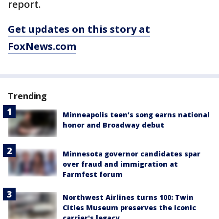
report.
Get updates on this story at
FoxNews.com
Trending
Minneapolis teen’s song earns national
honor and Broadway debut
Minnesota governor candidates spar
over fraud and immigration at
Farmfest forum
Northwest Airlines turns 100: Twin
Cities Museum preserves the iconic
carrier's legacy