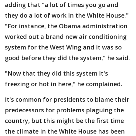
adding that "a lot of times you go and
they do a lot of work in the White House."
"For instance, the Obama administration
worked out a brand new air conditioning
system for the West Wing and it was so
good before they did the system," he said.
"Now that they did this system it's
freezing or hot in here," he complained.
It's common for presidents to blame their
predecessors for problems plaguing the
country, but this might be the first time
the climate in the White House has been