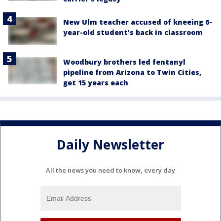
New Ulm teacher accused of kneeing 6-
year-old student's back in classroom
Woodbury brothers led fentanyl
pipeline from Arizona to Twin Cities,
get 15 years each
Daily Newsletter
All the news you need to know, every day