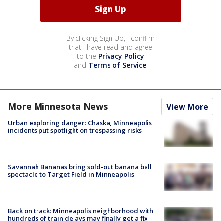
By clicking Sign Up, I confirm
that I have read and agree
to the
Privacy Policy
and
Terms of Service
.
More Minnesota News
View More
Urban exploring danger: Chaska, Minneapolis
incidents put spotlight on trespassing risks
Savannah Bananas bring sold-out banana ball
spectacle to Target Field in Minneapolis
Back on track: Minneapolis neighborhood with
hundreds of train delays may finally get a fix