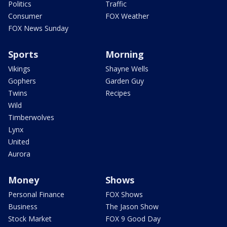
Politics
Traffic
Consumer
FOX Weather
FOX News Sunday
Sports
Morning
Vikings
Shayne Wells
Gophers
Garden Guy
Twins
Recipes
Wild
Timberwolves
Lynx
United
Aurora
Money
Shows
Personal Finance
FOX Shows
Business
The Jason Show
Stock Market
FOX 9 Good Day