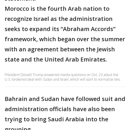
Morocco is the fourth Arab nation to
recognize Israel as the administration
seeks to expand its “Abraham Accords”
framework, which began over the summer
with an agreement between the Jewish
state and the United Arab Emirates.
President Donald Trump answered media questions on Oct. 23 about the
U.S.-brokered deal with Sudan and Israel, which will start to normalize ties.
Bahrain and Sudan have followed suit and
administration officials have also been
trying to bring Saudi Arabia into the
grouping.