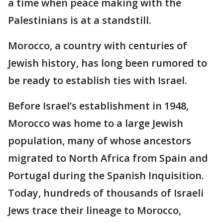
a time when peace making with the
Palestinians is at a standstill.
Morocco, a country with centuries of
Jewish history, has long been rumored to
be ready to establish ties with Israel.
Before Israel’s establishment in 1948,
Morocco was home to a large Jewish
population, many of whose ancestors
migrated to North Africa from Spain and
Portugal during the Spanish Inquisition.
Today, hundreds of thousands of Israeli
Jews trace their lineage to Morocco,