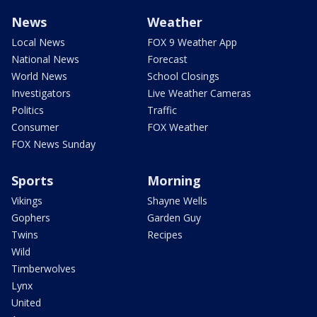
News
Weather
Local News
FOX 9 Weather App
National News
Forecast
World News
School Closings
Investigators
Live Weather Cameras
Politics
Traffic
Consumer
FOX Weather
FOX News Sunday
Sports
Morning
Vikings
Shayne Wells
Gophers
Garden Guy
Twins
Recipes
Wild
Timberwolves
Lynx
United