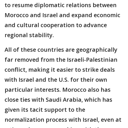
to resume diplomatic relations between
Morocco and Israel and expand economic
and cultural cooperation to advance
regional stability.
All of these countries are geographically
far removed from the Israeli-Palestinian
conflict, making it easier to strike deals
with Israel and the U.S. for their own
particular interests. Morocco also has
close ties with Saudi Arabia, which has
given its tacit support to the
normalization process with Israel, even at