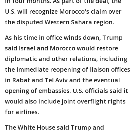
in four months. As part of the deal, the
U.S. will recognize Morocco's claim over
the disputed Western Sahara region.
As his time in office winds down, Trump
said Israel and Morocco would restore
diplomatic and other relations, including
the immediate reopening of liaison offices
in Rabat and Tel Aviv and the eventual
opening of embassies. U.S. officials said it
would also include joint overflight rights
for airlines.
The White House said Trump and