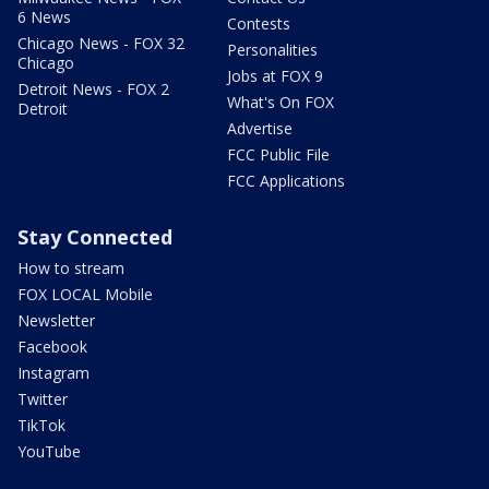
6 News
Contests
Chicago News - FOX 32
Personalities
Chicago
Jobs at FOX 9
Detroit News - FOX 2
What's On FOX
Detroit
Advertise
FCC Public File
FCC Applications
Stay Connected
How to stream
FOX LOCAL Mobile
Newsletter
Facebook
Instagram
Twitter
TikTok
YouTube