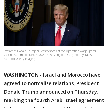
President Donald Trump arrives to speak at the Operation Warp Speed
Vaccine Summit on Dec. 8, 2020 in Washington, D.C. (Photo by Tasos
Katopodis/Getty Images)
WASHINGTON
-
Israel and Morocco have
agreed to normalize relations, President
Donald Trump announced on Thursday,
marking the fourth Arab-Israel agreement