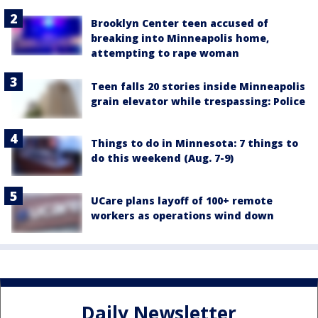
Brooklyn Center teen accused of
breaking into Minneapolis home,
attempting to rape woman
Teen falls 20 stories inside Minneapolis
grain elevator while trespassing: Police
Things to do in Minnesota: 7 things to
do this weekend (Aug. 7-9)
UCare plans layoff of 100+ remote
workers as operations wind down
Daily Newsletter