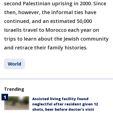
second Palestinian uprising in 2000. Since
then, however, the informal ties have
continued, and an estimated 50,000
Israelis travel to Morocco each year on
trips to learn about the Jewish community
and retrace their family histories.
World
Trending
Assisted living facility found
neglectful after resident given 12
shots, beer before doctor's visit