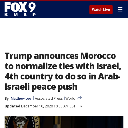
☰
Watch Live
Trump announces Morocco
to normalize ties with Israel,
4th country to do so in Arab-
Israeli peace push
By
Matthew Lee
Associated Press
World
Updated
December 10, 2020 10:53 AM CST
▾