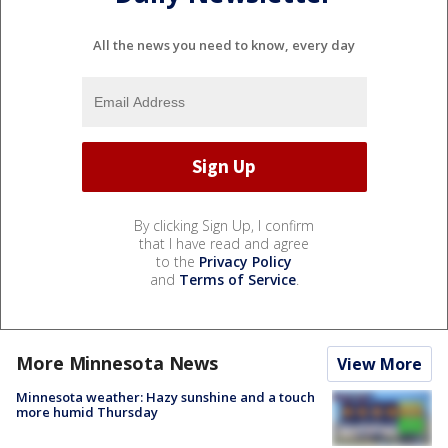
All the news you need to know, every day
By clicking Sign Up, I confirm
that I have read and agree
to the
Privacy Policy
and
Terms of Service
.
More Minnesota News
View More
Minnesota weather: Hazy sunshine and a touch
more humid Thursday