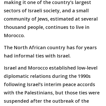
making it one of the country’s largest
sectors of Israeli society, and a small
community of Jews, estimated at several
thousand people, continues to live in
Morocco.
The North African country has for years
had informal ties with Israel.
Israel and Morocco established low-level
diplomatic relations during the 1990s
following Israel’s interim peace accords
with the Palestinians, but those ties were
suspended after the outbreak of the