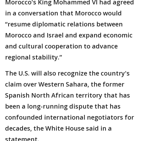
Morocco's King Mohammed VI had agreed
in a conversation that Morocco would
“resume diplomatic relations between
Morocco and Israel and expand economic
and cultural cooperation to advance
regional stability.”
The U.S. will also recognize the country's
claim over Western Sahara, the former
Spanish North African territory that has
been a long-running dispute that has
confounded international negotiators for
decades, the White House said in a
statement.