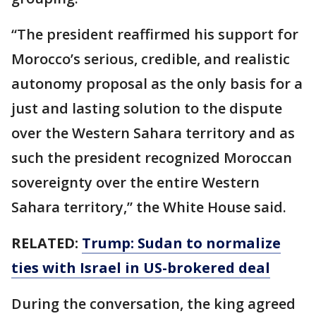
“The president reaffirmed his support for
Morocco’s serious, credible, and realistic
autonomy proposal as the only basis for a
just and lasting solution to the dispute
over the Western Sahara territory and as
such the president recognized Moroccan
sovereignty over the entire Western
Sahara territory,” the White House said.
RELATED:
Trump: Sudan to normalize
ties with Israel in US-brokered deal
During the conversation, the king agreed