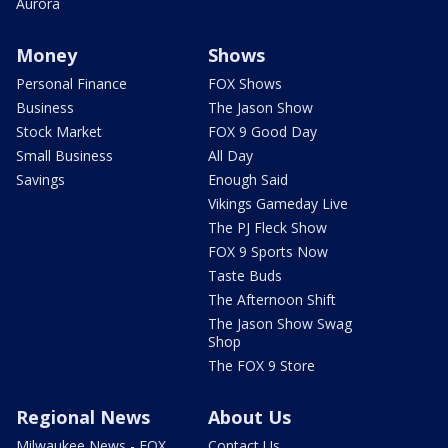
Aurora
Money
Shows
Personal Finance
FOX Shows
Business
The Jason Show
Stock Market
FOX 9 Good Day
Small Business
All Day
Savings
Enough Said
Vikings Gameday Live
The PJ Fleck Show
FOX 9 Sports Now
Taste Buds
The Afternoon Shift
The Jason Show Swag
Shop
The FOX 9 Store
Regional News
About Us
Milwaukee News - FOX
Contact Us