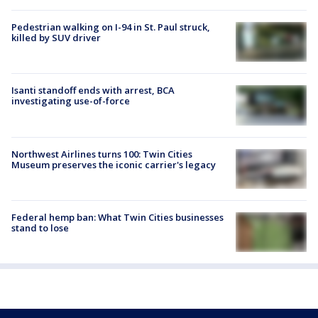
Pedestrian walking on I-94 in St. Paul struck,
killed by SUV driver
Isanti standoff ends with arrest, BCA
investigating use-of-force
Northwest Airlines turns 100: Twin Cities
Museum preserves the iconic carrier's legacy
Federal hemp ban: What Twin Cities businesses
stand to lose