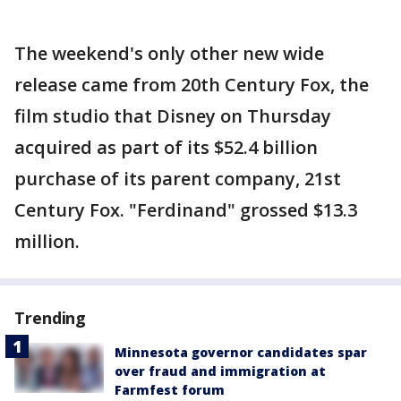
The weekend's only other new wide
release came from 20th Century Fox, the
film studio that Disney on Thursday
acquired as part of its $52.4 billion
purchase of its parent company, 21st
Century Fox. "Ferdinand" grossed $13.3
million.
Trending
Minnesota governor candidates spar
over fraud and immigration at
Farmfest forum