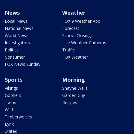
News
Weather
Local News
FOX 9 Weather App
National News
Forecast
World News
School Closings
Investigators
Live Weather Cameras
Politics
Traffic
Consumer
FOX Weather
FOX News Sunday
Sports
Morning
Vikings
Shayne Wells
Gophers
Garden Guy
Twins
Recipes
Wild
Timberwolves
Lynx
United