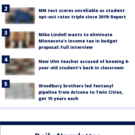
MN test scores unreliable as student
opt-out rates triple since 2019: Report
Mike Lindell wants to eliminate
Minnesota's income tax in budget
proposal: Full interview
New Ulm teacher accused of kneeing 6-
year-old student's back in classroom
Woodbury brothers led fentanyl
pipeline from Arizona to Twin Cities,
get 15 years each