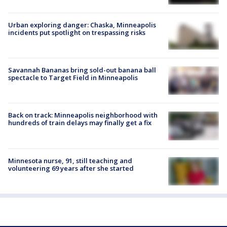
Urban exploring danger: Chaska, Minneapolis
incidents put spotlight on trespassing risks
Savannah Bananas bring sold-out banana ball
spectacle to Target Field in Minneapolis
Back on track: Minneapolis neighborhood with
hundreds of train delays may finally get a fix
Minnesota nurse, 91, still teaching and
volunteering 69 years after she started