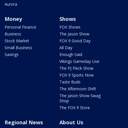
Aurora
Money
Shows
Personal Finance
FOX Shows
Business
The Jason Show
Stock Market
FOX 9 Good Day
Small Business
All Day
Savings
Enough Said
Vikings Gameday Live
The PJ Fleck Show
FOX 9 Sports Now
Taste Buds
The Afternoon Shift
The Jason Show Swag
Shop
The FOX 9 Store
Regional News
About Us