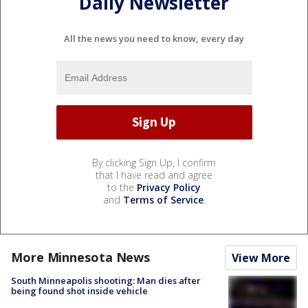
Daily Newsletter
All the news you need to know, every day
By clicking Sign Up, I confirm
that I have read and agree
to the
Privacy Policy
and
Terms of Service
.
More Minnesota News
View More
South Minneapolis shooting: Man dies after
being found shot inside vehicle