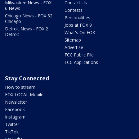
Milwaukee News - FOX
Contact Us
6 News
Contests
Chicago News - FOX 32
Personalities
Chicago
Jobs at FOX 9
Detroit News - FOX 2
What's On FOX
Detroit
Sitemap
Advertise
FCC Public File
FCC Applications
Stay Connected
How to stream
FOX LOCAL Mobile
Newsletter
Facebook
Instagram
Twitter
TikTok