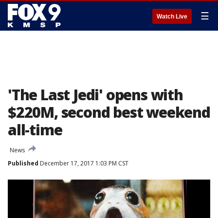
☰
Watch Live
'The Last Jedi' opens with
$220M, second best weekend
all-time
News
Published
December 17, 2017 1:03 PM CST