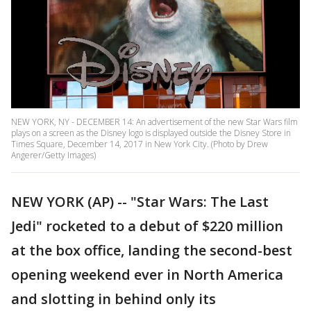
NEW YORK, NY - DECEMBER 14: An advertisement of the new Star Wars film
plays on a screen as the Disney logo is displayed outside the Disney Store in
Times Square, December 14, 2017 in New York City. (Photo by Drew
Angerer/Getty Images)
NEW YORK (AP) -- "Star Wars: The Last
Jedi" rocketed to a debut of $220 million
at the box office, landing the second-best
opening weekend ever in North America
and slotting in behind only its