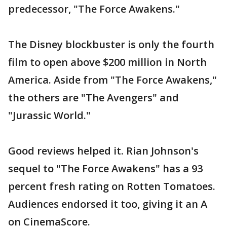
predecessor, "The Force Awakens."
The Disney blockbuster is only the fourth
film to open above $200 million in North
America. Aside from "The Force Awakens,"
the others are "The Avengers" and
"Jurassic World."
Good reviews helped it. Rian Johnson's
sequel to "The Force Awakens" has a 93
percent fresh rating on Rotten Tomatoes.
Audiences endorsed it too, giving it an A
on CinemaScore.