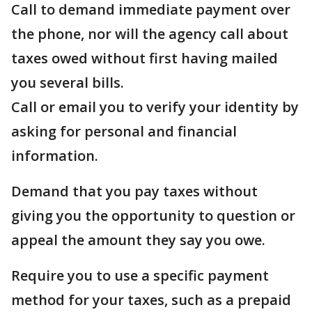
Call to demand immediate payment over
the phone, nor will the agency call about
taxes owed without first having mailed
you several bills.
Call or email you to verify your identity by
asking for personal and financial
information.
Demand that you pay taxes without
giving you the opportunity to question or
appeal the amount they say you owe.
Require you to use a specific payment
method for your taxes, such as a prepaid