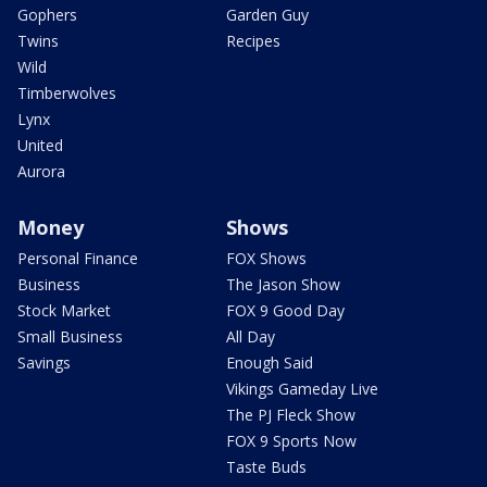
Gophers
Garden Guy
Twins
Recipes
Wild
Timberwolves
Lynx
United
Aurora
Money
Shows
Personal Finance
FOX Shows
Business
The Jason Show
Stock Market
FOX 9 Good Day
Small Business
All Day
Savings
Enough Said
Vikings Gameday Live
The PJ Fleck Show
FOX 9 Sports Now
Taste Buds