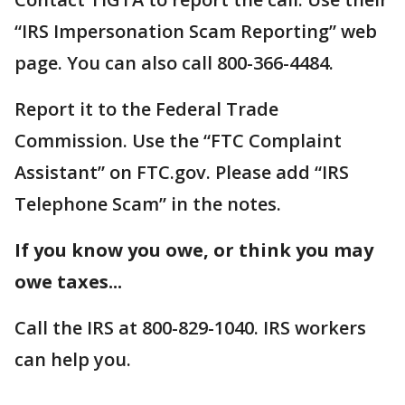
“IRS Impersonation Scam Reporting” web
page. You can also call 800-366-4484.
Report it to the Federal Trade
Commission. Use the “FTC Complaint
Assistant” on FTC.gov. Please add “IRS
Telephone Scam” in the notes.
If you know you owe, or think you may
owe taxes...
Call the IRS at 800-829-1040. IRS workers
can help you.