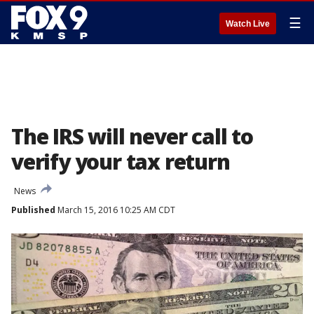
☰
Watch Live
The IRS will never call to
verify your tax return
News
Published
March 15, 2016 10:25 AM CDT