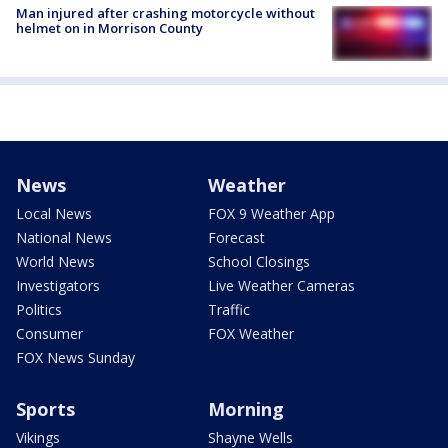
Man injured after crashing motorcycle without
helmet on in Morrison County
News
Weather
Local News
FOX 9 Weather App
National News
Forecast
World News
School Closings
Investigators
Live Weather Cameras
Politics
Traffic
Consumer
FOX Weather
FOX News Sunday
Sports
Morning
Vikings
Shayne Wells