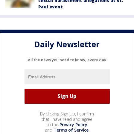
sexual harassment allegations at St.
Paul event
Daily Newsletter
All the news you need to know, every day
By clicking Sign Up, I confirm
that I have read and agree
to the
Privacy Policy
and
Terms of Service
.