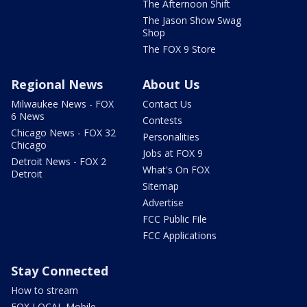
The Afternoon Shift
The Jason Show Swag
Shop
The FOX 9 Store
Regional News
About Us
Milwaukee News - FOX
Contact Us
6 News
Contests
Chicago News - FOX 32
Personalities
Chicago
Jobs at FOX 9
Detroit News - FOX 2
What's On FOX
Detroit
Sitemap
Advertise
FCC Public File
FCC Applications
Stay Connected
How to stream
FOX LOCAL Mobile