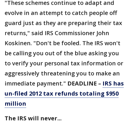
"These schemes continue to adapt and
evolve in an attempt to catch people off
guard just as they are preparing their tax
returns," said IRS Commissioner John
Koskinen. "Don't be fooled. The IRS won't
be calling you out of the blue asking you
to verify your personal tax information or
aggressively threatening you to make an
immediate payment."
DEADLINE –
IRS has
un-filed 2012 tax refunds totaling $950
million
The IRS will never...