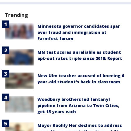
Trending
Minnesota governor candidates spar
over fraud and immigration at
Farmfest forum
MN test scores unreliable as student
opt-out rates triple since 2019: Report
New Ulm teacher accused of kneeing 6-
year-old student's back in classroom
Woodbury brothers led fentanyl
pipeline from Arizona to Twin Cities,
get 15 years each
Mayor Kaohly Her declines to address