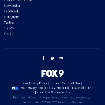
Newsletter
Facebook
Instagram
Twitter
TikTok
YouTube
facebook
twitter
email
New Privacy Policy
Updated Terms of Use
Your Privacy Choices
FCC Public File
EEO Public File
Jobs at FOX 9
Contact Us
This material may not be published, broadcast, rewritten, or
redistributed. ©2026 FOX Television Stations