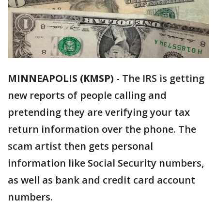
MINNEAPOLIS (KMSP)
-
The IRS is getting
new reports of people calling and
pretending they are verifying your tax
return information over the phone. The
scam artist then gets personal
information like Social Security numbers,
as well as bank and credit card account
numbers.