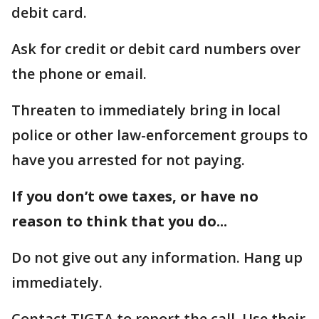
debit card.
Ask for credit or debit card numbers over
the phone or email.
Threaten to immediately bring in local
police or other law-enforcement groups to
have you arrested for not paying.
If you don’t owe taxes, or have no
reason to think that you do...
Do not give out any information. Hang up
immediately.
Contact TIGTA to report the call. Use their