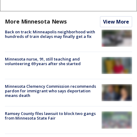
More Minnesota News
View More
Back on track: Minneapolis neighborhood with
hundreds of train delays may finally get a fix
Minnesota nurse, 91, still teaching and
volunteering 69 years after she started
Minnesota Clemency Commission recommends
pardon for immigrant who says deportation
means death
Ramsey County files lawsuit to block two gangs
from Minnesota State Fair