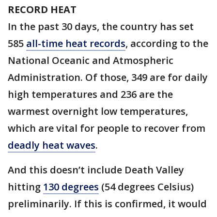
RECORD HEAT
In the past 30 days, the country has set
585
all-time heat records
, according to the
National Oceanic and Atmospheric
Administration. Of those, 349 are for daily
high temperatures and 236 are the
warmest overnight low temperatures,
which are vital for people to recover from
deadly heat waves
.
And this doesn’t include Death Valley
hitting
130 degrees
(54 degrees Celsius)
preliminarily. If this is confirmed, it would