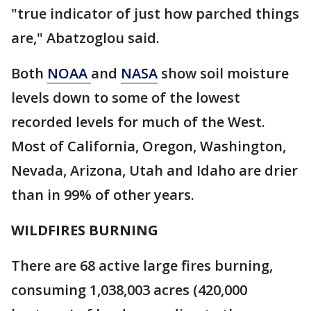
"true indicator of just how parched things
are," Abatzoglou said.
Both
NOAA
and
NASA
show soil moisture
levels down to some of the lowest
recorded levels for much of the West.
Most of California, Oregon, Washington,
Nevada, Arizona, Utah and Idaho are drier
than in 99% of other years.
WILDFIRES BURNING
There are 68 active large fires burning,
consuming 1,038,003 acres (420,000