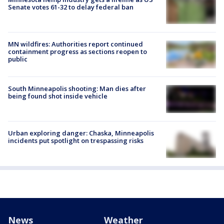
Senate votes 61-32 to delay federal ban
MN wildfires: Authorities report continued
containment progress as sections reopen to
public
South Minneapolis shooting: Man dies after
being found shot inside vehicle
Urban exploring danger: Chaska, Minneapolis
incidents put spotlight on trespassing risks
News
Weather