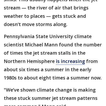
stream — the river of air that brings
weather to places — gets stuck and
doesn’t move storms along.
Pennsylvania State University climate
scientist Michael Mann found the number
of times the jet stream stalls in the
Northern Hemisphere
is increasing
from
about six times a summer in the early
1980s to about eight times a summer now.
"We’ve shown climate change is making
these stuck summer jet stream patterns