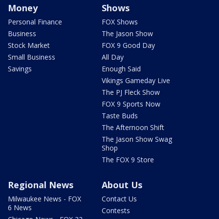
Money
Shows
Personal Finance
FOX Shows
Business
The Jason Show
Stock Market
FOX 9 Good Day
Small Business
All Day
Savings
Enough Said
Vikings Gameday Live
The PJ Fleck Show
FOX 9 Sports Now
Taste Buds
The Afternoon Shift
The Jason Show Swag
Shop
The FOX 9 Store
Regional News
About Us
Milwaukee News - FOX
Contact Us
6 News
Contests