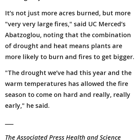
It’s not just more acres burned, but more
"very very large fires," said UC Merced’s
Abatzoglou, noting that the combination
of drought and heat means plants are
more likely to burn and fires to get bigger.
"The drought we’ve had this year and the
warm temperatures has allowed the fire
season to come on hard and really, really
early," he said.
___
The Associated Press Health and Science