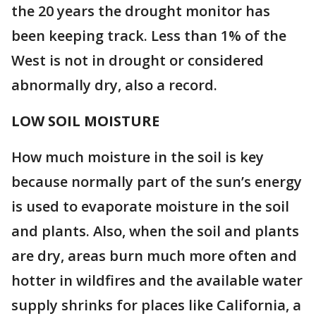
the 20 years the drought monitor has
been keeping track. Less than 1% of the
West is not in drought or considered
abnormally dry, also a record.
LOW SOIL MOISTURE
How much moisture in the soil is key
because normally part of the sun’s energy
is used to evaporate moisture in the soil
and plants. Also, when the soil and plants
are dry, areas burn much more often and
hotter in wildfires and the available water
supply shrinks for places like California, a