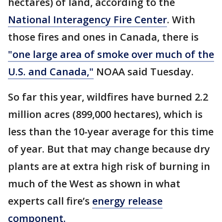
hectares) of land, according to the
National Interagency Fire Center
. With
those fires and ones in Canada, there is
"one large area of smoke over much of the
U.S. and Canada,"
NOAA said Tuesday.
So far this year, wildfires have burned 2.2
million acres (899,000 hectares), which is
less than the 10-year average for this time
of year. But that may change because dry
plants are at extra high risk of burning in
much of the West as shown in what
experts call fire’s
energy release
component.