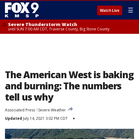
☰
Watch Live
Severe Thunderstorm Watch
until SUN 7:00 AM CDT, Traverse County, Big Stone County
The American West is baking
and burning: The numbers
tell us why
Associated Press
Severe Weather
Updated
July 14, 2021 3:02 PM CDT
▾