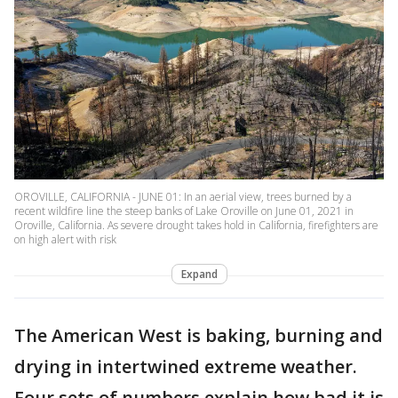
OROVILLE, CALIFORNIA - JUNE 01: In an aerial view, trees burned by a
recent wildfire line the steep banks of Lake Oroville on June 01, 2021 in
Oroville, California. As severe drought takes hold in California, firefighters are
on high alert with risk
Expand
The American West is baking, burning and
drying in intertwined extreme weather.
Four sets of numbers explain how bad it is