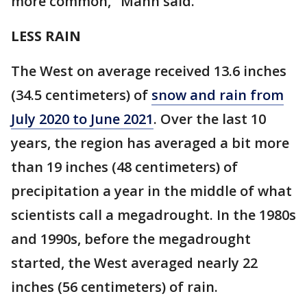
more common," Mann said.
LESS RAIN
The West on average received 13.6 inches
(34.5 centimeters) of
snow and rain from
July 2020 to June 2021
. Over the last 10
years, the region has averaged a bit more
than 19 inches (48 centimeters) of
precipitation a year in the middle of what
scientists call a megadrought. In the 1980s
and 1990s, before the megadrought
started, the West averaged nearly 22
inches (56 centimeters) of rain.