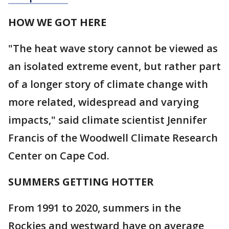
HOW WE GOT HERE
"The heat wave story cannot be viewed as
an isolated extreme event, but rather part
of a longer story of climate change with
more related, widespread and varying
impacts," said climate scientist Jennifer
Francis of the Woodwell Climate Research
Center on Cape Cod.
SUMMERS GETTING HOTTER
From 1991 to 2020, summers in the
Rockies and westward have on average