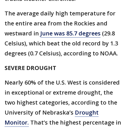
The average daily high temperature for
the entire area from the Rockies and
westward in
June was 85.7 degrees
(29.8
Celsius), which beat the old record by 1.3
degrees (0.7 Celsius), according to NOAA.
SEVERE DROUGHT
Nearly 60% of the U.S. West is considered
in exceptional or extreme drought, the
two highest categories, according to the
University of Nebraska’s
Drought
Monitor.
That’s the highest percentage in