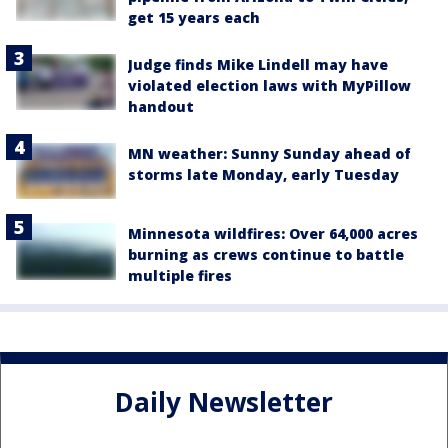
get 15 years each
Judge finds Mike Lindell may have
violated election laws with MyPillow
handout
MN weather: Sunny Sunday ahead of
storms late Monday, early Tuesday
Minnesota wildfires: Over 64,000 acres
burning as crews continue to battle
multiple fires
Daily Newsletter