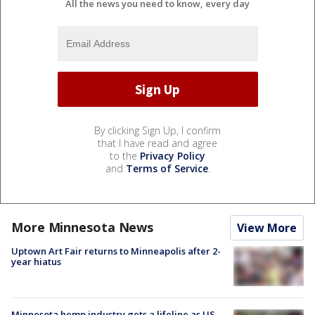
All the news you need to know, every day
By clicking Sign Up, I confirm
that I have read and agree
to the
Privacy Policy
and
Terms of Service
.
More Minnesota News
View More
Uptown Art Fair returns to Minneapolis after 2-
year hiatus
Minnesota hemp industry gets a lifeline as US