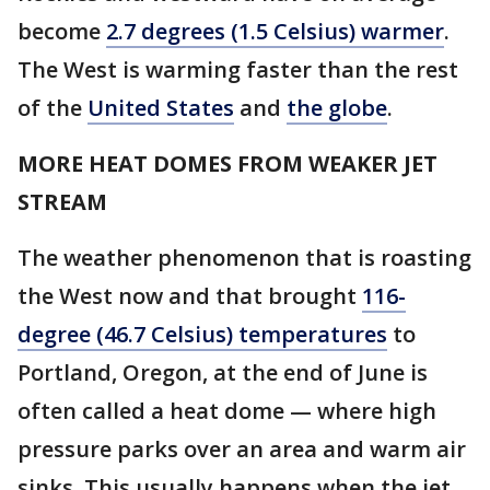
become
2.7 degrees (1.5 Celsius) warmer
.
The West is warming faster than the rest
of the
United States
and
the globe
.
MORE HEAT DOMES FROM WEAKER JET
STREAM
The weather phenomenon that is roasting
the West now and that brought
116-
degree (46.7 Celsius) temperatures
to
Portland, Oregon, at the end of June is
often called a heat dome — where high
pressure parks over an area and warm air
sinks. This usually happens when the jet