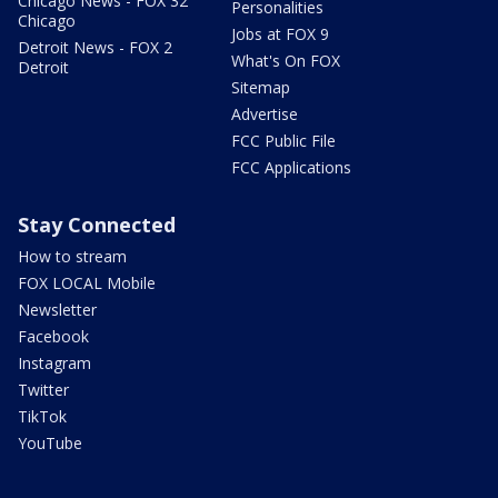
Chicago News - FOX 32
Personalities
Chicago
Jobs at FOX 9
Detroit News - FOX 2
What's On FOX
Detroit
Sitemap
Advertise
FCC Public File
FCC Applications
Stay Connected
How to stream
FOX LOCAL Mobile
Newsletter
Facebook
Instagram
Twitter
TikTok
YouTube