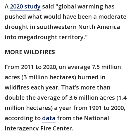
A
2020 study
said "global warming has
pushed what would have been a moderate
drought in southwestern North America
into megadrought territory."
MORE WILDFIRES
From 2011 to 2020, on average 7.5 million
acres (3 million hectares) burned in
wildfires each year. That’s more than
double the average of 3.6 million acres (1.4
million hectares) a year from 1991 to 2000,
according to
data
from the National
Interagency Fire Center.