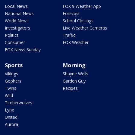
Local News
FOX 9 Weather App
National News
Forecast
World News
School Closings
Investigators
Live Weather Cameras
Politics
Traffic
Consumer
FOX Weather
FOX News Sunday
Sports
Morning
Vikings
Shayne Wells
Gophers
Garden Guy
Twins
Recipes
Wild
Timberwolves
Lynx
United
Aurora