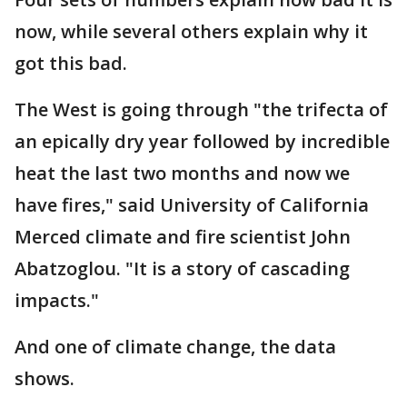
now, while several others explain why it
got this bad.
The West is going through "the trifecta of
an epically dry year followed by incredible
heat the last two months and now we
have fires," said University of California
Merced climate and fire scientist John
Abatzoglou. "It is a story of cascading
impacts."
And one of climate change, the data
shows.