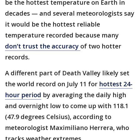
be the hottest temperature on Earth in
decades — and several meteorologists say
it would be the hottest reliable
temperature recorded because many
don’t trust the accuracy
of two hotter
records.
A different part of Death Valley likely set
the world record on July 11 for
hottest 24-
hour period
by averaging the daily high
and overnight low to come up with 118.1
(47.9 degrees Celsius), according to
meteorologist Maximiliano Herrera, who
tracks weather extremes.