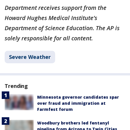
Department receives support from the
Howard Hughes Medical Institute’s
Department of Science Education. The AP is
solely responsible for all content.
Severe Weather
Trending
Minnesota governor candidates spar
over fraud and immigration at
Farmfest forum
Woodbury brothers led fentanyl
pipeline from Arizona to Twin Cities,