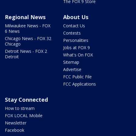
The FOX 9 Store
Regional News
About Us
Milwaukee News - FOX
Contact Us
6 News
Contests
Chicago News - FOX 32
Personalities
Chicago
Jobs at FOX 9
Detroit News - FOX 2
What's On FOX
Detroit
Sitemap
Advertise
FCC Public File
FCC Applications
Stay Connected
How to stream
FOX LOCAL Mobile
Newsletter
Facebook