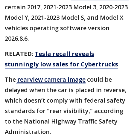
certain 2017, 2021-2023 Model 3, 2020-2023
Model Y, 2021-2023 Model S, and Model X
vehicles operating software version
2026.8.6.
RELATED:
Tesla recall reveals
stunningly low sales for Cybertrucks
The
rearview camera image
could be
delayed when the car is placed in reverse,
which doesn’t comply with federal safety
standards for "rear visibility," according
to the National Highway Traffic Safety
Administration.