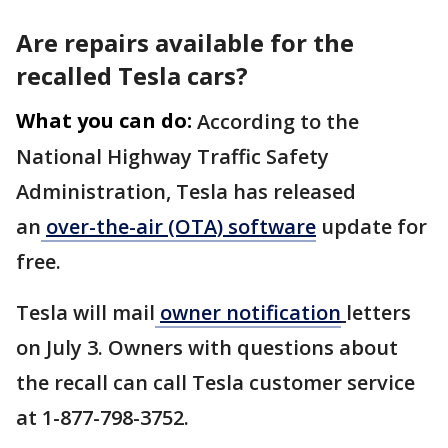
Are repairs available for the
recalled Tesla cars?
What you can do:
According to the
National Highway Traffic Safety
Administration, Tesla has released
an
over-the-air (OTA) software
update for
free.
Tesla will mail
owner notification
letters
on July 3. Owners with questions about
the recall can call Tesla customer service
at 1-877-798-3752.