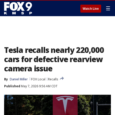
☰
Watch Live
Tesla recalls nearly 220,000
cars for defective rearview
camera issue
By
Daniel Miller
FOX Local
Recalls
Published
May 7, 2026 9:56 AM CDT