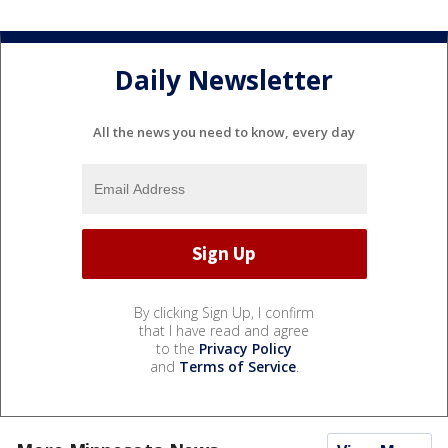
Daily Newsletter
All the news you need to know, every day
By clicking Sign Up, I confirm
that I have read and agree
to the
Privacy Policy
and
Terms of Service
.