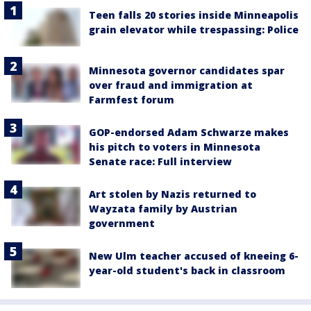
Teen falls 20 stories inside Minneapolis
grain elevator while trespassing: Police
Minnesota governor candidates spar
over fraud and immigration at
Farmfest forum
GOP-endorsed Adam Schwarze makes
his pitch to voters in Minnesota
Senate race: Full interview
Art stolen by Nazis returned to
Wayzata family by Austrian
government
New Ulm teacher accused of kneeing 6-
year-old student's back in classroom