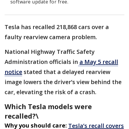
software update for free.
Tesla has recalled 218,868 cars over a
faulty rearview camera problem.
National Highway Traffic Safety
Administration officials in
a May 5 recall
notice
stated that a delayed rearview
image lowers the driver’s view behind the
car, elevating the risk of a crash.
Which Tesla models were
recalled?\
Why you should care:
Tesla’s recall covers