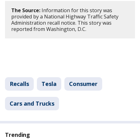
The Source:
Information for this story was
provided by a National Highway Traffic Safety
Administration recall notice. This story was
reported from Washington, D.C.
Recalls
Tesla
Consumer
Cars and Trucks
Trending