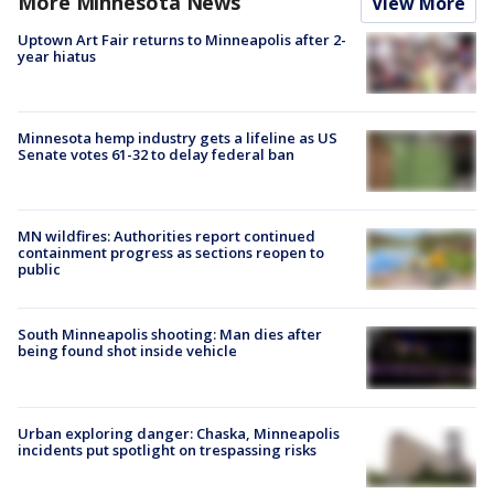
More Minnesota News
View More
Uptown Art Fair returns to Minneapolis after 2-
year hiatus
Minnesota hemp industry gets a lifeline as US
Senate votes 61-32 to delay federal ban
MN wildfires: Authorities report continued
containment progress as sections reopen to
public
South Minneapolis shooting: Man dies after
being found shot inside vehicle
Urban exploring danger: Chaska, Minneapolis
incidents put spotlight on trespassing risks