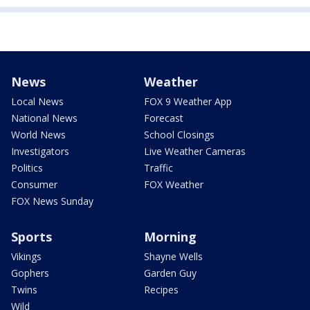
News
Weather
Local News
FOX 9 Weather App
National News
Forecast
World News
School Closings
Investigators
Live Weather Cameras
Politics
Traffic
Consumer
FOX Weather
FOX News Sunday
Sports
Morning
Vikings
Shayne Wells
Gophers
Garden Guy
Twins
Recipes
Wild