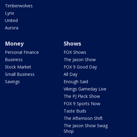
Timberwolves
Lynx
United
Aurora
Money
Shows
Personal Finance
FOX Shows
Business
The Jason Show
Stock Market
FOX 9 Good Day
Small Business
All Day
Savings
Enough Said
Vikings Gameday Live
The PJ Fleck Show
FOX 9 Sports Now
Taste Buds
The Afternoon Shift
The Jason Show Swag
Shop