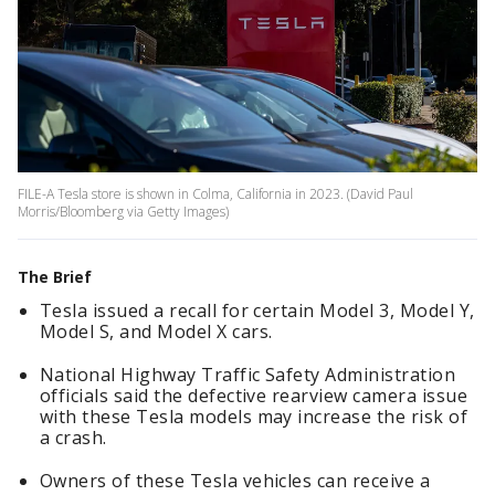
FILE-A Tesla store is shown in Colma, California in 2023. (David Paul
Morris/Bloomberg via Getty Images)
The Brief
Tesla issued a recall for certain Model 3, Model Y,
Model S, and Model X cars.
National Highway Traffic Safety Administration
officials said the defective rearview camera issue
with these Tesla models may increase the risk of
a crash.
Owners of these Tesla vehicles can receive a