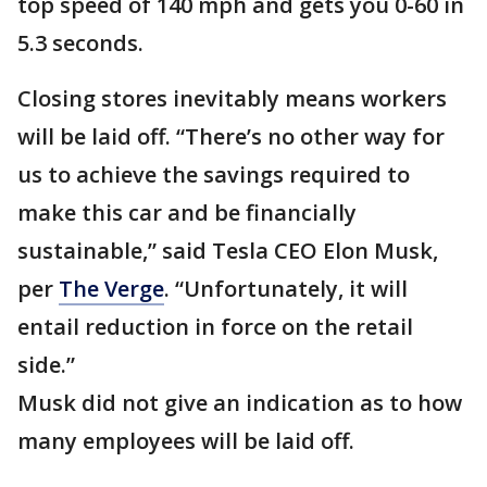
top speed of 140 mph and gets you 0-60 in
5.3 seconds.
Closing stores inevitably means workers
will be laid off. “There’s no other way for
us to achieve the savings required to
make this car and be financially
sustainable,” said Tesla CEO Elon Musk,
per
The Verge
. “Unfortunately, it will
entail reduction in force on the retail
side.”
Musk did not give an indication as to how
many employees will be laid off.