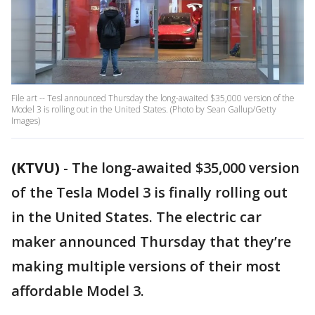
File art -- Tesl announced Thursday the long-awaited $35,000 version of the
Model 3 is rolling out in the United States. (Photo by Sean Gallup/Getty
Images)
(KTVU)
-
The long-awaited $35,000 version
of the Tesla Model 3 is finally rolling out
in the United States. The electric car
maker announced Thursday that they’re
making multiple versions of their most
affordable Model 3.