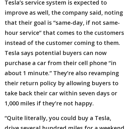
Tesla’s service system is expected to
improve as well, the company said, noting
that their goal is “same-day, if not same-
hour service” that comes to the customers
instead of the customer coming to them.
Tesla says potential buyers can now
purchase a car from their cell phone “in
about 1 minute.” They’re also revamping
their return policy by allowing buyers to
take back their car within seven days or
1,000 miles if they’re not happy.
“Quite literally, you could buy a Tesla,
drive several hundred miles for a weekend