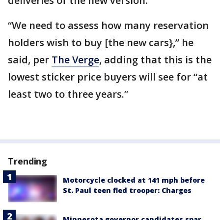
deliveries of the new version.
“We need to assess how many reservation
holders wish to buy [the new cars},” he
said, per
The Verge
, adding that this is the
lowest sticker price buyers will see for “at
least two to three years.”
Trending
Motorcycle clocked at 141 mph before
St. Paul teen fled trooper: Charges
Minnesota governor candidates spar