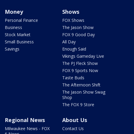
Money
Shows
Personal Finance
FOX Shows
Business
The Jason Show
Stock Market
FOX 9 Good Day
Small Business
All Day
Savings
Enough Said
Vikings Gameday Live
The PJ Fleck Show
FOX 9 Sports Now
Taste Buds
The Afternoon Shift
The Jason Show Swag
Shop
The FOX 9 Store
Regional News
About Us
Milwaukee News - FOX
Contact Us
6 News