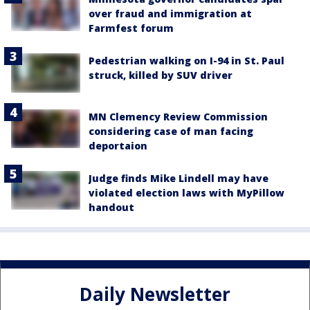
over fraud and immigration at
Farmfest forum
Pedestrian walking on I-94 in St. Paul
struck, killed by SUV driver
MN Clemency Review Commission
considering case of man facing
deportaion
Judge finds Mike Lindell may have
violated election laws with MyPillow
handout
Daily Newsletter