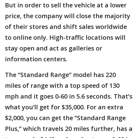
But in order to sell the vehicle at a lower
price, the company will close the majority
of their stores and shift sales worldwide
to online only. High-traffic locations will
stay open and act as galleries or
information centers.
The “Standard Range” model has 220
miles of range with a top speed of 130
mph and it goes 0-60 in 5.6 seconds. That’s
what you’ll get for $35,000. For an extra
$2,000, you can get the “Standard Range
Plus,” which travels 20 miles further, has a