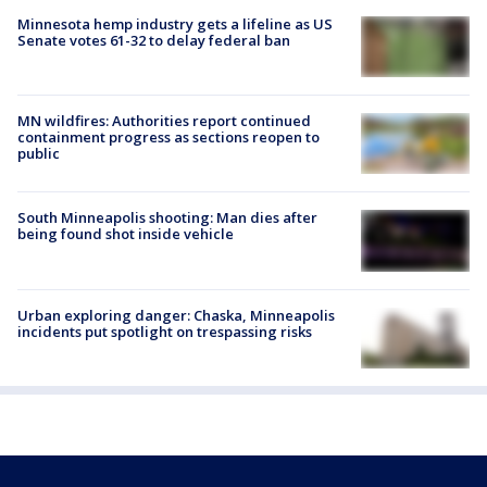
Minnesota hemp industry gets a lifeline as US
Senate votes 61-32 to delay federal ban
MN wildfires: Authorities report continued
containment progress as sections reopen to
public
South Minneapolis shooting: Man dies after
being found shot inside vehicle
Urban exploring danger: Chaska, Minneapolis
incidents put spotlight on trespassing risks