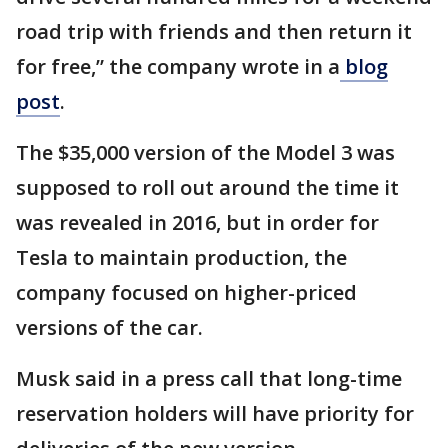
road trip with friends and then return it
for free,” the company wrote in a
blog
post
.
The $35,000 version of the Model 3 was
supposed to roll out around the time it
was revealed in 2016, but in order for
Tesla to maintain production, the
company focused on higher-priced
versions of the car.
Musk said in a press call that long-time
reservation holders will have priority for