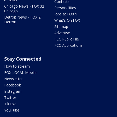
Contests
Chicago News - FOX 32
Personalities
Chicago
Jobs at FOX 9
Detroit News - FOX 2
What's On FOX
Detroit
Sitemap
Advertise
FCC Public File
FCC Applications
Stay Connected
How to stream
FOX LOCAL Mobile
Newsletter
Facebook
Instagram
Twitter
TikTok
YouTube