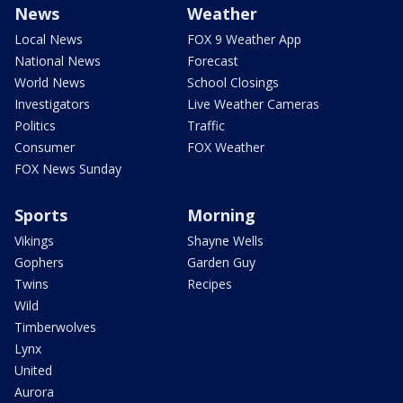
News
Weather
Local News
FOX 9 Weather App
National News
Forecast
World News
School Closings
Investigators
Live Weather Cameras
Politics
Traffic
Consumer
FOX Weather
FOX News Sunday
Sports
Morning
Vikings
Shayne Wells
Gophers
Garden Guy
Twins
Recipes
Wild
Timberwolves
Lynx
United
Aurora