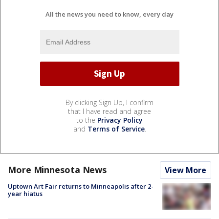
All the news you need to know, every day
By clicking Sign Up, I confirm
that I have read and agree
to the
Privacy Policy
and
Terms of Service
.
More Minnesota News
View More
Uptown Art Fair returns to Minneapolis after 2-
year hiatus