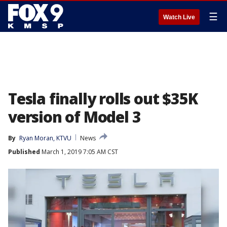
☰
Watch Live
Tesla finally rolls out $35K
version of Model 3
By
Ryan Moran, KTVU
News
Published
March 1, 2019 7:05 AM CST