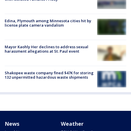
Edina, Plymouth among Minnesota cities hit by
license plate camera vandalism
Mayor Kaohly Her declines to address sexual
harassment allegations at St. Paul event
Shakopee waste company fined $47K for storing
132 unpermitted hazardous waste shipments
News
Weather