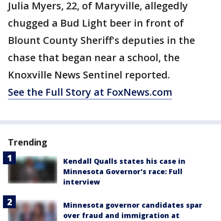
Julia Myers, 22, of Maryville, allegedly
chugged a Bud Light beer in front of
Blount County Sheriff's deputies in the
chase that began near a school, the
Knoxville News Sentinel reported.
See the Full Story at FoxNews.com
Trending
Kendall Qualls states his case in
Minnesota Governor's race: Full
interview
Minnesota governor candidates spar
over fraud and immigration at