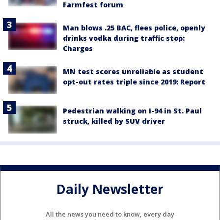
Farmfest forum
Man blows .25 BAC, flees police, openly
drinks vodka during traffic stop:
Charges
MN test scores unreliable as student
opt-out rates triple since 2019: Report
Pedestrian walking on I-94 in St. Paul
struck, killed by SUV driver
Daily Newsletter
All the news you need to know, every day