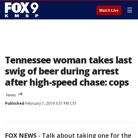
☰
Watch Live
Tennessee woman takes last
swig of beer during arrest
after high-speed chase: cops
News
Published
February 1, 2019 3:57 PM CST
FOX NEWS
-
Talk about taking one for the