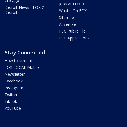
Chicago
Jobs at FOX 9
Detroit News - FOX 2
What's On FOX
Detroit
Sitemap
Advertise
FCC Public File
FCC Applications
Stay Connected
How to stream
FOX LOCAL Mobile
Newsletter
Facebook
Instagram
Twitter
TikTok
YouTube