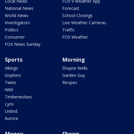
Local News
FOX 9 Weather App
National News
Forecast
World News
School Closings
Investigators
Live Weather Cameras
Politics
Traffic
Consumer
FOX Weather
FOX News Sunday
Sports
Morning
Vikings
Shayne Wells
Gophers
Garden Guy
Twins
Recipes
Wild
Timberwolves
Lynx
United
Aurora
Money
Shows