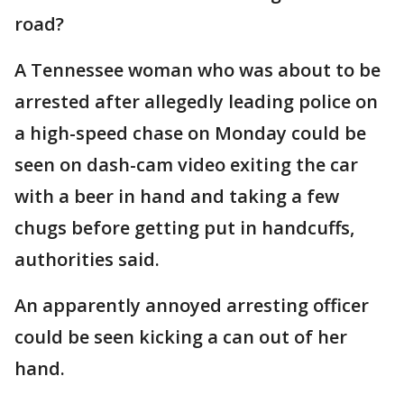
road?
A Tennessee woman who was about to be
arrested after allegedly leading police on
a high-speed chase on Monday could be
seen on dash-cam video exiting the car
with a beer in hand and taking a few
chugs before getting put in handcuffs,
authorities said.
An apparently annoyed arresting officer
could be seen kicking a can out of her
hand.