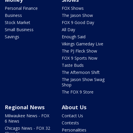
Personal Finance
FOX Shows
Business
The Jason Show
Stock Market
FOX 9 Good Day
Small Business
All Day
Savings
Enough Said
Vikings Gameday Live
The PJ Fleck Show
FOX 9 Sports Now
Taste Buds
The Afternoon Shift
The Jason Show Swag
Shop
The FOX 9 Store
Regional News
About Us
Milwaukee News - FOX
Contact Us
6 News
Contests
Chicago News - FOX 32
Personalities