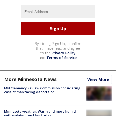
By clicking Sign Up, I confirm
that I have read and agree
to the
Privacy Policy
and
Terms of Service
.
More Minnesota News
View More
MN Clemency Review Commission considering
case of man facing deportaion
Minnesota weather: Warm and more humid
with isolated rumbles Friday