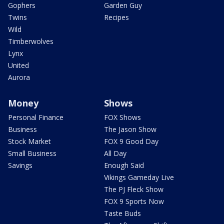
Gophers
Garden Guy
Twins
Recipes
Wild
Timberwolves
Lynx
United
Aurora
Money
Shows
Personal Finance
FOX Shows
Business
The Jason Show
Stock Market
FOX 9 Good Day
Small Business
All Day
Savings
Enough Said
Vikings Gameday Live
The PJ Fleck Show
FOX 9 Sports Now
Taste Buds