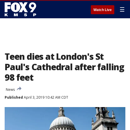
☰
Watch Live
Teen dies at London's St
Paul's Cathedral after falling
98 feet
News
Published
April 3, 2019 10:42 AM CDT