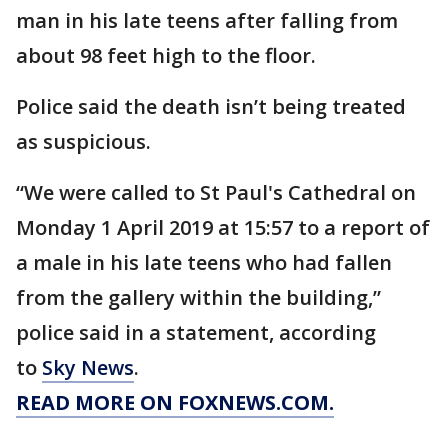
man in his late teens after falling from
about 98 feet high to the floor.
Police said the death isn’t being treated
as suspicious.
“We were called to St Paul's Cathedral on
Monday 1 April 2019 at 15:57 to a report of
a male in his late teens who had fallen
from the gallery within the building,”
police said in a statement, according
to
Sky News
.
READ MORE ON FOXNEWS.COM.