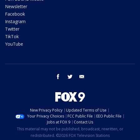
Newsletter
Facebook
Instagram
Twitter
TikTok
YouTube
facebook
twitter
email
New Privacy Policy
Updated Terms of Use
Your Privacy Choices
FCC Public File
EEO Public File
Jobs at FOX 9
Contact Us
This material may not be published, broadcast, rewritten, or
redistributed. ©2026 FOX Television Stations