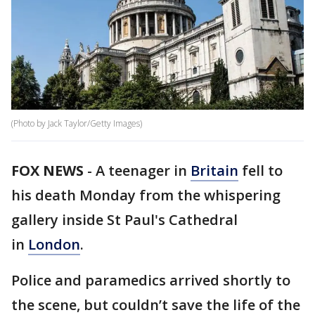
(Photo by Jack Taylor/Getty Images)
FOX NEWS
- A teenager in
Britain
fell to
his death Monday from the whispering
gallery inside St Paul's Cathedral
in
London
.
Police and paramedics arrived shortly to
the scene, but couldn’t save the life of the