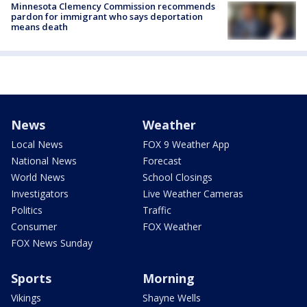
Minnesota Clemency Commission recommends
pardon for immigrant who says deportation
means death
News
Weather
Local News
FOX 9 Weather App
National News
Forecast
World News
School Closings
Investigators
Live Weather Cameras
Politics
Traffic
Consumer
FOX Weather
FOX News Sunday
Sports
Morning
Vikings
Shayne Wells