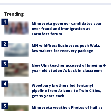
Trending
Minnesota governor candidates spar
over fraud and immigration at
Farmfest forum
MN wildfires: Businesses push Walz,
lawmakers for recovery package
New Ulm teacher accused of kneeing 6-
year-old student's back in classroom
Woodbury brothers led fentanyl
pipeline from Arizona to Twin Cities,
get 15 years each
Minnesota weather: Photos of hail as