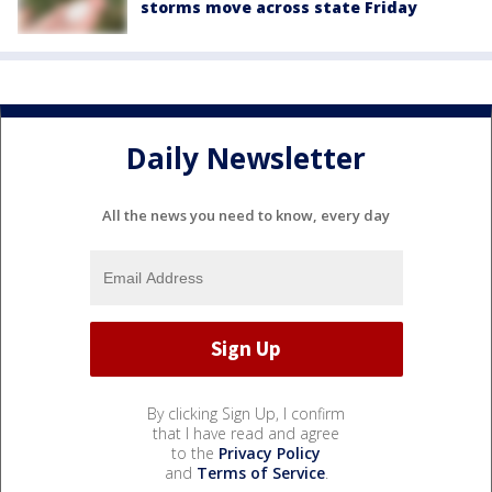
storms move across state Friday
Daily Newsletter
All the news you need to know, every day
By clicking Sign Up, I confirm
that I have read and agree
to the
Privacy Policy
and
Terms of Service
.