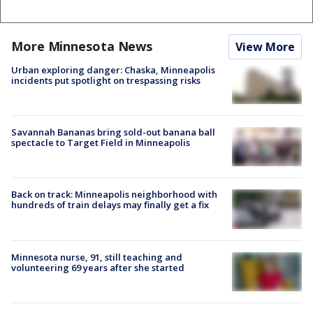
More Minnesota News
View More
Urban exploring danger: Chaska, Minneapolis
incidents put spotlight on trespassing risks
Savannah Bananas bring sold-out banana ball
spectacle to Target Field in Minneapolis
Back on track: Minneapolis neighborhood with
hundreds of train delays may finally get a fix
Minnesota nurse, 91, still teaching and
volunteering 69 years after she started