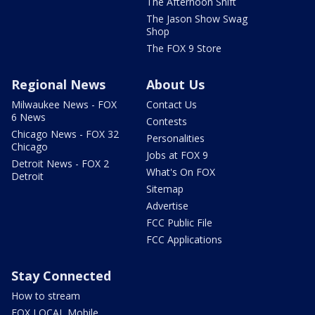
The Afternoon Shift
The Jason Show Swag
Shop
The FOX 9 Store
Regional News
About Us
Milwaukee News - FOX
Contact Us
6 News
Contests
Chicago News - FOX 32
Personalities
Chicago
Jobs at FOX 9
Detroit News - FOX 2
What's On FOX
Detroit
Sitemap
Advertise
FCC Public File
FCC Applications
Stay Connected
How to stream
FOX LOCAL Mobile