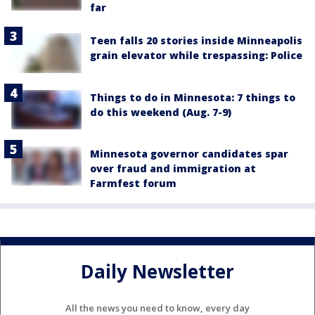
far
Teen falls 20 stories inside Minneapolis
grain elevator while trespassing: Police
Things to do in Minnesota: 7 things to
do this weekend (Aug. 7-9)
Minnesota governor candidates spar
over fraud and immigration at
Farmfest forum
Daily Newsletter
All the news you need to know, every day