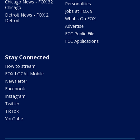
Chicago News - FOX 32
Personalities
Chicago
Jobs at FOX 9
Detroit News - FOX 2
What's On FOX
Detroit
Advertise
FCC Public File
FCC Applications
Stay Connected
How to stream
FOX LOCAL Mobile
Newsletter
Facebook
Instagram
Twitter
TikTok
YouTube