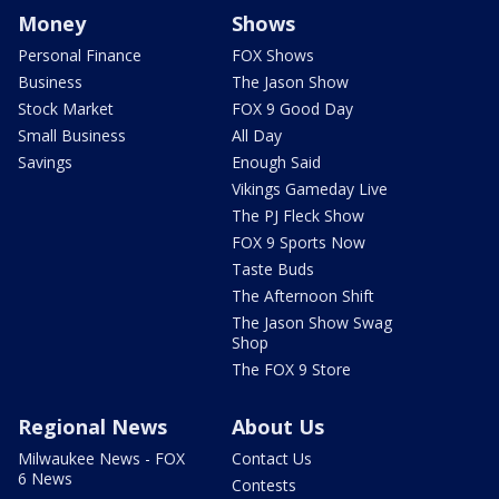
Money
Shows
Personal Finance
FOX Shows
Business
The Jason Show
Stock Market
FOX 9 Good Day
Small Business
All Day
Savings
Enough Said
Vikings Gameday Live
The PJ Fleck Show
FOX 9 Sports Now
Taste Buds
The Afternoon Shift
The Jason Show Swag
Shop
The FOX 9 Store
Regional News
About Us
Milwaukee News - FOX
Contact Us
6 News
Contests