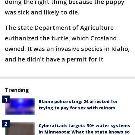
doing the right thing because the puppy
was sick and likely to die.
The state Department of Agriculture
euthanized the turtle, which Crosland
owned. It was an invasive species in Idaho,
and he didn't have a permit for it.
Trending
Blaine police sting: 24 arrested for
trying to pay for sex with minors
Cyberattack targets 30+ water systems
in Minnesota: What the state knows so