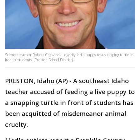
Science teacher Robert Crosland allegedly fed a puppy to a snapping turtle in
front of students. (Preston School District)
PRESTON, Idaho (AP) - A southeast Idaho
teacher accused of feeding a live puppy to
a snapping turtle in front of students has
been acquitted of misdemeanor animal
cruelty.