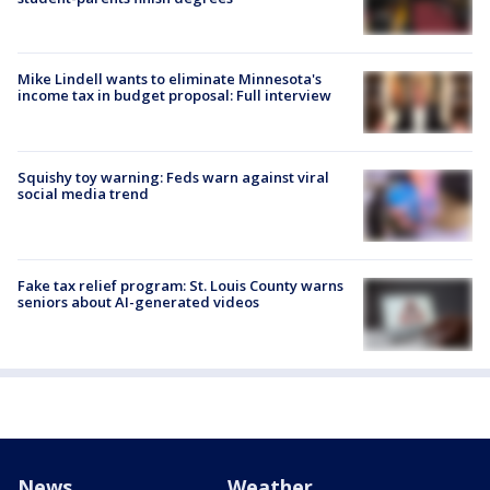
Mike Lindell wants to eliminate Minnesota's
income tax in budget proposal: Full interview
Squishy toy warning: Feds warn against viral
social media trend
Fake tax relief program: St. Louis County warns
seniors about AI-generated videos
News
Weather