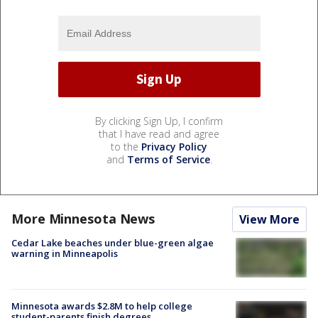
By clicking Sign Up, I confirm
that I have read and agree
to the
Privacy Policy
and
Terms of Service
.
More Minnesota News
View More
Cedar Lake beaches under blue-green algae
warning in Minneapolis
Minnesota awards $2.8M to help college
student-parents finish degrees