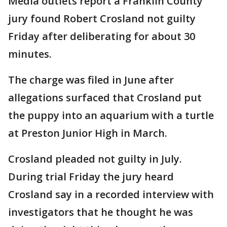
Media outlets report a Franklin County
jury found Robert Crosland not guilty
Friday after deliberating for about 30
minutes.
The charge was filed in June after
allegations surfaced that Crosland put
the puppy into an aquarium with a turtle
at Preston Junior High in March.
Crosland pleaded not guilty in July.
During trial Friday the jury heard
Crosland say in a recorded interview with
investigators that he thought he was