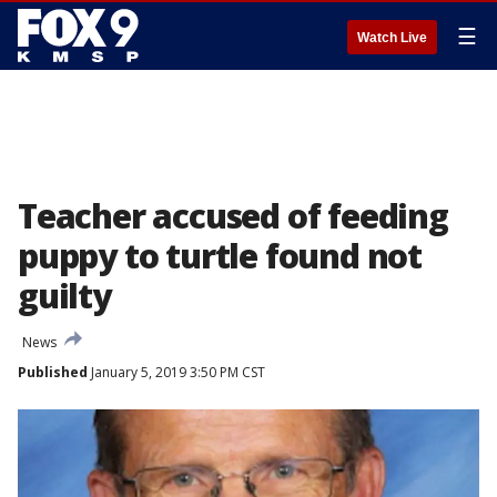
☰
Watch Live
Teacher accused of feeding
puppy to turtle found not
guilty
News
Published
January 5, 2019 3:50 PM CST