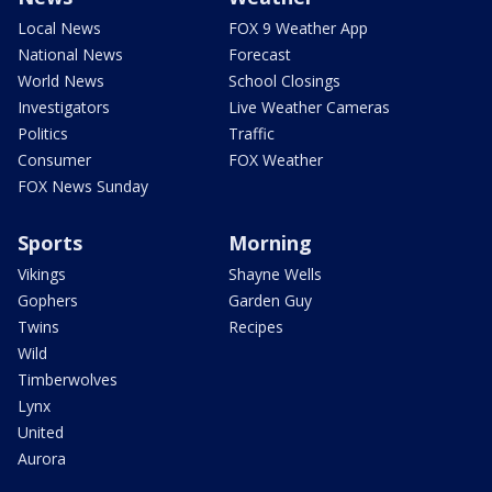
Local News
FOX 9 Weather App
National News
Forecast
World News
School Closings
Investigators
Live Weather Cameras
Politics
Traffic
Consumer
FOX Weather
FOX News Sunday
Sports
Morning
Vikings
Shayne Wells
Gophers
Garden Guy
Twins
Recipes
Wild
Timberwolves
Lynx
United
Aurora