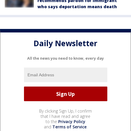
recommends pardon for immigrant
who says deportation means death
Daily Newsletter
All the news you need to know, every day
By clicking Sign Up, I confirm
that I have read and agree
to the
Privacy Policy
and
Terms of Service
.