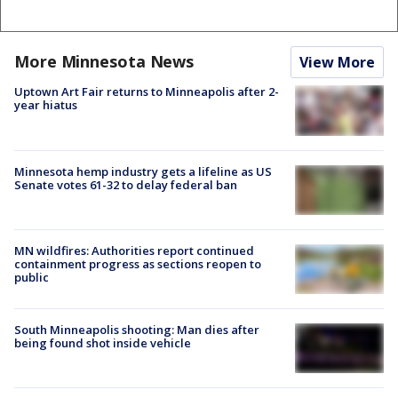
More Minnesota News
View More
Uptown Art Fair returns to Minneapolis after 2-
year hiatus
Minnesota hemp industry gets a lifeline as US
Senate votes 61-32 to delay federal ban
MN wildfires: Authorities report continued
containment progress as sections reopen to
public
South Minneapolis shooting: Man dies after
being found shot inside vehicle