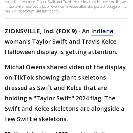
An Indiana woman’s Taylor Swift and Travis Kelce-inspired Halloween display
in Zionsville received a lot of love from Swifties after she posted footage of it to
her TikTok account late last month.
ZIONSVILLE, Ind. (FOX 9)
-
An
Indiana
woman's Taylor Swift and Travis Kelce
Halloween display is getting attention.
Michal Owens shared video of the display
on TikTok showing giant skeletons
dressed as Swift and Kelce that are
holding a "Taylor Swift" 2024 flag. The
Swift and Kelce skeletons are alongside a
few Swiftie skeletons.