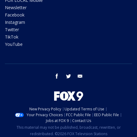
FOX LOCAL Mobile
Newsletter
Facebook
Instagram
Twitter
TikTok
YouTube
facebook
twitter
email
New Privacy Policy
Updated Terms of Use
Your Privacy Choices
FCC Public File
EEO Public File
Jobs at FOX 9
Contact Us
This material may not be published, broadcast, rewritten, or
redistributed. ©2026 FOX Television Stations