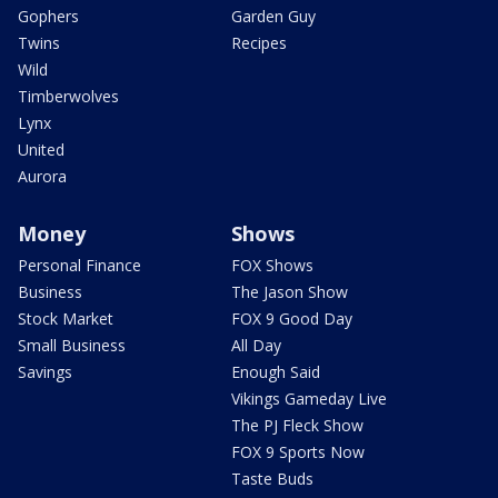
Gophers
Garden Guy
Twins
Recipes
Wild
Timberwolves
Lynx
United
Aurora
Money
Shows
Personal Finance
FOX Shows
Business
The Jason Show
Stock Market
FOX 9 Good Day
Small Business
All Day
Savings
Enough Said
Vikings Gameday Live
The PJ Fleck Show
FOX 9 Sports Now
Taste Buds