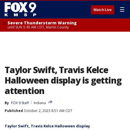
☰
Watch Live
Severe Thunderstorm Warning
until SUN 5:45 AM CDT, Martin County
Taylor Swift, Travis Kelce
Halloween display is getting
attention
By
FOX 9 Staff
Indiana
Published
October 2, 2023 8:51 AM CDT
Taylor Swift, Travis Kelce Halloween display