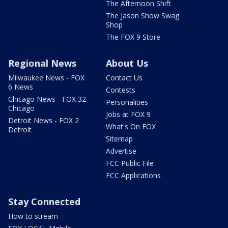
The Afternoon Shift
The Jason Show Swag
Shop
The FOX 9 Store
Regional News
About Us
Milwaukee News - FOX
Contact Us
6 News
Contests
Chicago News - FOX 32
Personalities
Chicago
Jobs at FOX 9
Detroit News - FOX 2
What's On FOX
Detroit
Sitemap
Advertise
FCC Public File
FCC Applications
Stay Connected
How to stream