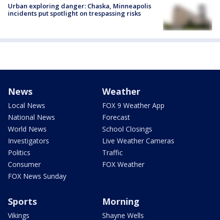
Urban exploring danger: Chaska, Minneapolis
incidents put spotlight on trespassing risks
News
Weather
Local News
FOX 9 Weather App
National News
Forecast
World News
School Closings
Investigators
Live Weather Cameras
Politics
Traffic
Consumer
FOX Weather
FOX News Sunday
Sports
Morning
Vikings
Shayne Wells