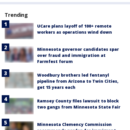
Trending
UCare plans layoff of 100+ remote
workers as operations wind down
Minnesota governor candidates spar
over fraud and immigration at
Farmfest forum
Woodbury brothers led fentanyl
pipeline from Arizona to Twin Cities,
get 15 years each
Ramsey County files lawsuit to block
two gangs from Minnesota State Fair
Minnesota Clemency Commission