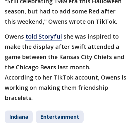
"Still celebrating 1989 era this Halloween
season, but had to add some Red after
this weekend," Owens wrote on TikTok.
Owens
told Storyful
she was inspired to
make the display after Swift attended a
game between the Kansas City Chiefs and
the Chicago Bears last month.
According to her TikTok account, Owens is
working on making them friendship
bracelets.
Indiana
Entertainment