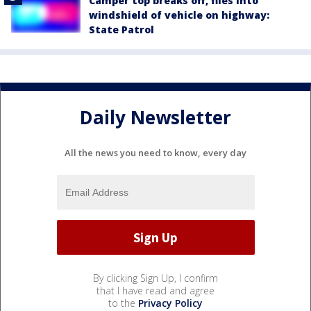
Camper top breaks off, flies into
windshield of vehicle on highway:
State Patrol
Daily Newsletter
All the news you need to know, every day
By clicking Sign Up, I confirm
that I have read and agree
to the
Privacy Policy