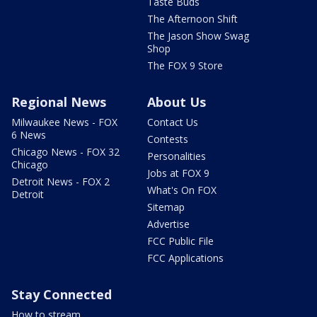
Taste Buds
The Afternoon Shift
The Jason Show Swag
Shop
The FOX 9 Store
Regional News
About Us
Milwaukee News - FOX
Contact Us
6 News
Contests
Chicago News - FOX 32
Personalities
Chicago
Jobs at FOX 9
Detroit News - FOX 2
What's On FOX
Detroit
Sitemap
Advertise
FCC Public File
FCC Applications
Stay Connected
How to stream