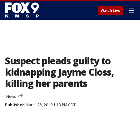
☰
Watch Live
Suspect pleads guilty to
kidnapping Jayme Closs,
killing her parents
News
Published
March 28, 2019 1:13 PM CDT