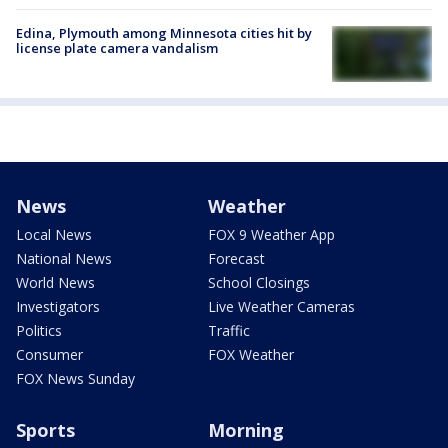
Edina, Plymouth among Minnesota cities hit by
license plate camera vandalism
News
Weather
Local News
FOX 9 Weather App
National News
Forecast
World News
School Closings
Investigators
Live Weather Cameras
Politics
Traffic
Consumer
FOX Weather
FOX News Sunday
Sports
Morning