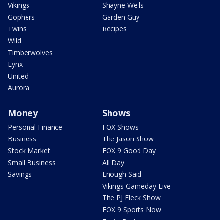
Vikings
Shayne Wells
Gophers
Garden Guy
Twins
Recipes
Wild
Timberwolves
Lynx
United
Aurora
Money
Shows
Personal Finance
FOX Shows
Business
The Jason Show
Stock Market
FOX 9 Good Day
Small Business
All Day
Savings
Enough Said
Vikings Gameday Live
The PJ Fleck Show
FOX 9 Sports Now