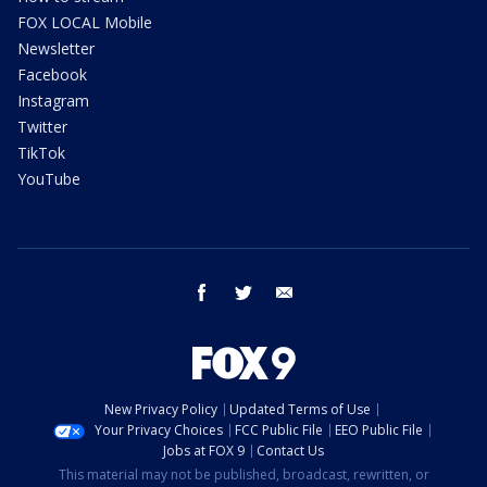
FOX LOCAL Mobile
Newsletter
Facebook
Instagram
Twitter
TikTok
YouTube
facebook
twitter
email
New Privacy Policy
Updated Terms of Use
Your Privacy Choices
FCC Public File
EEO Public File
Jobs at FOX 9
Contact Us
This material may not be published, broadcast, rewritten, or