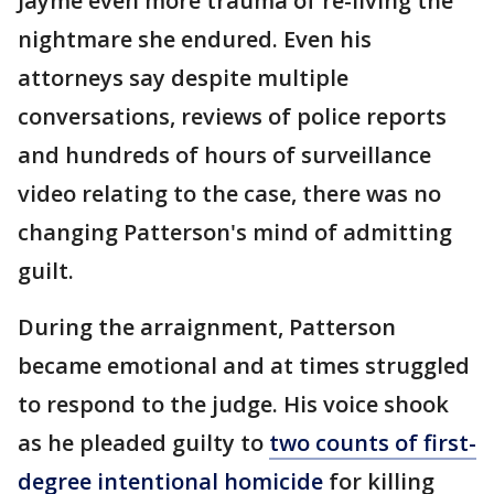
Jayme even more trauma of re-living the
nightmare she endured. Even his
attorneys say despite multiple
conversations, reviews of police reports
and hundreds of hours of surveillance
video relating to the case, there was no
changing Patterson's mind of admitting
guilt.
During the arraignment, Patterson
became emotional and at times struggled
to respond to the judge. His voice shook
as he pleaded guilty to
two counts of first-
degree intentional homicide
for killing