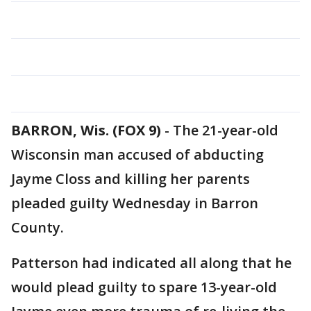
BARRON, Wis. (FOX 9)
-
The 21-year-old
Wisconsin man accused of abducting
Jayme Closs and killing her parents
pleaded guilty Wednesday in Barron
County.
Patterson had indicated all along that he
would plead guilty to spare 13-year-old