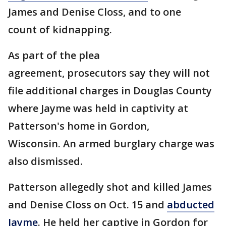
James and Denise Closs, and to one
count of kidnapping.
As part of the plea
agreement, prosecutors say they will not
file additional charges in Douglas County
where Jayme was held in captivity at
Patterson's home in Gordon,
Wisconsin. An armed burglary charge was
also dismissed.
Patterson allegedly shot and killed James
and Denise Closs on Oct. 15 and
abducted
Jayme
. He held her captive in Gordon for