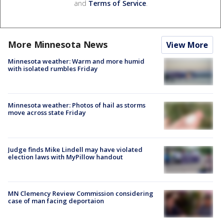
and
Terms of Service
.
More Minnesota News
View More
Minnesota weather: Warm and more humid
with isolated rumbles Friday
Minnesota weather: Photos of hail as storms
move across state Friday
Judge finds Mike Lindell may have violated
election laws with MyPillow handout
MN Clemency Review Commission considering
case of man facing deportaion