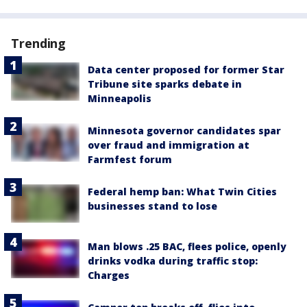
Trending
Data center proposed for former Star
Tribune site sparks debate in
Minneapolis
Minnesota governor candidates spar
over fraud and immigration at
Farmfest forum
Federal hemp ban: What Twin Cities
businesses stand to lose
Man blows .25 BAC, flees police, openly
drinks vodka during traffic stop:
Charges