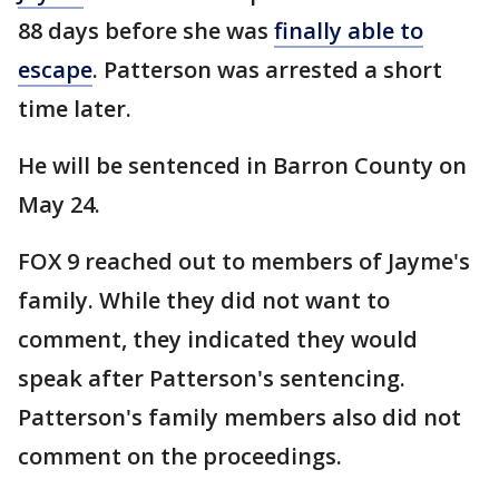
88 days before she was
finally able to
escape
. Patterson was arrested a short
time later.
He will be sentenced in Barron County on
May 24.
FOX 9 reached out to members of Jayme's
family. While they did not want to
comment, they indicated they would
speak after Patterson's sentencing.
Patterson's family members also did not
comment on the proceedings.