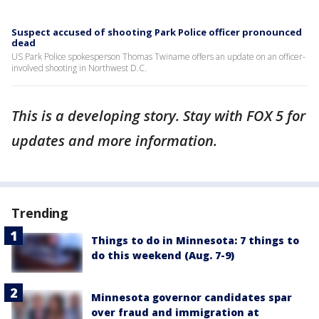
Suspect accused of shooting Park Police officer pronounced
dead
US Park Police spokesperson Thomas Twiname offers an update on an officer-
involved shooting in Northwest D.C.
This is a developing story. Stay with FOX 5 for
updates and more information.
Trending
Things to do in Minnesota: 7 things to
do this weekend (Aug. 7-9)
Minnesota governor candidates spar
over fraud and immigration at