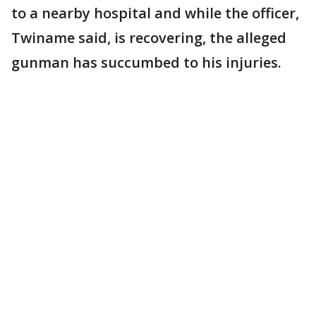
to a nearby hospital and while the officer,
Twiname said, is recovering, the alleged
gunman has succumbed to his injuries.