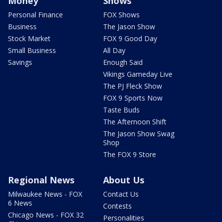
Money
Shows
Personal Finance
FOX Shows
Business
The Jason Show
Stock Market
FOX 9 Good Day
Small Business
All Day
Savings
Enough Said
Vikings Gameday Live
The PJ Fleck Show
FOX 9 Sports Now
Taste Buds
The Afternoon Shift
The Jason Show Swag
Shop
The FOX 9 Store
Regional News
About Us
Milwaukee News - FOX
Contact Us
6 News
Contests
Chicago News - FOX 32
Personalities