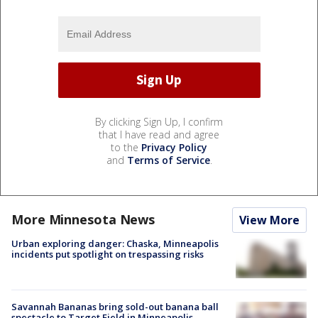
By clicking Sign Up, I confirm
that I have read and agree
to the
Privacy Policy
and
Terms of Service
.
More Minnesota News
View More
Urban exploring danger: Chaska, Minneapolis
incidents put spotlight on trespassing risks
Savannah Bananas bring sold-out banana ball
spectacle to Target Field in Minneapolis