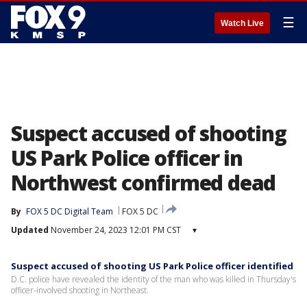
☰
Watch Live
Suspect accused of shooting
US Park Police officer in
Northwest confirmed dead
By
FOX 5 DC Digital Team
FOX 5 DC
Updated
November 24, 2023 12:01 PM CST
▾
Suspect accused of shooting US Park Police officer identified
D.C. police have revealed the identity of the man who was killed in Thursday's
officer-involved shooting in Northeast.