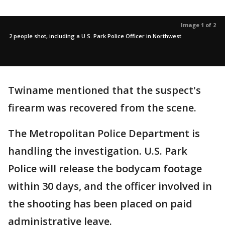
Image 1 of 2
2 people shot, including a U.S. Park Police Officer in Northwest
Twiname mentioned that the suspect's
firearm was recovered from the scene.
The Metropolitan Police Department is
handling the investigation. U.S. Park
Police will release the bodycam footage
within 30 days, and the officer involved in
the shooting has been placed on paid
administrative leave.