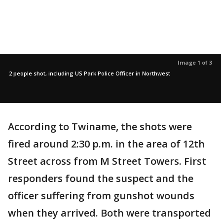
Image 1 of 3
2 people shot, including US Park Police Officer in Northwest
According to Twiname, the shots were
fired around 2:30 p.m. in the area of 12th
Street across from M Street Towers. First
responders found the suspect and the
officer suffering from gunshot wounds
when they arrived. Both were transported