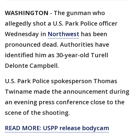
WASHINGTON
-
The gunman who
allegedly shot a U.S. Park Police officer
Wednesday in
Northwest
has been
pronounced dead. Authorities have
identified him as 30-year-old Turell
Delonte Campbell.
U.S. Park Police spokesperson Thomas
Twiname made the announcement during
an evening press conference close to the
scene of the shooting.
READ MORE: USPP release bodycam