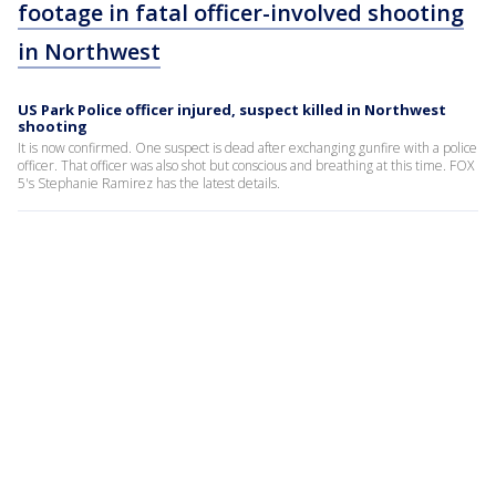
footage in fatal officer-involved shooting
in Northwest
US Park Police officer injured, suspect killed in Northwest
shooting
It is now confirmed. One suspect is dead after exchanging gunfire with a police
officer. That officer was also shot but conscious and breathing at this time. FOX
5's Stephanie Ramirez has the latest details.