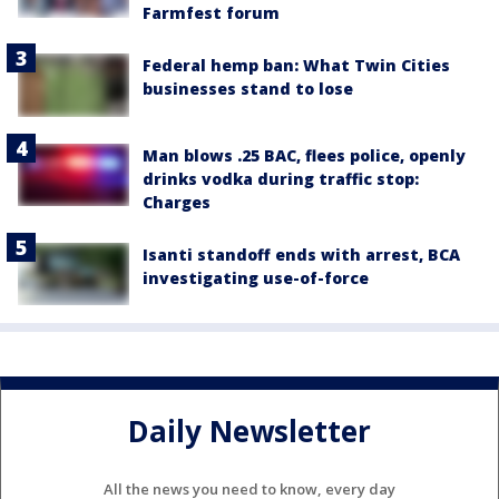
Farmfest forum
Federal hemp ban: What Twin Cities
businesses stand to lose
Man blows .25 BAC, flees police, openly
drinks vodka during traffic stop:
Charges
Isanti standoff ends with arrest, BCA
investigating use-of-force
Daily Newsletter
All the news you need to know, every day