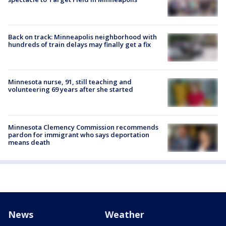
Back on track: Minneapolis neighborhood with
hundreds of train delays may finally get a fix
Minnesota nurse, 91, still teaching and
volunteering 69 years after she started
Minnesota Clemency Commission recommends
pardon for immigrant who says deportation
means death
News
Weather