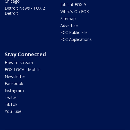
Chicago
Jobs at FOX 9
Detroit News - FOX 2
What's On FOX
Detroit
Sitemap
Advertise
FCC Public File
FCC Applications
Stay Connected
How to stream
FOX LOCAL Mobile
Newsletter
Facebook
Instagram
Twitter
TikTok
YouTube