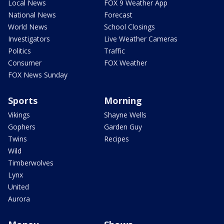
Local News
FOX 9 Weather App
National News
Forecast
World News
School Closings
Investigators
Live Weather Cameras
Politics
Traffic
Consumer
FOX Weather
FOX News Sunday
Sports
Morning
Vikings
Shayne Wells
Gophers
Garden Guy
Twins
Recipes
Wild
Timberwolves
Lynx
United
Aurora