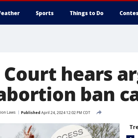
eather
Sports
Things to Do
Contes
Court hears a
 abortion ban c
ion Laws
Published
April 24, 2024 12:02 PM CDT
Tr