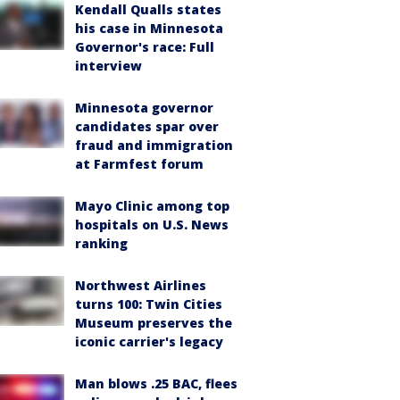
Kendall Qualls states
his case in Minnesota
Governor's race: Full
interview
Minnesota governor
candidates spar over
fraud and immigration
at Farmfest forum
Mayo Clinic among top
hospitals on U.S. News
ranking
Northwest Airlines
turns 100: Twin Cities
Museum preserves the
iconic carrier's legacy
Man blows .25 BAC, flees