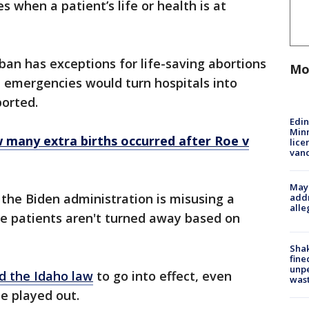
 when a patient’s life or health is at
ban has exceptions for life-saving abortions
Mo
l emergencies would turn hospitals into
ported.
Edi
Minn
 many extra births occurred after Roe v
lice
van
Mayo
 the Biden administration is misusing a
addr
alle
e patients aren't turned away based on
Sha
fine
unp
d the Idaho law
to go into effect, even
was
e played out.