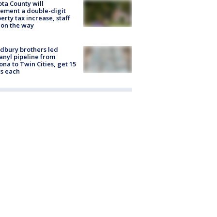
ta County will
ement a double-digit
erty tax increase, staff
 on the way
dbury brothers led
anyl pipeline from
ona to Twin Cities, get 15
s each