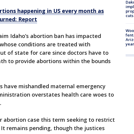
Dako
impl
rtions happening in US every month as
prop
cuts
urned: Report
Woo
fent
laim Idaho’s abortion ban has impacted
Ariz
hose conditions are treated with
year
t of state for care since doctors have to
eath to provide abortions within the bounds
rs have mishandled maternal emergency
ministration overstates health care woes to
.
 abortion case this term seeking to restrict
. It remains pending, though the justices