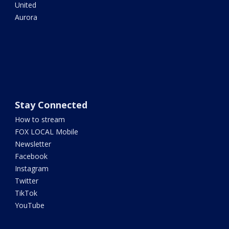
United
Aurora
Stay Connected
How to stream
FOX LOCAL Mobile
Newsletter
Facebook
Instagram
Twitter
TikTok
YouTube