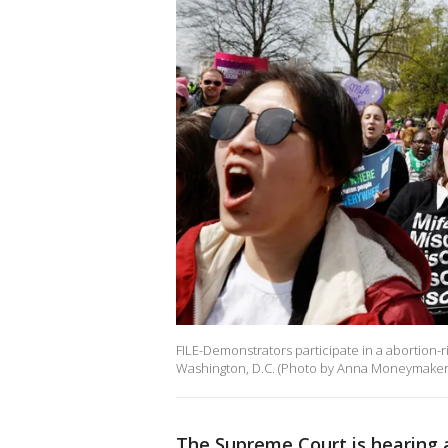
FILE-Demonstrators participate in a abortion-
Washington, D.C. (Photo by Anna Moneymaker
The Supreme Court is hearing 