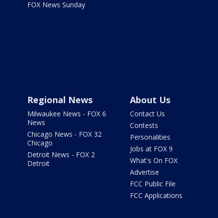
FOX News Sunday
Regional News
About Us
Milwaukee News - FOX 6
Contact Us
News
Contests
Chicago News - FOX 32
Personalities
Chicago
Jobs at FOX 9
Detroit News - FOX 2
What's On FOX
Detroit
Advertise
FCC Public File
FCC Applications