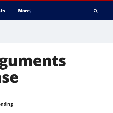
ts
More
rguments
ase
ending