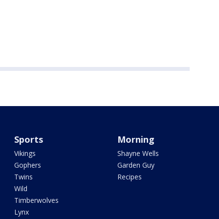
Sports
Morning
Vikings
Shayne Wells
Gophers
Garden Guy
Twins
Recipes
Wild
Timberwolves
Lynx