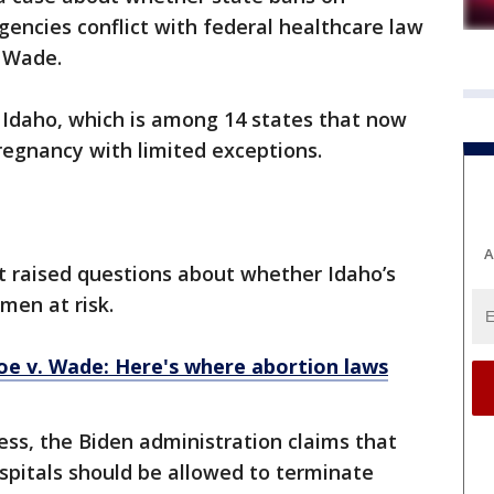
encies conflict with federal healthcare law
. Wade.
Idaho, which is among 14 states that now
pregnancy with limited exceptions.
A
t raised questions about whether Idaho’s
omen at risk.
e v. Wade: Here's where abortion laws
ess, the Biden administration claims that
spitals should be allowed to terminate