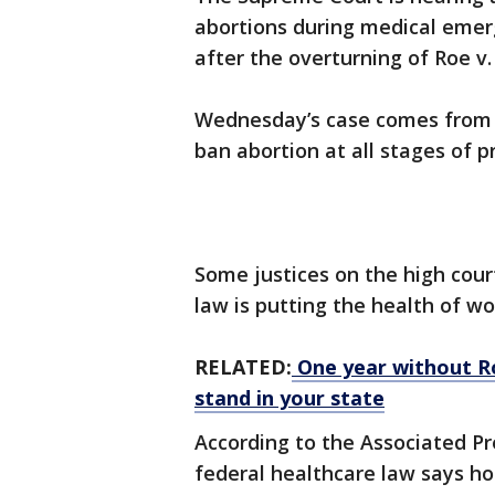
abortions during medical emerg
after the overturning of Roe v
Wednesday’s case comes from 
ban abortion at all stages of 
Some justices on the high cour
law is putting the health of w
RELATED:
One year without Ro
stand in your state
According to the Associated Pr
federal healthcare law says ho