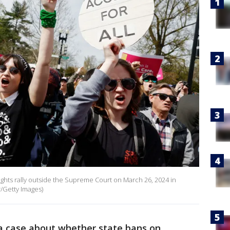
rights rally outside the Supreme Court on March 26, 2024 in
/Getty Images)
a case about whether state bans on