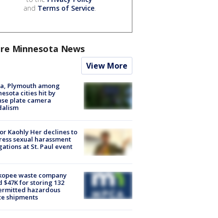
and
Terms of Service
.
re Minnesota News
View More
na, Plymouth among
esota cities hit by
nse plate camera
dalism
r Kaohly Her declines to
ess sexual harassment
gations at St. Paul event
kopee waste company
d $47K for storing 132
ermitted hazardous
te shipments