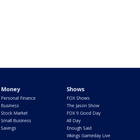
Money
Shows
Personal Finance
FOX Shows
Business
The Jason Show
Stock Market
FOX 9 Good Day
Small Business
All Day
Savings
Enough Said
Vikings Gameday Live