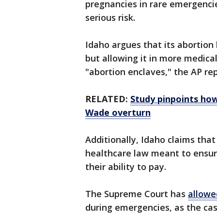
pregnancies in rare emergencies
serious risk.
Idaho argues that its abortion 
but allowing it in more medica
"abortion enclaves," the AP re
RELATED:
Study pinpoints how
Wade overturn
Additionally, Idaho claims that
healthcare law meant to ensur
their ability to pay.
The Supreme Court has
allowe
during emergencies, as the cas