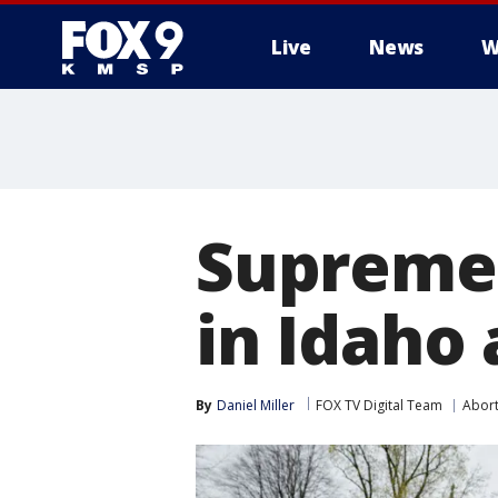
Live
News
W
Supreme 
in Idaho
By
Daniel Miller
FOX TV Digital Team
Abort