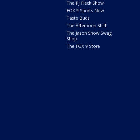
The PJ Fleck Show
FOX 9 Sports Now
Taste Buds
The Afternoon Shift
The Jason Show Swag
Shop
The FOX 9 Store