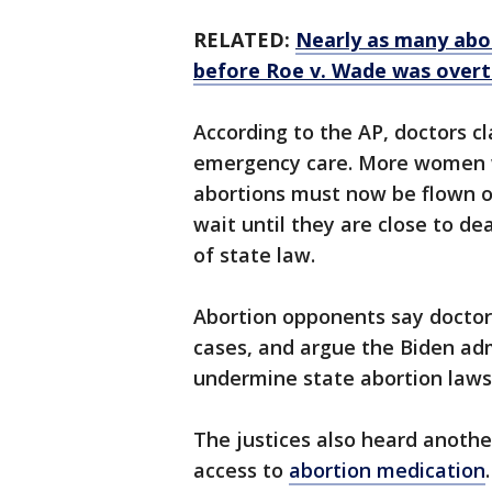
RELATED:
Nearly as many abo
before Roe v. Wade was overt
According to the AP, doctors c
emergency care. More women w
abortions must now be flown ou
wait until they are close to d
of state law.
Abortion opponents say docto
cases, and argue the Biden ad
undermine state abortion laws
The justices also heard another
access to
abortion medication