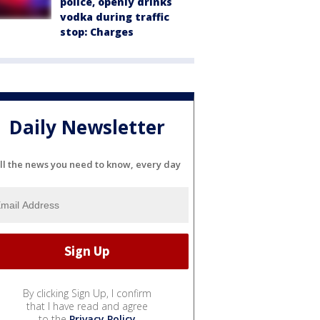
police, openly drinks
vodka during traffic
stop: Charges
Daily Newsletter
ll the news you need to know, every day
By clicking Sign Up, I confirm
that I have read and agree
to the
Privacy Policy