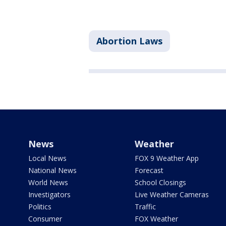
Abortion Laws
News
Weather
Local News
FOX 9 Weather App
National News
Forecast
World News
School Closings
Investigators
Live Weather Cameras
Politics
Traffic
Consumer
FOX Weather