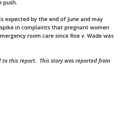
e push.
 is expected by the end of June and may
 spike in complaints that pregnant women
mergency room care since Roe v. Wade was
 to this report. This story was reported from