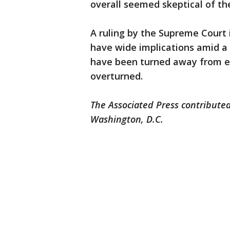
overall seemed skeptical of th
A ruling by the Supreme Court
have wide implications amid a
have been turned away from e
overturned.
The Associated Press contributed
Washington, D.C.