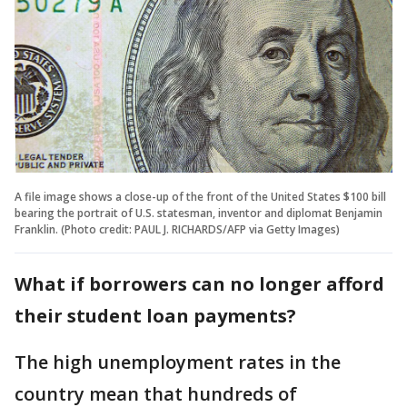
A file image shows a close-up of the front of the United States $100 bill
bearing the portrait of U.S. statesman, inventor and diplomat Benjamin
Franklin. (Photo credit: PAUL J. RICHARDS/AFP via Getty Images)
What if borrowers can no longer afford
their student loan payments?
The high unemployment rates in the
country mean that hundreds of