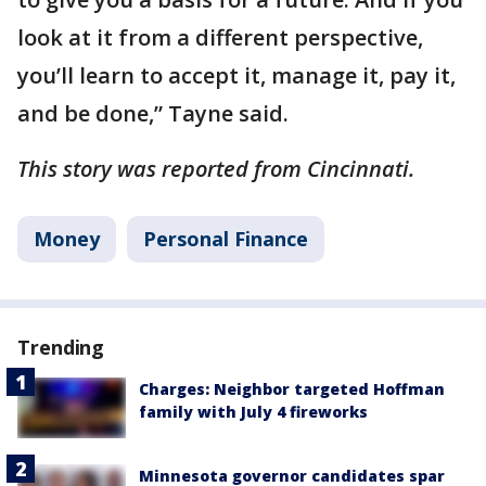
look at it from a different perspective,
you’ll learn to accept it, manage it, pay it,
and be done,” Tayne said.
This story was reported from Cincinnati.
Money
Personal Finance
Trending
Charges: Neighbor targeted Hoffman
family with July 4 fireworks
Minnesota governor candidates spar