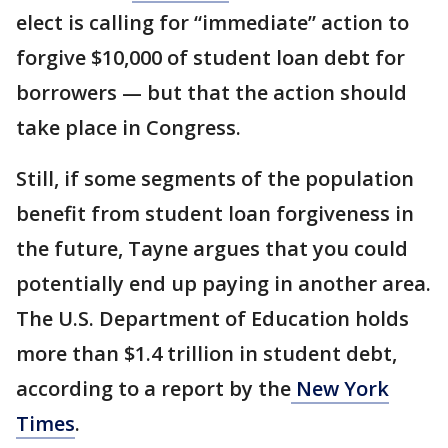
elect is calling for “immediate” action to
forgive $10,000 of student loan debt for
borrowers — but that the action should
take place in Congress.
Still, if some segments of the population
benefit from student loan forgiveness in
the future, Tayne argues that you could
potentially end up paying in another area.
The U.S. Department of Education holds
more than $1.4 trillion in student debt,
according to a report by the
New York
Times
.