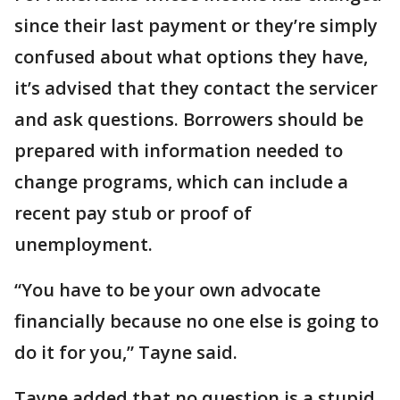
since their last payment or they’re simply
confused about what options they have,
it’s advised that they contact the servicer
and ask questions. Borrowers should be
prepared with information needed to
change programs, which can include a
recent pay stub or proof of
unemployment.
“You have to be your own advocate
financially because no one else is going to
do it for you,” Tayne said.
Tayne added that no question is a stupid