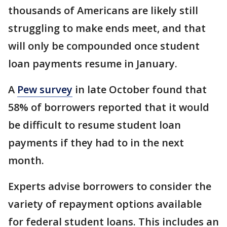
thousands of Americans are likely still
struggling to make ends meet, and that
will only be compounded once student
loan payments resume in January.
A
Pew survey
in late October found that
58% of borrowers reported that it would
be difficult to resume student loan
payments if they had to in the next
month.
Experts advise borrowers to consider the
variety of repayment options available
for federal student loans. This includes an