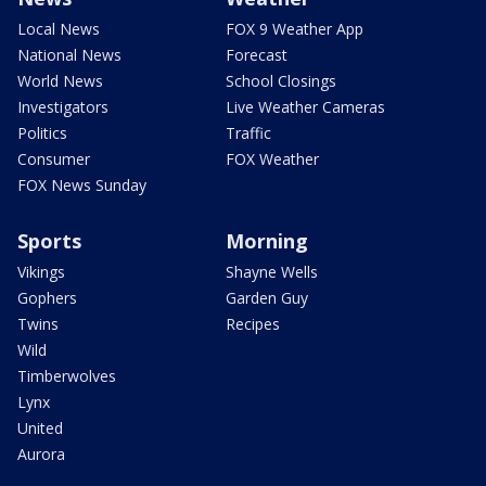
Local News
FOX 9 Weather App
National News
Forecast
World News
School Closings
Investigators
Live Weather Cameras
Politics
Traffic
Consumer
FOX Weather
FOX News Sunday
Sports
Morning
Vikings
Shayne Wells
Gophers
Garden Guy
Twins
Recipes
Wild
Timberwolves
Lynx
United
Aurora