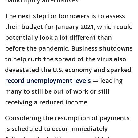
bankruptcy alternatives.
The next step for borrowers is to assess
their budget for January 2021, which could
potentially look a lot different than
before the pandemic. Business shutdowns
to help curb the spread of the virus also
devastated the U.S. economy and sparked
record unemployment levels
— leading
many to still be out of work or still
receiving a reduced income.
Considering the resumption of payments
is scheduled to occur immediately