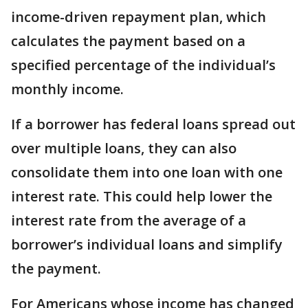
income-driven repayment plan, which
calculates the payment based on a
specified percentage of the individual’s
monthly income.
If a borrower has federal loans spread out
over multiple loans, they can also
consolidate them into one loan with one
interest rate. This could help lower the
interest rate from the average of a
borrower’s individual loans and simplify
the payment.
For Americans whose income has changed