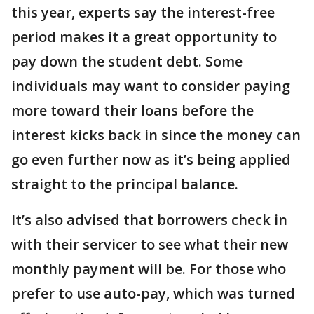
this year, experts say the interest-free
period makes it a great opportunity to
pay down the student debt. Some
individuals may want to consider paying
more toward their loans before the
interest kicks back in since the money can
go even further now as it’s being applied
straight to the principal balance.
It’s also advised that borrowers check in
with their servicer to see what their new
monthly payment will be. For those who
prefer to use auto-pay, which was turned