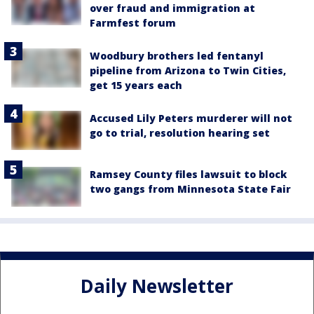
over fraud and immigration at
Farmfest forum
Woodbury brothers led fentanyl
pipeline from Arizona to Twin Cities,
get 15 years each
Accused Lily Peters murderer will not
go to trial, resolution hearing set
Ramsey County files lawsuit to block
two gangs from Minnesota State Fair
Daily Newsletter