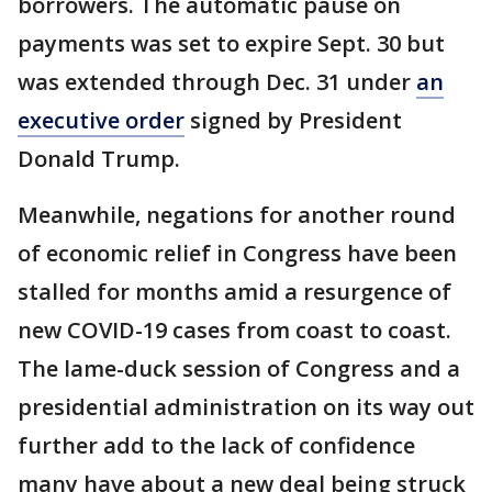
borrowers. The automatic pause on
payments was set to expire Sept. 30 but
was extended through Dec. 31 under
an
executive order
signed by President
Donald Trump.
Meanwhile, negations for another round
of economic relief in Congress have been
stalled for months amid a resurgence of
new COVID-19 cases from coast to coast.
The lame-duck session of Congress and a
presidential administration on its way out
further add to the lack of confidence
many have about a new deal being struck