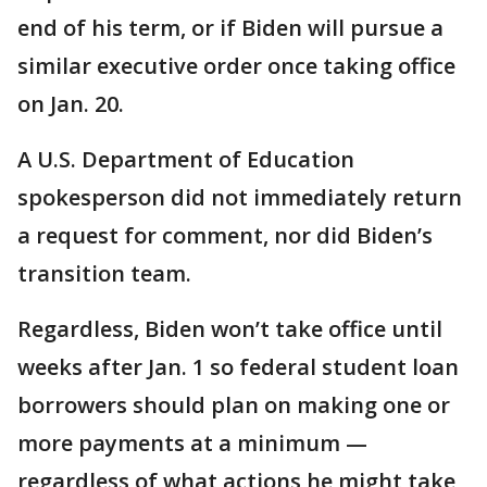
end of his term, or if Biden will pursue a
similar executive order once taking office
on Jan. 20.
A U.S. Department of Education
spokesperson did not immediately return
a request for comment, nor did Biden’s
transition team.
Regardless, Biden won’t take office until
weeks after Jan. 1 so federal student loan
borrowers should plan on making one or
more payments at a minimum —
regardless of what actions he might take