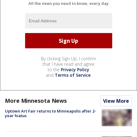
All the news you need to know, every day
By clicking Sign Up, I confirm
that I have read and agree
to the
Privacy Policy
and
Terms of Service
.
More Minnesota News
View More
Uptown Art Fair returns to Minneapolis after 2-
year hiatus