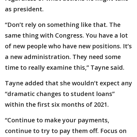
as president.
“Don’t rely on something like that. The
same thing with Congress. You have a lot
of new people who have new positions. It’s
a new administration. They need some
time to really examine this,” Tayne said.
Tayne added that she wouldn’t expect any
“dramatic changes to student loans”
within the first six months of 2021.
“Continue to make your payments,
continue to try to pay them off. Focus on