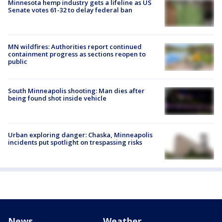
Minnesota hemp industry gets a lifeline as US
Senate votes 61-32 to delay federal ban
MN wildfires: Authorities report continued
containment progress as sections reopen to
public
South Minneapolis shooting: Man dies after
being found shot inside vehicle
Urban exploring danger: Chaska, Minneapolis
incidents put spotlight on trespassing risks
News
Weather