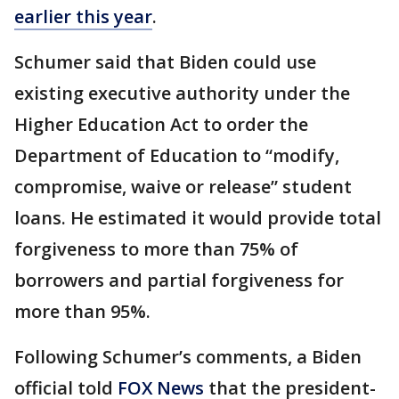
earlier this year
.
Schumer said that Biden could use
existing executive authority under the
Higher Education Act to order the
Department of Education to “modify,
compromise, waive or release” student
loans. He estimated it would provide total
forgiveness to more than 75% of
borrowers and partial forgiveness for
more than 95%.
Following Schumer’s comments, a Biden
official told
FOX News
that the president-