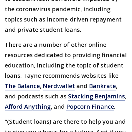
the coronavirus pandemic, including
topics such as income-driven repayment
and private student loans.
There are a number of other online
resources dedicated to providing financial
education, including the topic of student
loans. Tayne recommends websites like
The Balance
,
Nerdwallet
and
Bankrate
,
and podcasts such as
Stacking Benjamins
,
Afford Anything
, and
Popcorn Finance
.
“(Student loans) are there to help you and
to give you a basis for a future. And if you