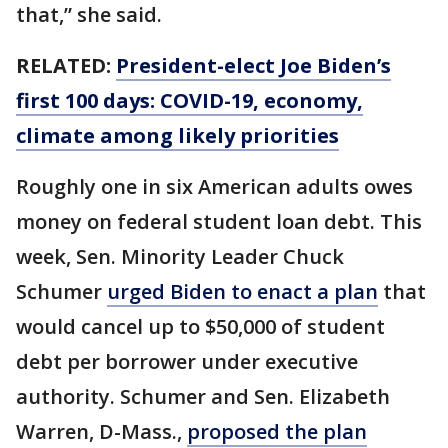
that,” she said.
RELATED:
President-elect Joe Biden’s
first 100 days: COVID-19, economy,
climate among likely priorities
Roughly one in six American adults owes
money on federal student loan debt. This
week, Sen. Minority Leader Chuck
Schumer
urged Biden to enact a plan
that
would cancel up to $50,000 of student
debt per borrower under executive
authority. Schumer and Sen. Elizabeth
Warren, D-Mass.,
proposed the plan