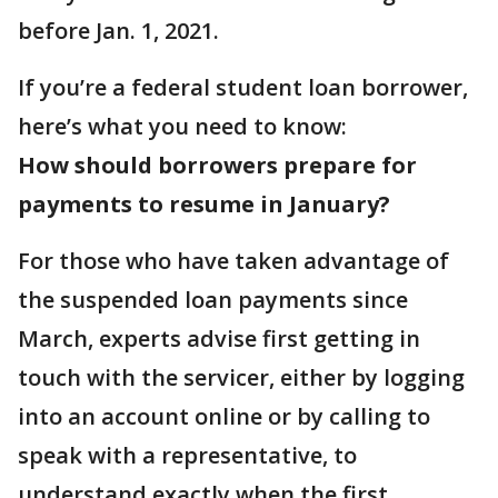
before Jan. 1, 2021.
If you’re a federal student loan borrower,
here’s what you need to know:
How should borrowers prepare for
payments to resume in January?
For those who have taken advantage of
the suspended loan payments since
March, experts advise first getting in
touch with the servicer, either by logging
into an account online or by calling to
speak with a representative, to
understand exactly when the first