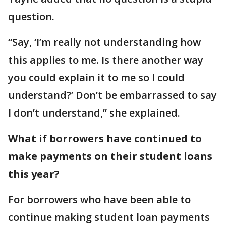
question.
“Say, ‘I’m really not understanding how
this applies to me. Is there another way
you could explain it to me so I could
understand?’ Don’t be embarrassed to say
I don’t understand,” she explained.
What if borrowers have continued to
make payments on their student loans
this year?
For borrowers who have been able to
continue making student loan payments