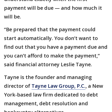
payment will be due — and how much it
will be.
“Be prepared that the payment could
start automatically. You don’t want to
find out that you have a payment due and
you can’t afford to make the payment,”
said financial attorney Leslie Tayne.
Tayne is the founder and managing
director of
Tayne Law Group, P.C.
, a New
York-based law firm dedicated to debt
management, debt resolution and