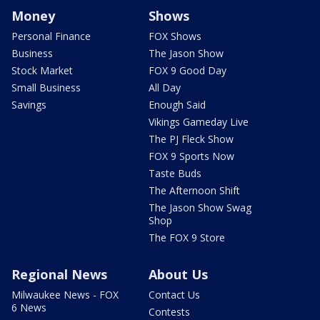
Money
Shows
Personal Finance
FOX Shows
Business
The Jason Show
Stock Market
FOX 9 Good Day
Small Business
All Day
Savings
Enough Said
Vikings Gameday Live
The PJ Fleck Show
FOX 9 Sports Now
Taste Buds
The Afternoon Shift
The Jason Show Swag
Shop
The FOX 9 Store
Regional News
About Us
Milwaukee News - FOX
Contact Us
6 News
Contests