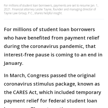
For millions of student loan borrowers, payments are set to resume Jan. 1,
2021. Financial attorney Leslie Tayne, founder and managing director of
Tayne Law Group, P.C., shares helpful insight.
For millions of student loan borrowers
who have benefited from payment relief
during the coronavirus pandemic, that
interest-free pause is coming to an end in
January.
In March, Congress passed the original
coronavirus stimulus package, known as
the CARES Act, which included temporary
payment relief for federal student loan