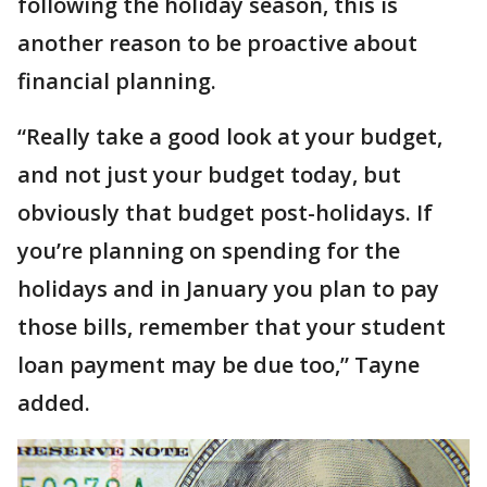
following the holiday season, this is
another reason to be proactive about
financial planning.
“Really take a good look at your budget,
and not just your budget today, but
obviously that budget post-holidays. If
you’re planning on spending for the
holidays and in January you plan to pay
those bills, remember that your student
loan payment may be due too,” Tayne
added.