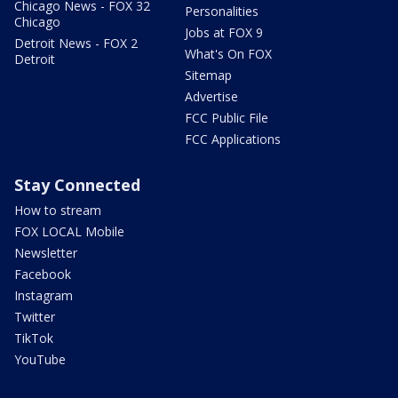
Chicago News - FOX 32
Personalities
Chicago
Jobs at FOX 9
Detroit News - FOX 2
What's On FOX
Detroit
Sitemap
Advertise
FCC Public File
FCC Applications
Stay Connected
How to stream
FOX LOCAL Mobile
Newsletter
Facebook
Instagram
Twitter
TikTok
YouTube