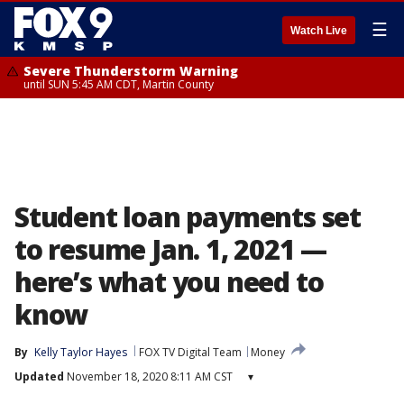
☰
Watch Live
Severe Thunderstorm Warning
until SUN 5:45 AM CDT, Martin County
Student loan payments set
to resume Jan. 1, 2021 —
here’s what you need to
know
By
Kelly Taylor Hayes
FOX TV Digital Team
Money
Updated
November 18, 2020 8:11 AM CST
▾