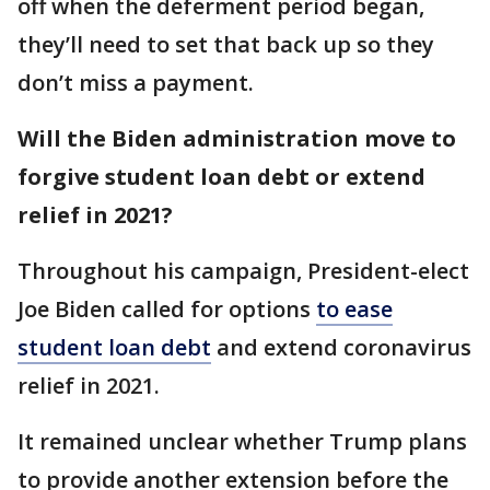
off when the deferment period began,
they’ll need to set that back up so they
don’t miss a payment.
Will the Biden administration move to
forgive student loan debt or extend
relief in 2021?
Throughout his campaign, President-elect
Joe Biden called for options
to ease
student loan debt
and extend coronavirus
relief in 2021.
It remained unclear whether Trump plans
to provide another extension before the