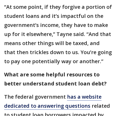
“At some point, if they forgive a portion of
student loans and it’s impactful on the
government’s income, they have to make
up for it elsewhere,” Tayne said. “And that
means other things will be taxed, and
that then trickles down to us. You’re going
to pay one potentially way or another.”
What are some helpful resources to
better understand student loan debt?
The federal government
has a website
dedicated to answering questions
related
to student loan borrowers impacted by