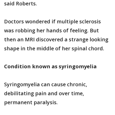
said Roberts.
Doctors wondered if multiple sclerosis
was robbing her hands of feeling. But
then an MRI discovered a strange looking
shape in the middle of her spinal chord.
Condition known as syringomyelia
Syringomyelia can cause chronic,
debilitating pain and over time,
permanent paralysis.