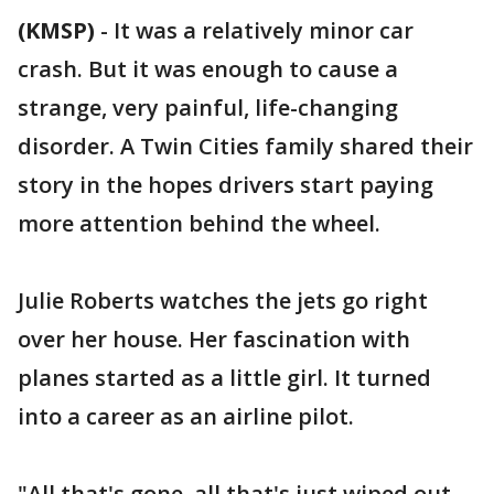
(KMSP)
-
It was a relatively minor car
crash. But it was enough to cause a
strange, very painful, life-changing
disorder. A Twin Cities family shared their
story in the hopes drivers start paying
more attention behind the wheel.
Julie Roberts watches the jets go right
over her house. Her fascination with
planes started as a little girl. It turned
into a career as an airline pilot.
"All that's gone, all that's just wiped out