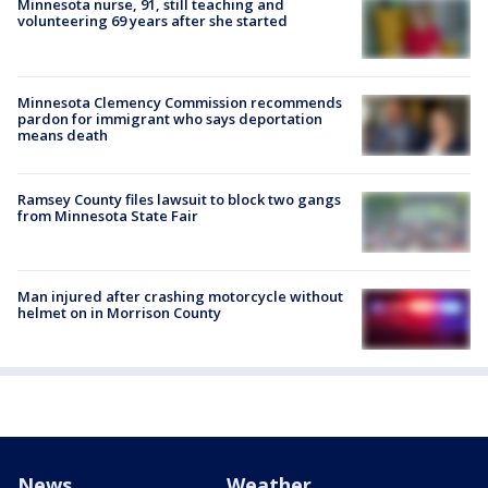
Minnesota nurse, 91, still teaching and
volunteering 69 years after she started
Minnesota Clemency Commission recommends
pardon for immigrant who says deportation
means death
Ramsey County files lawsuit to block two gangs
from Minnesota State Fair
Man injured after crashing motorcycle without
helmet on in Morrison County
News
Weather