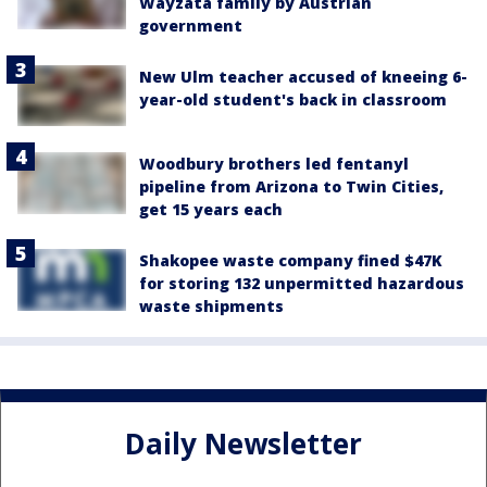
Wayzata family by Austrian
government
New Ulm teacher accused of kneeing 6-
year-old student's back in classroom
Woodbury brothers led fentanyl
pipeline from Arizona to Twin Cities,
get 15 years each
Shakopee waste company fined $47K
for storing 132 unpermitted hazardous
waste shipments
Daily Newsletter