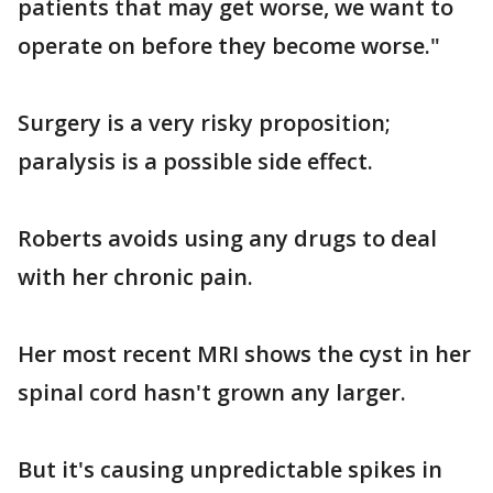
patients that may get worse, we want to
operate on before they become worse."
Surgery is a very risky proposition;
paralysis is a possible side effect.
Roberts avoids using any drugs to deal
with her chronic pain.
Her most recent MRI shows the cyst in her
spinal cord hasn't grown any larger.
But it's causing unpredictable spikes in