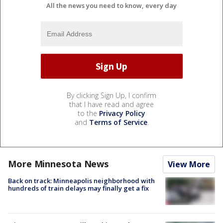
All the news you need to know, every day
By clicking Sign Up, I confirm
that I have read and agree
to the
Privacy Policy
and
Terms of Service
.
More Minnesota News
View More
Back on track: Minneapolis neighborhood with
hundreds of train delays may finally get a fix