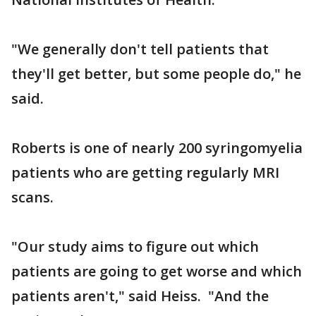
"We generally don't tell patients that
they'll get better, but some people do," he
said.
Roberts is one of nearly 200 syringomyelia
patients who are getting regularly MRI
scans.
"Our study aims to figure out which
patients are going to get worse and which
patients aren't," said Heiss. "And the