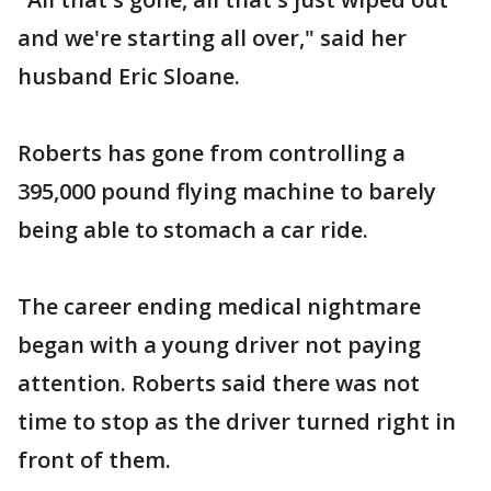
and we're starting all over," said her
husband Eric Sloane.
Roberts has gone from controlling a
395,000 pound flying machine to barely
being able to stomach a car ride.
The career ending medical nightmare
began with a young driver not paying
attention. Roberts said there was not
time to stop as the driver turned right in
front of them.