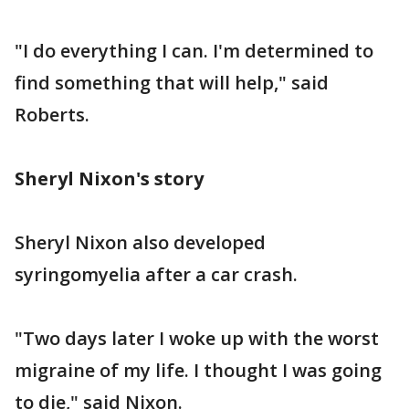
"I do everything I can. I'm determined to
find something that will help," said
Roberts.
Sheryl Nixon's story
Sheryl Nixon also developed
syringomyelia after a car crash.
"Two days later I woke up with the worst
migraine of my life. I thought I was going
to die," said Nixon.