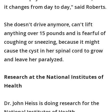
it changes from day to day," said Roberts.
She doesn't drive anymore, can't lift
anything over 15 pounds and is fearful of
coughing or sneezing, because it might
cause the cyst in her spinal cord to grow
and leave her paralyzed.
Research at the National Institutes of
Health
Dr. John Heiss is doing research for the
National Institutes of Health.