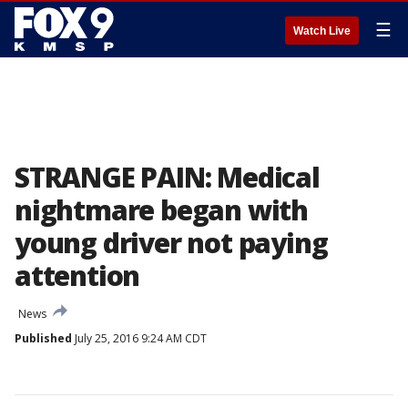
☰
Watch Live
STRANGE PAIN: Medical
nightmare began with
young driver not paying
attention
News
Published
July 25, 2016 9:24 AM CDT