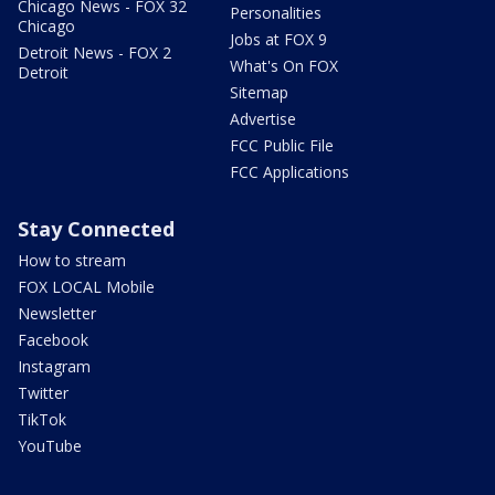
Chicago News - FOX 32
Personalities
Chicago
Jobs at FOX 9
Detroit News - FOX 2
What's On FOX
Detroit
Sitemap
Advertise
FCC Public File
FCC Applications
Stay Connected
How to stream
FOX LOCAL Mobile
Newsletter
Facebook
Instagram
Twitter
TikTok
YouTube