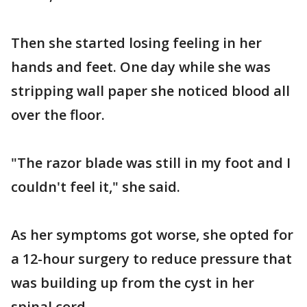
Then she started losing feeling in her
hands and feet. One day while she was
stripping wall paper she noticed blood all
over the floor.
"The razor blade was still in my foot and I
couldn't feel it," she said.
As her symptoms got worse, she opted for
a 12-hour surgery to reduce pressure that
was building up from the cyst in her
spinal cord.