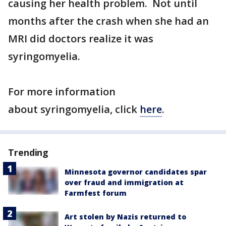
causing her health problem. Not until
months after the crash when she had an
MRI did doctors realize it was
syringomyelia.
For more information
about syringomyelia, click
here
.
Trending
Minnesota governor candidates spar
over fraud and immigration at
Farmfest forum
Art stolen by Nazis returned to