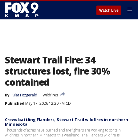
☰
Watch Live
Stewart Trail Fire: 34
structures lost, fire 30%
contained
By
Kilat Fitzgerald
Wildfires
Published
May 17, 2026 12:20 PM CDT
Crews battling Flanders, Stewart Trail wildfires in northern
Minnesota
Thousands of acres have burned and firefighters are working to contain
wildfires in northern Minnesota this weekend. The Flanders wildfire is