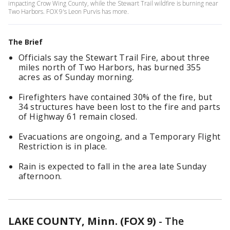
impacting Crow Wing County, while the Stewart Trail wildfire is burning near
Two Harbors. FOX 9's Leon Purvis has more.
The Brief
Officials say the Stewart Trail Fire, about three
miles north of Two Harbors, has burned 355
acres as of Sunday morning.
Firefighters have contained 30% of the fire, but
34 structures have been lost to the fire and parts
of Highway 61 remain closed.
Evacuations are ongoing, and a Temporary Flight
Restriction is in place.
Rain is expected to fall in the area late Sunday
afternoon.
LAKE COUNTY, Minn. (FOX 9)
-
The