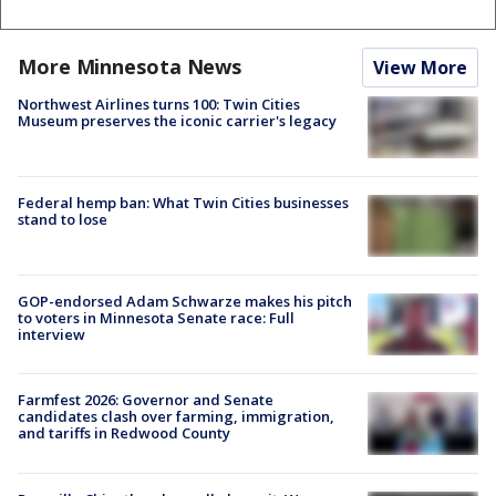
More Minnesota News
View More
Northwest Airlines turns 100: Twin Cities
Museum preserves the iconic carrier's legacy
Federal hemp ban: What Twin Cities businesses
stand to lose
GOP-endorsed Adam Schwarze makes his pitch
to voters in Minnesota Senate race: Full
interview
Farmfest 2026: Governor and Senate
candidates clash over farming, immigration,
and tariffs in Redwood County