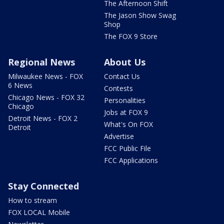
The Afternoon Shift
The Jason Show Swag
Shop
The FOX 9 Store
Regional News
About Us
Milwaukee News - FOX
Contact Us
6 News
Contests
Chicago News - FOX 32
Personalities
Chicago
Jobs at FOX 9
Detroit News - FOX 2
What's On FOX
Detroit
Advertise
FCC Public File
FCC Applications
Stay Connected
How to stream
FOX LOCAL Mobile