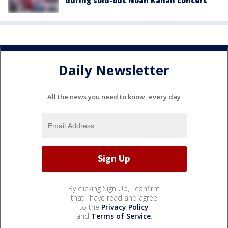
during sold-out Noah Kahan concert
Daily Newsletter
All the news you need to know, every day
By clicking Sign Up, I confirm
that I have read and agree
to the
Privacy Policy
and
Terms of Service
.