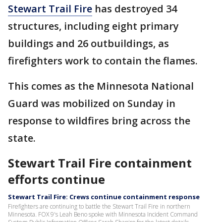
Stewart Trail Fire
has destroyed 34
structures, including eight primary
buildings and 26 outbuildings, as
firefighters work to contain the flames.
This comes as the Minnesota National
Guard was mobilized on Sunday in
response to wildfires bring across the
state.
Stewart Trail Fire containment
efforts continue
Stewart Trail Fire: Crews continue containment response
Firefighters are continuing to battle the Stewart Trail Fire in northern
Minnesota. FOX 9's Leah Beno spoke with Minnesota Incident Command