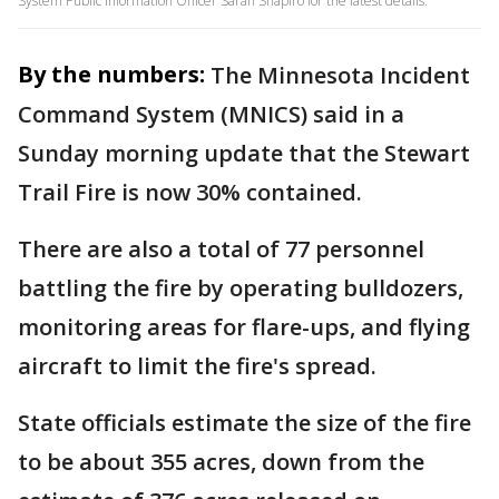
System Public Information Officer Sarah Shapiro for the latest details.
By the numbers:
The Minnesota Incident
Command System (MNICS) said in a
Sunday morning update that the Stewart
Trail Fire is now 30% contained.
There are also a total of 77 personnel
battling the fire by operating bulldozers,
monitoring areas for flare-ups, and flying
aircraft to limit the fire's spread.
State officials estimate the size of the fire
to be about 355 acres, down from the