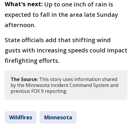
What's next:
Up to one inch of rain is
expected to fall in the area late Sunday
afternoon.
State officials add that shifting wind
gusts with increasing speeds could impact
firefighting efforts.
The Source:
This story uses information shared
by the Minnesota Incident Command System and
previous FOX 9 reporting.
Wildfires
Minnesota