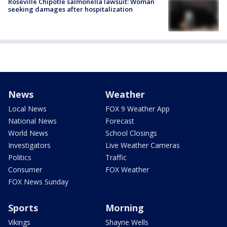
Roseville Chipotle salmonella lawsuit: Woman
seeking damages after hospitalization
News
Weather
Local News
FOX 9 Weather App
National News
Forecast
World News
School Closings
Investigators
Live Weather Cameras
Politics
Traffic
Consumer
FOX Weather
FOX News Sunday
Sports
Morning
Vikings
Shayne Wells