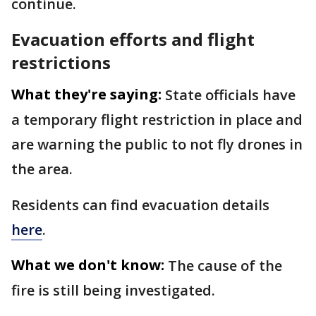
continue.
Evacuation efforts and flight
restrictions
What they're saying:
State officials have
a temporary flight restriction in place and
are warning the public to not fly drones in
the area.
Residents can find evacuation details
here
.
What we don't know:
The cause of the
fire is still being investigated.