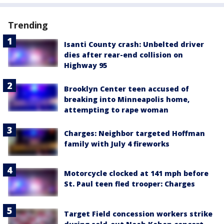
Trending
Isanti County crash: Unbelted driver
dies after rear-end collision on
Highway 95
Brooklyn Center teen accused of
breaking into Minneapolis home,
attempting to rape woman
Charges: Neighbor targeted Hoffman
family with July 4 fireworks
Motorcycle clocked at 141 mph before
St. Paul teen fled trooper: Charges
Target Field concession workers strike