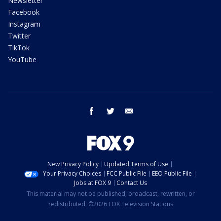
Newsletter
Facebook
Instagram
Twitter
TikTok
YouTube
facebook
twitter
email
New Privacy Policy
Updated Terms of Use
Your Privacy Choices
FCC Public File
EEO Public File
Jobs at FOX 9
Contact Us
This material may not be published, broadcast, rewritten, or
redistributed. ©2026 FOX Television Stations