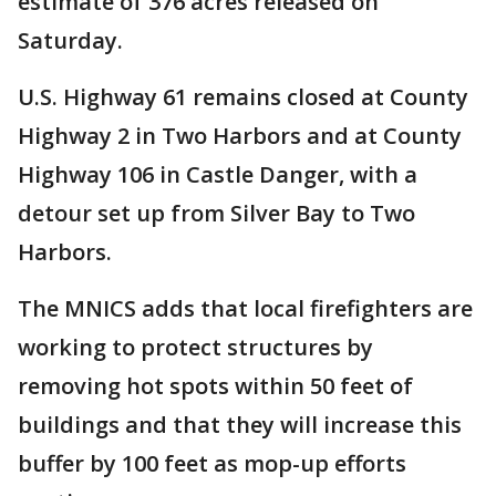
estimate of 376 acres released on
Saturday.
U.S. Highway 61 remains closed at County
Highway 2 in Two Harbors and at County
Highway 106 in Castle Danger, with a
detour set up from Silver Bay to Two
Harbors.
The MNICS adds that local firefighters are
working to protect structures by
removing hot spots within 50 feet of
buildings and that they will increase this
buffer by 100 feet as mop-up efforts