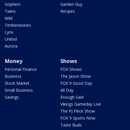
Gophers
Garden Guy
Twins
Recipes
Wild
Timberwolves
Lynx
United
Aurora
Money
Shows
Personal Finance
FOX Shows
Business
The Jason Show
Stock Market
FOX 9 Good Day
Small Business
All Day
Savings
Enough Said
Vikings Gameday Live
The PJ Fleck Show
FOX 9 Sports Now
Taste Buds