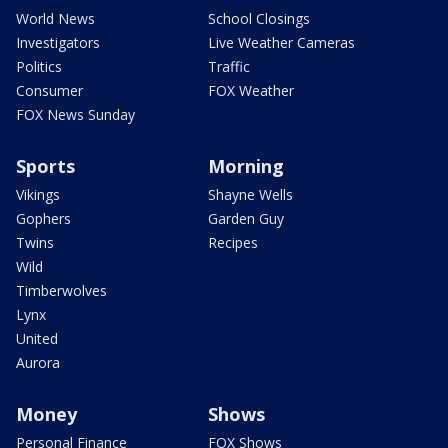
World News
School Closings
Investigators
Live Weather Cameras
Politics
Traffic
Consumer
FOX Weather
FOX News Sunday
Sports
Morning
Vikings
Shayne Wells
Gophers
Garden Guy
Twins
Recipes
Wild
Timberwolves
Lynx
United
Aurora
Money
Shows
Personal Finance
FOX Shows