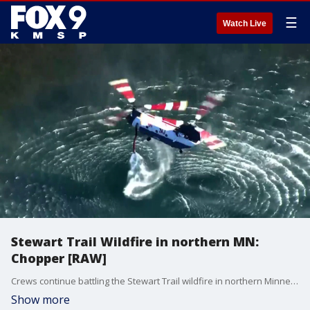
☰
Watch Live
Stewart Trail Wildfire in northern MN:
Chopper [RAW]
Crews continue battling the Stewart Trail wildfire in northern Minnesota on Saturday, as the blaze has grown to 376 acres with no containment. Chopper footage shows burned terrain and aircraft dropping water on hot spots.
Show more