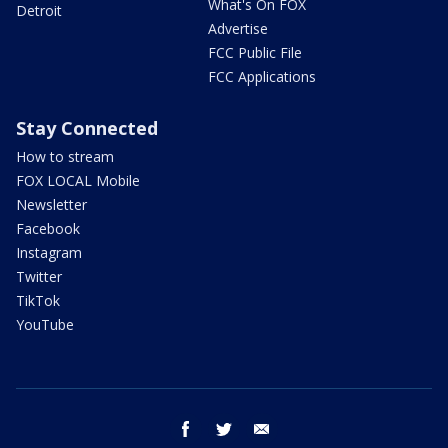
What's On FOX
Detroit
Advertise
FCC Public File
FCC Applications
Stay Connected
How to stream
FOX LOCAL Mobile
Newsletter
Facebook
Instagram
Twitter
TikTok
YouTube
facebook
twitter
email