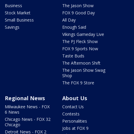
Business
The Jason Show
Stock Market
FOX 9 Good Day
Small Business
All Day
Savings
Enough Said
Vikings Gameday Live
The PJ Fleck Show
FOX 9 Sports Now
Taste Buds
The Afternoon Shift
The Jason Show Swag
Shop
The FOX 9 Store
Regional News
About Us
Milwaukee News - FOX
Contact Us
6 News
Contests
Chicago News - FOX 32
Personalities
Chicago
Jobs at FOX 9
Detroit News - FOX 2