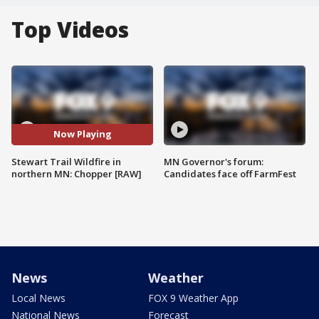
Top Videos
Now Playing
Stewart Trail Wildfire in
MN Governor's forum:
northern MN: Chopper [RAW]
Candidates face off FarmFest
News
Weather
Local News
FOX 9 Weather App
National News
Forecast