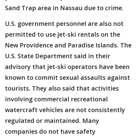
Sand Trap area in Nassau due to crime.
U.S. government personnel are also not
permitted to use jet-ski rentals on the
New Providence and Paradise Islands. The
U.S. State Department said in their
advisory that jet-ski operators have been
known to commit sexual assaults against
tourists. They also said that activities
involving commercial recreational
watercraft vehicles are not consistently
regulated or maintained. Many
companies do not have safety