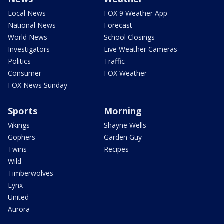
Local News
FOX 9 Weather App
National News
Forecast
World News
School Closings
Investigators
Live Weather Cameras
Politics
Traffic
Consumer
FOX Weather
FOX News Sunday
Sports
Morning
Vikings
Shayne Wells
Gophers
Garden Guy
Twins
Recipes
Wild
Timberwolves
Lynx
United
Aurora