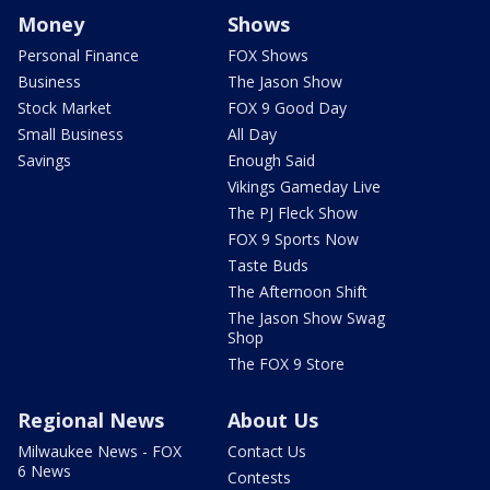
Money
Shows
Personal Finance
FOX Shows
Business
The Jason Show
Stock Market
FOX 9 Good Day
Small Business
All Day
Savings
Enough Said
Vikings Gameday Live
The PJ Fleck Show
FOX 9 Sports Now
Taste Buds
The Afternoon Shift
The Jason Show Swag
Shop
The FOX 9 Store
Regional News
About Us
Milwaukee News - FOX
Contact Us
6 News
Contests