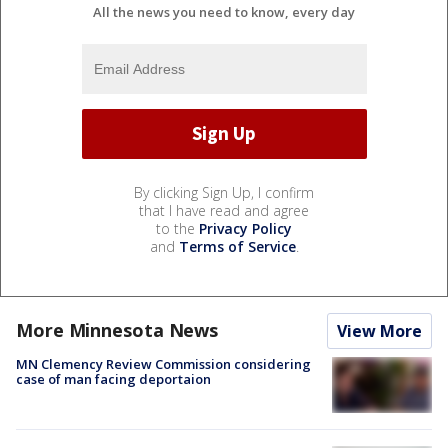
All the news you need to know, every day
By clicking Sign Up, I confirm
that I have read and agree
to the
Privacy Policy
and
Terms of Service
.
More Minnesota News
View More
MN Clemency Review Commission considering
case of man facing deportaion