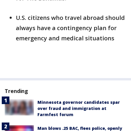
U.S. citizens who travel abroad should
always have a contingency plan for
emergency and medical situations
Trending
Minnesota governor candidates spar
over fraud and immigration at
Farmfest forum
Man blows .25 BAC, flees police, openly