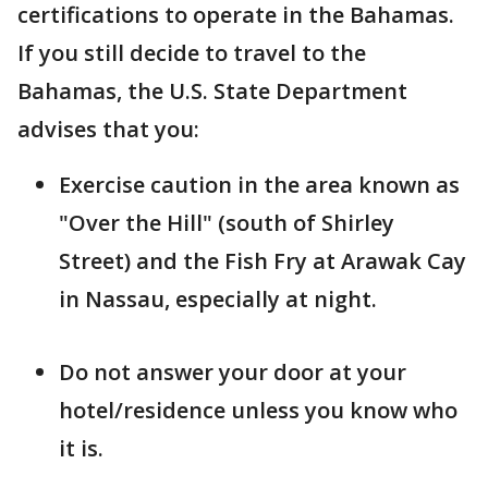
certifications to operate in the Bahamas.
If you still decide to travel to the
Bahamas, the U.S. State Department
advises that you:
Exercise caution in the area known as
"Over the Hill" (south of Shirley
Street) and the Fish Fry at Arawak Cay
in Nassau, especially at night.
Do not answer your door at your
hotel/residence unless you know who
it is.