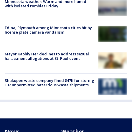
Minnesota weather: Warm and more humid
with isolated rumbles Friday
Edina, Plymouth among Minnesota cities hit by
license plate camera vandalism
Mayor Kaohly Her declines to address sexual
harassment allegations at St. Paul event
Shakopee waste company fined $47K for storing
132 unpermitted hazardous waste shipments
News
Weather