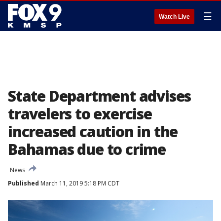
☰
Watch Live
State Department advises
travelers to exercise
increased caution in the
Bahamas due to crime
News
Published
March 11, 2019 5:18 PM CDT