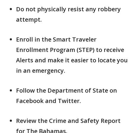
Do not physically resist any robbery
attempt.
Enroll in the Smart Traveler
Enrollment Program (STEP) to receive
Alerts and make it easier to locate you
in an emergency.
Follow the Department of State on
Facebook and Twitter.
Review the Crime and Safety Report
for The Bahamas.