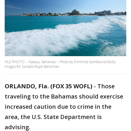
FILE PHOTO -- Nassau, Bahamas -- Photo by Dimitrios Kambouris/Getty
Images for Sandals Royal Bahamian
ORLANDO, Fla. (FOX 35 WOFL)
-
Those
traveling to the Bahamas should exercise
increased caution due to crime in the
area, the U.S. State Department is
advising.