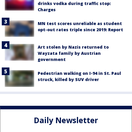
drinks vodka during traffic stop:
Charges
MN test scores unreliable as student
opt-out rates triple since 2019: Report
Art stolen by Nazis returned to
Wayzata family by Austrian
government
Pedestrian walking on I-94 in St. Paul
struck, killed by SUV driver
Daily Newsletter