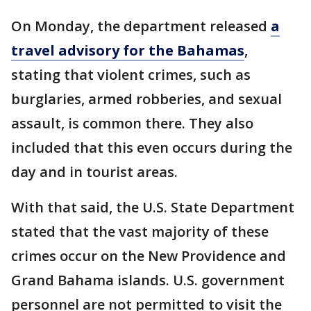
On Monday, the department released
a
travel advisory for the Bahamas
,
stating that violent crimes, such as
burglaries, armed robberies, and sexual
assault, is common there. They also
included that this even occurs during the
day and in tourist areas.
With that said, the U.S. State Department
stated that the vast majority of these
crimes occur on the New Providence and
Grand Bahama islands. U.S. government
personnel are not permitted to visit the