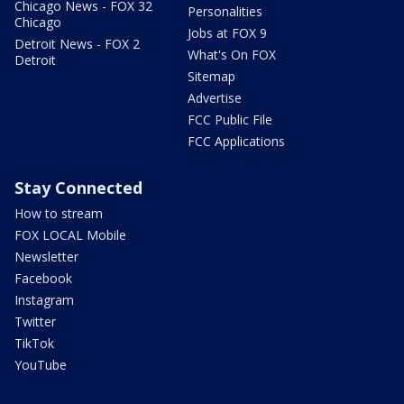
Chicago News - FOX 32
Personalities
Chicago
Jobs at FOX 9
Detroit News - FOX 2
What's On FOX
Detroit
Sitemap
Advertise
FCC Public File
FCC Applications
Stay Connected
How to stream
FOX LOCAL Mobile
Newsletter
Facebook
Instagram
Twitter
TikTok
YouTube