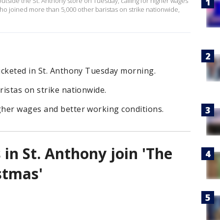
utside the St. Anthony store on Tuesday, calling for higher wages
ho joined more than 5,000 other baristas on strike nationwide,
icketed in St. Anthony Tuesday morning.
istas on strike nationwide.
her wages and better working conditions.
 in St. Anthony join 'The
stmas'