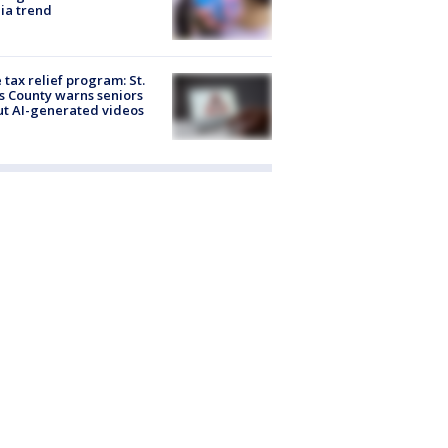
ia trend
 tax relief program: St.
s County warns seniors
t AI-generated videos