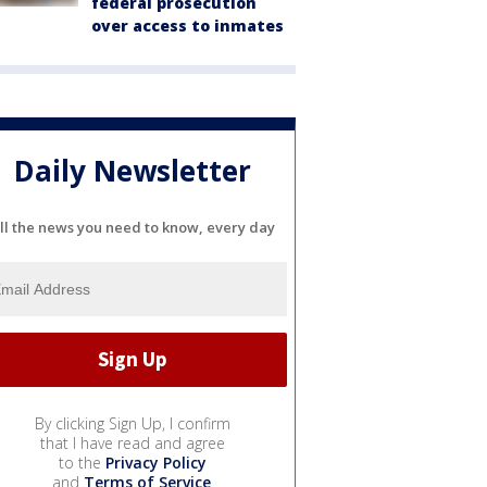
federal prosecution
over access to inmates
Daily Newsletter
ll the news you need to know, every day
By clicking Sign Up, I confirm
that I have read and agree
to the
Privacy Policy
and
Terms of Service
.