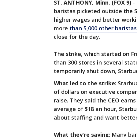
ST. ANTHONY, Minn. (FOX 9)
-
baristas picketed outside the S
higher wages and better worki
more
than 5,000 other baristas
close for the day.
The strike, which started on F
than 300 stores in several sta
temporarily shut down, Starbuc
What led to the strike
: Starbu
of dollars on executive compen
raise. They said the CEO earns
average of $18 an hour, Starbu
about staffing and want better
What they’re saying
: Many bar