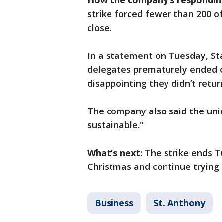
How the company’s respondin
strike forced fewer than 200 o
close.
In a statement on Tuesday, Sta
delegates prematurely ended ou
disappointing they didn’t retur
The company also said the uni
sustainable."
What’s next
: The strike ends T
Christmas and continue trying 
Business
St. Anthony