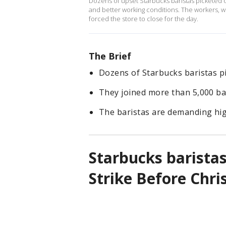
Dozens of upset Starbucks baristas picketed o
and better working conditions. The workers, w
forced the store to close for the day.
The Brief
Dozens of Starbucks baristas p
They joined more than 5,000 bar
The baristas are demanding hig
Starbucks baristas
Strike Before Chri