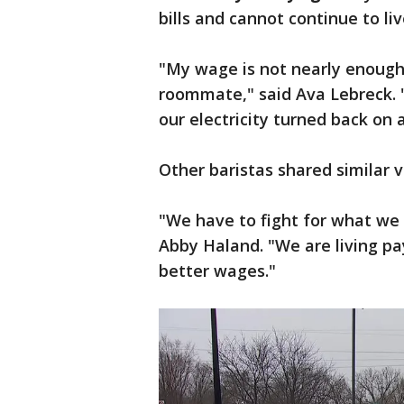
bills and cannot continue to li
"My wage is not nearly enough 
roommate," said Ava Lebreck. "
our electricity turned back on
Other baristas shared similar v
"We have to fight for what we 
Abby Haland. "We are living pa
better wages."