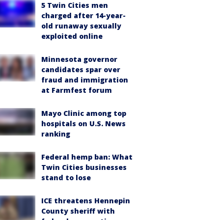
5 Twin Cities men
charged after 14-year-
old runaway sexually
exploited online
Minnesota governor
candidates spar over
fraud and immigration
at Farmfest forum
Mayo Clinic among top
hospitals on U.S. News
ranking
Federal hemp ban: What
Twin Cities businesses
stand to lose
ICE threatens Hennepin
County sheriff with