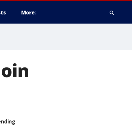
ts
More
oin
ending