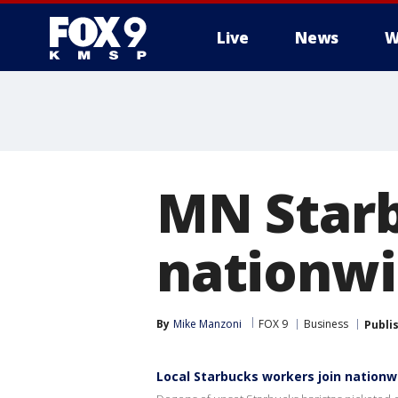
Live
News
W
MN Starb
nationwi
By
Mike Manzoni
FOX 9
Business
Publi
Local Starbucks workers join nationw