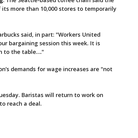
g
: The Seattle-based coffee chain said the
f its more than 10,000 stores to temporarily
rbucks said, in part: "Workers United
r bargaining session this week. It is
n to the table…."
on’s demands for wage increases are "not
uesday. Baristas will return to work on
to reach a deal.