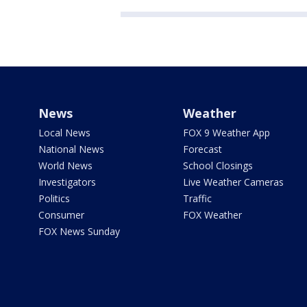
News
Weather
Local News
FOX 9 Weather App
National News
Forecast
World News
School Closings
Investigators
Live Weather Cameras
Politics
Traffic
Consumer
FOX Weather
FOX News Sunday