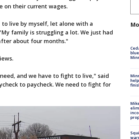
ve on their current wages.
to live by myself, let alone with a
Mo
My family is struggling a lot. We just had
 after about four months."
Ced
blue
Min
iews.
need, and we have to fight to live," said
Minn
help
ycheck to paycheck. We need to fight for
fini
Mike
elim
inco
prop
Squi
warn