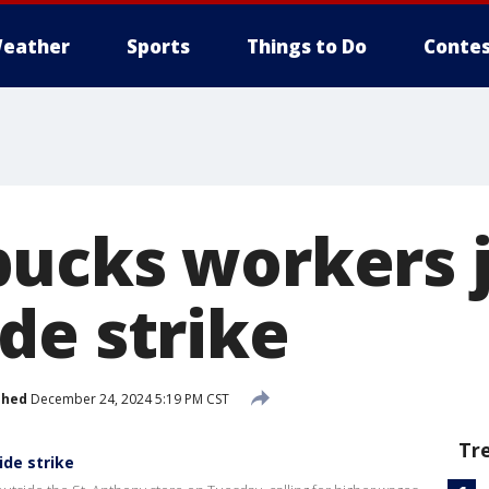
eather
Sports
Things to Do
Contes
ucks workers j
de strike
shed
December 24, 2024 5:19 PM CST
Tr
ide strike