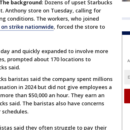
The background
: Dozens of upset Starbucks
t. Anthony store on Tuesday, calling for
ng conditions. The workers, who joined
 on strike nationwide
, forced the store to
riday and quickly expanded to involve more
tes, prompted about 170 locations to
A
ks said.
cks baristas said the company spent millions
sation in 2024 but did not give employees a
 more than $50,000 an hour. They earn an
cks said. The baristas also have concerns
 schedules.
istas said they often struggle to pay their