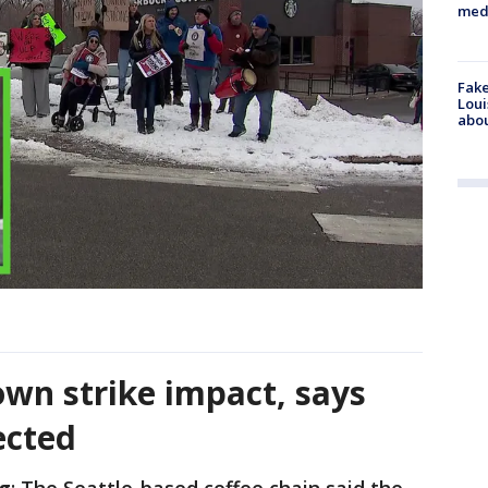
med
Fake
Loui
abou
own strike impact, says
ected