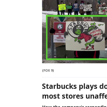
(FOX 9)
Starbucks plays d
most stores unaff