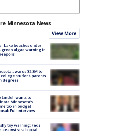
re Minnesota News
View More
ar Lake beaches under
-green algae warning in
neapolis
esota awards $2.8M to
 college student-parents
sh degrees
 Lindell wants to
inate Minnesota's
me tax in budget
osal: Full interview
shy toy warning: Feds
 against viral social