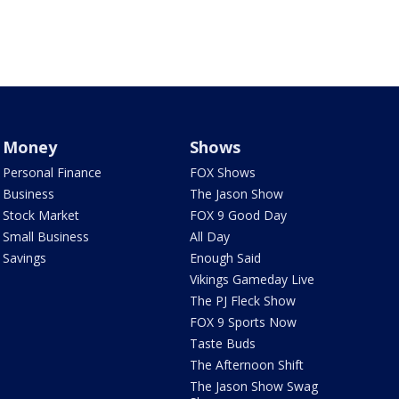
Money
Shows
Personal Finance
FOX Shows
Business
The Jason Show
Stock Market
FOX 9 Good Day
Small Business
All Day
Savings
Enough Said
Vikings Gameday Live
The PJ Fleck Show
FOX 9 Sports Now
Taste Buds
The Afternoon Shift
The Jason Show Swag