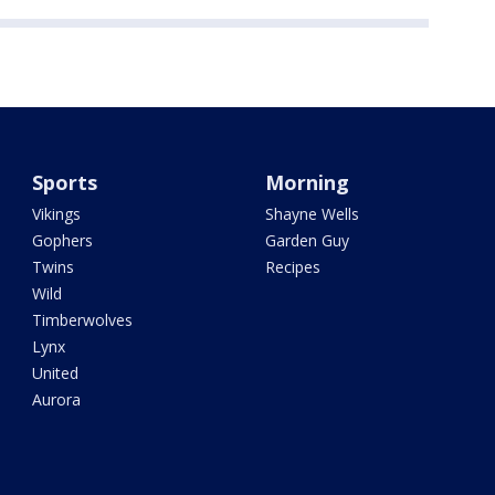
Sports
Morning
Vikings
Shayne Wells
Gophers
Garden Guy
Twins
Recipes
Wild
Timberwolves
Lynx
United
Aurora