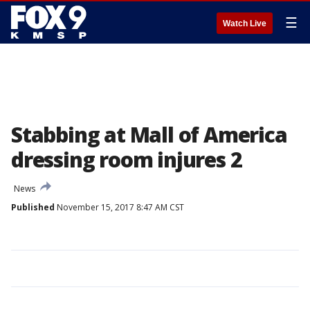
☰
Watch Live
Stabbing at Mall of America
dressing room injures 2
News
Published
November 15, 2017 8:47 AM CST