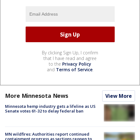
By clicking Sign Up, I confirm
that I have read and agree
to the
Privacy Policy
and
Terms of Service
.
More Minnesota News
View More
Minnesota hemp industry gets a lifeline as US
Senate votes 61-32 to delay federal ban
MN wildfires: Authorities report continued
containment progress as sections reopen to