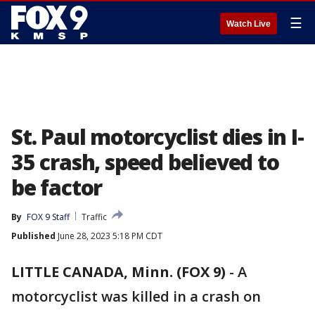
☰
Watch Live
St. Paul motorcyclist dies in I-
35 crash, speed believed to
be factor
By
FOX 9 Staff
Traffic
Published
June 28, 2023 5:18 PM CDT
LITTLE CANADA, Minn. (FOX 9)
-
A
motorcyclist was killed in a crash on