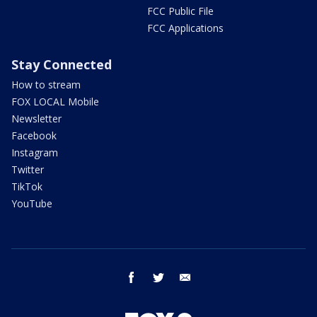
FCC Public File
FCC Applications
Stay Connected
How to stream
FOX LOCAL Mobile
Newsletter
Facebook
Instagram
Twitter
TikTok
YouTube
facebook
twitter
email