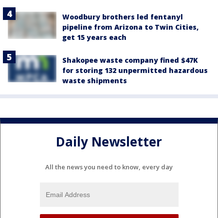
Woodbury brothers led fentanyl
pipeline from Arizona to Twin Cities,
get 15 years each
Shakopee waste company fined $47K
for storing 132 unpermitted hazardous
waste shipments
Daily Newsletter
All the news you need to know, every day