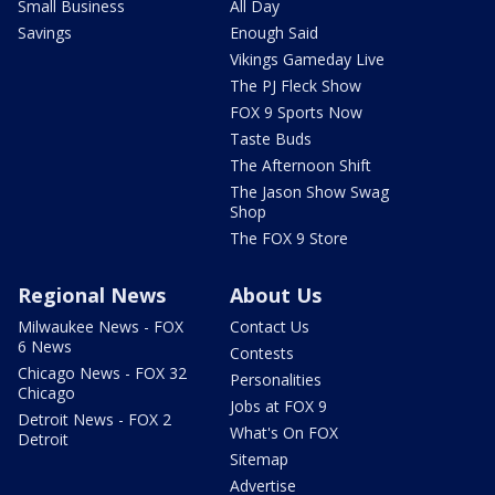
Small Business
All Day
Savings
Enough Said
Vikings Gameday Live
The PJ Fleck Show
FOX 9 Sports Now
Taste Buds
The Afternoon Shift
The Jason Show Swag
Shop
The FOX 9 Store
Regional News
About Us
Milwaukee News - FOX
Contact Us
6 News
Contests
Chicago News - FOX 32
Personalities
Chicago
Jobs at FOX 9
Detroit News - FOX 2
What's On FOX
Detroit
Sitemap
Advertise