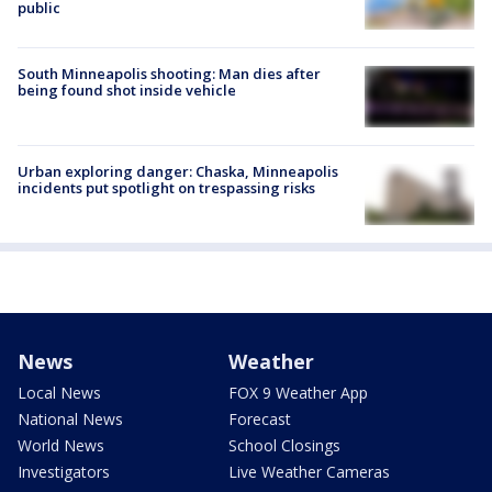
public
South Minneapolis shooting: Man dies after
being found shot inside vehicle
Urban exploring danger: Chaska, Minneapolis
incidents put spotlight on trespassing risks
News
Weather
Local News
FOX 9 Weather App
National News
Forecast
World News
School Closings
Investigators
Live Weather Cameras