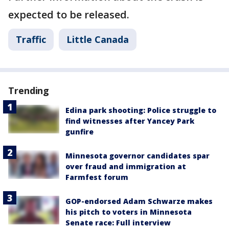
expected to be released.
Traffic
Little Canada
Trending
Edina park shooting: Police struggle to
find witnesses after Yancey Park
gunfire
Minnesota governor candidates spar
over fraud and immigration at
Farmfest forum
GOP-endorsed Adam Schwarze makes
his pitch to voters in Minnesota
Senate race: Full interview