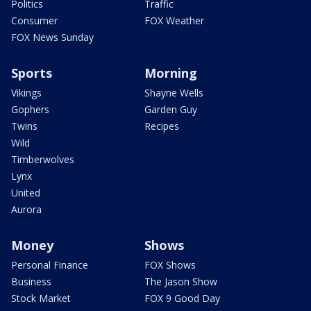
Politics
Traffic
Consumer
FOX Weather
FOX News Sunday
Sports
Morning
Vikings
Shayne Wells
Gophers
Garden Guy
Twins
Recipes
Wild
Timberwolves
Lynx
United
Aurora
Money
Shows
Personal Finance
FOX Shows
Business
The Jason Show
Stock Market
FOX 9 Good Day