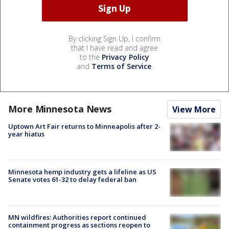
By clicking Sign Up, I confirm
that I have read and agree
to the
Privacy Policy
and
Terms of Service
.
More Minnesota News
View More
Uptown Art Fair returns to Minneapolis after 2-
year hiatus
Minnesota hemp industry gets a lifeline as US
Senate votes 61-32 to delay federal ban
MN wildfires: Authorities report continued
containment progress as sections reopen to