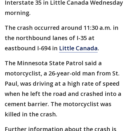
Interstate 35 in Little Canada Wednesday
morning.
The crash occurred around 11:30 a.m. in
the northbound lanes of I-35 at
eastbound I-694 in
Little Canada
.
The Minnesota State Patrol said a
motorcyclist, a 26-year-old man from St.
Paul, was driving at a high rate of speed
when he left the road and crashed into a
cement barrier. The motorcyclist was
killed in the crash.
Further information about the crash is