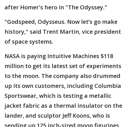
after Homer's hero in "The Odyssey."
"Godspeed, Odysseus. Now let’s go make
history," said Trent Martin, vice president
of space systems.
NASA is paying Intuitive Machines $118
million to get its latest set of experiments
to the moon. The company also drummed
up its own customers, including Columbia
Sportswear, which is testing a metallic
jacket fabric as a thermal insulator on the
lander, and sculptor Jeff Koons, who is
sending up 125 inch-sized moon figurines