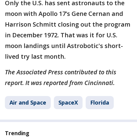
Only the U.S. has sent astronauts to the
moon with Apollo 17’s Gene Cernan and
Harrison Schmitt closing out the program
in December 1972. That was it for U.S.
moon landings until Astrobotic's short-
lived try last month.
The Associated Press contributed to this
report. It was reported from Cincinnati.
Air and Space
SpaceX
Florida
Trending