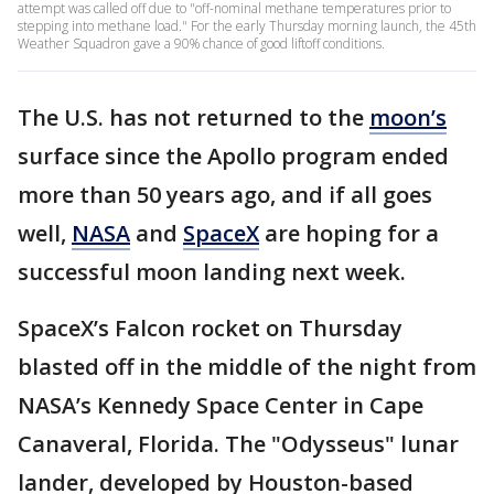
attempt was called off due to "off-nominal methane temperatures prior to
stepping into methane load." For the early Thursday morning launch, the 45th
Weather Squadron gave a 90% chance of good liftoff conditions.
The U.S. has not returned to the
moon’s
surface since the Apollo program ended
more than 50 years ago, and if all goes
well,
NASA
and
SpaceX
are hoping for a
successful moon landing next week.
SpaceX’s Falcon rocket on Thursday
blasted off in the middle of the night from
NASA’s Kennedy Space Center in Cape
Canaveral, Florida. The "Odysseus" lunar
lander, developed by Houston-based