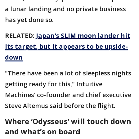
a lunar landing and no private business
has yet done so.
RELATED:
Japan's SLIM moon lander hit
its target, but it appears to be upside-
down
"There have been a lot of sleepless nights
getting ready for this," Intuitive
Machines’ co-founder and chief executive
Steve Altemus said before the flight.
Where ‘Odysseus’ will touch down
and what’s on board