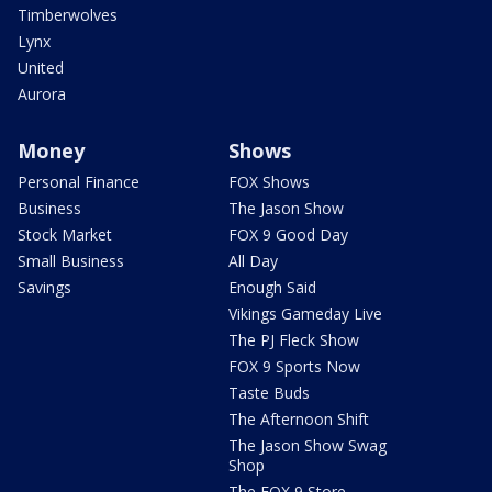
Timberwolves
Lynx
United
Aurora
Money
Shows
Personal Finance
FOX Shows
Business
The Jason Show
Stock Market
FOX 9 Good Day
Small Business
All Day
Savings
Enough Said
Vikings Gameday Live
The PJ Fleck Show
FOX 9 Sports Now
Taste Buds
The Afternoon Shift
The Jason Show Swag
Shop
The FOX 9 Store