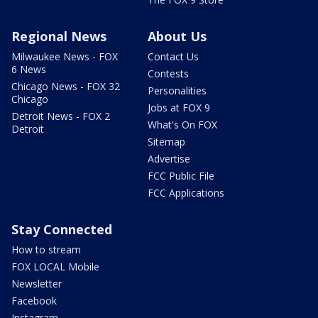
Regional News
About Us
Milwaukee News - FOX
Contact Us
6 News
Contests
Chicago News - FOX 32
Personalities
Chicago
Jobs at FOX 9
Detroit News - FOX 2
What's On FOX
Detroit
Sitemap
Advertise
FCC Public File
FCC Applications
Stay Connected
How to stream
FOX LOCAL Mobile
Newsletter
Facebook
Instagram