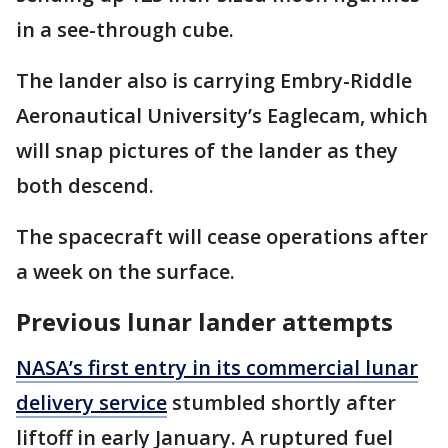
in a see-through cube.
The lander also is carrying Embry-Riddle
Aeronautical University’s Eaglecam, which
will snap pictures of the lander as they
both descend.
The spacecraft will cease operations after
a week on the surface.
Previous lunar lander attempts
NASA’s first entry in its commercial lunar
delivery service
stumbled shortly after
liftoff in early January. A ruptured fuel