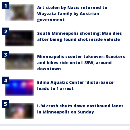
Art stolen by Nazis returned to
Wayzata family by Austrian
government
South Minneapolis shooting: Man dies
after being found shot inside vehicle
Minneapolis scooter takeover: Scooters
and bikes ride onto I-35W, around
downtown
Edina Aquatic Center 'disturbance'
leads to 1 arrest
I-94 crash shuts down eastbound lanes
in Minneapolis on Sunday