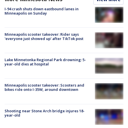
I-94 crash shuts down eastbound lanes in
Minneapolis on Sunday
Minneapolis scooter takeover: Rider says
'everyone just showed up' after TikTok post
Lake Minnetonka Regional Park drowning: 5-
year-old dies at hospital
Minneapolis scooter takeover: Scooters and
bikes ride onto I-35W, around downtown
Shooting near Stone Arch bridge injures 18-
year-old