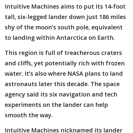
Intuitive Machines aims to put its 14-foot
tall, six-legged lander down just 186 miles
shy of the moon’s south pole, equivalent
to landing within Antarctica on Earth.
This region is full of treacherous craters
and cliffs, yet potentially rich with frozen
water. It’s also where NASA plans to land
astronauts later this decade. The space
agency said its six navigation and tech
experiments on the lander can help
smooth the way.
Intuitive Machines nicknamed its lander