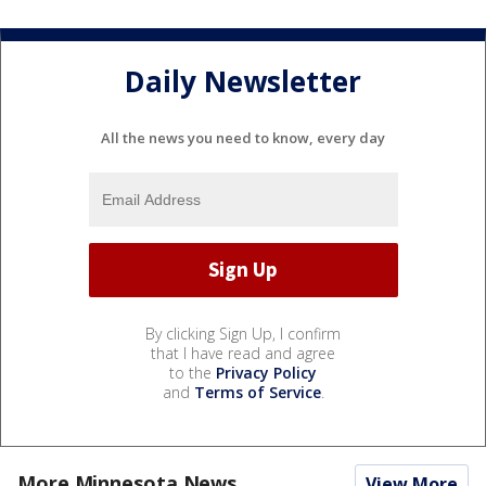
Daily Newsletter
All the news you need to know, every day
By clicking Sign Up, I confirm
that I have read and agree
to the
Privacy Policy
and
Terms of Service
.
More Minnesota News
View More