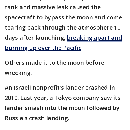
tank and massive leak caused the
spacecraft to bypass the moon and come
tearing back through the atmosphere 10
days after launching,
breaking apart and
burning up over the Pacific
.
Others made it to the moon before
wrecking.
An Israeli nonprofit’s lander crashed in
2019. Last year, a Tokyo company saw its
lander smash into the moon followed by
Russia's crash landing.