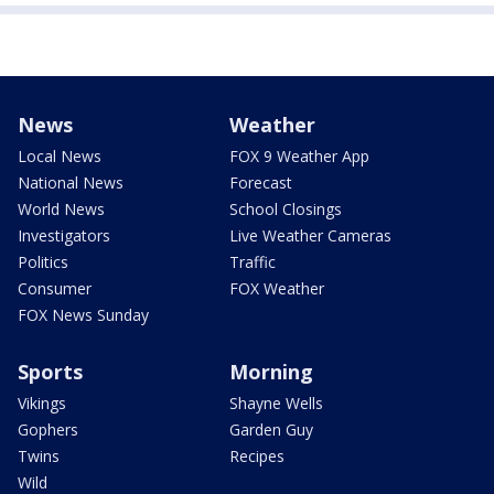
News
Weather
Local News
FOX 9 Weather App
National News
Forecast
World News
School Closings
Investigators
Live Weather Cameras
Politics
Traffic
Consumer
FOX Weather
FOX News Sunday
Sports
Morning
Vikings
Shayne Wells
Gophers
Garden Guy
Twins
Recipes
Wild