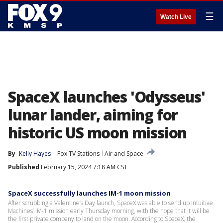
☰
Watch Live
SpaceX launches 'Odysseus'
lunar lander, aiming for
historic US moon mission
By
Kelly Hayes
Fox TV Stations
Air and Space
Published
February 15, 2024 7:18 AM CST
SpaceX successfully launches IM-1 moon mission
After scrubbing a Valentine’s Day launch, SpaceX was able to send up Intuitive
Machines’ IM-1 mission early Thursday morning, with the hope that it will be
the first private company to land on the moon. According to SpaceX, the