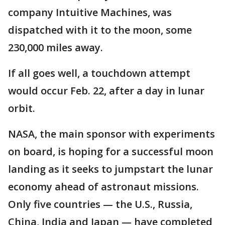
company Intuitive Machines, was
dispatched with it to the moon, some
230,000 miles away.
If all goes well, a touchdown attempt
would occur Feb. 22, after a day in lunar
orbit.
NASA, the main sponsor with experiments
on board, is hoping for a successful moon
landing as it seeks to jumpstart the lunar
economy ahead of astronaut missions.
Only five countries — the U.S., Russia,
China, India and Japan — have completed