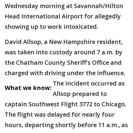
Wednesday morning at Savannah/Hilton
Head International Airport for allegedly
showing up to work intoxicated.
David Allsop, a New Hampshire resident,
was taken into custody around 7 a.m. by
the Chatham County Sheriff's Office and
charged with driving under the influence.
The incident occurred as
What we know:
Allsop prepared to
captain Southwest Flight 3772 to Chicago.
The flight was delayed for nearly four
hours, departing shortly before 11 a.m., as