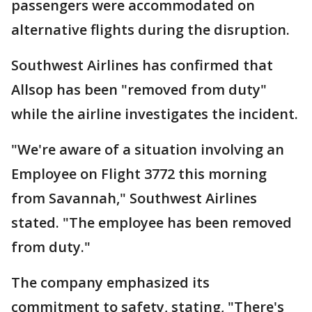
passengers were accommodated on
alternative flights during the disruption.
Southwest Airlines has confirmed that
Allsop has been "removed from duty"
while the airline investigates the incident.
"We're aware of a situation involving an
Employee on Flight 3772 this morning
from Savannah," Southwest Airlines
stated. "The employee has been removed
from duty."
The company emphasized its
commitment to safety, stating, "There's