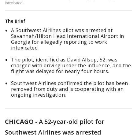
intoxicated.
The Brief
A Southwest Airlines pilot was arrested at
Savannah/Hilton Head International Airport in
Georgia for allegedly reporting to work
intoxicated.
The pilot, identified as David Allsop, 52, was
charged with driving under the influence, and the
flight was delayed for nearly four hours.
Southwest Airlines confirmed the pilot has been
removed from duty and is cooperating with an
ongoing investigation.
CHICAGO
-
A 52-year-old pilot for
Southwest Airlines was arrested