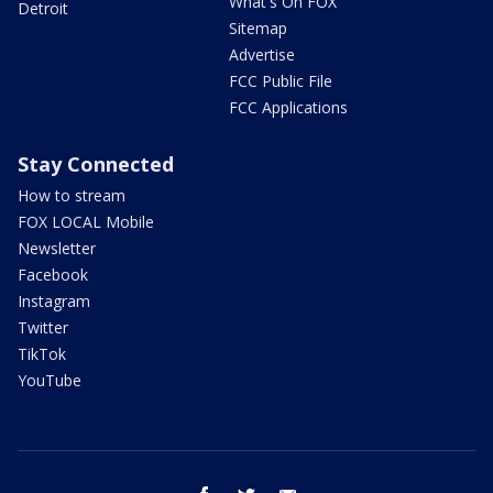
What's On FOX
Detroit
Sitemap
Advertise
FCC Public File
FCC Applications
Stay Connected
How to stream
FOX LOCAL Mobile
Newsletter
Facebook
Instagram
Twitter
TikTok
YouTube