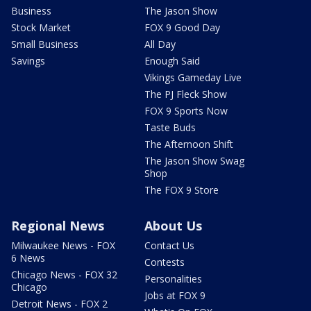
Business
The Jason Show
Stock Market
FOX 9 Good Day
Small Business
All Day
Savings
Enough Said
Vikings Gameday Live
The PJ Fleck Show
FOX 9 Sports Now
Taste Buds
The Afternoon Shift
The Jason Show Swag
Shop
The FOX 9 Store
Regional News
About Us
Milwaukee News - FOX
Contact Us
6 News
Contests
Chicago News - FOX 32
Personalities
Chicago
Jobs at FOX 9
Detroit News - FOX 2