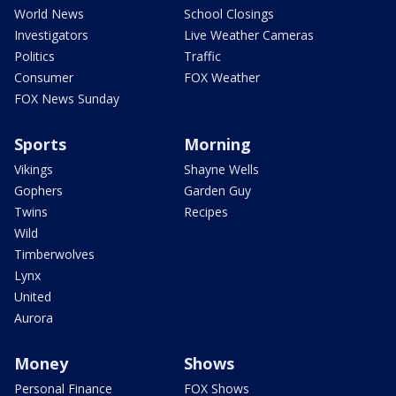
World News
School Closings
Investigators
Live Weather Cameras
Politics
Traffic
Consumer
FOX Weather
FOX News Sunday
Sports
Morning
Vikings
Shayne Wells
Gophers
Garden Guy
Twins
Recipes
Wild
Timberwolves
Lynx
United
Aurora
Money
Shows
Personal Finance
FOX Shows