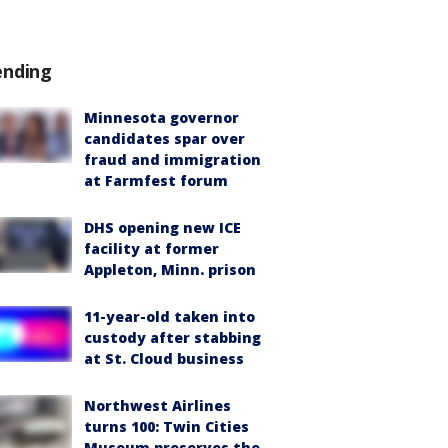
ending
Minnesota governor
candidates spar over
fraud and immigration
at Farmfest forum
DHS opening new ICE
facility at former
Appleton, Minn. prison
11-year-old taken into
custody after stabbing
at St. Cloud business
Northwest Airlines
turns 100: Twin Cities
Museum preserves the