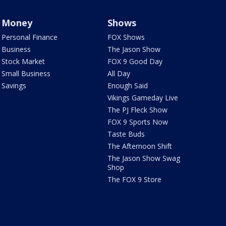
Money
Shows
Personal Finance
FOX Shows
Business
The Jason Show
Stock Market
FOX 9 Good Day
Small Business
All Day
Savings
Enough Said
Vikings Gameday Live
The PJ Fleck Show
FOX 9 Sports Now
Taste Buds
The Afternoon Shift
The Jason Show Swag
Shop
The FOX 9 Store