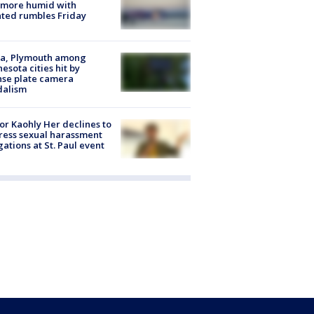
 more humid with
ated rumbles Friday
na, Plymouth among
esota cities hit by
nse plate camera
dalism
r Kaohly Her declines to
ess sexual harassment
gations at St. Paul event