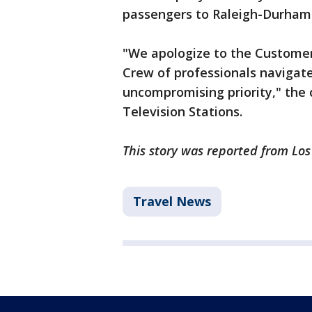
passengers to Raleigh-Durham
"We apologize to the Customers
Crew of professionals navigat
uncompromising priority," the
Television Stations.
This story was reported from Lo
Travel News