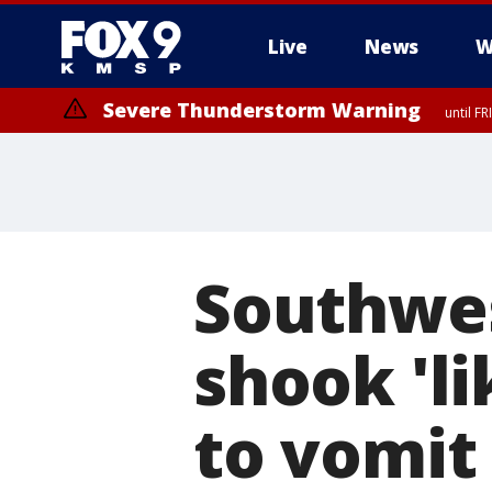
Live
News
W
Severe Thunderstorm Warning
until F
Southwes
shook 'l
to vomit