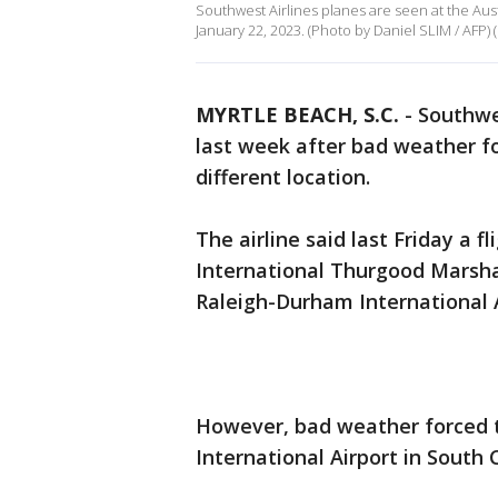
Southwest Airlines planes are seen at the Aust
January 22, 2023. (Photo by Daniel SLIM / AFP)
MYRTLE BEACH, S.C.
-
Southwe
last week after bad weather fo
different location.
The airline said last Friday a 
International Thurgood Marshal
Raleigh-Durham International A
However, bad weather forced t
International Airport in South 