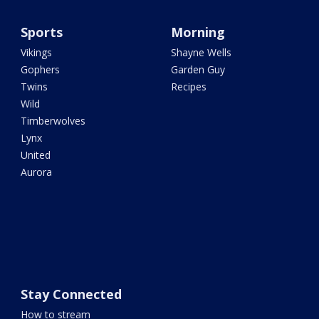
Sports
Morning
Vikings
Shayne Wells
Gophers
Garden Guy
Twins
Recipes
Wild
Timberwolves
Lynx
United
Aurora
Stay Connected
How to stream