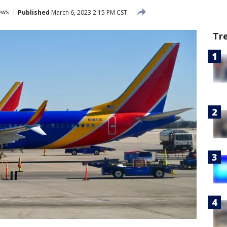
ews
Published
March 6, 2023 2:15 PM CST
Tr