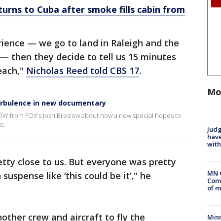
turns to Cuba after smoke fills cabin from
erience — we go to land in Raleigh and the
 — then they decide to tell us 15 minutes
each,"
Nicholas Reed told CBS 17
.
Mo
urbulence in new documentary
OW from FOX's Josh Breslow about how a new special hopes to
e.
Judg
have
with
tty close to us. But everyone was pretty
MN 
 suspense like ‘this could be it’," he
Comm
of m
ther crew and aircraft to fly the
Min