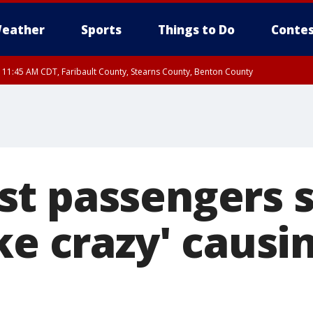
eather
Sports
Things to Do
Contes
RI 11:45 AM CDT, Faribault County, Stearns County, Benton County
t passengers s
ike crazy' caus