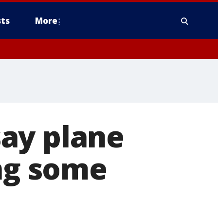
ts
More
ay plane
ing some