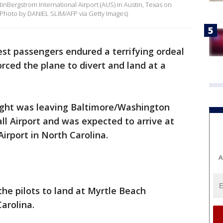
inBergstrom International Airport (AUS) in Austin, Texas on
 (Photo by DANIEL SLIM/AFP via Getty Images)
st passengers endured a terrifying ordeal
rced the plane to divert and land at a
flight was leaving Baltimore/Washington
l Airport and was expected to arrive at
irport in North Carolina.
A
he pilots to land at Myrtle Beach
Carolina.