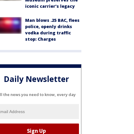
iconic carrier's legacy
Man blows .25 BAC, flees
police, openly drinks
vodka during traffic
stop: Charges
Daily Newsletter
ll the news you need to know, every day