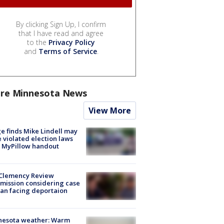
By clicking Sign Up, I confirm
that I have read and agree
to the
Privacy Policy
and
Terms of Service
.
re Minnesota News
View More
e finds Mike Lindell may
 violated election laws
 MyPillow handout
Clemency Review
ission considering case
an facing deportaion
nesota weather: Warm