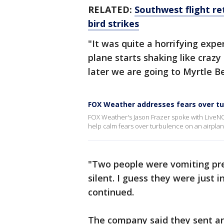
RELATED:
Southwest flight re
bird strikes
"It was quite a horrifying exp
plane starts shaking like crazy
later we are going to Myrtle B
FOX Weather addresses fears over t
FOX Weather's Jason Frazer spoke with LiveN
help calm fears over turbulence on an airplan
"Two people were vomiting pre
silent. I guess they were just in
continued.
The company said they sent ano