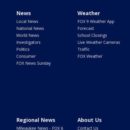
News
Weather
Local News
FOX 9 Weather App
National News
Forecast
World News
School Closings
Investigators
Live Weather Cameras
Politics
Traffic
Consumer
FOX Weather
FOX News Sunday
Regional News
About Us
Milwaukee News - FOX 6
Contact Us