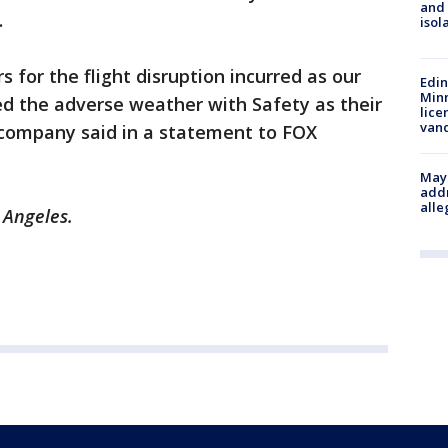
and
.
isol
 for the flight disruption incurred as our
Edi
Minn
ed the adverse weather with Safety as their
lice
van
 company said in a statement to FOX
Mayo
addr
alle
s Angeles.