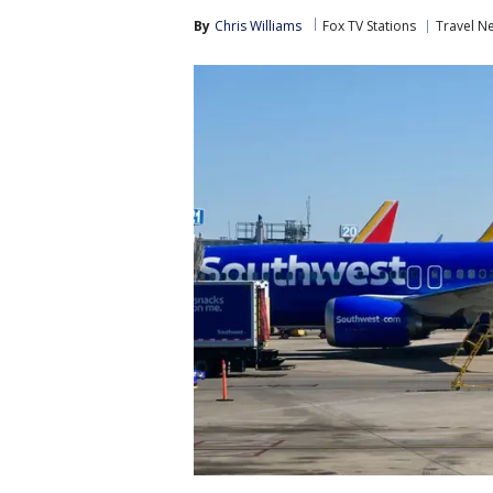
By
Chris Williams
Fox TV Stations
Travel N