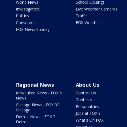
World News
School Closings
Investigators
Live Weather Cameras
Politics
Traffic
Consumer
FOX Weather
FOX News Sunday
Regional News
About Us
Milwaukee News - FOX 6
Contact Us
News
Contests
Chicago News - FOX 32
Personalities
Chicago
Jobs at FOX 9
Detroit News - FOX 2
What's On FOX
Detroit
Advertise