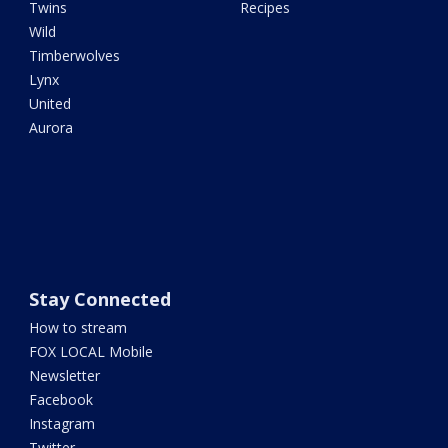
Twins
Recipes
Wild
Timberwolves
Lynx
United
Aurora
Stay Connected
How to stream
FOX LOCAL Mobile
Newsletter
Facebook
Instagram
Twitter