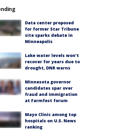
ending
Data center proposed
for former Star Tribune
site sparks debate in
Minneapolis
Lake water levels won't
recover for years due to
drought, DNR warns
Minnesota governor
candidates spar over
fraud and immigration
at Farmfest forum
Mayo Clinic among top
hospitals on U.S. News
ranking