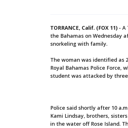
TORRANCE, Calif. (FOX 11)
-
A 
the Bahamas on Wednesday aft
snorkeling with family.
The woman was identified as 21
Royal Bahamas Police Force, 
student was attacked by three
Police said shortly after 10 a.
Kami Lindsay, brothers, sister
in the water off Rose Island. 