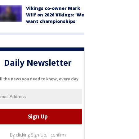
Vikings co-owner Mark
Wilf on 2026 Vikings: 'We
want championships'
Daily Newsletter
ll the news you need to know, every day
By clicking Sign Up, I confirm