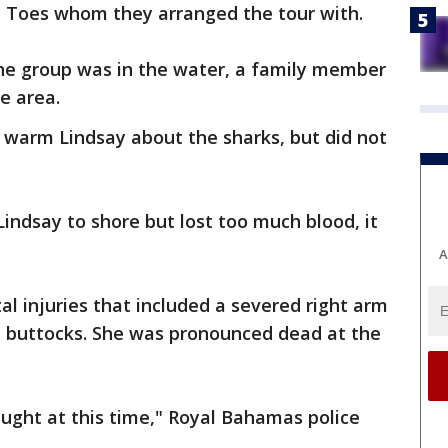
y Toes whom they arranged the tour with.
the group was in the water, a family member
he area.
warm Lindsay about the sharks, but did not
ndsay to shore but lost too much blood, it
A
al injuries that included a severed right arm
nd buttocks. She was pronounced dead at the
aught at this time," Royal Bahamas police