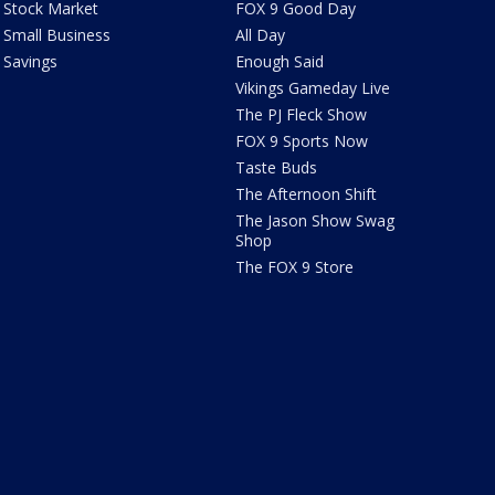
Stock Market
FOX 9 Good Day
Small Business
All Day
Savings
Enough Said
Vikings Gameday Live
The PJ Fleck Show
FOX 9 Sports Now
Taste Buds
The Afternoon Shift
The Jason Show Swag
Shop
The FOX 9 Store