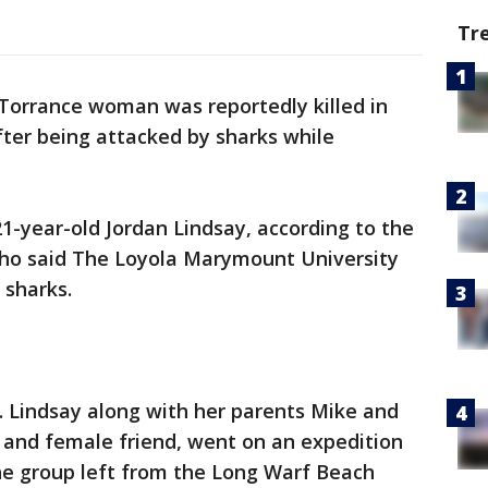
Tr
Torrance woman was reportedly killed in
er being attacked by sharks while
-year-old Jordan Lindsay, according to the
who said The Loyola Marymount University
 sharks.
m. Lindsay along with her parents Mike and
s and female friend, went on an expedition
The group left from the Long Warf Beach