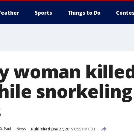
eather
Sports
Things to Do
Contes
y woman killed
ile snorkeling
s
t. Paul
News
Published
June 27, 2019 6:55 PM CDT