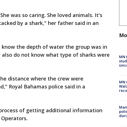
She was so caring. She loved animals. It's
tacked by a shark," her father said in an
Mo
ot know the depth of water the group was in
y also do not know what type of sharks were
MN t
stud
sinc
e the distance where the crew were
MN w
d," Royal Bahamas police said in a
Walz
rec
Man 
 process of getting additional information
poli
duri
 Operators.