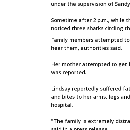
under the supervision of Sand
Sometime after 2 p.m., while 
noticed three sharks circling t
Family members attempted to 
hear them, authorities said.
Her mother attempted to get Li
was reported.
Lindsay reportedly suffered fat
and bites to her arms, legs a
hospital.
"The family is extremely distr
said in a press release.