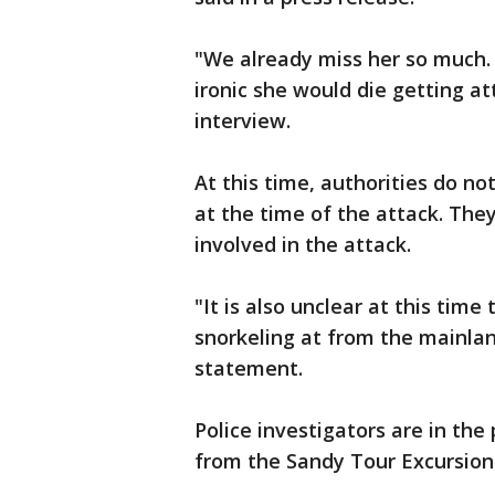
"We already miss her so much. 
ironic she would die getting at
interview.
At this time, authorities do n
at the time of the attack. The
involved in the attack.
"It is also unclear at this tim
snorkeling at from the mainlan
statement.
Police investigators are in the
from the Sandy Tour Excursion