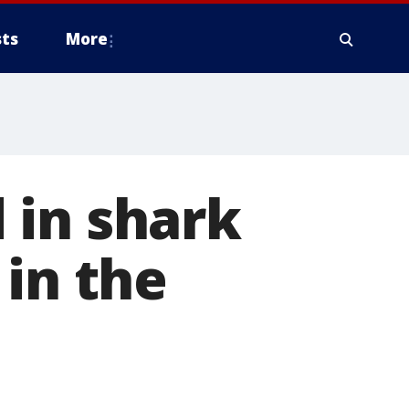
ts
More
 in shark
 in the