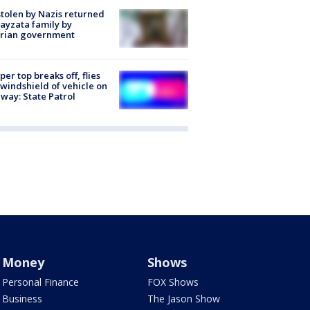
stolen by Nazis returned
ayzata family by
trian government
er top breaks off, flies
 windshield of vehicle on
way: State Patrol
Money
Shows
Personal Finance
FOX Shows
Business
The Jason Show