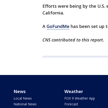
Efforts were being by the U.S.
California.
A
GoFundMe
has been set up t
CNS contributed to this report.
News
Weather
Local News
FOX 9 Weather App
National News
Forecast