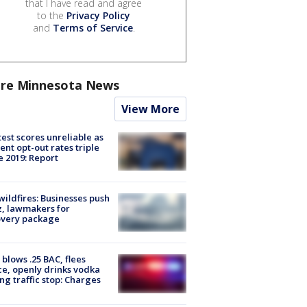
that I have read and agree
to the
Privacy Policy
and
Terms of Service
.
re Minnesota News
View More
est scores unreliable as
ent opt-out rates triple
e 2019: Report
ildfires: Businesses push
, lawmakers for
overy package
blows .25 BAC, flees
ce, openly drinks vodka
ng traffic stop: Charges