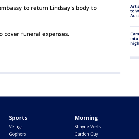
Art 
 embassy to return Lindsay's body to
to W
Aus
o cover funeral expenses.
Camp
into
high
Sports
Morning
Vikings
Shayne Wells
Gophers
Garden Guy