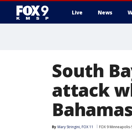
Live
News
W
South Ba
attack wh
Bahama
By
Mary Stringini, FOX 11
FOX 9 Minneapolis-S