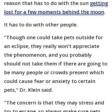
reason that has to do with the sun
getting
lost for a few moments behind the moon
.
It has to do with other people.
"Though one could take pets outside for
an eclipse, they really won’t appreciate
the phenomenon, and you probably
should not take them if there are going to
be many people or crowds present which
could cause fear or anxiety to certain
pets," Dr. Klein said.
"The concern is that they may stress and
try to escape, so always make sure pets