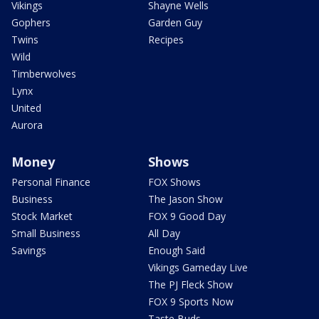
Vikings
Shayne Wells
Gophers
Garden Guy
Twins
Recipes
Wild
Timberwolves
Lynx
United
Aurora
Money
Shows
Personal Finance
FOX Shows
Business
The Jason Show
Stock Market
FOX 9 Good Day
Small Business
All Day
Savings
Enough Said
Vikings Gameday Live
The PJ Fleck Show
FOX 9 Sports Now
Taste Buds