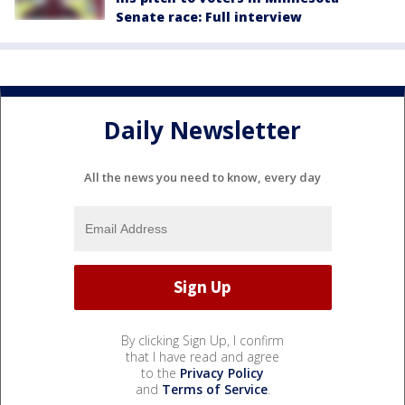
Senate race: Full interview
Daily Newsletter
All the news you need to know, every day
By clicking Sign Up, I confirm
that I have read and agree
to the
Privacy Policy
and
Terms of Service
.