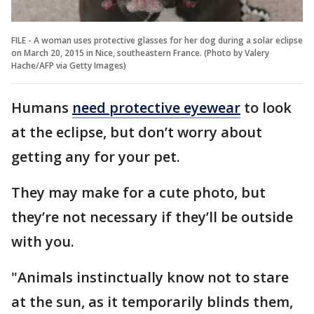
FILE - A woman uses protective glasses for her dog during a solar eclipse
on March 20, 2015 in Nice, southeastern France. (Photo by Valery
Hache/AFP via Getty Images)
Humans
need protective eyewear
to look
at the eclipse, but don’t worry about
getting any for your pet.
They may make for a cute photo, but
they’re not necessary if they’ll be outside
with you.
"Animals instinctually know not to stare
at the sun, as it temporarily blinds them,