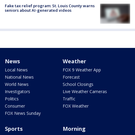
Fake tax relief program: St. Louis County warns
seniors about AI-generated videos
News
Weather
Local News
FOX 9 Weather App
National News
Forecast
World News
School Closings
Investigators
Live Weather Cameras
Politics
Traffic
Consumer
FOX Weather
FOX News Sunday
Sports
Morning