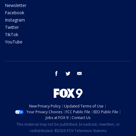
Newsletter
Facebook
Instagram
Twitter
TikTok
YouTube
facebook
twitter
email
New Privacy Policy
Updated Terms of Use
Your Privacy Choices
FCC Public File
EEO Public File
Jobs at FOX 9
Contact Us
This material may not be published, broadcast, rewritten, or
redistributed. ©2026 FOX Television Stations