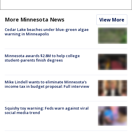
More Minnesota News
View More
Cedar Lake beaches under blue-green algae
warning in Minneapolis
Minnesota awards $2.8M to help college
student-parents finish degrees
Mike Lindell wants to eliminate Minnesota's
income tax in budget proposal: Full interview
Squishy toy warning: Feds warn against viral
social media trend