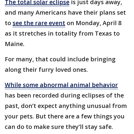
The total solar eclipse
is just days away,
and many Americans have their plans set
to
see the rare event
on Monday, April 8
as it stretches in totality from Texas to
Maine.
For many, that could include bringing
along their furry loved ones.
While some abnormal animal behavior
has been recorded during eclipses of the
past, don’t expect anything unusual from
your pets. But there are a few things you
can do to make sure they’ll stay safe.