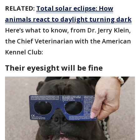
RELATED:
Total solar eclipse: How
animals react to daylight turning dark
Here’s what to know, from Dr. Jerry Klein,
the Chief Veterinarian with the American
Kennel Club:
Their eyesight will be fine