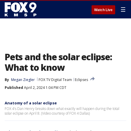
☰
Watch Live
Pets and the solar eclipse:
What to know
By
Megan Ziegler
FOX TV Digital Team
Eclipses
Published
April 2, 2024 1:04 PM CDT
Anatomy of a solar eclipse
FOX 4's Dan Henry breaks down what exactly will happen during the total
solar eclipse on April 8. (Video courtesy of FOX 4 Dallas)