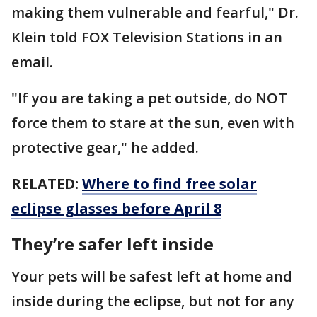
making them vulnerable and fearful," Dr.
Klein told FOX Television Stations in an
email.
"If you are taking a pet outside, do NOT
force them to stare at the sun, even with
protective gear," he added.
RELATED:
Where to find free solar
eclipse glasses before April 8
They’re safer left inside
Your pets will be safest left at home and
inside during the eclipse, but not for any