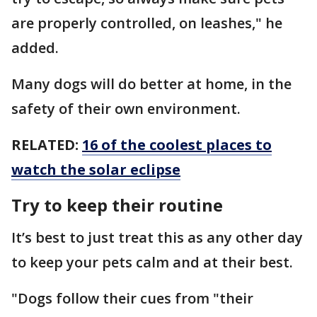
are properly controlled, on leashes," he
added.
Many dogs will do better at home, in the
safety of their own environment.
RELATED:
16 of the coolest places to
watch the solar eclipse
Try to keep their routine
It’s best to just treat this as any other day
to keep your pets calm and at their best.
"Dogs follow their cues from "their