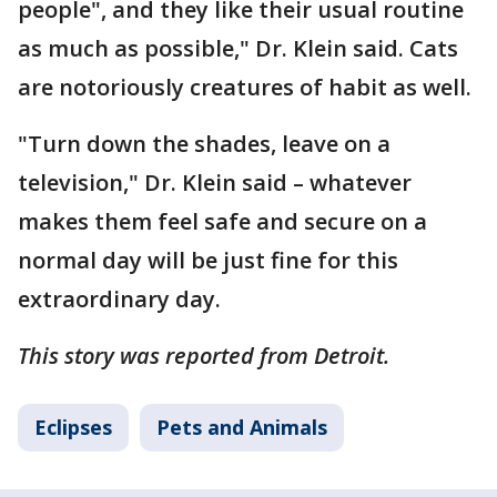
people", and they like their usual routine
as much as possible," Dr. Klein said. Cats
are notoriously creatures of habit as well.
"Turn down the shades, leave on a
television," Dr. Klein said – whatever
makes them feel safe and secure on a
normal day will be just fine for this
extraordinary day.
This story was reported from Detroit.
Eclipses
Pets and Animals