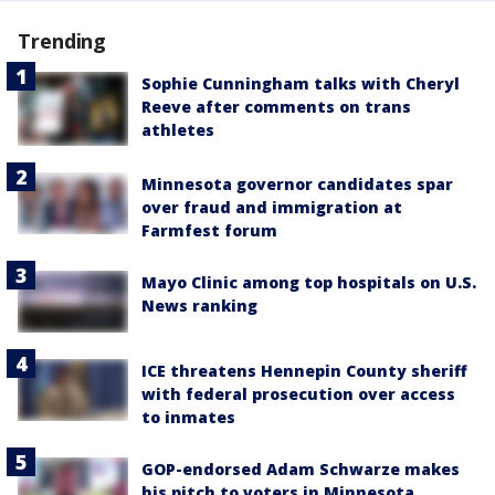
Trending
Sophie Cunningham talks with Cheryl
Reeve after comments on trans
athletes
Minnesota governor candidates spar
over fraud and immigration at
Farmfest forum
Mayo Clinic among top hospitals on U.S.
News ranking
ICE threatens Hennepin County sheriff
with federal prosecution over access
to inmates
GOP-endorsed Adam Schwarze makes
his pitch to voters in Minnesota