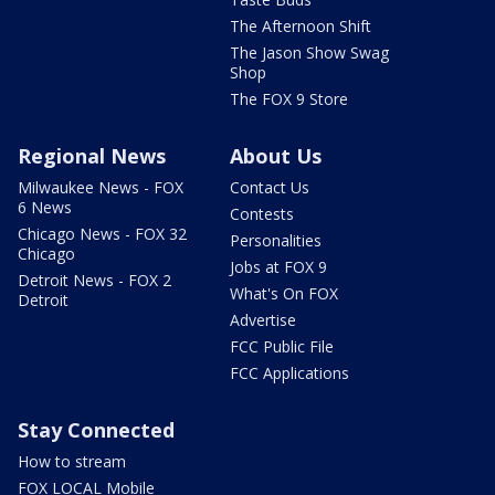
The Afternoon Shift
The Jason Show Swag
Shop
The FOX 9 Store
Regional News
About Us
Milwaukee News - FOX
Contact Us
6 News
Contests
Chicago News - FOX 32
Personalities
Chicago
Jobs at FOX 9
Detroit News - FOX 2
What's On FOX
Detroit
Advertise
FCC Public File
FCC Applications
Stay Connected
How to stream
FOX LOCAL Mobile