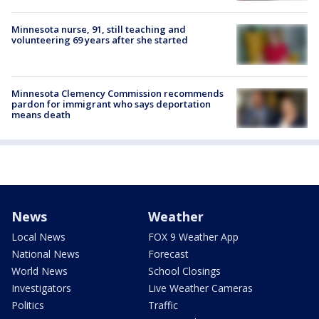
Minnesota nurse, 91, still teaching and
volunteering 69 years after she started
Minnesota Clemency Commission recommends
pardon for immigrant who says deportation
means death
News
Weather
Local News
FOX 9 Weather App
National News
Forecast
World News
School Closings
Investigators
Live Weather Cameras
Politics
Traffic