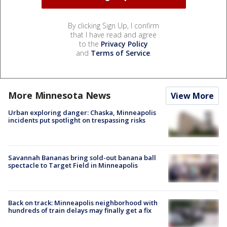
By clicking Sign Up, I confirm
that I have read and agree
to the
Privacy Policy
and
Terms of Service
.
More Minnesota News
View More
Urban exploring danger: Chaska, Minneapolis
incidents put spotlight on trespassing risks
Savannah Bananas bring sold-out banana ball
spectacle to Target Field in Minneapolis
Back on track: Minneapolis neighborhood with
hundreds of train delays may finally get a fix