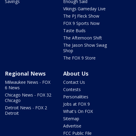
Savings
Enough Said
Vikings Gameday Live
The PJ Fleck Show
FOX 9 Sports Now
Taste Buds
The Afternoon Shift
The Jason Show Swag
Shop
The FOX 9 Store
Regional News
About Us
Milwaukee News - FOX
Contact Us
6 News
Contests
Chicago News - FOX 32
Personalities
Chicago
Jobs at FOX 9
Detroit News - FOX 2
What's On FOX
Detroit
Sitemap
Advertise
FCC Public File