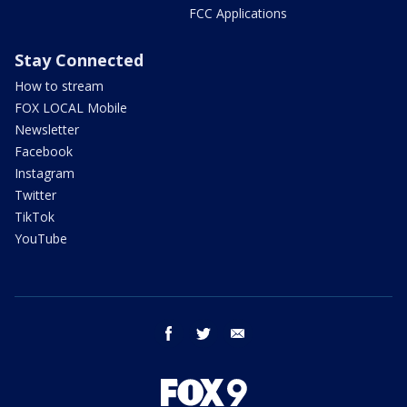
FCC Applications
Stay Connected
How to stream
FOX LOCAL Mobile
Newsletter
Facebook
Instagram
Twitter
TikTok
YouTube
facebook
twitter
email