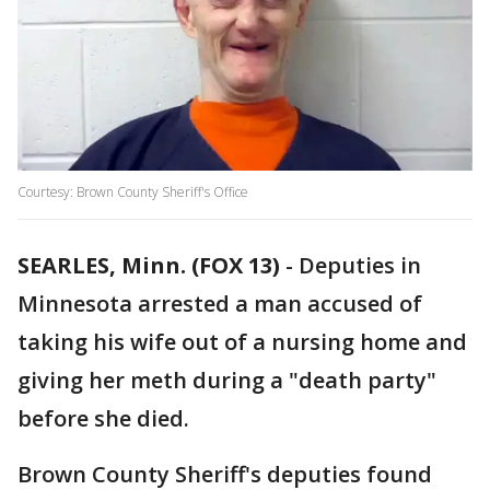
Courtesy: Brown County Sheriff's Office
SEARLES, Minn. (FOX 13)
-
Deputies in
Minnesota arrested a man accused of
taking his wife out of a nursing home and
giving her meth during a "death party"
before she died.
Brown County Sheriff's deputies found