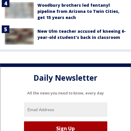
Woodbury brothers led fentanyl
pipeline from Arizona to Twin Cities,
get 15 years each
New Ulm teacher accused of kneeing 6-
year-old student's back in classroom
Daily Newsletter
All the news you need to know, every day