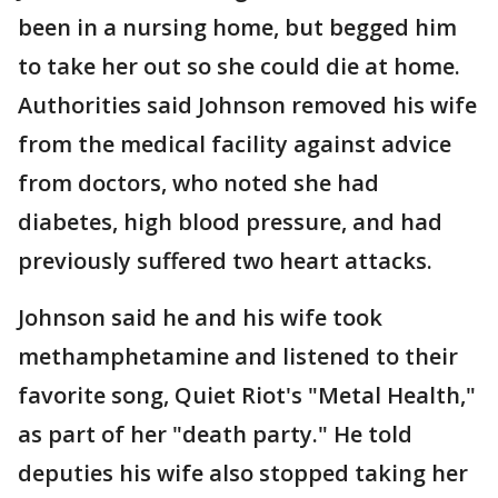
been in a nursing home, but begged him
to take her out so she could die at home.
Authorities said Johnson removed his wife
from the medical facility against advice
from doctors, who noted she had
diabetes, high blood pressure, and had
previously suffered two heart attacks.
Johnson said he and his wife took
methamphetamine and listened to their
favorite song, Quiet Riot's "Metal Health,"
as part of her "death party." He told
deputies his wife also stopped taking her