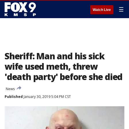
☰
Watch Live
Sheriff: Man and his sick
wife used meth, threw
'death party' before she died
News
Published
January 30, 2019 5:04 PM CST