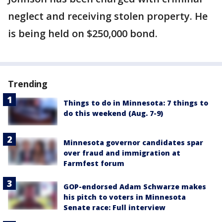
neglect and receiving stolen property. He
is being held on $250,000 bond.
Trending
Things to do in Minnesota: 7 things to
do this weekend (Aug. 7-9)
Minnesota governor candidates spar
over fraud and immigration at
Farmfest forum
GOP-endorsed Adam Schwarze makes
his pitch to voters in Minnesota
Senate race: Full interview