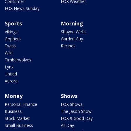
Consumer
FOX Weather
FOX News Sunday
Sports
Morning
Vikings
Shayne Wells
Gophers
Garden Guy
Twins
Recipes
Wild
Timberwolves
Lynx
United
Aurora
Money
Shows
Personal Finance
FOX Shows
Business
The Jason Show
Stock Market
FOX 9 Good Day
Small Business
All Day