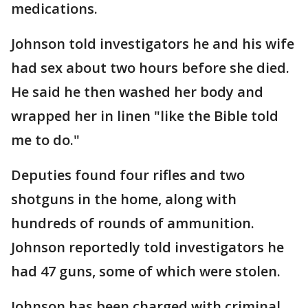
medications.
Johnson told investigators he and his wife
had sex about two hours before she died.
He said he then washed her body and
wrapped her in linen "like the Bible told
me to do."
Deputies found four rifles and two
shotguns in the home, along with
hundreds of rounds of ammunition.
Johnson reportedly told investigators he
had 47 guns, some of which were stolen.
Johnson has been charged with criminal