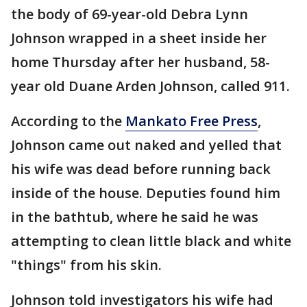
the body of 69-year-old Debra Lynn
Johnson wrapped in a sheet inside her
home Thursday after her husband, 58-
year old Duane Arden Johnson, called 911.
According to the
Mankato Free Press
,
Johnson came out naked and yelled that
his wife was dead before running back
inside of the house. Deputies found him
in the bathtub, where he said he was
attempting to clean little black and white
"things" from his skin.
Johnson told investigators his wife had