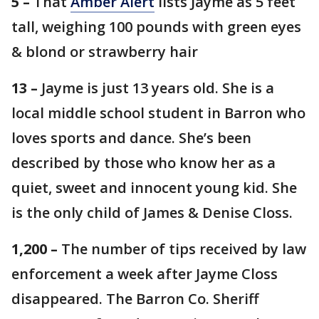
5 –
That
Amber Alert
lists Jayme as 5 feet
tall, weighing 100 pounds with green eyes
& blond or strawberry hair
13 –
Jayme is just 13 years old. She is a
local middle school student in Barron who
loves sports and dance. She’s been
described by those who know her as a
quiet, sweet and innocent young kid. She
is the only child of James & Denise Closs.
1,200 –
The number of tips received by law
enforcement a week after Jayme Closs
disappeared. The Barron Co. Sheriff