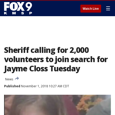
☰
Watch Live
Sheriff calling for 2,000
volunteers to join search for
Jayme Closs Tuesday
News
Published
November 1, 2018 10:27 AM CDT