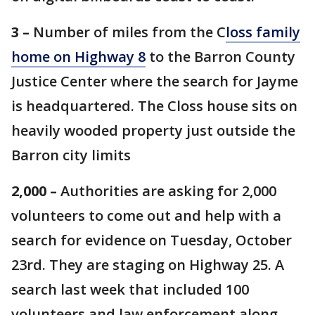
3 –
Number of miles from the C
loss
family
home on Highway 8
to the Barron County
Justice Center where the search for Jayme
is headquartered. The Closs house sits on
heavily wooded property just outside the
Barron city limits
2,000 –
Authorities are asking for 2,000
volunteers to come out and help with a
search for evidence on Tuesday, October
23rd. They are staging on Highway 25. A
search last week that included 100
volunteers and law enforcement along