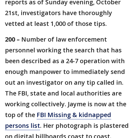
reports as of Sunday evening, October
21st, investigators have thoroughly
vetted at least 1,000 of those tips.
200 –
Number of law enforcement
personnel working the search that has
been described as a 24-7 operation with
enough manpower to immediately send
out an investigator on any tip called in.
The FBI, state and local authorities are
working collectively. Jayme is now at the
top of the
FBI Missing & kidnapped
persons list
. Her photograph is plastered
on digital billboards coast to coast.