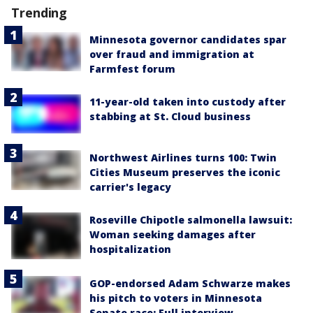
Trending
Minnesota governor candidates spar
over fraud and immigration at
Farmfest forum
11-year-old taken into custody after
stabbing at St. Cloud business
Northwest Airlines turns 100: Twin
Cities Museum preserves the iconic
carrier's legacy
Roseville Chipotle salmonella lawsuit:
Woman seeking damages after
hospitalization
GOP-endorsed Adam Schwarze makes
his pitch to voters in Minnesota
Senate race: Full interview