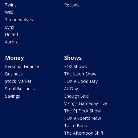
Twins
Recipes
Wild
Timberwolves
Lynx
United
Aurora
Money
Shows
Personal Finance
FOX Shows
Business
The Jason Show
Stock Market
FOX 9 Good Day
Small Business
All Day
Savings
Enough Said
Vikings Gameday Live
The PJ Fleck Show
FOX 9 Sports Now
Taste Buds
The Afternoon Shift