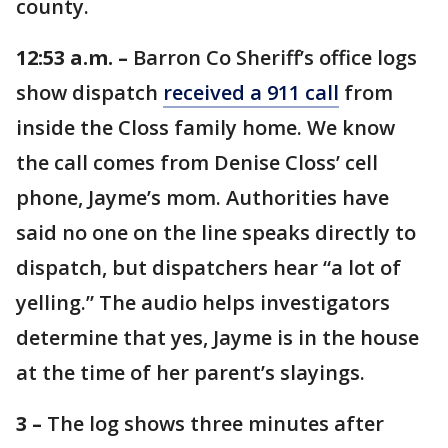
county.
12:53 a.m. –
Barron Co Sheriff’s office logs
show dispatch
received a 911 call
from
inside the Closs family home. We know
the call comes from Denise Closs’ cell
phone, Jayme’s mom. Authorities have
said no one on the line speaks directly to
dispatch, but dispatchers hear “a lot of
yelling.” The audio helps investigators
determine that yes, Jayme is in the house
at the time of her parent’s slayings.
3 –
The log shows three minutes after