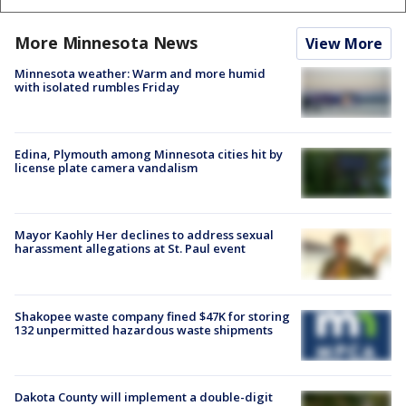
More Minnesota News
View More
Minnesota weather: Warm and more humid
with isolated rumbles Friday
Edina, Plymouth among Minnesota cities hit by
license plate camera vandalism
Mayor Kaohly Her declines to address sexual
harassment allegations at St. Paul event
Shakopee waste company fined $47K for storing
132 unpermitted hazardous waste shipments
Dakota County will implement a double-digit