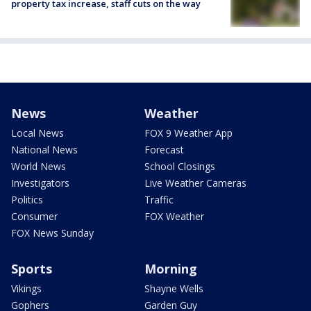
property tax increase, staff cuts on the way
News
Weather
Local News
FOX 9 Weather App
National News
Forecast
World News
School Closings
Investigators
Live Weather Cameras
Politics
Traffic
Consumer
FOX Weather
FOX News Sunday
Sports
Morning
Vikings
Shayne Wells
Gophers
Garden Guy