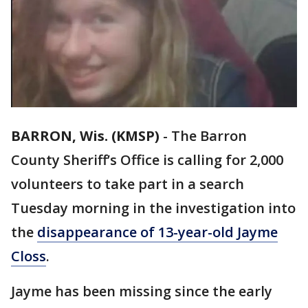
BARRON, Wis. (KMSP)
-
The Barron
County Sheriff’s Office is calling for 2,000
volunteers to take part in a search
Tuesday morning in the investigation into
the
disappearance of 13-year-old Jayme
Closs
.
Jayme has been missing since the early