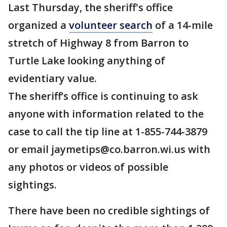
Last Thursday, the sheriff's office
organized a
volunteer search
of a 14-mile
stretch of Highway 8 from Barron to
Turtle Lake looking anything of
evidentiary value.
The sheriff’s office is continuing to ask
anyone with information related to the
case to call the tip line at 1-855-744-3879
or email jaymetips@co.barron.wi.us with
any photos or videos of possible
sightings.
There have been no credible sightings of