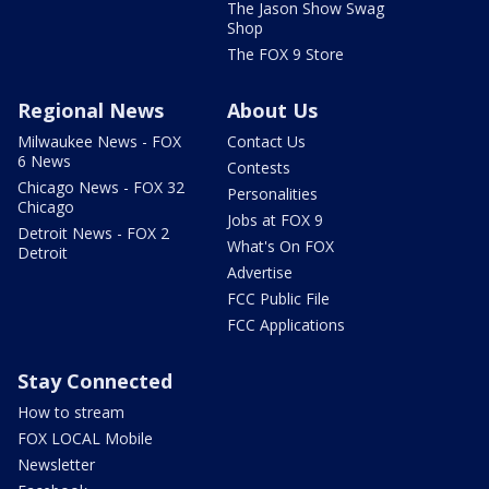
The Jason Show Swag
Shop
The FOX 9 Store
Regional News
About Us
Milwaukee News - FOX
Contact Us
6 News
Contests
Chicago News - FOX 32
Personalities
Chicago
Jobs at FOX 9
Detroit News - FOX 2
What's On FOX
Detroit
Advertise
FCC Public File
FCC Applications
Stay Connected
How to stream
FOX LOCAL Mobile
Newsletter