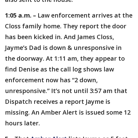
1:05 a.m. –
Law enforcement arrives at the
Closs family home. They report the door
has been kicked in. And James Closs,
Jayme’s Dad is down & unresponsive in
the doorway. At 1:11 am, they appear to
find Denise as the call log shows law
enforcement now has “2 down,
unresponsive.” It’s not until 3:57 am that
Dispatch receives a report Jayme is
missing. An Amber Alert is issued some 12
hours later.