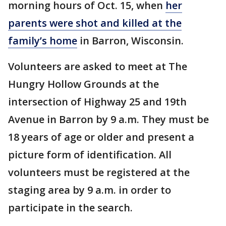
morning hours of Oct. 15, when
her
parents were shot and killed at the
family’s home
in Barron, Wisconsin.
Volunteers are asked to meet at The
Hungry Hollow Grounds at the
intersection of Highway 25 and 19th
Avenue in Barron by 9 a.m. They must be
18 years of age or older and present a
picture form of identification. All
volunteers must be registered at the
staging area by 9 a.m. in order to
participate in the search.