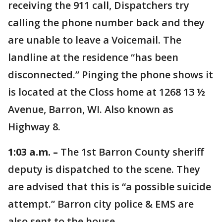
receiving the 911 call, Dispatchers try
calling the phone number back and they
are unable to leave a Voicemail. The
landline at the residence “has been
disconnected.” Pinging the phone shows it
is located at the Closs home at 1268 13 ½
Avenue, Barron, WI. Also known as
Highway 8.
1:03 a.m. –
The 1st Barron County sheriff
deputy is dispatched to the scene. They
are advised that this is “a possible suicide
attempt.” Barron city police & EMS are
also sent to the house.