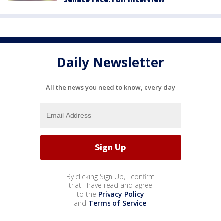
Daily Newsletter
All the news you need to know, every day
By clicking Sign Up, I confirm
that I have read and agree
to the
Privacy Policy
and
Terms of Service
.