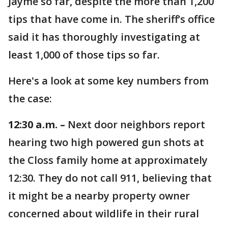
Jayme so far, despite the more than 1,200
tips that have come in. The sheriff’s office
said it has thoroughly investigating at
least 1,000 of those tips so far.
Here's a look at some key numbers from
the case:
12:30 a.m. –
Next door neighbors report
hearing two high powered gun shots at
the Closs family home at approximately
12:30. They do not call 911, believing that
it might be a nearby property owner
concerned about wildlife in their rural