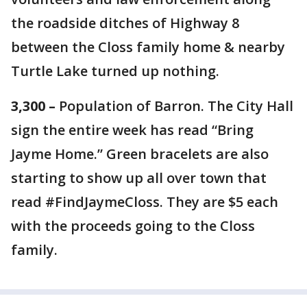
the roadside ditches of Highway 8
between the Closs family home & nearby
Turtle Lake turned up nothing.
3,300 –
Population of Barron. The City Hall
sign the entire week has read “Bring
Jayme Home.” Green bracelets are also
starting to show up all over town that
read #FindJaymeCloss. They are $5 each
with the proceeds going to the Closs
family.