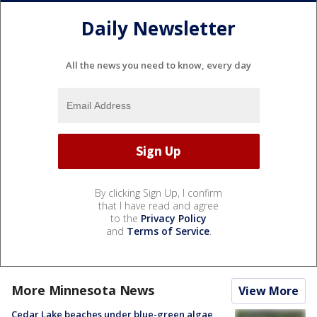
Daily Newsletter
All the news you need to know, every day
By clicking Sign Up, I confirm
that I have read and agree
to the
Privacy Policy
and
Terms of Service
.
More Minnesota News
View More
Cedar Lake beaches under blue-green algae