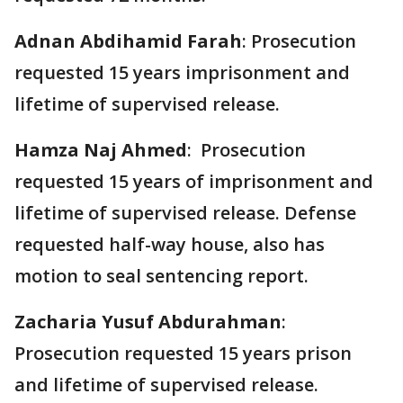
Adnan Abdihamid Farah
: Prosecution
requested 15 years imprisonment and
lifetime of supervised release.
Hamza Naj Ahmed
: Prosecution
requested 15 years of imprisonment and
lifetime of supervised release. Defense
requested half-way house, also has
motion to seal sentencing report.
Zacharia Yusuf Abdurahman
:
Prosecution requested 15 years prison
and lifetime of supervised release.