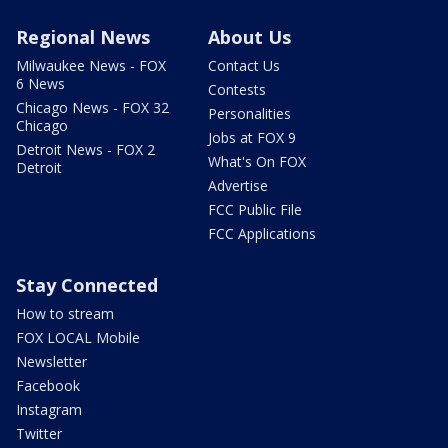
Regional News
About Us
Milwaukee News - FOX
Contact Us
6 News
Contests
Chicago News - FOX 32
Personalities
Chicago
Jobs at FOX 9
Detroit News - FOX 2
What's On FOX
Detroit
Advertise
FCC Public File
FCC Applications
Stay Connected
How to stream
FOX LOCAL Mobile
Newsletter
Facebook
Instagram
Twitter