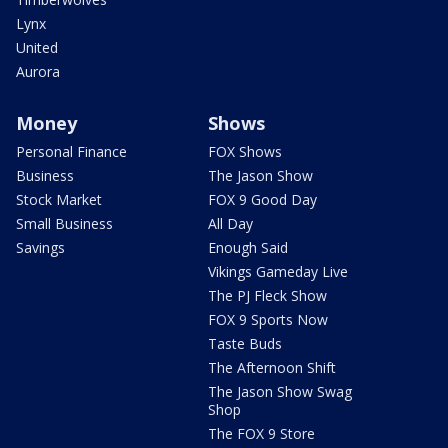
Lynx
United
Aurora
Money
Shows
Personal Finance
FOX Shows
Business
The Jason Show
Stock Market
FOX 9 Good Day
Small Business
All Day
Savings
Enough Said
Vikings Gameday Live
The PJ Fleck Show
FOX 9 Sports Now
Taste Buds
The Afternoon Shift
The Jason Show Swag
Shop
The FOX 9 Store