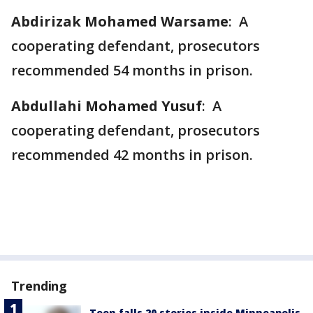
Abdirizak Mohamed Warsame
: A
cooperating defendant, prosecutors
recommended 54 months in prison.
Abdullahi Mohamed Yusuf
: A
cooperating defendant, prosecutors
recommended 42 months in prison.
Trending
Teen falls 20 stories inside Minneapolis