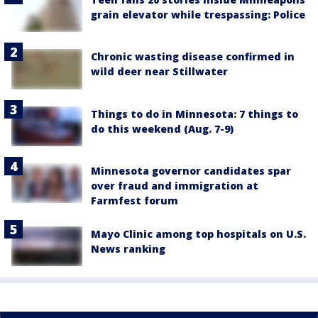
grain elevator while trespassing: Police
Chronic wasting disease confirmed in
wild deer near Stillwater
Things to do in Minnesota: 7 things to
do this weekend (Aug. 7-9)
Minnesota governor candidates spar
over fraud and immigration at
Farmfest forum
Mayo Clinic among top hospitals on U.S.
News ranking