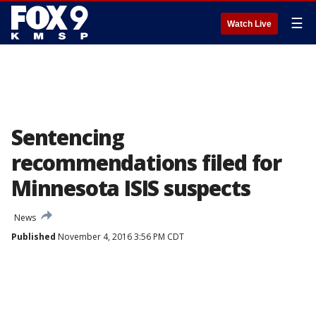
☰
Watch Live
Sentencing
recommendations filed for
Minnesota ISIS suspects
News
Published
November 4, 2016 3:56 PM CDT