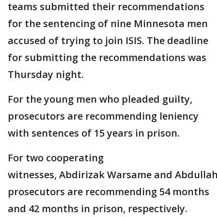
teams submitted their recommendations
for the sentencing of nine Minnesota men
accused of trying to join ISIS. The deadline
for submitting the recommendations was
Thursday night.
For the young men who pleaded guilty,
prosecutors are recommending leniency
with sentences of 15 years in prison.
For two cooperating
witnesses, Abdirizak Warsame and Abdullah
prosecutors are recommending 54 months
and 42 months in prison, respectively.