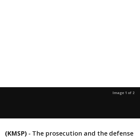
Image 1 of 2
(KMSP)
-
The prosecution and the defense