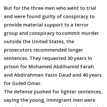
But for the three men who went to trial
and were found guilty of conspiracy to
provide material support to a terror
group and conspiracy to commit murder
outside the United States, the
prosecutors recommended longer
sentences. They requested 30 years in
prison for Mohamed Abdihamid Farah
and Abdirahman Yasin Daud and 40 years
for Guled Omar.
The defense pushed for lighter sentences,
saying the young, immigrant men were