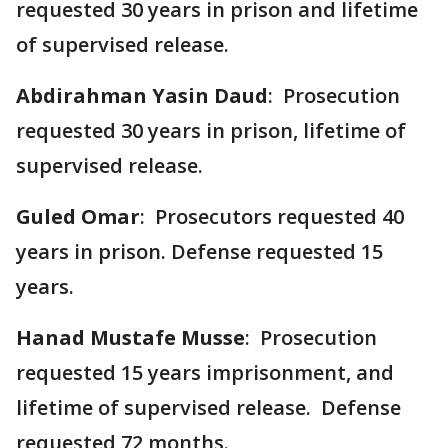
requested 30 years in prison and lifetime
of supervised release.
Abdirahman Yasin Daud
: Prosecution
requested 30 years in prison, lifetime of
supervised release.
Guled Omar
: Prosecutors requested 40
years in prison. Defense requested 15
years.
Hanad Mustafe Musse
: Prosecution
requested 15 years imprisonment, and
lifetime of supervised release. Defense
requested 72 months.