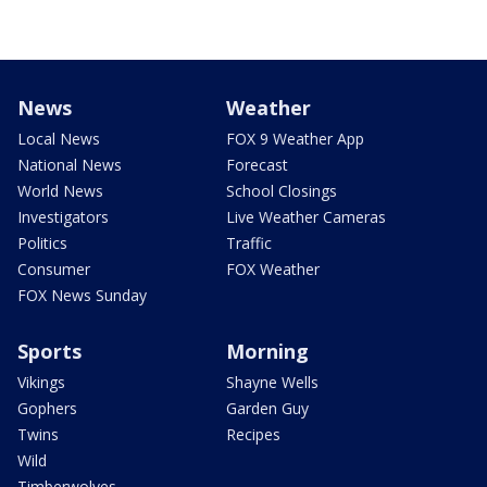
News
Weather
Local News
FOX 9 Weather App
National News
Forecast
World News
School Closings
Investigators
Live Weather Cameras
Politics
Traffic
Consumer
FOX Weather
FOX News Sunday
Sports
Morning
Vikings
Shayne Wells
Gophers
Garden Guy
Twins
Recipes
Wild
Timberwolves