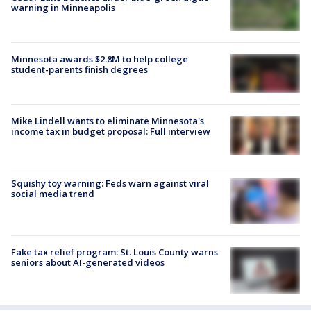
warning in Minneapolis
Minnesota awards $2.8M to help college
student-parents finish degrees
Mike Lindell wants to eliminate Minnesota's
income tax in budget proposal: Full interview
Squishy toy warning: Feds warn against viral
social media trend
Fake tax relief program: St. Louis County warns
seniors about AI-generated videos