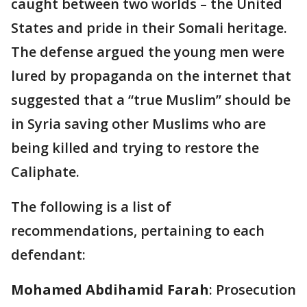
caught between two worlds – the United
States and pride in their Somali heritage.
The defense argued the young men were
lured by propaganda on the internet that
suggested that a “true Muslim” should be
in Syria saving other Muslims who are
being killed and trying to restore the
Caliphate.
The following is a list of
recommendations, pertaining to each
defendant:
Mohamed Abdihamid Farah
: Prosecution