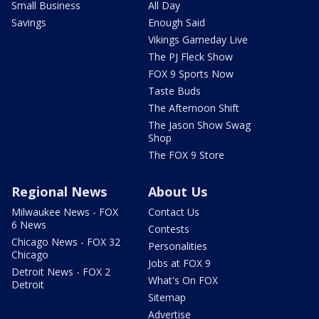
Small Business
All Day
Savings
Enough Said
Vikings Gameday Live
The PJ Fleck Show
FOX 9 Sports Now
Taste Buds
The Afternoon Shift
The Jason Show Swag
Shop
The FOX 9 Store
Regional News
About Us
Milwaukee News - FOX
Contact Us
6 News
Contests
Chicago News - FOX 32
Personalities
Chicago
Jobs at FOX 9
Detroit News - FOX 2
What's On FOX
Detroit
Sitemap
Advertise