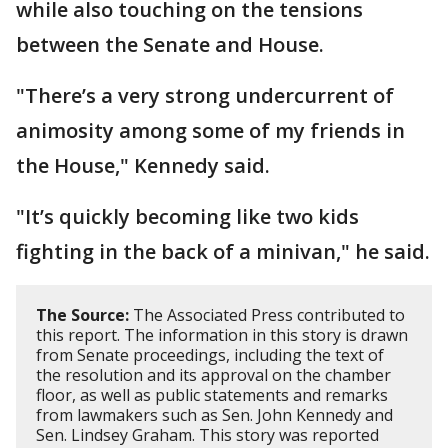
while also touching on the tensions
between the Senate and House.
"There’s a very strong undercurrent of
animosity among some of my friends in
the House," Kennedy said.
"It’s quickly becoming like two kids
fighting in the back of a minivan," he said.
The Source:
The Associated Press contributed to
this report. The information in this story is drawn
from Senate proceedings, including the text of
the resolution and its approval on the chamber
floor, as well as public statements and remarks
from lawmakers such as Sen. John Kennedy and
Sen. Lindsey Graham. This story was reported