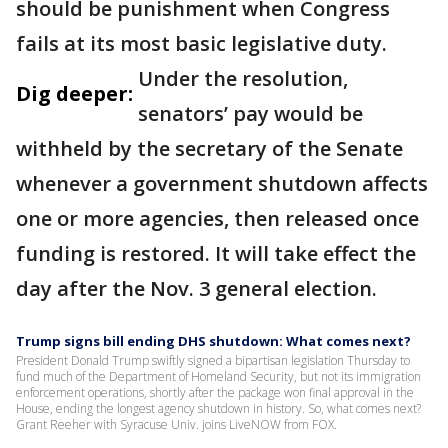
should be punishment when Congress
fails at its most basic legislative duty.
Under the resolution,
Dig deeper:
senators’ pay would be
withheld by the secretary of the Senate
whenever a government shutdown affects
one or more agencies, then released once
funding is restored. It will take effect the
day after the Nov. 3 general election.
Trump signs bill ending DHS shutdown: What comes next?
President Donald Trump swiftly signed a bipartisan legislation Thursday to
fund much of the Department of Homeland Security, but not its immigration
enforcement operations, shortly after the package won final approval in the
House, ending the longest agency shutdown in history. So, what comes next?
Grant Reeher with Syracuse Univ. joins LiveNOW from FOX.