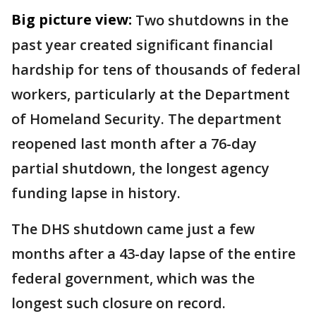
Big picture view:
Two shutdowns in the
past year created significant financial
hardship for tens of thousands of federal
workers, particularly at the Department
of Homeland Security. The department
reopened last month after a 76-day
partial shutdown, the longest agency
funding lapse in history.
The DHS shutdown came just a few
months after a 43-day lapse of the entire
federal government, which was the
longest such closure on record.