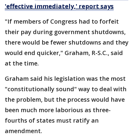
'effective immediately,' report says
"If members of Congress had to forfeit
their pay during government shutdowns,
there would be fewer shutdowns and they
would end quicker," Graham, R-S.C., said
at the time.
Graham said his legislation was the most
"constitutionally sound" way to deal with
the problem, but the process would have
been much more laborious as three-
fourths of states must ratify an
amendment.