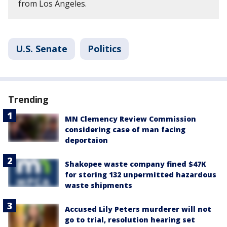
from Los Angeles.
U.S. Senate
Politics
Trending
MN Clemency Review Commission
considering case of man facing
deportaion
Shakopee waste company fined $47K
for storing 132 unpermitted hazardous
waste shipments
Accused Lily Peters murderer will not
go to trial, resolution hearing set