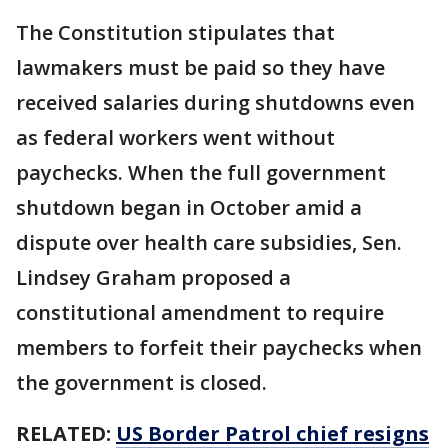
The Constitution stipulates that
lawmakers must be paid so they have
received salaries during shutdowns even
as federal workers went without
paychecks. When the full government
shutdown began in October amid a
dispute over health care subsidies, Sen.
Lindsey Graham proposed a
constitutional amendment to require
members to forfeit their paychecks when
the government is closed.
RELATED:
US Border Patrol chief resigns