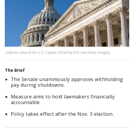
Exterior view of the U.S. Capitol. (Photo by Eric Lee/Getty Images)
The Brief
The Senate unanimously approves withholding
pay during shutdowns.
Measure aims to hold lawmakers financially
accountable.
Policy takes effect after the Nov. 3 election.