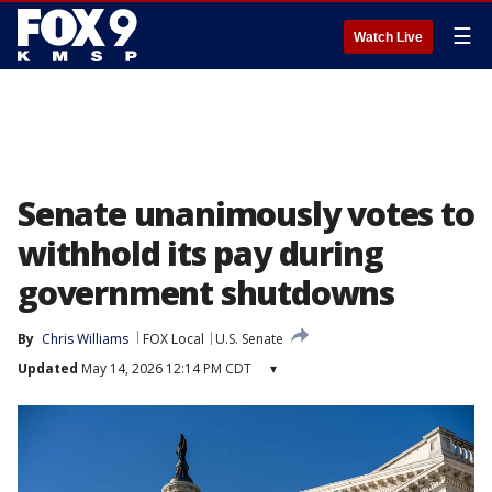
☰
Watch Live
Senate unanimously votes to
withhold its pay during
government shutdowns
By
Chris Williams
FOX Local
U.S. Senate
Updated
May 14, 2026 12:14 PM CDT
▾