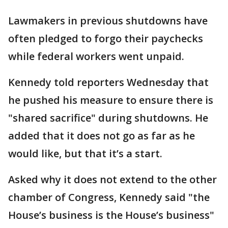
Lawmakers in previous shutdowns have
often pledged to forgo their paychecks
while federal workers went unpaid.
Kennedy told reporters Wednesday that
he pushed his measure to ensure there is
"shared sacrifice" during shutdowns. He
added that it does not go as far as he
would like, but that it’s a start.
Asked why it does not extend to the other
chamber of Congress, Kennedy said "the
House’s business is the House’s business"