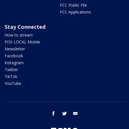
FCC Public File
FCC Applications
Stay Connected
How to stream
FOX LOCAL Mobile
Newsletter
Facebook
Instagram
Twitter
TikTok
YouTube
facebook
twitter
email