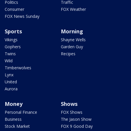
Politics
Traffic
Consumer
FOX Weather
FOX News Sunday
Sports
Morning
Vikings
Shayne Wells
Gophers
Garden Guy
Twins
Recipes
Wild
Timberwolves
Lynx
United
Aurora
Money
Shows
Personal Finance
FOX Shows
Business
The Jason Show
Stock Market
FOX 9 Good Day