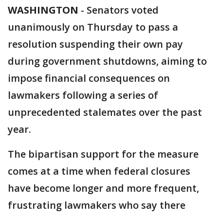
WASHINGTON
-
Senators voted
unanimously on Thursday to pass a
resolution suspending their own pay
during government shutdowns, aiming to
impose financial consequences on
lawmakers following a series of
unprecedented stalemates over the past
year.
The bipartisan support for the measure
comes at a time when federal closures
have become longer and more frequent,
frustrating lawmakers who say there