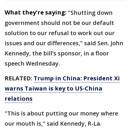
What they're saying:
"Shutting down
government should not be our default
solution to our refusal to work out our
issues and our differences," said Sen. John
Kennedy, the bill’s sponsor, in a floor
speech Wednesday.
RELATED:
Trump in China: President Xi
warns Taiwan is key to US-China
relations
"This is about putting our money where
our mouth is," said Kennedy, R-La.