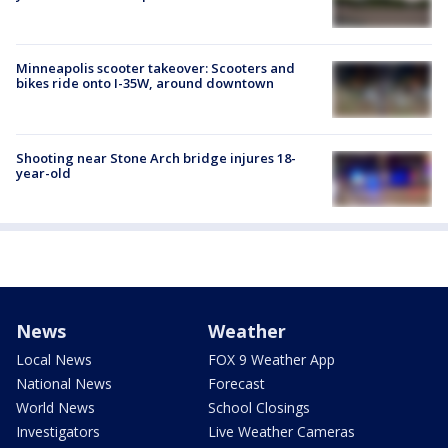
Minneapolis scooter takeover: Scooters and
bikes ride onto I-35W, around downtown
Shooting near Stone Arch bridge injures 18-
year-old
News
Weather
Local News
FOX 9 Weather App
National News
Forecast
World News
School Closings
Investigators
Live Weather Cameras