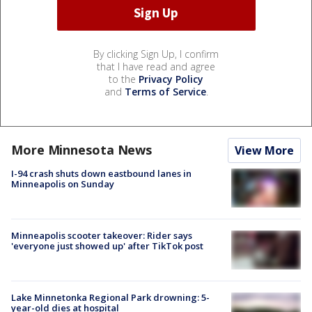
By clicking Sign Up, I confirm
that I have read and agree
to the
Privacy Policy
and
Terms of Service
.
More Minnesota News
View More
I-94 crash shuts down eastbound lanes in
Minneapolis on Sunday
Minneapolis scooter takeover: Rider says
'everyone just showed up' after TikTok post
Lake Minnetonka Regional Park drowning: 5-
year-old dies at hospital