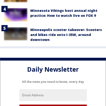
Minnesota Vikings host annual night
practice: How to watch live on FOX 9
Minneapolis scooter takeover: Scooters
and bikes ride onto I-35W, around
downtown
Daily Newsletter
All the news you need to know, every day