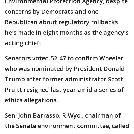
Environmental Protection Agency, despite
concerns by Democrats and one
Republican about regulatory rollbacks
he's made in eight months as the agency's
acting chief.
Senators voted 52-47 to confirm Wheeler,
who was nominated by President Donald
Trump after former administrator Scott
Pruitt resigned last year amid a series of
ethics allegations.
Sen. John Barrasso, R-Wyo., chairman of
the Senate environment committee, called