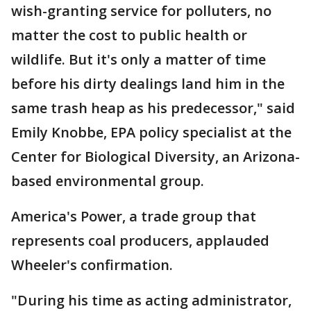
wish-granting service for polluters, no
matter the cost to public health or
wildlife. But it's only a matter of time
before his dirty dealings land him in the
same trash heap as his predecessor," said
Emily Knobbe, EPA policy specialist at the
Center for Biological Diversity, an Arizona-
based environmental group.
America's Power, a trade group that
represents coal producers, applauded
Wheeler's confirmation.
"During his time as acting administrator,