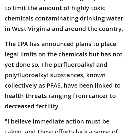
to limit the amount of highly toxic
chemicals contaminating drinking water
in West Virginia and around the country.
The EPA has announced plans to place
legal limits on the chemicals but has not
yet done so. The perfluoroalkyl and
polyfluoroalkyl substances, known
collectively as PFAS, have been linked to
health threats ranging from cancer to
decreased fertility.
"I believe immediate action must be
taken, and these efforts lack a sense of