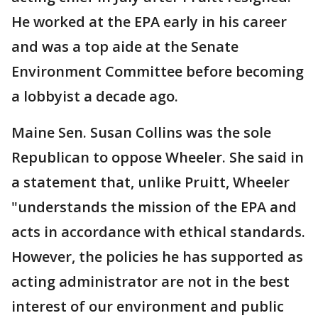
He worked at the EPA early in his career
and was a top aide at the Senate
Environment Committee before becoming
a lobbyist a decade ago.
Maine Sen. Susan Collins was the sole
Republican to oppose Wheeler. She said in
a statement that, unlike Pruitt, Wheeler
"understands the mission of the EPA and
acts in accordance with ethical standards.
However, the policies he has supported as
acting administrator are not in the best
interest of our environment and public