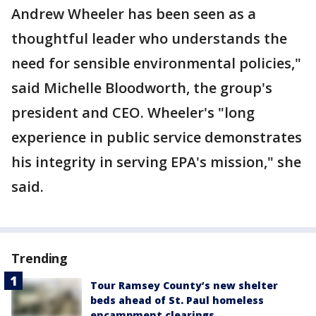
Andrew Wheeler has been seen as a
thoughtful leader who understands the
need for sensible environmental policies,"
said Michelle Bloodworth, the group's
president and CEO. Wheeler's "long
experience in public service demonstrates
his integrity in serving EPA's mission," she
said.
Trending
Tour Ramsey County’s new shelter
beds ahead of St. Paul homeless
encampment clearings