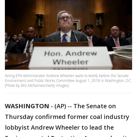
Acting EPA Administrator Andrew Wheeler waits to testify before the Senate
Environment and Public Works Committee August 1, 2018 in Washington, DC.
(Photo by Win McNamee/Getty Images)
WASHINGTON
-
(AP) -- The Senate on
Thursday confirmed former coal industry
lobbyist Andrew Wheeler to lead the