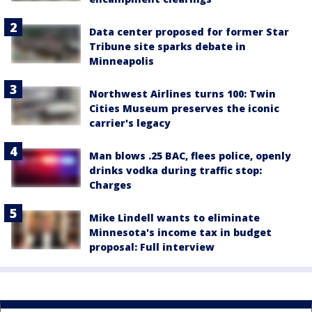
Data center proposed for former Star
Tribune site sparks debate in
Minneapolis
Northwest Airlines turns 100: Twin
Cities Museum preserves the iconic
carrier's legacy
Man blows .25 BAC, flees police, openly
drinks vodka during traffic stop:
Charges
Mike Lindell wants to eliminate
Minnesota's income tax in budget
proposal: Full interview