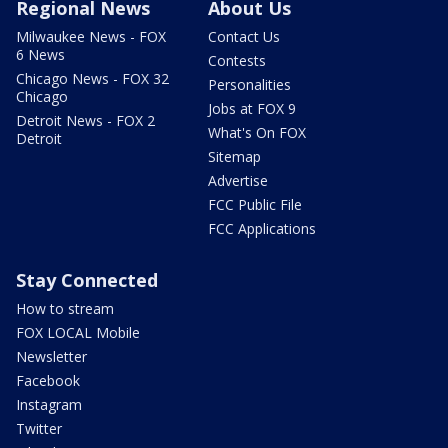
Regional News
About Us
Milwaukee News - FOX
Contact Us
6 News
Contests
Chicago News - FOX 32
Personalities
Chicago
Jobs at FOX 9
Detroit News - FOX 2
What's On FOX
Detroit
Sitemap
Advertise
FCC Public File
FCC Applications
Stay Connected
How to stream
FOX LOCAL Mobile
Newsletter
Facebook
Instagram
Twitter