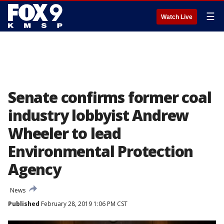
☰
Watch Live
Senate confirms former coal
industry lobbyist Andrew
Wheeler to lead
Environmental Protection
Agency
News
Published
February 28, 2019 1:06 PM CST