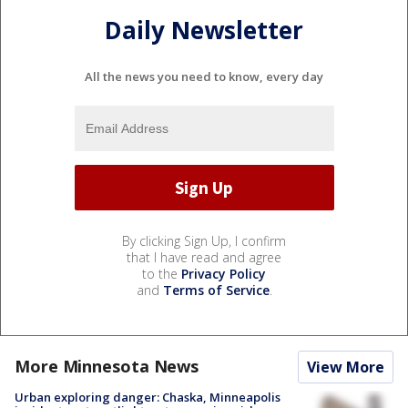
Daily Newsletter
All the news you need to know, every day
By clicking Sign Up, I confirm
that I have read and agree
to the
Privacy Policy
and
Terms of Service
.
More Minnesota News
View More
Urban exploring danger: Chaska, Minneapolis