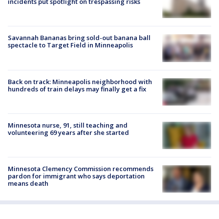
incidents put spotlight on trespassing risks
Savannah Bananas bring sold-out banana ball
spectacle to Target Field in Minneapolis
Back on track: Minneapolis neighborhood with
hundreds of train delays may finally get a fix
Minnesota nurse, 91, still teaching and
volunteering 69 years after she started
Minnesota Clemency Commission recommends
pardon for immigrant who says deportation
means death