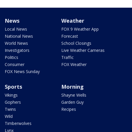
News
Weather
Local News
FOX 9 Weather App
National News
Forecast
World News
School Closings
Investigators
Live Weather Cameras
Politics
Traffic
Consumer
FOX Weather
FOX News Sunday
Sports
Morning
Vikings
Shayne Wells
Gophers
Garden Guy
Twins
Recipes
Wild
Timberwolves
Lynx