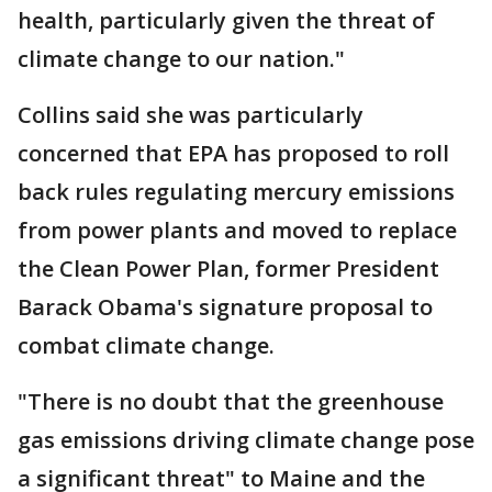
health, particularly given the threat of
climate change to our nation."
Collins said she was particularly
concerned that EPA has proposed to roll
back rules regulating mercury emissions
from power plants and moved to replace
the Clean Power Plan, former President
Barack Obama's signature proposal to
combat climate change.
"There is no doubt that the greenhouse
gas emissions driving climate change pose
a significant threat" to Maine and the