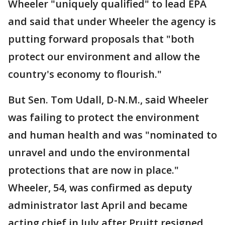
Wheeler "uniquely qualified" to lead EPA
and said that under Wheeler the agency is
putting forward proposals that "both
protect our environment and allow the
country's economy to flourish."
But Sen. Tom Udall, D-N.M., said Wheeler
was failing to protect the environment
and human health and was "nominated to
unravel and undo the environmental
protections that are now in place."
Wheeler, 54, was confirmed as deputy
administrator last April and became
acting chief in July after Pruitt resigned.