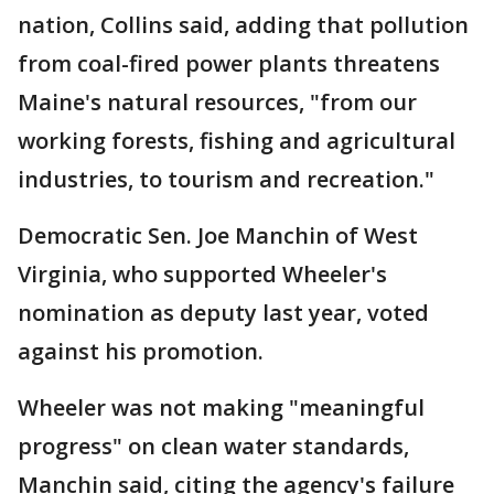
nation, Collins said, adding that pollution
from coal-fired power plants threatens
Maine's natural resources, "from our
working forests, fishing and agricultural
industries, to tourism and recreation."
Democratic Sen. Joe Manchin of West
Virginia, who supported Wheeler's
nomination as deputy last year, voted
against his promotion.
Wheeler was not making "meaningful
progress" on clean water standards,
Manchin said, citing the agency's failure