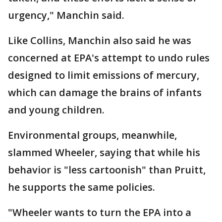
urgency," Manchin said.
Like Collins, Manchin also said he was
concerned at EPA's attempt to undo rules
designed to limit emissions of mercury,
which can damage the brains of infants
and young children.
Environmental groups, meanwhile,
slammed Wheeler, saying that while his
behavior is "less cartoonish" than Pruitt,
he supports the same policies.
"Wheeler wants to turn the EPA into a