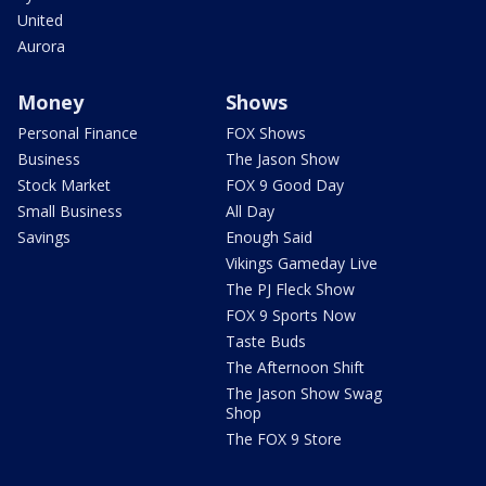
United
Aurora
Money
Shows
Personal Finance
FOX Shows
Business
The Jason Show
Stock Market
FOX 9 Good Day
Small Business
All Day
Savings
Enough Said
Vikings Gameday Live
The PJ Fleck Show
FOX 9 Sports Now
Taste Buds
The Afternoon Shift
The Jason Show Swag
Shop
The FOX 9 Store