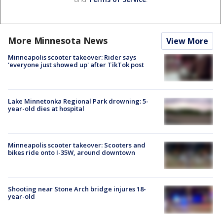
More Minnesota News
View More
Minneapolis scooter takeover: Rider says
'everyone just showed up' after TikTok post
Lake Minnetonka Regional Park drowning: 5-
year-old dies at hospital
Minneapolis scooter takeover: Scooters and
bikes ride onto I-35W, around downtown
Shooting near Stone Arch bridge injures 18-
year-old