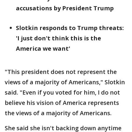
accusations by President Trump
Slotkin responds to Trump threats:
'I just don't think this is the
America we want'
"This president does not represent the
views of a majority of Americans," Slotkin
said. "Even if you voted for him, I do not
believe his vision of America represents
the views of a majority of Americans.
She said she isn't backing down anytime