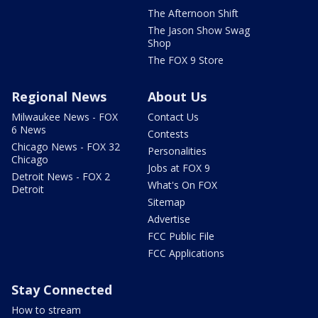
The Afternoon Shift
The Jason Show Swag
Shop
The FOX 9 Store
Regional News
About Us
Milwaukee News - FOX
Contact Us
6 News
Contests
Chicago News - FOX 32
Personalities
Chicago
Jobs at FOX 9
Detroit News - FOX 2
What's On FOX
Detroit
Sitemap
Advertise
FCC Public File
FCC Applications
Stay Connected
How to stream