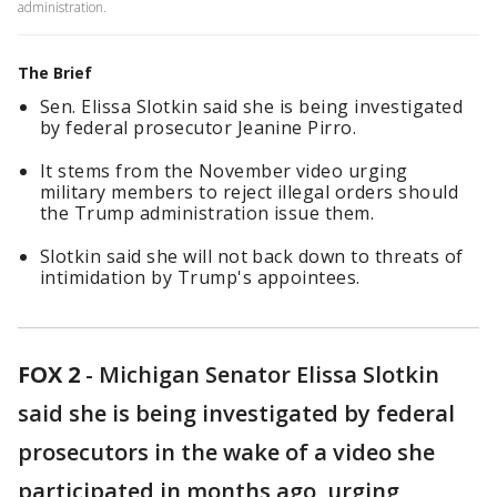
administration.
The Brief
Sen. Elissa Slotkin said she is being investigated
by federal prosecutor Jeanine Pirro.
It stems from the November video urging
military members to reject illegal orders should
the Trump administration issue them.
Slotkin said she will not back down to threats of
intimidation by Trump's appointees.
FOX 2
-
Michigan Senator Elissa Slotkin
said she is being investigated by federal
prosecutors in the wake of a video she
participated in months ago, urging