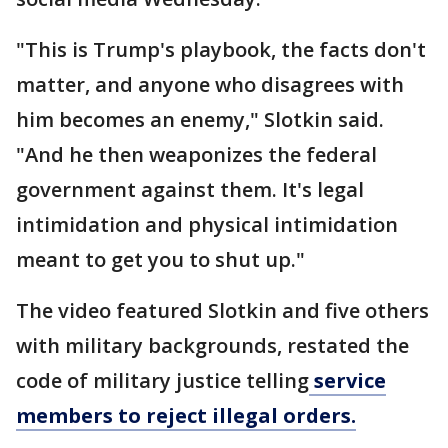
"This is Trump's playbook, the facts don't
matter, and anyone who disagrees with
him becomes an enemy," Slotkin said.
"And he then weaponizes the federal
government against them. It's legal
intimidation and physical intimidation
meant to get you to shut up."
The video featured Slotkin and five others
with military backgrounds, restated the
code of military justice telling
service
members to reject illegal orders.