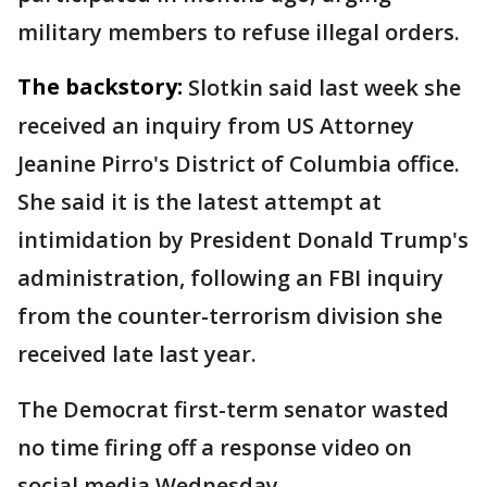
military members to refuse illegal orders.
The backstory:
Slotkin said last week she
received an inquiry from US Attorney
Jeanine Pirro's District of Columbia office.
She said it is the latest attempt at
intimidation by President Donald Trump's
administration, following an FBI inquiry
from the counter-terrorism division she
received late last year.
The Democrat first-term senator wasted
no time firing off a response video on
social media Wednesday.