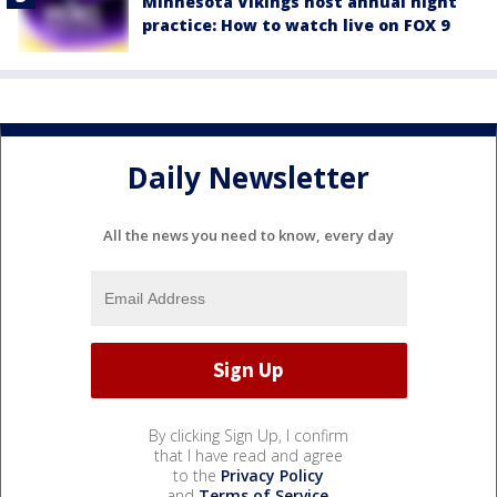
Minnesota Vikings host annual night
practice: How to watch live on FOX 9
Daily Newsletter
All the news you need to know, every day
By clicking Sign Up, I confirm
that I have read and agree
to the
Privacy Policy
and
Terms of Service
.