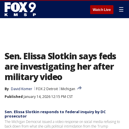
☰
Watch Live
Sen. Elissa Slotkin says feds
are investigating her after
military video
By
David Komer
FOX 2 Detroit
Michigan
Published
January 14, 2026 12:15 PM CST
Sen. Elissa Slotkin responds to federal inquiry by DC
prosecutor
The Michigan Democrat issued a video response on social media refusing to
back down from what she calls political intimidation from the Trump