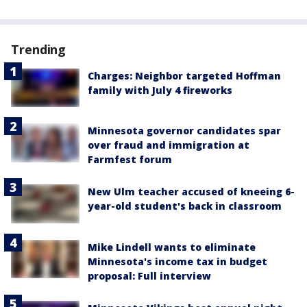
Trending
Charges: Neighbor targeted Hoffman
family with July 4 fireworks
Minnesota governor candidates spar
over fraud and immigration at
Farmfest forum
New Ulm teacher accused of kneeing 6-
year-old student's back in classroom
Mike Lindell wants to eliminate
Minnesota's income tax in budget
proposal: Full interview