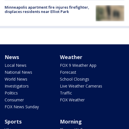
Minneapolis apartment fire injures firefighter,
displaces residents near Elliot Park
News
Weather
Local News
FOX 9 Weather App
National News
Forecast
World News
School Closings
Investigators
Live Weather Cameras
Politics
Traffic
Consumer
FOX Weather
FOX News Sunday
Sports
Morning