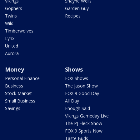
Vikings
Shayne Wells
Gophers
Garden Guy
Twins
Recipes
Wild
Timberwolves
Lynx
United
Aurora
Money
Shows
Personal Finance
FOX Shows
Business
The Jason Show
Stock Market
FOX 9 Good Day
Small Business
All Day
Savings
Enough Said
Vikings Gameday Live
The PJ Fleck Show
FOX 9 Sports Now
Taste Buds