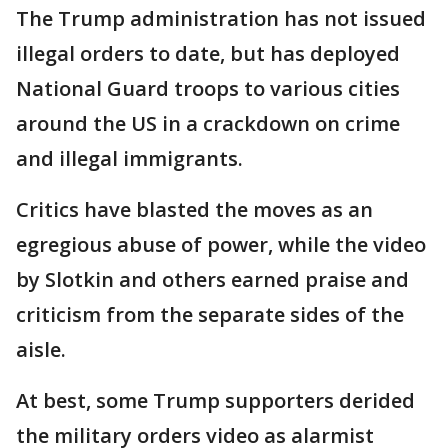
The Trump administration has not issued
illegal orders to date, but has deployed
National Guard troops to various cities
around the US in a crackdown on crime
and illegal immigrants.
Critics have blasted the moves as an
egregious abuse of power, while the video
by Slotkin and others earned praise and
criticism from the separate sides of the
aisle.
At best, some Trump supporters derided
the military orders video as alarmist