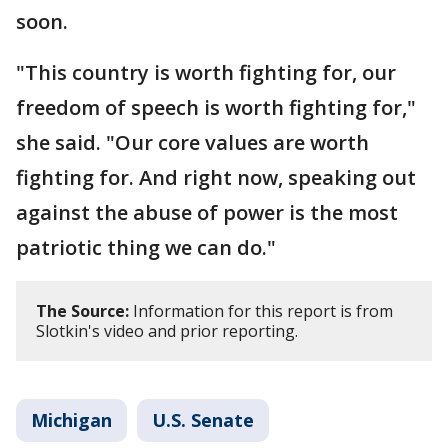
soon.
"This country is worth fighting for, our
freedom of speech is worth fighting for,"
she said. "Our core values are worth
fighting for. And right now, speaking out
against the abuse of power is the most
patriotic thing we can do."
The Source:
Information for this report is from
Slotkin's video and prior reporting.
Michigan
U.S. Senate