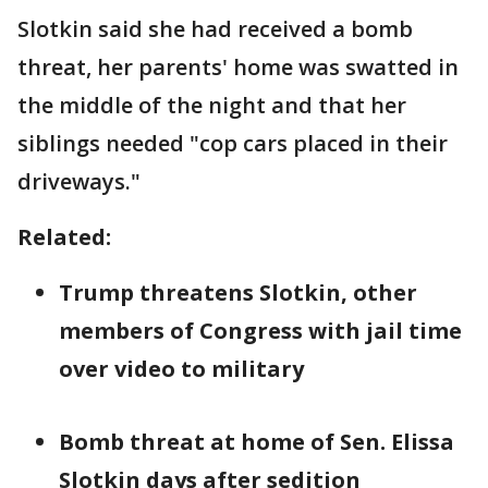
Slotkin said she had received a bomb
threat, her parents' home was swatted in
the middle of the night and that her
siblings needed "cop cars placed in their
driveways."
Related:
Trump threatens Slotkin, other
members of Congress with jail time
over video to military
Bomb threat at home of Sen. Elissa
Slotkin days after sedition