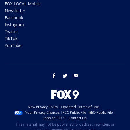
FOX LOCAL Mobile
Newsletter
Facebook
Instagram
Twitter
TikTok
YouTube
facebook
twitter
email
New Privacy Policy
Updated Terms of Use
Your Privacy Choices
FCC Public File
EEO Public File
Jobs at FOX 9
Contact Us
This material may not be published, broadcast, rewritten, or