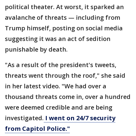
political theater. At worst, it sparked an
avalanche of threats — including from
Trump himself, posting on social media
suggesting it was an act of sedition
punishable by death.
"As a result of the president's tweets,
threats went through the roof," she said
in her latest video. "We had over a
thousand threats come in, over a hundred
were deemed credible and are being
investigated.
I went on 24/7 security
from Capitol Police."