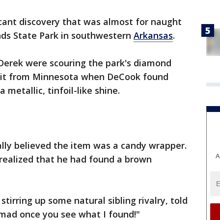
cant discovery that was almost for naught
nds State Park in southwestern
Arkansas
.
Derek were scouring the park's diamond
visit from Minnesota when DeCook found
metallic, tinfoil-like shine.
ially believed the item was a candy wrapper.
A
 realized that he had found a brown
stirring up some natural sibling rivalry, told
e mad once you see what I found!"