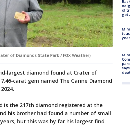
Back
nei
of t
get 
Minn
teac
year
Min
ater of Diamonds State Park / FOX Weather)
Com
par
says
d-largest diamond found at Crater of
dea
a 7.46-carat gem named The Carine Diamond
 2024.
d is the 217th diamond registered at the
 and his brother had found a number of small
ears, but this was by far his largest find.