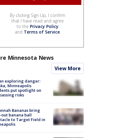
By clicking Sign Up, I confirm
that I have read and agree
to the
Privacy Policy
and
Terms of Service
.
re Minnesota News
View More
n exploring danger:
ka, Minneapolis
dents put spotlight on
passing risks
annah Bananas bring
-out banana ball
tacle to Target Field in
neapolis