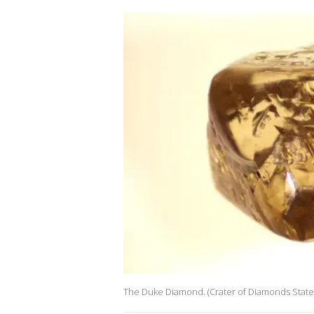
The Duke Diamond. (Crater of Diamonds State