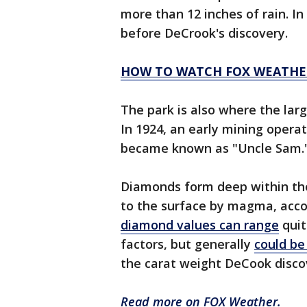
more than 12 inches of rain. In 
before DeCrook's discovery.
HOW TO WATCH FOX WEATHE
The park is also where the larg
In 1924, an early mining opera
became known as "Uncle Sam.
Diamonds form deep within the
to the surface by magma, acco
diamond values can range
quit
factors, but generally
could be
the carat weight DeCook disc
Read more on FOX Weather.