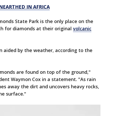
NEARTHED IN AFRICA
amonds State Park is the only place on the
ch for diamonds at their original
volcanic
n aided by the weather, according to the
amonds are found on top of the ground,"
ndent Waymon Cox in a statement. "As rain
shes away the dirt and uncovers heavy rocks,
he surface."