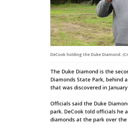
DeCook holding the Duke Diamond. (Cr
The Duke Diamond is the secon
Diamonds State Park, behind 
that was discovered in January
Officials said the Duke Diamon
park. DeCook told officials he
diamonds at the park over the y