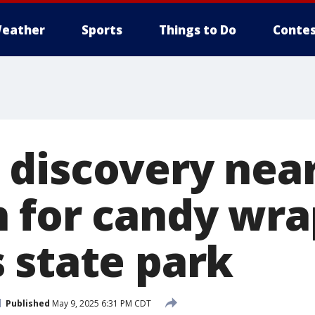
eather
Sports
Things to Do
Contes
discovery near
 for candy wra
 state park
Published
May 9, 2025 6:31 PM CDT