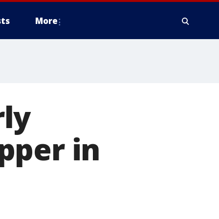
ts
More
ly
pper in