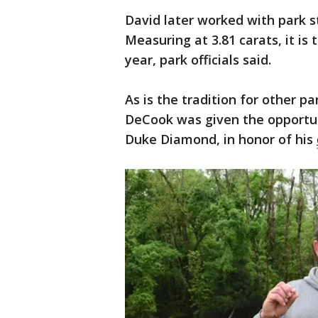
David later worked with park st
Measuring at 3.81 carats, it is
year, park officials said.
As is the tradition for other 
DeCook was given the opportu
Duke Diamond, in honor of his