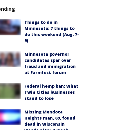
ending
Things to do in
Minnesota: 7 things to
do this weekend (Aug. 7-
9)
Minnesota governor
candidates spar over
fraud and immigration
at Farmfest forum
Federal hemp ban: What
Twin Cities businesses
stand to lose
Missing Mendota
Heights man, 89, found
dead in Wisconsin