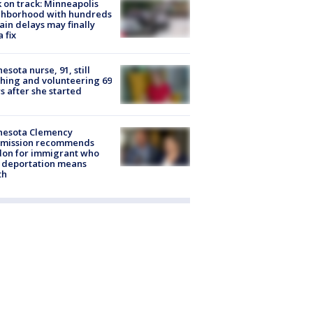
 on track: Minneapolis
ghborhood with hundreds
rain delays may finally
a fix
esota nurse, 91, still
hing and volunteering 69
s after she started
nesota Clemency
mission recommends
don for immigrant who
 deportation means
th