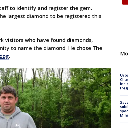
aff to identify and register the gem.
 the largest diamond to be registered this
park visitors who have found diamonds,
nity to name the diamond. He chose The
Mo
dog
.
Urba
Chas
inci
tres
Sav
sold
spec
Min