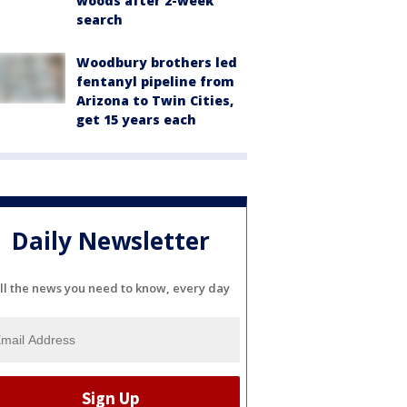
woods after 2-week
search
Woodbury brothers led
fentanyl pipeline from
Arizona to Twin Cities,
get 15 years each
Daily Newsletter
ll the news you need to know, every day