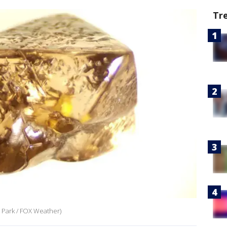
Tr
 Park / FOX Weather)