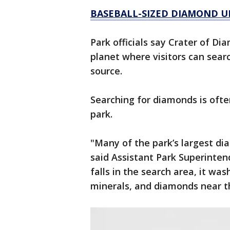
BASEBALL-SIZED DIAMOND U
Park officials say Crater of Di
planet where visitors can sear
source.
Searching for diamonds is ofte
park.
"Many of the park’s largest di
said Assistant Park Superinte
falls in the search area, it wa
minerals, and diamonds near t