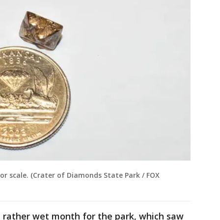
r scale. (Crater of Diamonds State Park / FOX
a rather wet month for the park, which saw