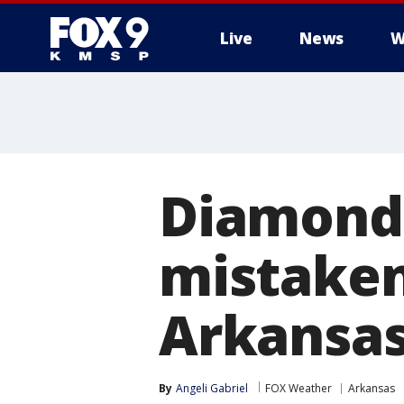
Live
News
W
Diamond 
mistaken
Arkansas
By
Angeli Gabriel
FOX Weather
Arkansas