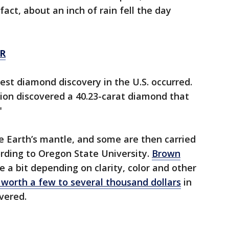
fact, about an inch of rain fell the day
R
est diamond discovery in the U.S. occurred.
tion discovered a 40.23-carat diamond that
"
 Earth’s mantle, and some are then carried
rding to Oregon State University.
Brown
e a bit depending on clarity, color and other
 worth a few to several thousand dollars
in
overed.