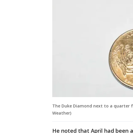
The Duke Diamond next to a quarter fo
Weather)
He noted that April had been 