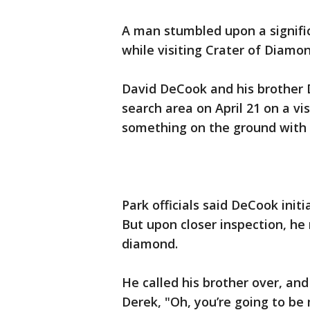
A man stumbled upon a signifi
while visiting Crater of Diamo
David DeCook and his brother 
search area on April 21 on a 
something on the ground with a 
Park officials said DeCook init
But upon closer inspection, he
diamond.
He called his brother over, and 
Derek, "Oh, you’re going to b