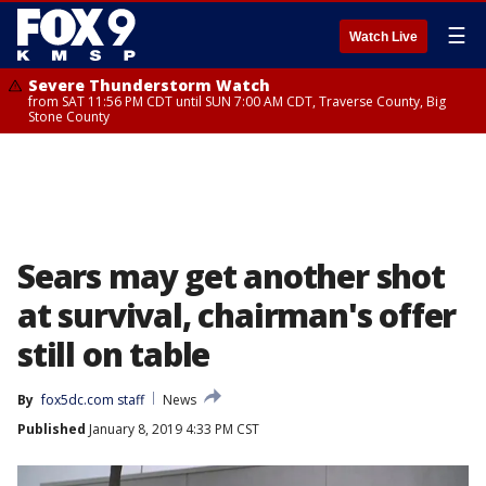
☰
Watch Live
Severe Thunderstorm Watch
from SAT 11:56 PM CDT until SUN 7:00 AM CDT, Traverse County, Big
Stone County
Sears may get another shot
at survival, chairman's offer
still on table
By
fox5dc.com staff
News
Published
January 8, 2019 4:33 PM CST