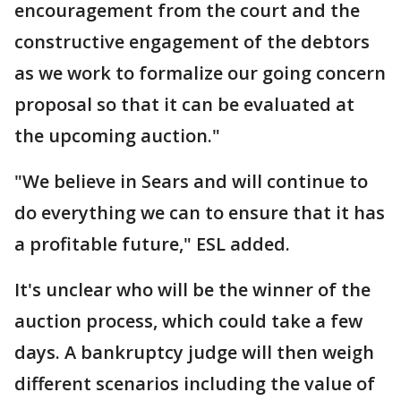
encouragement from the court and the
constructive engagement of the debtors
as we work to formalize our going concern
proposal so that it can be evaluated at
the upcoming auction."
"We believe in Sears and will continue to
do everything we can to ensure that it has
a profitable future," ESL added.
It's unclear who will be the winner of the
auction process, which could take a few
days. A bankruptcy judge will then weigh
different scenarios including the value of