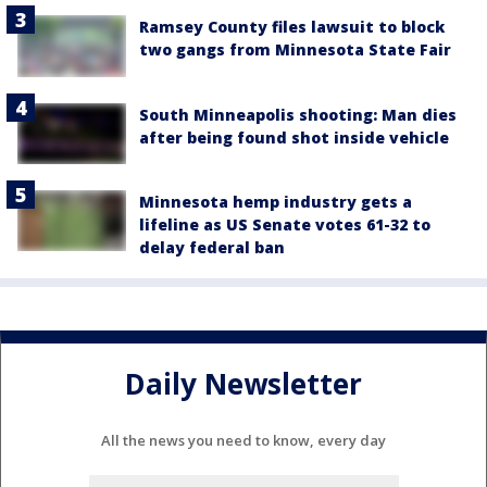
Ramsey County files lawsuit to block
two gangs from Minnesota State Fair
South Minneapolis shooting: Man dies
after being found shot inside vehicle
Minnesota hemp industry gets a
lifeline as US Senate votes 61-32 to
delay federal ban
Daily Newsletter
All the news you need to know, every day