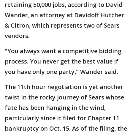
retaining 50,000 jobs, according to David
Wander, an attorney at Davidoff Hutcher
& Citron, which represents two of Sears
vendors.
"You always want a competitive bidding
process. You never get the best value if
you have only one party," Wander said.
The 11th hour negotiation is yet another
twist in the rocky journey of Sears whose
fate has been hanging in the wind,
particularly since it filed for Chapter 11
bankruptcy on Oct. 15. As of the filing, the