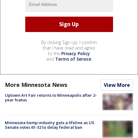
By clicking Sign Up, I confirm
that I have read and agree
to the
Privacy Policy
and
Terms of Service
.
More Minnesota News
View More
Uptown Art Fair returns to Minneapolis after 2-
year hiatus
Minnesota hemp industry gets a lifeline as US
Senate votes 61-32 to delay federal ban