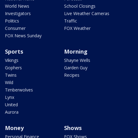
World News
School Closings
Investigators
Live Weather Cameras
Politics
Traffic
Consumer
FOX Weather
FOX News Sunday
Sports
Morning
Vikings
Shayne Wells
Gophers
Garden Guy
Twins
Recipes
Wild
Timberwolves
Lynx
United
Aurora
Money
Shows
Personal Finance
FOX Shows