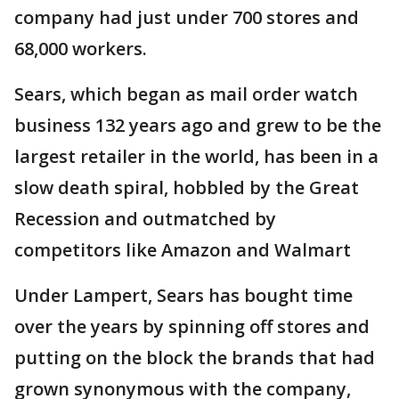
company had just under 700 stores and
68,000 workers.
Sears, which began as mail order watch
business 132 years ago and grew to be the
largest retailer in the world, has been in a
slow death spiral, hobbled by the Great
Recession and outmatched by
competitors like Amazon and Walmart
Under Lampert, Sears has bought time
over the years by spinning off stores and
putting on the block the brands that had
grown synonymous with the company,