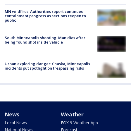
MN wildfires: Authorities report continued
containment progress as sections reopen to
public
South Minneapolis shooting: Man dies after
being found shot inside vehicle
Urban exploring danger: Chaska, Minneapolis
incidents put spotlight on trespassing risks
News
Weather
Local News
FOX 9 Weather App
National News
Forecast