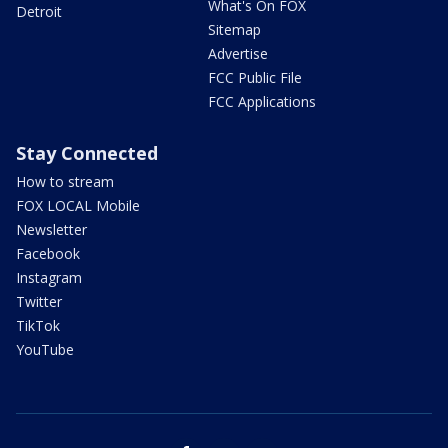
What's On FOX
Detroit
Sitemap
Advertise
FCC Public File
FCC Applications
Stay Connected
How to stream
FOX LOCAL Mobile
Newsletter
Facebook
Instagram
Twitter
TikTok
YouTube