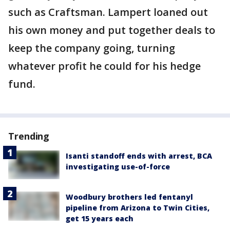
such as Craftsman. Lampert loaned out
his own money and put together deals to
keep the company going, turning
whatever profit he could for his hedge
fund.
Trending
Isanti standoff ends with arrest, BCA
investigating use-of-force
Woodbury brothers led fentanyl
pipeline from Arizona to Twin Cities,
get 15 years each