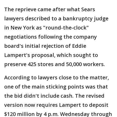
The reprieve came after what Sears
lawyers described to a bankruptcy judge
in New York as "round-the-clock"
negotiations following the company
board's initial rejection of Eddie
Lampert's proposal, which sought to
preserve 425 stores and 50,000 workers.
According to lawyers close to the matter,
one of the main sticking points was that
the bid didn't include cash. The revised
version now requires Lampert to deposit
$120 million by 4 p.m. Wednesday through