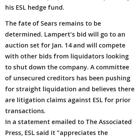
his ESL hedge fund.
The fate of Sears remains to be
determined. Lampert's bid will go to an
auction set for Jan. 14 and will compete
with other bids from liquidators looking
to shut down the company. A committee
of unsecured creditors has been pushing
for straight liquidation and believes there
are litigation claims against ESL for prior
transactions.
In a statement emailed to The Associated
Press, ESL said it "appreciates the