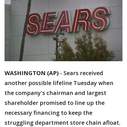
WASHINGTON (AP)
-
Sears received
another possible lifeline Tuesday when
the company's chairman and largest
shareholder promised to line up the
necessary financing to keep the
struggling department store chain afloat.