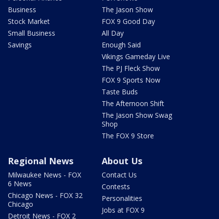
Business
The Jason Show
Stock Market
FOX 9 Good Day
Small Business
All Day
Savings
Enough Said
Vikings Gameday Live
The PJ Fleck Show
FOX 9 Sports Now
Taste Buds
The Afternoon Shift
The Jason Show Swag
Shop
The FOX 9 Store
Regional News
About Us
Milwaukee News - FOX
Contact Us
6 News
Contests
Chicago News - FOX 32
Personalities
Chicago
Jobs at FOX 9
Detroit News - FOX 2