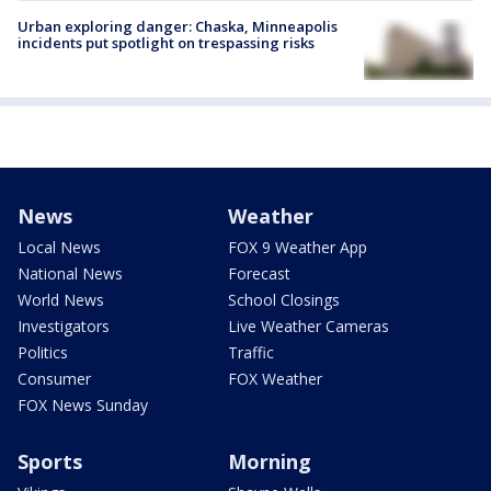
Urban exploring danger: Chaska, Minneapolis
incidents put spotlight on trespassing risks
News
Weather
Local News
FOX 9 Weather App
National News
Forecast
World News
School Closings
Investigators
Live Weather Cameras
Politics
Traffic
Consumer
FOX Weather
FOX News Sunday
Sports
Morning