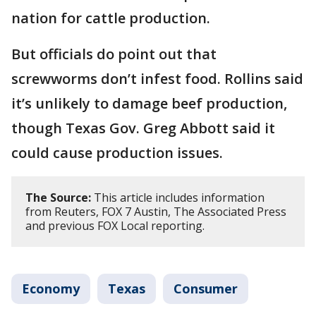
nation for cattle production.
But officials do point out that
screwworms don’t infest food. Rollins said
it’s unlikely to damage beef production,
though Texas Gov. Greg Abbott said it
could cause production issues.
The Source:
This article includes information
from Reuters, FOX 7 Austin, The Associated Press
and previous FOX Local reporting.
Economy
Texas
Consumer