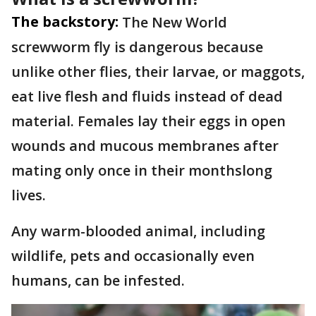
The backstory:
The New World
screwworm fly is dangerous because
unlike other flies, their larvae, or maggots,
eat live flesh and fluids instead of dead
material. Females lay their eggs in open
wounds and mucous membranes after
mating only once in their monthslong
lives.
Any warm-blooded animal, including
wildlife, pets and occasionally even
humans, can be infested.