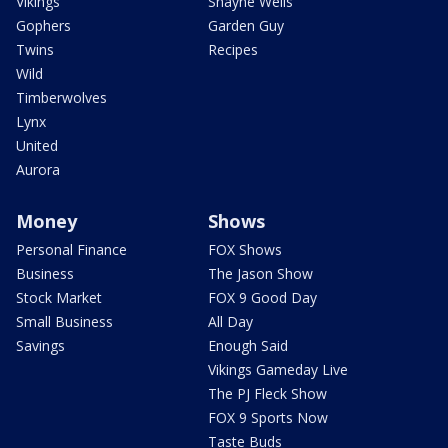
Vikings
Shayne Wells
Gophers
Garden Guy
Twins
Recipes
Wild
Timberwolves
Lynx
United
Aurora
Money
Shows
Personal Finance
FOX Shows
Business
The Jason Show
Stock Market
FOX 9 Good Day
Small Business
All Day
Savings
Enough Said
Vikings Gameday Live
The PJ Fleck Show
FOX 9 Sports Now
Taste Buds