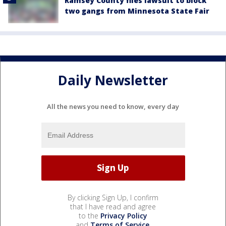
Ramsey County files lawsuit to block
two gangs from Minnesota State Fair
Daily Newsletter
All the news you need to know, every day
By clicking Sign Up, I confirm
that I have read and agree
to the
Privacy Policy
and
Terms of Service
.