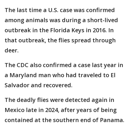
The last time a U.S. case was confirmed
among animals was during a short-lived
outbreak in the Florida Keys in 2016. In
that outbreak, the flies spread through
deer.
The CDC also confirmed a case last year in
a Maryland man who had traveled to El
Salvador and recovered.
The deadly flies were detected again in
Mexico late in 2024, after years of being
contained at the southern end of Panama.