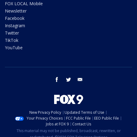
FOX LOCAL Mobile
Newsletter
Facebook
Instagram
Twitter
TikTok
YouTube
facebook
twitter
email
New Privacy Policy
Updated Terms of Use
Your Privacy Choices
FCC Public File
EEO Public File
Jobs at FOX 9
Contact Us
This material may not be published, broadcast, rewritten, or