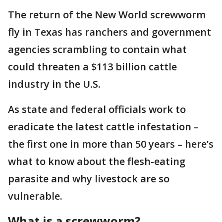
The return of the New World screwworm
fly in Texas has ranchers and government
agencies scrambling to contain what
could threaten a $113 billion cattle
industry in the U.S.
As state and federal officials work to
eradicate the latest cattle infestation –
the first one in more than 50 years – here’s
what to know about the flesh-eating
parasite and why livestock are so
vulnerable.
What is a screwworm?