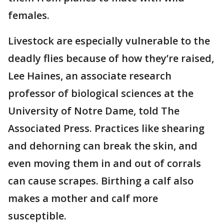
females.
Livestock are especially vulnerable to the
deadly flies because of how they’re raised,
Lee Haines, an associate research
professor of biological sciences at the
University of Notre Dame, told The
Associated Press. Practices like shearing
and dehorning can break the skin, and
even moving them in and out of corrals
can cause scrapes. Birthing a calf also
makes a mother and calf more
susceptible.