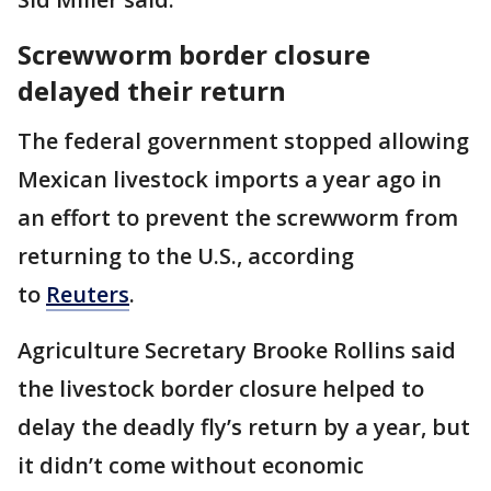
Screwworm border closure
delayed their return
The federal government stopped allowing
Mexican livestock imports a year ago in
an effort to prevent the screwworm from
returning to the U.S., according
to
Reuters
.
Agriculture Secretary Brooke Rollins said
the livestock border closure helped to
delay the deadly fly’s return by a year, but
it didn’t come without economic