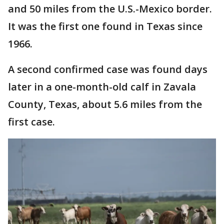
and 50 miles from the U.S.-Mexico border.
It was the first one found in Texas since
1966.
A second confirmed case was found days
later in a one-month-old calf in Zavala
County, Texas, about 5.6 miles from the
first case.