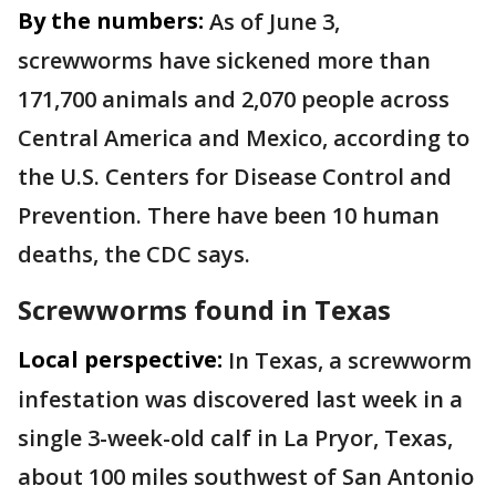
By the numbers:
As of June 3,
screwworms have sickened more than
171,700 animals and 2,070 people across
Central America and Mexico, according to
the U.S. Centers for Disease Control and
Prevention. There have been 10 human
deaths, the CDC says.
Screwworms found in Texas
Local perspective:
In Texas, a screwworm
infestation was discovered last week in a
single 3-week-old calf in La Pryor, Texas,
about 100 miles southwest of San Antonio