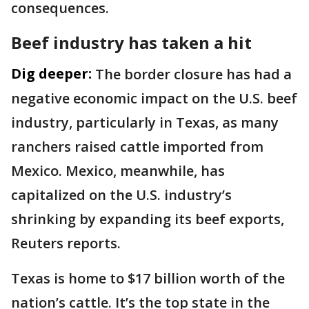
consequences.
Beef industry has taken a hit
Dig deeper:
The border closure has had a
negative economic impact on the U.S. beef
industry, particularly in Texas, as many
ranchers raised cattle imported from
Mexico. Mexico, meanwhile, has
capitalized on the U.S. industry’s
shrinking by expanding its beef exports,
Reuters reports.
Texas is home to $17 billion worth of the
nation’s cattle. It’s the top state in the