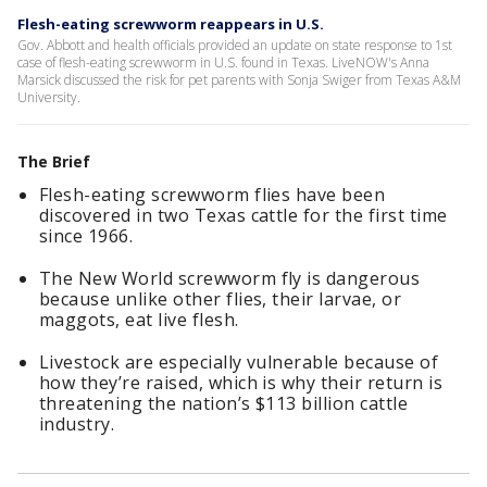
Flesh-eating screwworm reappears in U.S.
Gov. Abbott and health officials provided an update on state response to 1st
case of flesh-eating screwworm in U.S. found in Texas. LiveNOW's Anna
Marsick discussed the risk for pet parents with Sonja Swiger from Texas A&M
University.
The Brief
Flesh-eating screwworm flies have been
discovered in two Texas cattle for the first time
since 1966.
The New World screwworm fly is dangerous
because unlike other flies, their larvae, or
maggots, eat live flesh.
Livestock are especially vulnerable because of
how they’re raised, which is why their return is
threatening the nation’s $113 billion cattle
industry.