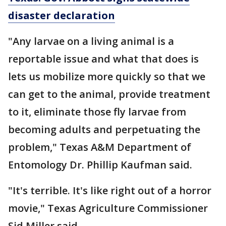
disaster declaration
"Any larvae on a living animal is a
reportable issue and what that does is
lets us mobilize more quickly so that we
can get to the animal, provide treatment
to it, eliminate those fly larvae from
becoming adults and perpetuating the
problem," Texas A&M Department of
Entomology Dr. Phillip Kaufman said.
"It's terrible. It's like right out of a horror
movie," Texas Agriculture Commissioner
Sid Miller said.