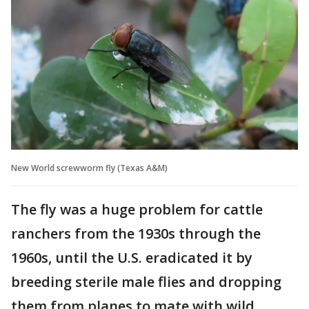
New World screwworm fly (Texas A&M)
The fly was a huge problem for cattle
ranchers from the 1930s through the
1960s, until the U.S. eradicated it by
breeding sterile male flies and dropping
them from planes to mate with wild