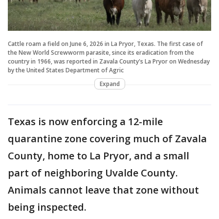
Cattle roam a field on June 6, 2026 in La Pryor, Texas. The first case of
the New World Screwworm parasite, since its eradication from the
country in 1966, was reported in Zavala County's La Pryor on Wednesday
by the United States Department of Agric
Expand
Texas is now enforcing a 12-mile
quarantine zone covering much of Zavala
County, home to La Pryor, and a small
part of neighboring Uvalde County.
Animals cannot leave that zone without
being inspected.