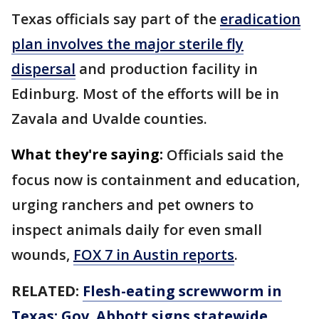
Texas officials say part of the
eradication
plan involves the major sterile fly
dispersal
and production facility in
Edinburg. Most of the efforts will be in
Zavala and Uvalde counties.
What they're saying:
Officials said the
focus now is containment and education,
urging ranchers and pet owners to
inspect animals daily for even small
wounds,
FOX 7 in Austin reports
.
RELATED:
Flesh-eating screwworm in
Texas: Gov. Abbott signs statewide