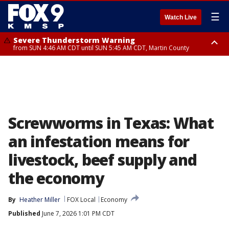
☰
Watch Live
Severe Thunderstorm Warning
from SUN 4:46 AM CDT until SUN 5:45 AM CDT, Martin County
Severe Thunderstorm Warning
from SUN 4:44 AM CDT until SUN 5:15 AM CDT, Jackson County
Screwworms in Texas: What
an infestation means for
livestock, beef supply and
the economy
By
Heather Miller
FOX Local
Economy
Published
June 7, 2026 1:01 PM CDT