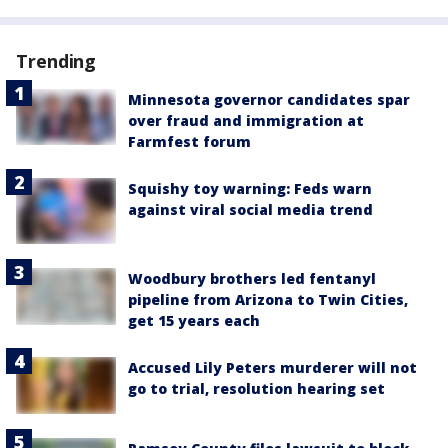
Trending
Minnesota governor candidates spar
over fraud and immigration at
Farmfest forum
Squishy toy warning: Feds warn
against viral social media trend
Woodbury brothers led fentanyl
pipeline from Arizona to Twin Cities,
get 15 years each
Accused Lily Peters murderer will not
go to trial, resolution hearing set