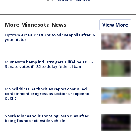
More Minnesota News
View More
Uptown Art Fair returns to Minneapolis after 2-
year hiatus
Minnesota hemp industry gets a lifeline as US
Senate votes 61-32 to delay federal ban
MN wildfires: Authorities report continued
containment progress as sections reopen to
public
South Minneapolis shooting: Man dies after
being found shot inside vehicle