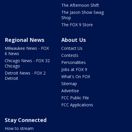
The Afternoon Shift
The Jason Show Swag
Shop
The FOX 9 Store
Regional News
About Us
Milwaukee News - FOX
Contact Us
6 News
Contests
Chicago News - FOX 32
Personalities
Chicago
Jobs at FOX 9
Detroit News - FOX 2
What's On FOX
Detroit
Sitemap
Advertise
FCC Public File
FCC Applications
Stay Connected
How to stream