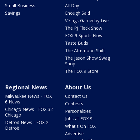
Small Business
All Day
Savings
Enough Said
Vikings Gameday Live
The PJ Fleck Show
FOX 9 Sports Now
Taste Buds
The Afternoon Shift
The Jason Show Swag
Shop
The FOX 9 Store
Regional News
About Us
Milwaukee News - FOX
Contact Us
6 News
Contests
Chicago News - FOX 32
Personalities
Chicago
Jobs at FOX 9
Detroit News - FOX 2
What's On FOX
Detroit
Advertise