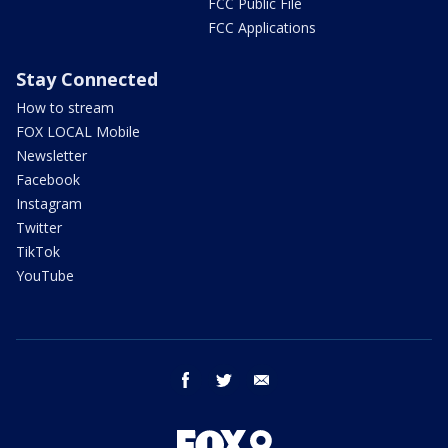
FCC Public File
FCC Applications
Stay Connected
How to stream
FOX LOCAL Mobile
Newsletter
Facebook
Instagram
Twitter
TikTok
YouTube
facebook
twitter
email