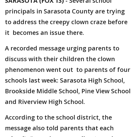
SARASOTA (FOX 13)
-
Several school
principals in Sarasota County are trying
to address the creepy clown craze before
it becomes an issue there.
A recorded message urging parents to
discuss with their children the clown
phenomenon went out to parents of four
schools last week: Sarasota High School,
Brookside Middle School, Pine View School
and Riverview High School.
According to the school district, the
message also told parents that each