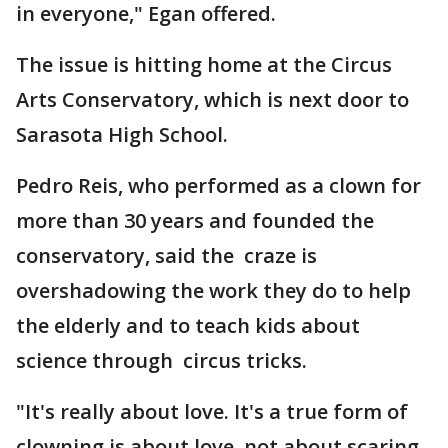
in everyone," Egan offered.
The issue is hitting home at the Circus
Arts Conservatory, which is next door to
Sarasota High School.
Pedro Reis, who performed as a clown for
more than 30 years and founded the
conservatory, said the craze is
overshadowing the work they do to help
the elderly and to teach kids about
science through circus tricks.
"It's really about love. It's a true form of
clowning is about love, not about scaring