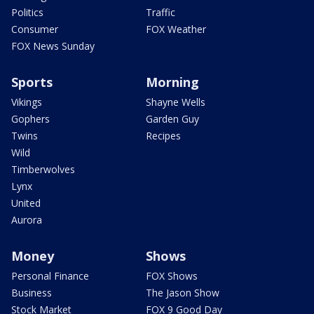
Politics
Traffic
Consumer
FOX Weather
FOX News Sunday
Sports
Morning
Vikings
Shayne Wells
Gophers
Garden Guy
Twins
Recipes
Wild
Timberwolves
Lynx
United
Aurora
Money
Shows
Personal Finance
FOX Shows
Business
The Jason Show
Stock Market
FOX 9 Good Day