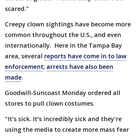
scared."
Creepy clown sightings have become more
common throughout the U.S., and even
internationally. Here in the Tampa Bay
area, several
reports have come in to law
enforcement
;
arrests have also been
made
.
Goodwill-Suncoast Monday ordered all
stores to pull clown costumes.
"It's sick. It's incredibly sick and they're
using the media to create more mass fear