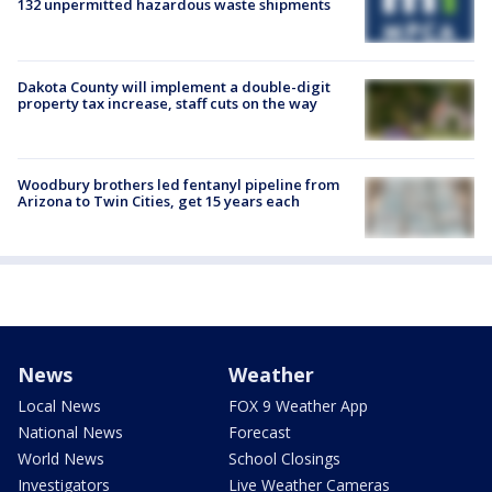
132 unpermitted hazardous waste shipments
Dakota County will implement a double-digit
property tax increase, staff cuts on the way
Woodbury brothers led fentanyl pipeline from
Arizona to Twin Cities, get 15 years each
News
Weather
Local News
FOX 9 Weather App
National News
Forecast
World News
School Closings
Investigators
Live Weather Cameras