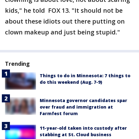
kids," he told FOX 13. "It should not be
about these idiots out there putting on
clown makeup and just being stupid."
Trending
Things to do in Minnesota: 7 things to
do this weekend (Aug. 7-9)
Minnesota governor candidates spar
over fraud and immigration at
Farmfest forum
11-year-old taken into custody after
stabbing at St. Cloud business