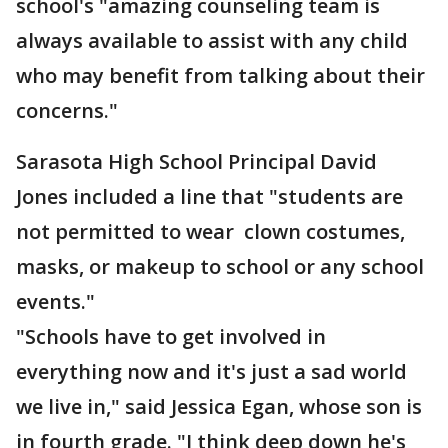
school's "amazing counseling team is
always available to assist with any child
who may benefit from talking about their
concerns."
Sarasota High School Principal David
Jones included a line that "students are
not permitted to wear clown costumes,
masks, or makeup to school or any school
events."
"Schools have to get involved in
everything now and it's just a sad world
we live in," said Jessica Egan, whose son is
in fourth grade. "I think deep down he's