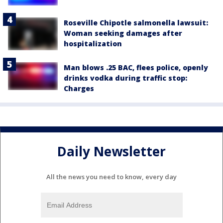
Roseville Chipotle salmonella lawsuit:
Woman seeking damages after
hospitalization
Man blows .25 BAC, flees police, openly
drinks vodka during traffic stop:
Charges
Daily Newsletter
All the news you need to know, every day