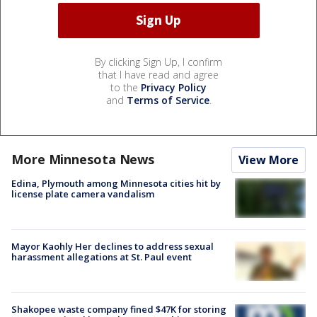
By clicking Sign Up, I confirm
that I have read and agree
to the
Privacy Policy
and
Terms of Service
.
More Minnesota News
View More
Edina, Plymouth among Minnesota cities hit by
license plate camera vandalism
Mayor Kaohly Her declines to address sexual
harassment allegations at St. Paul event
Shakopee waste company fined $47K for storing