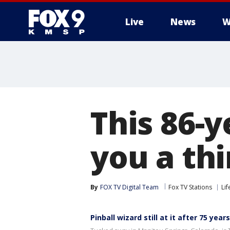
Live
News
W
This 86-y
you a thi
By
FOX TV Digital Team
Fox TV Stations
Lif
Pinball wizard still at it after 75 years