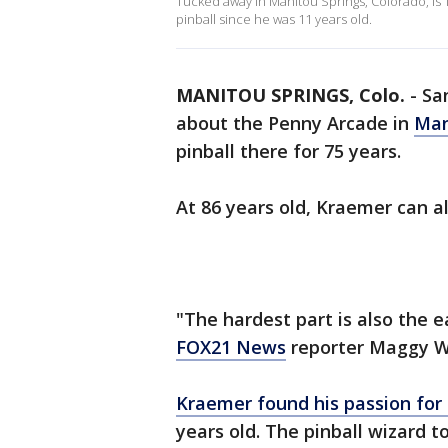
Tucked away in Manitou Springs, Colorado, is
pinball since he was 11 years old.
MANITOU SPRINGS, Colo.
-
Sa
about the Penny Arcade in
Man
pinball there for 75 years.
At 86 years old, Kraemer can al
"The hardest part is also the e
FOX21 News
reporter Maggy Wol
Kraemer found his passion fo
years old. The pinball wizard 