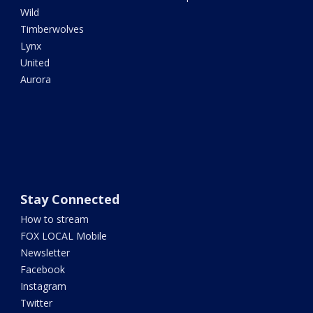
Wild
Timberwolves
Lynx
United
Aurora
Stay Connected
How to stream
FOX LOCAL Mobile
Newsletter
Facebook
Instagram
Twitter