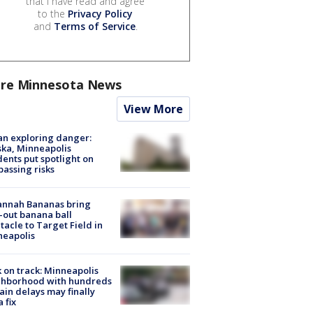
that I have read and agree
to the
Privacy Policy
and
Terms of Service
.
re Minnesota News
View More
n exploring danger:
ka, Minneapolis
dents put spotlight on
passing risks
annah Bananas bring
-out banana ball
tacle to Target Field in
neapolis
 on track: Minneapolis
ghborhood with hundreds
rain delays may finally
a fix