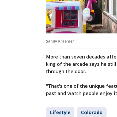
Sandy Kraemer
More than seven decades after 
king of the arcade says he still
through the door.
"That's one of the unique feat
past and watch people enjoy it,
Lifestyle
Colorado