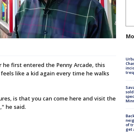
Mo
Urba
Chas
he first entered the Penny Arcade, this
inci
tres
 feels like a kid again every time he walks
Sav
sold
spec
ures, is that you can come here and visit the
Min
" he said.
Back
nei
of t
get 