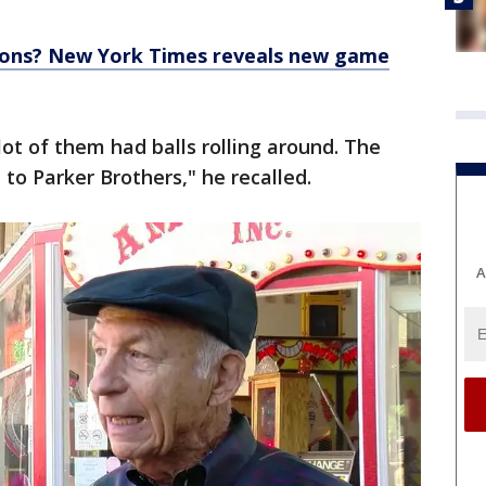
ions? New York Times reveals new game
lot of them had balls rolling around. The
 to Parker Brothers," he recalled.
A