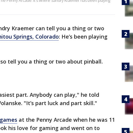
 The Penny Arcade. It's where Sandry Kraemer has been playing
ndry Kraemer can tell you a thing or two
itou Springs, Colorado
: He’s been playing
so tell you a thing or two about pinball.
asiest part. Anybody can play," he told
anske. "It’s part luck and part skill."
r games
at the Penny Arcade when he was 11
took his love for gaming and went on to