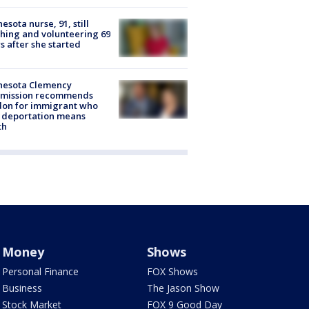
esota nurse, 91, still
hing and volunteering 69
s after she started
nesota Clemency
mission recommends
don for immigrant who
 deportation means
th
Money
Shows
Personal Finance
FOX Shows
Business
The Jason Show
Stock Market
FOX 9 Good Day