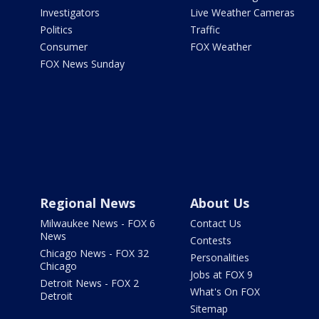
Investigators
Live Weather Cameras
Politics
Traffic
Consumer
FOX Weather
FOX News Sunday
Regional News
About Us
Milwaukee News - FOX 6
Contact Us
News
Contests
Chicago News - FOX 32
Personalities
Chicago
Jobs at FOX 9
Detroit News - FOX 2
What's On FOX
Detroit
Sitemap