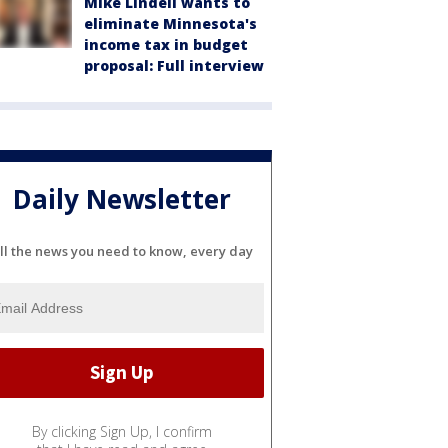
Mike Lindell wants to
eliminate Minnesota's
income tax in budget
proposal: Full interview
Daily Newsletter
ll the news you need to know, every day
By clicking Sign Up, I confirm