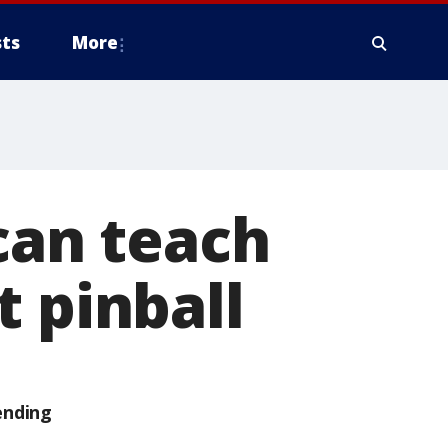
ts
More
can teach
t pinball
ending