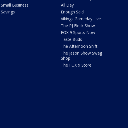
Small Business
All Day
Savings
Enough Said
Vikings Gameday Live
The PJ Fleck Show
FOX 9 Sports Now
Taste Buds
The Afternoon Shift
The Jason Show Swag
Shop
The FOX 9 Store