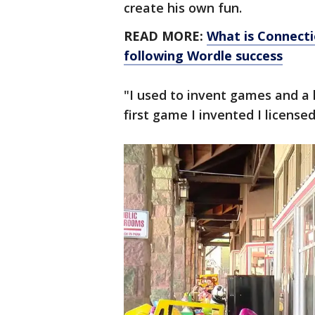
create his own fun.
READ MORE:
What is Connect
following Wordle success
"I used to invent games and a 
first game I invented I licensed