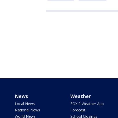
News
Weather
Local News
FOX 9 Weather App
National News
Forecast
World News
School Closings