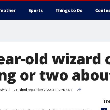
eather
Sports
Things to Do
Contes
ear-old wizard 
ng or two abou
estyle
Published
September 7, 2023 3:12 PM CDT
Tr