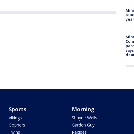
Minn
teac
year
Min
Com
par
says
dea
Sports
Morning
Vikings
Shayne Wells
Gophers
Garden Guy
Twins
Recipes