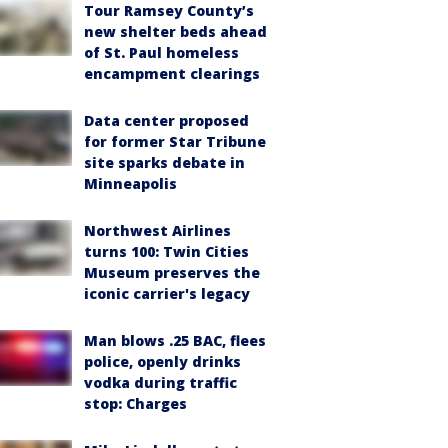
Tour Ramsey County’s
new shelter beds ahead
of St. Paul homeless
encampment clearings
Data center proposed
for former Star Tribune
site sparks debate in
Minneapolis
Northwest Airlines
turns 100: Twin Cities
Museum preserves the
iconic carrier's legacy
Man blows .25 BAC, flees
police, openly drinks
vodka during traffic
stop: Charges