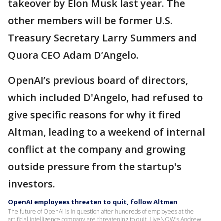
takeover by Elon Musk last year. The
other members will be former U.S.
Treasury Secretary Larry Summers and
Quora CEO Adam D’Angelo.
OpenAI’s previous board of directors,
which included D'Angelo, had refused to
give specific reasons for why it fired
Altman, leading to a weekend of internal
conflict at the company and growing
outside pressure from the startup's
investors.
OpenAI employees threaten to quit, follow Altman
The future of OpenAI is in question after hundreds of employees at the
artificial intelligence company are threatening to quit. LiveNOW's Andrew