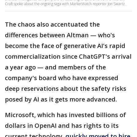
Craft spoke about the ongoing saga with MarketWatch reporter Jon Swartz.
The chaos also accentuated the
differences between Altman — who's
become the face of generative AI's rapid
commercialization since ChatGPT's arrival
a year ago — and members of the
company's board who have expressed
deep reservations about the safety risks
posed by AI as it gets more advanced.
Microsoft, which has invested billions of
dollars in OpenAI and has rights to its
current technology,
quickly moved to hire