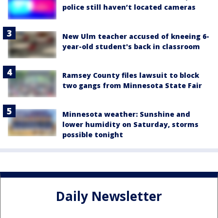
police still haven’t located cameras
New Ulm teacher accused of kneeing 6-
year-old student's back in classroom
Ramsey County files lawsuit to block
two gangs from Minnesota State Fair
Minnesota weather: Sunshine and
lower humidity on Saturday, storms
possible tonight
Daily Newsletter