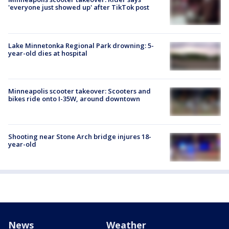
'everyone just showed up' after TikTok post
Lake Minnetonka Regional Park drowning: 5-
year-old dies at hospital
Minneapolis scooter takeover: Scooters and
bikes ride onto I-35W, around downtown
Shooting near Stone Arch bridge injures 18-
year-old
News
Weather