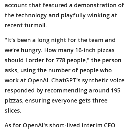
account that featured a demonstration of
the technology and playfully winking at
recent turmoil.
"It’s been a long night for the team and
we’re hungry. How many 16-inch pizzas
should I order for 778 people," the person
asks, using the number of people who
work at OpenAI. ChatGPT's synthetic voice
responded by recommending around 195
pizzas, ensuring everyone gets three
slices.
As for OpenAI's short-lived interim CEO