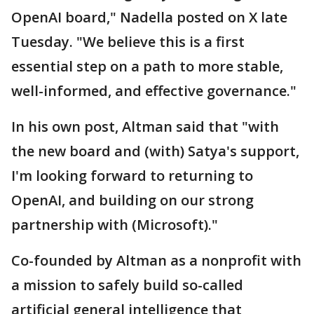
OpenAI board," Nadella posted on X late
Tuesday. "We believe this is a first
essential step on a path to more stable,
well-informed, and effective governance."
In his own post, Altman said that "with
the new board and (with) Satya's support,
I'm looking forward to returning to
OpenAI, and building on our strong
partnership with (Microsoft)."
Co-founded by Altman as a nonprofit with
a mission to safely build so-called
artificial general intelligence that