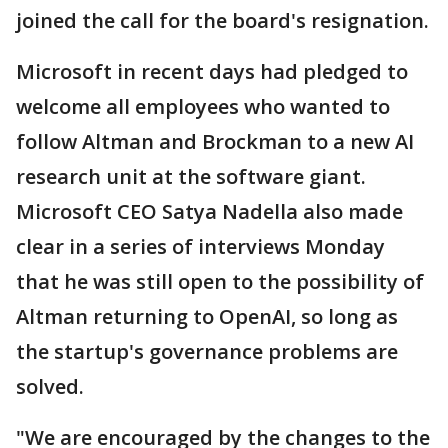
joined the call for the board's resignation.
Microsoft in recent days had pledged to
welcome all employees who wanted to
follow Altman and Brockman to a new AI
research unit at the software giant.
Microsoft CEO Satya Nadella also made
clear in a series of interviews Monday
that he was still open to the possibility of
Altman returning to OpenAI, so long as
the startup's governance problems are
solved.
"We are encouraged by the changes to the