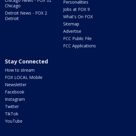
Chicago News - FOX 32
Personalities
Chicago
Jobs at FOX 9
Detroit News - FOX 2
What's On FOX
Detroit
Sitemap
Advertise
FCC Public File
FCC Applications
Stay Connected
How to stream
FOX LOCAL Mobile
Newsletter
Facebook
Instagram
Twitter
TikTok
YouTube