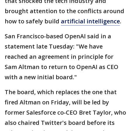
that shocked the tech industry and
brought attention to the conflicts around
how to safely build
artificial intelligence
.
San Francisco-based OpenAI said in a
statement late Tuesday: "We have
reached an agreement in principle for
Sam Altman to return to OpenAI as CEO
with a new initial board."
The board, which replaces the one that
fired Altman on Friday, will be led by
former Salesforce co-CEO Bret Taylor, who
also chaired Twitter's board before its