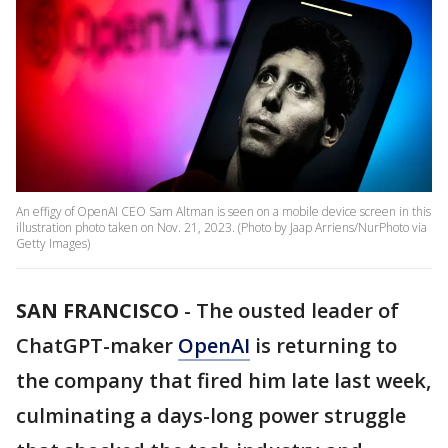
An effigy of OpenAI CEO Sam Altman is seen on a mobile device screen in this
illustration photo taken on Nov. 21, 2023. (Photo by Jaap Arriens/NurPhoto via
Getty Images)
SAN FRANCISCO
-
The ousted leader of
ChatGPT-maker
OpenAI
is returning to
the company that fired him late last week,
culminating a days-long power struggle