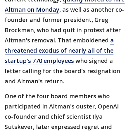
Altman on Monday
, as well as another co-
founder and former president, Greg
Brockman, who had quit in protest after
Altman's removal. That emboldened
a
threatened exodus of nearly all of the
startup's 770 employees
who signed a
letter calling for the board's resignation
and Altman's return.
One of the four board members who
participated in Altman's ouster, OpenAI
co-founder and chief scientist Ilya
Sutskever, later expressed regret and