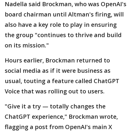
Nadella said Brockman, who was OpenAI's
board chairman until Altman's firing, will
also have a key role to play in ensuring
the group "continues to thrive and build
on its mission."
Hours earlier, Brockman returned to
social media as if it were business as
usual, touting a feature called ChatGPT
Voice that was rolling out to users.
"Give it a try — totally changes the
ChatGPT experience," Brockman wrote,
flagging a post from OpenAI's main X