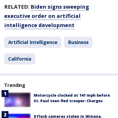
RELATED:
Biden signs sweeping
executive order on artificial
intelligence development
Artificial Intelligence
Business
California
Trending
Motorcycle clocked at 141 mph before
St. Paul teen fled trooper: Charges
8 Flock cameras stolen in Winona,