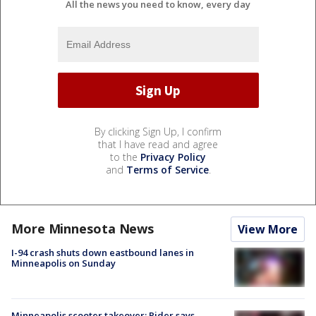
All the news you need to know, every day
By clicking Sign Up, I confirm
that I have read and agree
to the
Privacy Policy
and
Terms of Service
.
More Minnesota News
View More
I-94 crash shuts down eastbound lanes in
Minneapolis on Sunday
Minneapolis scooter takeover: Rider says