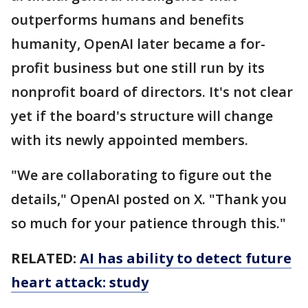
outperforms humans and benefits
humanity, OpenAI later became a for-
profit business but one still run by its
nonprofit board of directors. It's not clear
yet if the board's structure will change
with its newly appointed members.
"We are collaborating to figure out the
details," OpenAI posted on X. "Thank you
so much for your patience through this."
RELATED:
AI has ability to detect future
heart attack: study