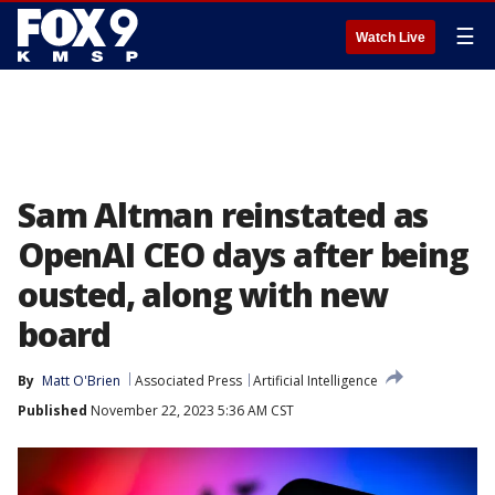
☰
Watch Live
Sam Altman reinstated as
OpenAI CEO days after being
ousted, along with new
board
By
Matt O'Brien
Associated Press
Artificial Intelligence
Published
November 22, 2023 5:36 AM CST