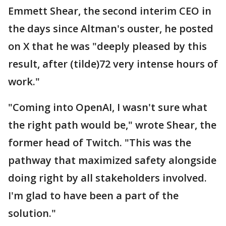
Emmett Shear, the second interim CEO in
the days since Altman's ouster, he posted
on X that he was "deeply pleased by this
result, after (tilde)72 very intense hours of
work."
"Coming into OpenAI, I wasn't sure what
the right path would be," wrote Shear, the
former head of Twitch. "This was the
pathway that maximized safety alongside
doing right by all stakeholders involved.
I'm glad to have been a part of the
solution."