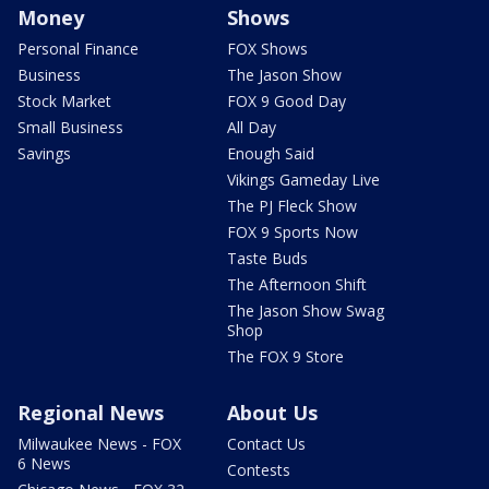
Money
Shows
Personal Finance
FOX Shows
Business
The Jason Show
Stock Market
FOX 9 Good Day
Small Business
All Day
Savings
Enough Said
Vikings Gameday Live
The PJ Fleck Show
FOX 9 Sports Now
Taste Buds
The Afternoon Shift
The Jason Show Swag
Shop
The FOX 9 Store
Regional News
About Us
Milwaukee News - FOX
Contact Us
6 News
Contests