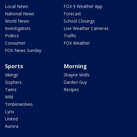
Local News
FOX 9 Weather App
National News
Forecast
World News
School Closings
Investigators
Live Weather Cameras
Politics
Traffic
Consumer
FOX Weather
FOX News Sunday
Sports
Morning
Vikings
Shayne Wells
Gophers
Garden Guy
Twins
Recipes
Wild
Timberwolves
Lynx
United
Aurora